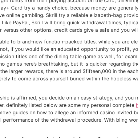
ght funds from their playing account on the card, delivering 
play+ Card try a handy choice, because money are generally
ve online gambling. Skrill try a reliable elizabeth-bag provi
Like PayPal, Skrill will bring quick withdrawal times, typica
ersus other options, credit cards give a safe and you will
 able to brand-new function-packed titles, while you are el
not, if you would like an educated opportunity to profit, y
ssion titles one of the dining table game as well, for exa
no games here’s breathtaking, but it is quicker regarding
at the larger rewards, there is around $fifteen,000 in the ea
rely to come across yourself buried within the hopeless wag
hip is affirmed, you decide on an easy strategy, and you 
tter, definitely listed below are some my personal complete
e guides on how to allege an informed casino invited bon
l performance of the withdrawal procedure. With bling world