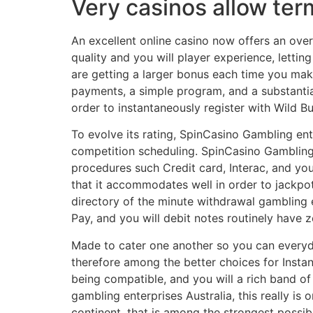
Very casinos allow term
An excellent online casino now offers an over
quality and you will player experience, letti
are getting a larger bonus each time you make
payments, a simple program, and a substanti
order to instantaneously register with Wild Bul
To evolve its rating, SpinCasino Gambling en
competition scheduling. SpinCasino Gamblin
procedures such Credit card, Interac, and yo
that it accommodates well in order to jackpot
directory of the minute withdrawal gambling 
Pay, and you will debit notes routinely have z
Made to cater one another so you can everyda
therefore among the better choices for Insta
being compatible, and you will a rich band of
gambling enterprises Australia, this really is
continent, that is among the strongest possibi