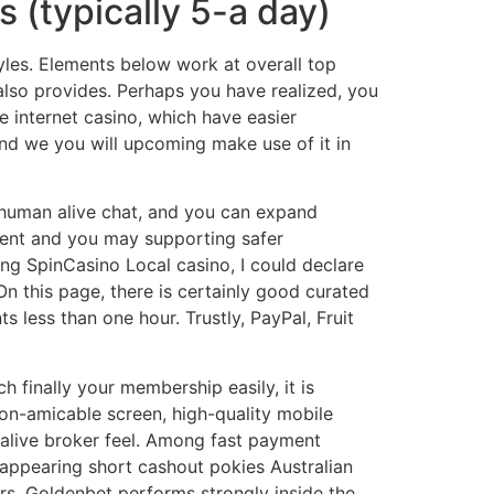
s (typically 5-a day)
yles. Elements below work at overall top
also provides. Perhaps you have realized, you
e internet casino, which have easier
nd we you will upcoming make use of it in
l human alive chat, and you can expand
ent and you may supporting safer
ng SpinCasino Local casino, I could declare
n this page, there is certainly good curated
less than one hour. Trustly, PayPal, Fruit
finally your membership easily, it is
son-amicable screen, high-quality mobile
l alive broker feel. Among fast payment
es appearing short cashout pokies Australian
ers, Goldenbet performs strongly inside the