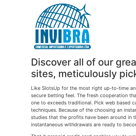
Discover all of our gre
sites, meticulously pic
Like SlotsUp for the most right up-to-time an
secure betting feel. The fresh cooperation 
one to exceeds traditional. Pick web based c
techniques. Because of the choosing an insta
studies that the profits have been around in t
instantaneous withdrawals are ready to becom