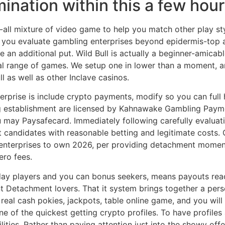
ination within this a few hour
-all mixture of video game to help you match other play st
ng you evaluate gambling enterprises beyond epidermis-top 
 an additional put. Wild Bull is actually a beginner-amicabl
al range of games. We setup one in lower than a moment, a
l as well as other Inclave casinos.
terprise is include crypto payments, modify so you can ful
g establishment are licensed by Kahnawake Gambling Paym
u may Paysafecard. Immediately following carefully evaluati
 candidates with reasonable betting and legitimate costs. O
enterprises to own 2026, per providing detachment moments 
ero fees.
y players and you can bonus seekers, means payouts reach 
nt Detachment lovers. That it system brings together a per
 real cash pokies, jackpots, table online game, and you wil
 one of the quickest getting crypto profiles. To have profil
lities. Rather than paying attention just into the showy off