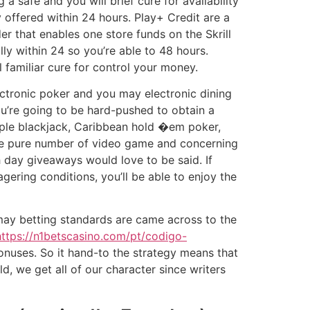
a safe and you will brief cure for availability
 offered within 24 hours. Play+ Credit are a
der that enables one store funds on the Skrill
lly within 24 so you’re able to 48 hours.
 familiar cure for control your money.
ectronic poker and you may electronic dining
ou’re going to be hard-pushed to obtain a
mple blackjack, Caribbean hold �em poker,
 the pure number of video game and concerning
ch day giveaways would love to be said. If
ering conditions, you’ll be able to enjoy the
may betting standards are came across to the
https://n1betscasino.com/pt/codigo-
uses. So it hand-to the strategy means that
, we get all of our character since writers