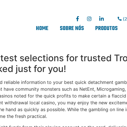
(
HOME
SOBRE NÓS
PRODUTOS
atest selections for trusted Tr
ked just for you!
d reliable information to your best quick detachment gambl
that have community monsters such as NetEnt, Microgaming,
asinos noted for the quick profits to make certain a flac
nt withdrawal local casino, you may enjoy the new exciteme
he hand as quickly as possible. While the gambling on line i
e the fresh practical.