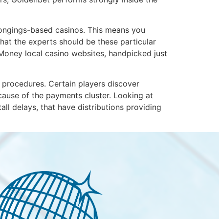
elongings-based casinos. This means you
hat the experts should be these particular
Money local casino websites, handpicked just
l procedures. Certain players discover
ecause of the payments cluster. Looking at
all delays, that have distributions providing