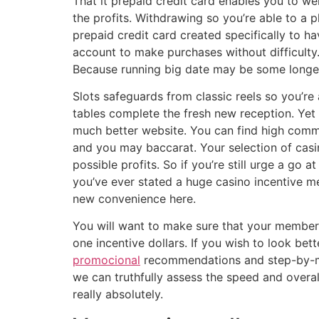
That it prepaid credit card enables you to wei
the profits. Withdrawing so you’re able to a 
prepaid credit card created specifically to ha
account to make purchases without difficulty. 
Because running big date may be some longer v
Slots safeguards from classic reels so you’re
tables complete the fresh new reception. Yet 
much better website. You can find high commi
and you may baccarat. Your selection of casi
possible profits. So if you’re still urge a go 
you’ve ever stated a huge casino incentive me
new convenience here.
You will want to make sure that your members
one incentive dollars. If you wish to look be
promocional
recommendations and step-by-mov
we can truthfully assess the speed and overal
really absolutely.