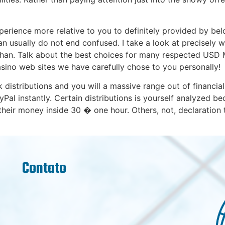
experience more relative to you to definitely provided by b
 usually do not end confused. I take a look at precisely w
 than. Talk about the best choices for many respected USD 
asino web sites we have carefully chose to you personally!
 distributions and you will a massive range out of financia
Pal instantly. Certain distributions is yourself analyzed b
their money inside 30 � one hour. Others, not, declaration t
Contato