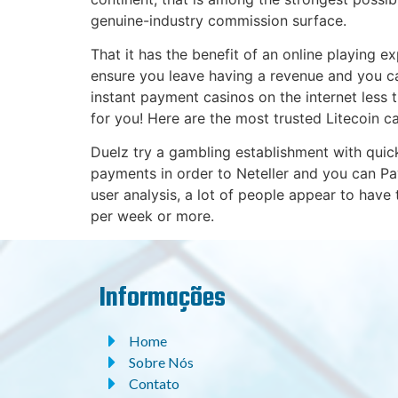
genuine-industry commission surface.
That it has the benefit of an online playing 
ensure you leave having a revenue and you can
instant payment casinos on the internet less
for you! Here are the most trusted Litecoin c
Duelz try a gambling establishment with quick
payments in order to Neteller and you can Pay
user analysis, a lot of people appear to have 
per week or more.
Informações
Home
Sobre Nós
Contato