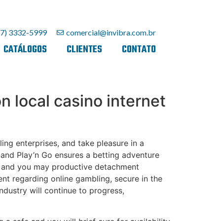
27) 3332-5999
comercial@invibra.com.br
CATÁLOGOS
CLIENTES
CONTATO
on local casino internet
ing enterprises, and take pleasure in a
 and Play’n Go ensures a betting adventure
cid and you may productive detachment
nt regarding online gambling, secure in the
ndustry will continue to progress,