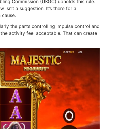
mbling Commission (UKGC) upholds this rule.
isn’t a suggestion. It’s there for a
n cause.
larly the parts controlling impulse control and
he activity feel acceptable. That can create