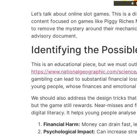
Let’s talk about online slot games. This is a d
content focused on games like Piggy Riches M
to remove the mystery around their mechanics, 
advisory document.
Identifying the Possi
This is an educational piece, but we must outl
https://www.nationalgeographic.com/science
gambling can lead to substantial financial los
young people, whose finances and emotional re
We should also address the design tricks that
but the game still rewards. Near-misses and f
digital literacy. It helps young people analyse
Financial Harm:
Money can drain fast, l
Psychological Impact:
Can increase stres