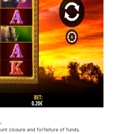
.
unt closure and forfeiture of funds.