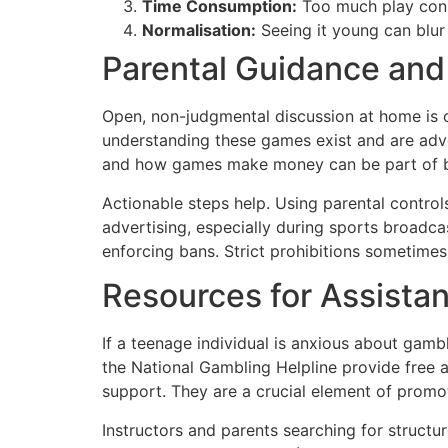
Time Consumption:
Too much play consu
Normalisation:
Seeing it young can blur 
Parental Guidance and
Open, non-judgmental discussion at home is on
understanding these games exist and are adve
and how games make money can be part of bi
Actionable steps help. Using parental controls
advertising, especially during sports broadca
enforcing bans. Strict prohibitions sometimes
Resources for Assista
If a teenage individual is anxious about gamb
the National Gambling Helpline provide free 
support. They are a crucial element of promot
Instructors and parents searching for structu