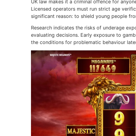
UK law makes it a criminal offence for anyon
Licensed operators must run strict age verific
significant reason: to shield young people f
Research indicates the risks of underage expos
evaluating decisions. Early exposure to gamb
the conditions for problematic behaviour later