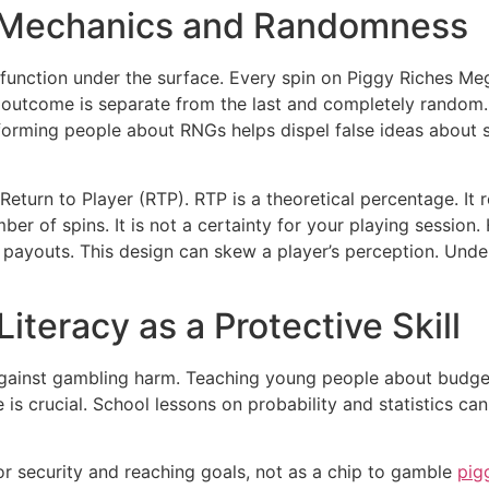
 Mechanics and Randomness
function under the surface. Every spin on Piggy Riches 
outcome is separate from the last and completely random. T
Informing people about RNGs helps dispel false ideas about s
 Return to Player (RTP). RTP is a theoretical percentage. 
 of spins. It is not a certainty for your playing session. H
g payouts. This design can skew a player’s perception. Un
iteracy as a Protective Skill
d against gambling harm. Teaching young people about budge
s crucial. School lessons on probability and statistics ca
or security and reaching goals, not as a chip to gamble
pig