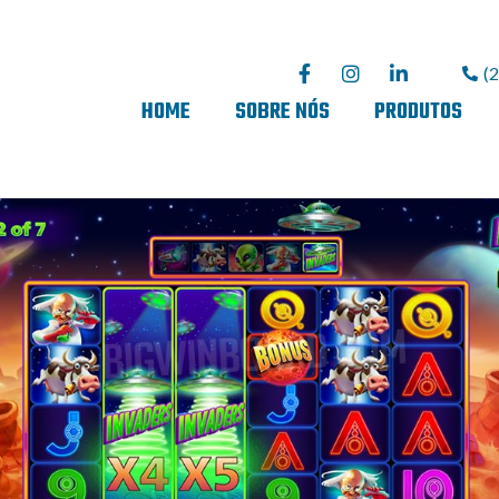
(
HOME
SOBRE NÓS
PRODUTOS