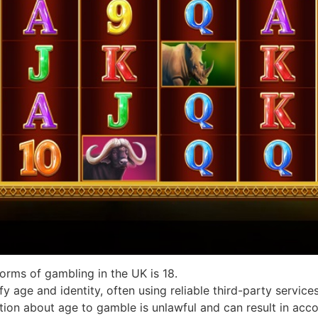
forms of gambling in the UK is 18.
y age and identity, often using reliable third-party services
tion about age to gamble is unlawful and can result in acco