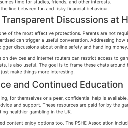
mes time for studies, friends, and other interests.
the line between fun and risky financial behaviour.
 Transparent Discussions at
e of the most effective protections. Parents are not requi
rtised can trigger a useful conversation. Addressing how a
gger discussions about online safety and handling money.
 on devices and internet routers can restrict access to gamb
sts, is also useful. The goal is to frame these chats around
 just make things more interesting.
nce and Continued Education
ling, for themselves or a peer, confidential help is avail
advice and support. These resources are paid for by the g
ing healthier gambling in the UK.
red content enjoy options too. The PSHE Association include