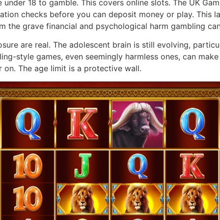
e under 18 to gamble. This covers online slots. The UK Ga
ation checks before you can deposit money or play. This law 
rom the grave financial and psychological harm gambling ca
ure are real. The adolescent brain is still evolving, particu
ling-style games, even seemingly harmless ones, can make t
 on. The age limit is a protective wall.