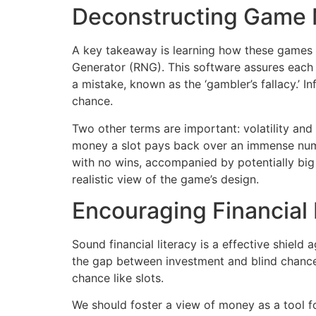
Deconstructing Game
A key takeaway is learning how these games 
Generator (RNG). This software assures each 
a mistake, known as the ‘gambler’s fallacy.’ 
chance.
Two other terms are important: volatility and
money a slot pays back over an immense number
with no wins, accompanied by potentially bi
realistic view of the game’s design.
Encouraging Financial L
Sound financial literacy is a effective shiel
the gap between investment and blind chance i
chance like slots.
We should foster a view of money as a tool f