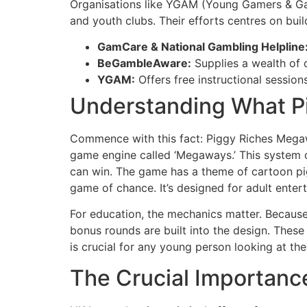
Organisations like YGAM (Young Gamers & Gam
and youth clubs. Their efforts centres on buil
GamCare & National Gambling Helpline
BeGambleAware:
Supplies a wealth of 
YGAM:
Offers free instructional session
Understanding What Pi
Commence with this fact: Piggy Riches Megaway
game engine called ‘Megaways.’ This system 
can win. The game has a theme of cartoon pigs
game of chance. It’s designed for adult enter
For education, the mechanics matter. Because 
bonus rounds are built into the design. Thes
is crucial for any young person looking at th
The Crucial Importance