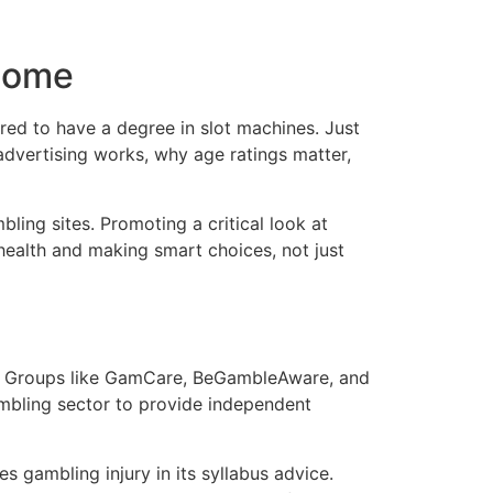
 Home
red to have a degree in slot machines. Just
dvertising works, why age ratings matter,
ling sites. Promoting a critical look at
 health and making smart choices, not just
able. Groups like GamCare, BeGambleAware, and
ambling sector to provide independent
s gambling injury in its syllabus advice.