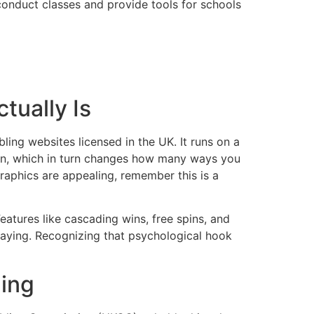
nduct classes and provide tools for schools
tually Is
ing websites licensed in the UK. It runs on a
in, which in turn changes how many ways you
graphics are appealing, remember this is a
atures like cascading wins, free spins, and
laying. Recognizing that psychological hook
ling