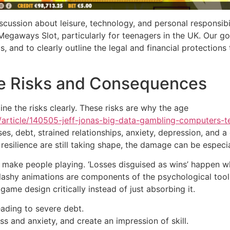
iscussion about leisure, technology, and personal responsibili
egaways Slot, particularly for teenagers in the UK. Our g
and to clearly outline the legal and financial protections 
ble Risks and Consequences
ine the risks clearly. These risks are why the age
/article/140505-jeff-jonas-big-data-gambling-computers-
ses, debt, strained relationships, anxiety, depression, and 
silience are still taking shape, the damage can be especia
 make people playing. ‘Losses disguised as wins’ happen wh
lashy animations are components of the psychological toolkit
 game design critically instead of just absorbing it.
eading to severe debt.
s and anxiety, and create an impression of skill.