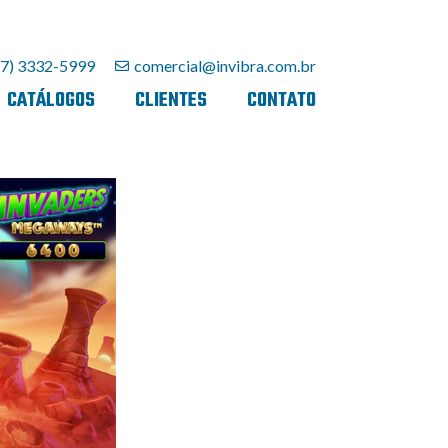
27) 3332-5999
comercial@invibra.com.br
CATÁLOGOS
CLIENTES
CONTATO