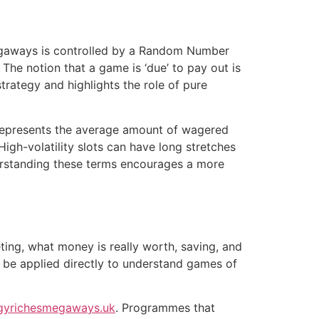
Megaways is controlled by a Random Number
he notion that a game is ‘due’ to pay out is
trategy and highlights the role of pure
It represents the average amount of wagered
igh-volatility slots can have long stretches
derstanding these terms encourages a more
ting, what money is really worth, saving, and
n be applied directly to understand games of
gyrichesmegaways.uk
. Programmes that