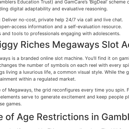
blers Education Trust) and GamCare’s ‘BigDeal’ scheme co
ding digital adaptability and evaluative reasoning.
:
Deliver no-cost, private help 24/7 via call and live chat.
open-access information and a self-evaluation resource.
s and tools to professionals engaging with adolescents.
ggy Riches Megaways Slot Ac
s is a branded online slot machine. You’ll find it on gambl
changes the number of symbols on each reel with every sp
 living a luxurious life, a common visual style. While the 
tainment within a regulated market.
of Megaways, the grid reconfigures every time you spin. Fe
e elements serve to generate excitement and keep people p
ese games.
 of Age Restrictions in Gamb