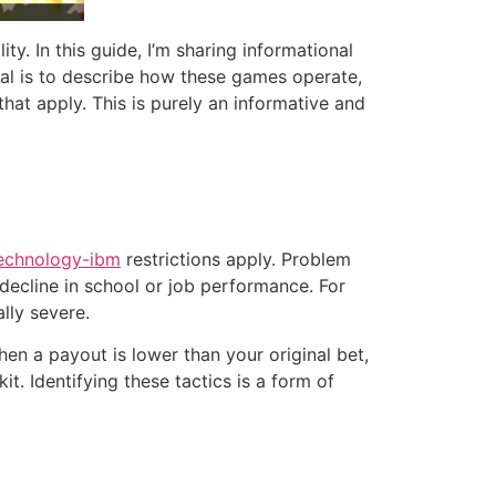
ty. In this guide, I’m sharing informational
oal is to describe how these games operate,
that apply. This is purely an informative and
technology-ibm
restrictions apply. Problem
a decline in school or job performance. For
lly severe.
en a payout is lower than your original bet,
. Identifying these tactics is a form of