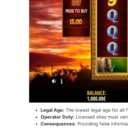
Legal Age:
The lowest legal age for all 
Operator Duty:
Licensed sites must verif
Consequences:
Providing false informa