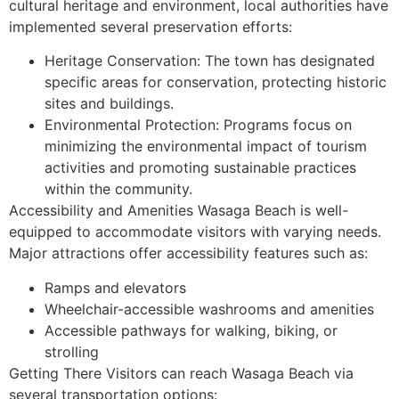
cultural heritage and environment, local authorities have
implemented several preservation efforts:
Heritage Conservation: The town has designated
specific areas for conservation, protecting historic
sites and buildings.
Environmental Protection: Programs focus on
minimizing the environmental impact of tourism
activities and promoting sustainable practices
within the community.
Accessibility and Amenities Wasaga Beach is well-
equipped to accommodate visitors with varying needs.
Major attractions offer accessibility features such as:
Ramps and elevators
Wheelchair-accessible washrooms and amenities
Accessible pathways for walking, biking, or
strolling
Getting There Visitors can reach Wasaga Beach via
several transportation options: