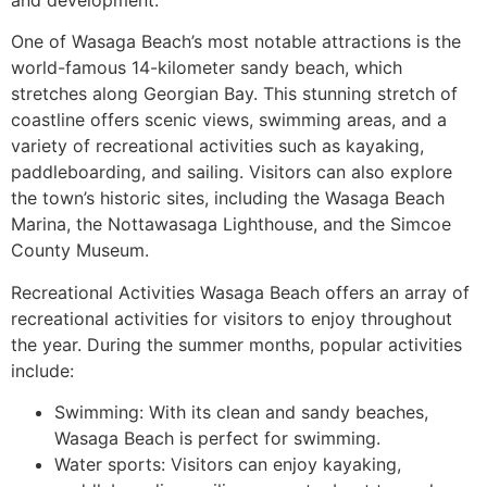
One of Wasaga Beach’s most notable attractions is the
world-famous 14-kilometer sandy beach, which
stretches along Georgian Bay. This stunning stretch of
coastline offers scenic views, swimming areas, and a
variety of recreational activities such as kayaking,
paddleboarding, and sailing. Visitors can also explore
the town’s historic sites, including the Wasaga Beach
Marina, the Nottawasaga Lighthouse, and the Simcoe
County Museum.
Recreational Activities Wasaga Beach offers an array of
recreational activities for visitors to enjoy throughout
the year. During the summer months, popular activities
include:
Swimming: With its clean and sandy beaches,
Wasaga Beach is perfect for swimming.
Water sports: Visitors can enjoy kayaking,