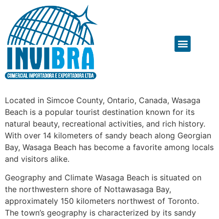
Located in Simcoe County, Ontario, Canada, Wasaga
Beach is a popular tourist destination known for its
natural beauty, recreational activities, and rich history.
With over 14 kilometers of sandy beach along Georgian
Bay, Wasaga Beach has become a favorite among locals
and visitors alike.
Geography and Climate Wasaga Beach is situated on
the northwestern shore of Nottawasaga Bay,
approximately 150 kilometers northwest of Toronto.
The town’s geography is characterized by its sandy