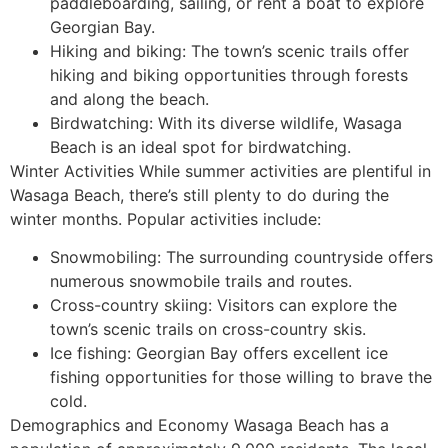
paddleboarding, sailing, or rent a boat to explore
Georgian Bay.
Hiking and biking: The town’s scenic trails offer
hiking and biking opportunities through forests
and along the beach.
Birdwatching: With its diverse wildlife, Wasaga
Beach is an ideal spot for birdwatching.
Winter Activities While summer activities are plentiful in
Wasaga Beach, there’s still plenty to do during the
winter months. Popular activities include:
Snowmobiling: The surrounding countryside offers
numerous snowmobile trails and routes.
Cross-country skiing: Visitors can explore the
town’s scenic trails on cross-country skis.
Ice fishing: Georgian Bay offers excellent ice
fishing opportunities for those willing to brave the
cold.
Demographics and Economy Wasaga Beach has a