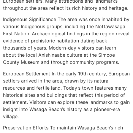
European settlers. Many attractions and landmarks
throughout the area reflect its rich history and heritage.
Indigenous Significance The area was once inhabited by
various Indigenous groups, including the Nottawasaga
First Nation. Archaeological findings in the region reveal
evidence of prehistoric habitation dating back
thousands of years. Modern-day visitors can learn
about the local Anishinaabe culture at the Simcoe
County Museum and through community programs.
European Settlement In the early 19th century, European
settlers arrived in the area, drawn by its natural
resources and fertile land. Today’s town features many
historical sites and buildings that reflect this period of
settlement. Visitors can explore these landmarks to gain
insight into Wasaga Beach’s history as a pioneer-era
village.
Preservation Efforts To maintain Wasaga Beach’s rich