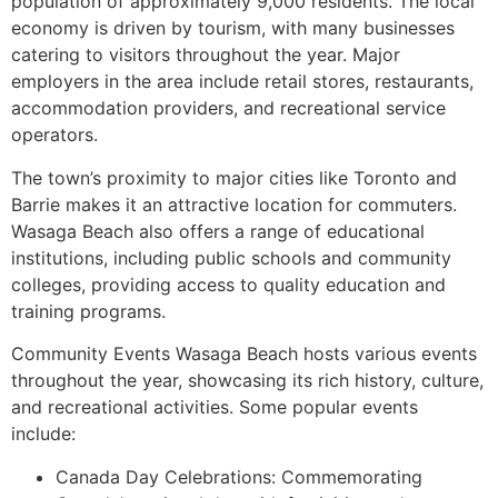
population of approximately 9,000 residents. The local
economy is driven by tourism, with many businesses
catering to visitors throughout the year. Major
employers in the area include retail stores, restaurants,
accommodation providers, and recreational service
operators.
The town’s proximity to major cities like Toronto and
Barrie makes it an attractive location for commuters.
Wasaga Beach also offers a range of educational
institutions, including public schools and community
colleges, providing access to quality education and
training programs.
Community Events Wasaga Beach hosts various events
throughout the year, showcasing its rich history, culture,
and recreational activities. Some popular events
include:
Canada Day Celebrations: Commemorating