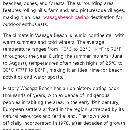
beaches, dunes, and forests. The surrounding area
features rolling hills, farmland, and picturesque villages,
making it an ideal
wasagabeach.casino
destination for
outdoor enthusiasts.
The climate in Wasaga Beach is humid continental, with
warm summers and cold winters. The average
temperature ranges from -10°C to 22°C (14°F to 72°F)
throughout the year. During the summer months (June
to August), temperatures often reach highs of 25°C to
30°C (77°F to 86°F), making it an ideal time for beach
activities and water sports.
History Wasaga Beach has a rich history dating back
thousands of years, with evidence of Indigenous
peoples inhabiting the area. In the early 19th century,
European settlers arrived in the region, attracted by its
natural resources and fertile land. The town was
officially incorporated in 1978, after decades of growth
and development.