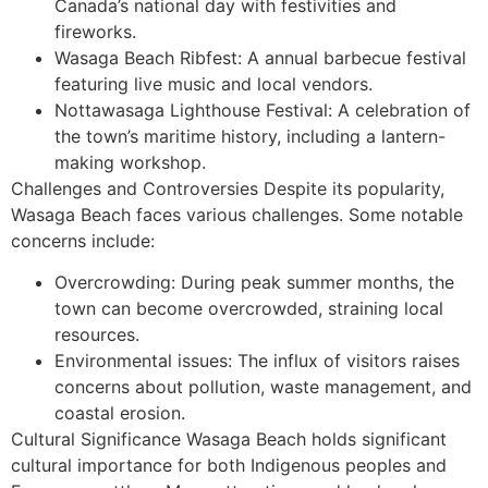
Canada’s national day with festivities and
fireworks.
Wasaga Beach Ribfest: A annual barbecue festival
featuring live music and local vendors.
Nottawasaga Lighthouse Festival: A celebration of
the town’s maritime history, including a lantern-
making workshop.
Challenges and Controversies Despite its popularity,
Wasaga Beach faces various challenges. Some notable
concerns include:
Overcrowding: During peak summer months, the
town can become overcrowded, straining local
resources.
Environmental issues: The influx of visitors raises
concerns about pollution, waste management, and
coastal erosion.
Cultural Significance Wasaga Beach holds significant
cultural importance for both Indigenous peoples and