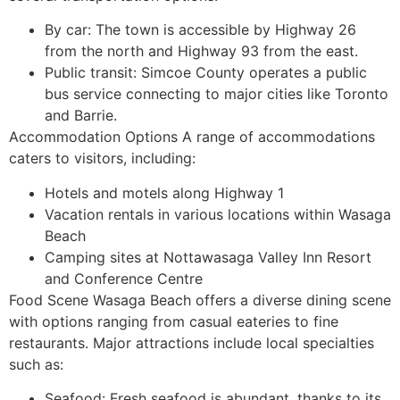
By car: The town is accessible by Highway 26
from the north and Highway 93 from the east.
Public transit: Simcoe County operates a public
bus service connecting to major cities like Toronto
and Barrie.
Accommodation Options A range of accommodations
caters to visitors, including:
Hotels and motels along Highway 1
Vacation rentals in various locations within Wasaga
Beach
Camping sites at Nottawasaga Valley Inn Resort
and Conference Centre
Food Scene Wasaga Beach offers a diverse dining scene
with options ranging from casual eateries to fine
restaurants. Major attractions include local specialties
such as:
Seafood: Fresh seafood is abundant, thanks to its