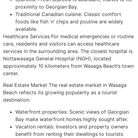
proximity to Georgian Bay.
Traditional Canadian cuisine: Classic comfort
foods like fish ‘n’ chips and poutine are widely
available.
Healthcare Services For medical emergencies or routine
care, residents and visitors can access healthcare
services in the surrounding area. The closest hospital is
Nottawasaga General Hospital (NGH), located
approximately 10 kilometers from Wasaga Beach’s town
center.
Real Estate Market The real estate market in Wasaga
Beach reflects its growing popularity as a tourist
destination:
Waterfront properties: Scenic views of Georgian
Bay make waterfront homes highly sought after.
Vacation rentals: Investors and property owners
benefit from renting their dwellings to tourists