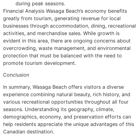
during peak seasons.
Financial Analysis Wasaga Beach’s economy benefits
greatly from tourism, generating revenue for local
businesses through accommodation, dining, recreational
activities, and merchandise sales. While growth is
evident in this area, there are ongoing concerns about
overcrowding, waste management, and environmental
protection that must be balanced with the need to
promote tourism development.
Conclusion
In summary, Wasaga Beach offers visitors a diverse
experience combining natural beauty, rich history, and
various recreational opportunities throughout all four
seasons. Understanding its geography, climate,
demographics, economy, and preservation efforts can
help residents appreciate the unique advantages of this
Canadian destination.