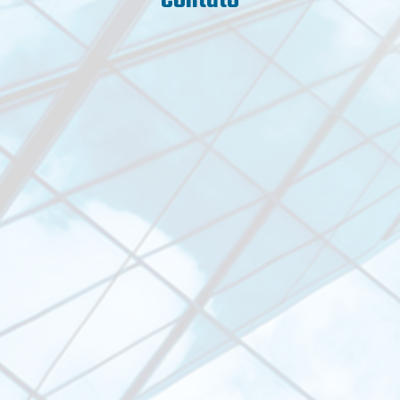
Contato