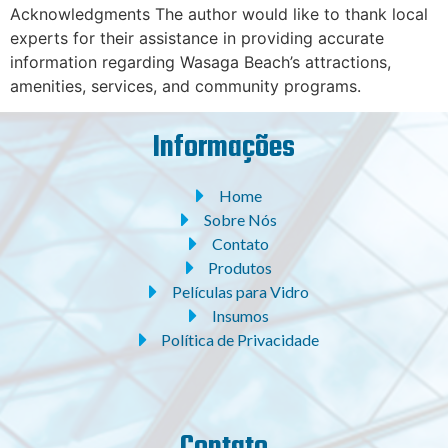
Acknowledgments The author would like to thank local
experts for their assistance in providing accurate
information regarding Wasaga Beach’s attractions,
amenities, services, and community programs.
Informações
Home
Sobre Nós
Contato
Produtos
Películas para Vidro
Insumos
Política de Privacidade