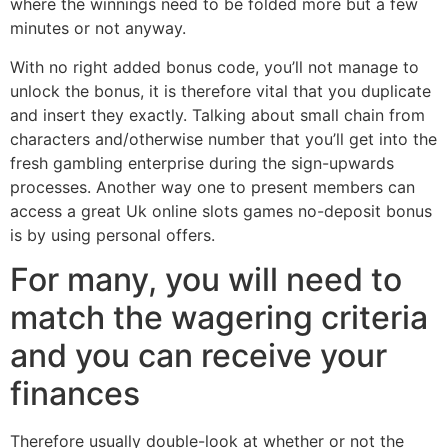
where the winnings need to be folded more but a few
minutes or not anyway.
With no right added bonus code, you’ll not manage to
unlock the bonus, it is therefore vital that you duplicate
and insert they exactly. Talking about small chain from
characters and/otherwise number that you’ll get into the
fresh gambling enterprise during the sign-upwards
processes. Another way one to present members can
access a great Uk online slots games no-deposit bonus
is by using personal offers.
For many, you will need to
match the wagering criteria
and you can receive your
finances
Therefore usually double-look at whether or not the