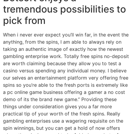
tremendous possibilities to
pick from
When i never ever expect you’ll win far, in the event the
anything, from the spins, I am able to always rely on
taking an authentic image of exactly how the newest
gambling enterprise work. Totally free spins no-deposit
are worth claiming because they allow you to test a
casino versus spending any individual money. I believe
our selves an entertainment platform very offering free
spins so you’re able to the fresh ports is extremely like
a pc online game business offering a gamer a no cost
demo of its the brand new game.” Providing these
things under consideration gives you a far more
practical tip of your worth of the fresh spins. Really
gambling enterprises use a wagering requisite on the
spin winnings, but you can get a hold of now offers