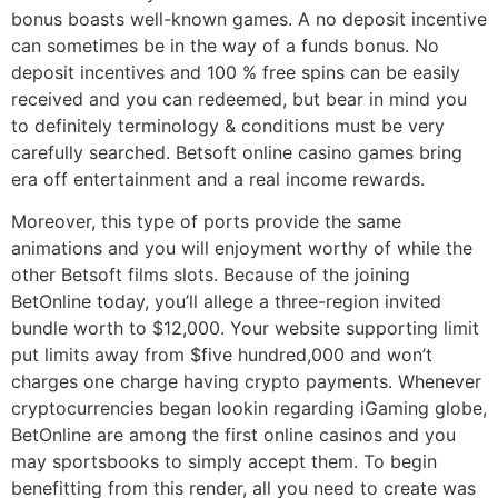
bonus boasts well-known games. A no deposit incentive
can sometimes be in the way of a funds bonus. No
deposit incentives and 100 % free spins can be easily
received and you can redeemed, but bear in mind you
to definitely terminology & conditions must be very
carefully searched. Betsoft online casino games bring
era off entertainment and a real income rewards.
Moreover, this type of ports provide the same
animations and you will enjoyment worthy of while the
other Betsoft films slots. Because of the joining
BetOnline today, you’ll allege a three-region invited
bundle worth to $12,000. Your website supporting limit
put limits away from $five hundred,000 and won’t
charges one charge having crypto payments. Whenever
cryptocurrencies began lookin regarding iGaming globe,
BetOnline are among the first online casinos and you
may sportsbooks to simply accept them. To begin
benefitting from this render, all you need to create was