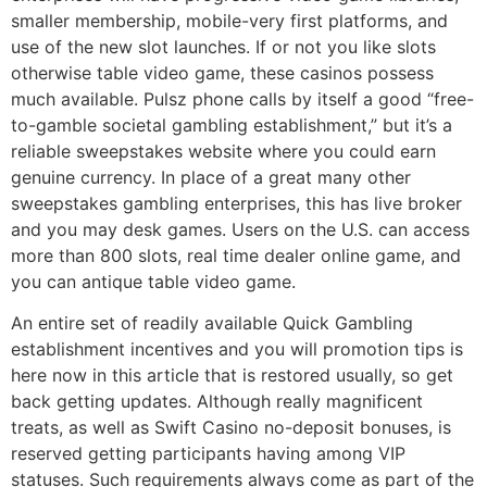
smaller membership, mobile-very first platforms, and
use of the new slot launches. If or not you like slots
otherwise table video game, these casinos possess
much available. Pulsz phone calls by itself a good “free-
to-gamble societal gambling establishment,” but it’s a
reliable sweepstakes website where you could earn
genuine currency. In place of a great many other
sweepstakes gambling enterprises, this has live broker
and you may desk games. Users on the U.S. can access
more than 800 slots, real time dealer online game, and
you can antique table video game.
An entire set of readily available Quick Gambling
establishment incentives and you will promotion tips is
here now in this article that is restored usually, so get
back getting updates. Although really magnificent
treats, as well as Swift Casino no-deposit bonuses, is
reserved getting participants having among VIP
statuses. Such requirements always come as part of the