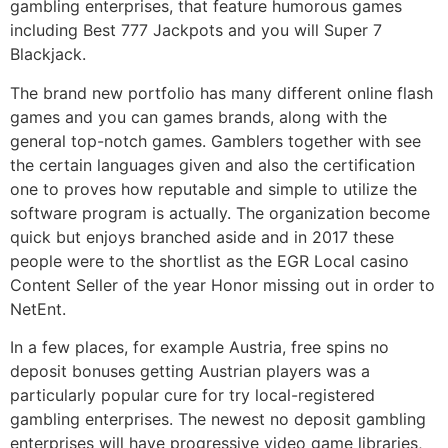
gambling enterprises, that feature humorous games
including Best 777 Jackpots and you will Super 7
Blackjack.
The brand new portfolio has many different online flash
games and you can games brands, along with the
general top-notch games. Gamblers together with see
the certain languages given and also the certification
one to proves how reputable and simple to utilize the
software program is actually. The organization become
quick but enjoys branched aside and in 2017 these
people were to the shortlist as the EGR Local casino
Content Seller of the year Honor missing out in order to
NetEnt.
In a few places, for example Austria, free spins no
deposit bonuses getting Austrian players was a
particularly popular cure for try local-registered
gambling enterprises. The newest no deposit gambling
enterprises will have progressive video game libraries,