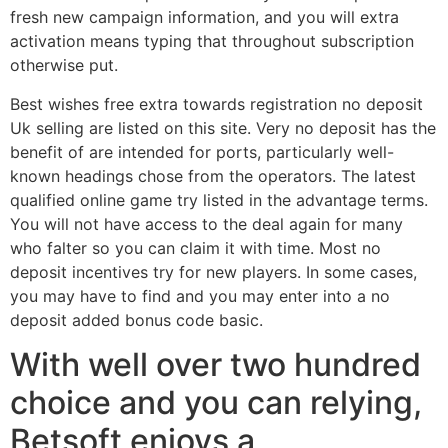
fresh new campaign information, and you will extra
activation means typing that throughout subscription
otherwise put.
Best wishes free extra towards registration no deposit
Uk selling are listed on this site. Very no deposit has the
benefit of are intended for ports, particularly well-
known headings chose from the operators. The latest
qualified online game try listed in the advantage terms.
You will not have access to the deal again for many
who falter so you can claim it with time. Most no
deposit incentives try for new players. In some cases,
you may have to find and you may enter into a no
deposit added bonus code basic.
With well over two hundred
choice and you can relying,
Betsoft enjoys a