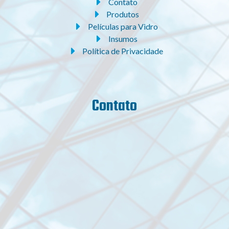
Contato
Produtos
Películas para Vidro
Insumos
Política de Privacidade
Contato