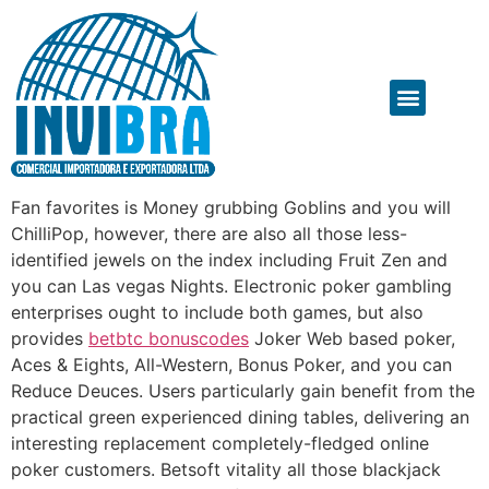
Fan favorites is Money grubbing Goblins and you will
ChilliPop, however, there are also all those less-
identified jewels on the index including Fruit Zen and
you can Las vegas Nights. Electronic poker gambling
enterprises ought to include both games, but also
provides
betbtc bonuscodes
Joker Web based poker,
Aces & Eights, All-Western, Bonus Poker, and you can
Reduce Deuces. Users particularly gain benefit from the
practical green experienced dining tables, delivering an
interesting replacement completely-fledged online
poker customers. Betsoft vitality all those blackjack