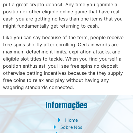
put a great crypto deposit. Any time you gamble a
position or other eligible online game that have real
cash, you are getting no less than one items that you
might fundamentally get returning to cash.
Like you can say because of the term, people receive
free spins shortly after enrolling. Certain words are
maximum detachment limits, expiration attacks, and
eligible slot titles to tackle. When you find yourself a
position enthusiast, you’ll see free spins no deposit
otherwise betting incentives because the they supply
free coins to relax and play without having any
wagering standards connected.
Informações
Home
Sobre Nós