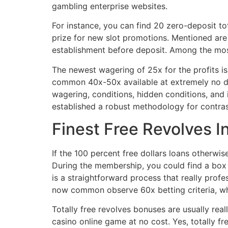
gambling enterprise websites.
For instance, you can find 20 zero-deposit to
prize for new slot promotions. Mentioned are 
establishment before deposit. Among the most
The newest wagering of 25x for the profits i
common 40x-50x available at extremely no depo
wagering, conditions, hidden conditions, and 
established a robust methodology for contras
Finest Free Revolves 
If the 100 percent free dollars loans otherwise
During the membership, you could find a box 
is a straightforward process that really prof
now common observe 60x betting criteria, whi
Totally free revolves bonuses are usually rea
casino online game at no cost. Yes, totally fr