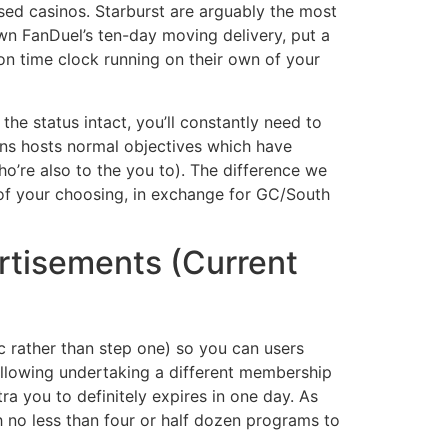
sed casinos. Starburst are arguably the most
own FanDuel’s ten-day moving delivery, put a
ion time clock running on their own of your
he status intact, you’ll constantly need to
ns hosts normal objectives which have
o’re also to the you to). The difference we
of your choosing, in exchange for GC/South
rtisements (Current
c rather than step one) so you can users
ollowing undertaking a different membership
ra you to definitely expires in one day. As
 no less than four or half dozen programs to