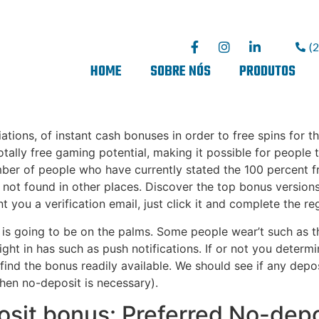
(
HOME
SOBRE NÓS
PRODUTOS
iations, of instant cash bonuses in order to free spins fo
ally free gaming potential, making it possible for people 
ber of people who have currently stated the 100 percent f
 not found in other places. Discover the top bonus version
 you a verification email, just click it and complete the reg
is going to be on the palms. Some people wear’t such as t
ght in has such as push notifications. If or not you determ
ind the bonus readily available. We should see if any depos
hen no-deposit is necessary).
osit bonus: Preferred No-dep