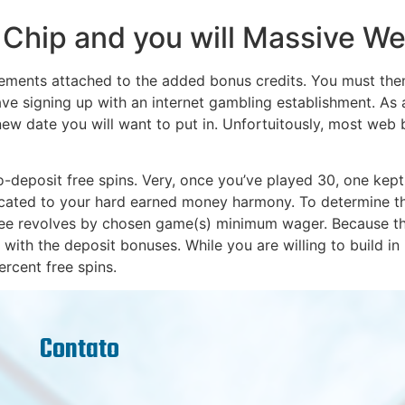
o Chip and you will Massive 
irements attached to the added bonus credits. You must th
signing up with an internet gambling establishment. As a re
new date you will want to put in. Unfortuitously, most web
-deposit free spins. Very, once you’ve played 30, one kept
ated to your hard earned money harmony. To determine the 
ee revolves by chosen game(s) minimum wager. Because the 
 with the deposit bonuses. While you are willing to build in 
ercent free spins.
Contato