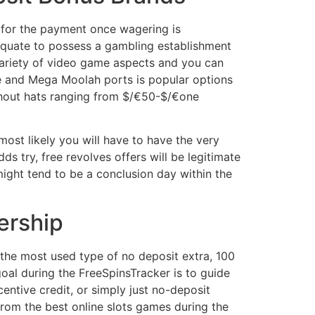
 for the payment once wagering is
dequate to possess a gambling establishment
variety of video game aspects and you can
ce and Mega Moolah ports is popular options
shout hats ranging from $/€50-$/€one
 most likely you will have to have the very
 try, free revolves offers will be legitimate
might tend to be a conclusion day within the
ership
 the most used type of no deposit extra, 100
goal during the FreeSpinsTracker is to guide
centive credit, or simply just no-deposit
from the best online slots games during the