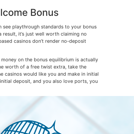
Welcome Bonus
en see playthrough standards to your bonus
sult, it’s just well worth claiming no
 based casinos don’t render no-deposit
 money on the bonus equilibrium is actually
worth of a free twist extra, take the
casinos would like you and make in initial
initial deposit, and you also love ports, you