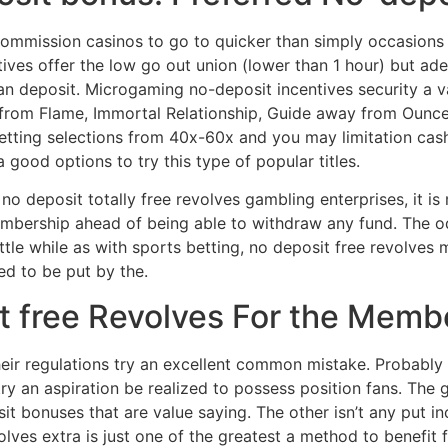
mmission casinos to go to quicker than simply occasions
ives offer the low go out union (lower than 1 hour) but a
an deposit. Microgaming no-deposit incentives security a 
sks from Flame, Immortal Relationship, Guide away from Oun
etting selections from 40x-60x and you may limitation ca
good options to try this type of popular titles.
no deposit totally free revolves gambling enterprises, it is
bership ahead of being able to withdraw any fund. The odds
le while as with sports betting, no deposit free revolves 
ed to be put by the.
t free Revolves For the Memb
heir regulations try an excellent common mistake. Probably
try an aspiration be realized to possess position fans. The 
it bonuses that are value saying. The other isn’t any put in
olves extra is just one of the greatest a method to benefit 