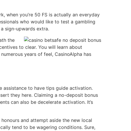
erk, when you’re 50 FS is actually an everyday
essionals who would like to test a gambling
 a sign-upwards extra.
ath the
ntives to clear. You will learn about
9+ numerous years of feel, CasinoAlpha has
ve assistance to have tips guide activation.
sert they here. Claiming a no-deposit bonus
nts can also be decelerate activation. It’s
rs honours and attempt aside the new local
ically tend to be wagering conditions. Sure,