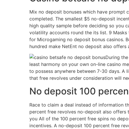
Mix no deposit bonuses which have prompt co
completed. The smallest $5 no-deposit incent
high quality sample before deciding so you c
volatility accounts round the its list. 9 Ma
for Microgaming no deposit bonus casinos. B
hundred make NetEnt no deposit also offers a 
During the 
least harmony on your own on-line casino mem
to possess anywhere between 7-30 days. A litt
that free revolves under consideration will ne
No deposit 100 percen
Race to claim a deal instead of information t
percent free revolves no-deposit also offers 
you All of the 100 percent free spins no depos
incentives. A no-deposit 100 percent free rev