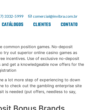
27) 3332-5999
comercial@invibra.com.br
CATÁLOGOS
CLIENTES
CONTATO
r the common position games. No-deposit
to try out superior online casino games as
ree incentives.
Use of exclusive no-deposit
s and get a knowledgeable now offers for the
istration
he a lot more step of experiencing to down
ine to check out the gambling enterprise site
it is needed (put offers, needless to say,
osit Bonus Brands