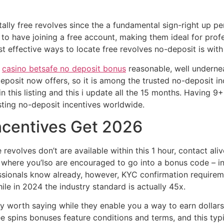
tally free revolves since the a fundamental sign-right up p
to have joining a free account, making them ideal for prof
 effective ways to locate free revolves no-deposit is with
s
casino betsafe no deposit bonus
reasonable, well underne
sit now offers, so it is among the trusted no-deposit ince
in this listing and this i update all the 15 months. Having 
ting no-deposit incentives worldwide.
Incentives Get 2026
 revolves don’t are available within this 1 hour, contact ali
where you’lso are encouraged to go into a bonus code – in
essionals know already, however, KYC confirmation requireme
le in 2024 the industry standard is actually 45x.
lly worth saying while they enable you a way to earn dolla
ee spins bonuses feature conditions and terms, and this typ