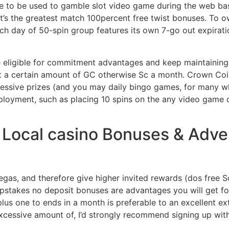
ble to be used to gamble slot video game during the web ba
it’s the greatest match 100percent free twist bonuses. To 
each day of 50-spin group features its own 7-go out expirat
 eligible for commitment advantages and keep maintaining t
t a certain amount of GC otherwise Sc a month. Crown Coi
essive prizes (and you may daily bingo games, for many wh
ployment, such as placing 10 spins on the any video game 
 Local casino Bonuses & Adve
egas, and therefore give higher invited rewards (dos free S
epstakes no deposit bonuses are advantages you will get f
lus one to ends in a month is preferable to an excellent ext
xcessive amount of, I’d strongly recommend signing up with