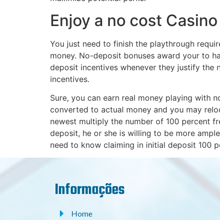
Enjoy a no cost Casin
You just need to finish the playthrough requ
money. No-deposit bonuses award your to have 
deposit incentives whenever they justify the 
incentives.
Sure, you can earn real money playing with no
converted to actual money and you may reloc
newest multiply the number of 100 percent fr
deposit, he or she is willing to be more ample
need to know claiming in initial deposit 100 p
Informações
Home