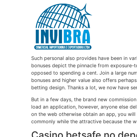
Such personal also provides have been in var
bonuses depict the pinnacle from exposure-tot
opposed to spending a cent. Join a large num
bonuses and higher value also offers perhaps
betting design. Thanks a lot, we now have sent
But in a few days, the brand new commission 
load an application, however, anyone else deli
on the web otherwise obtain an app, you will f
commonly while the attractive because the w
Casino betsafe no dep