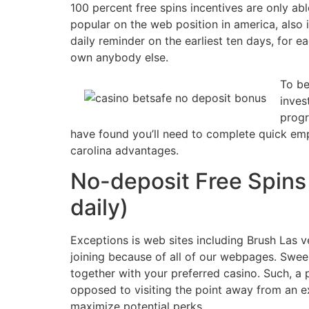
100 percent free spins incentives are only a
popular on the web position in america, also 
daily reminder on the earliest ten days, for 
own anybody else.
To be
inves
progr
have found you’ll need to complete quick em
carolina advantages.
No-deposit Free Spins
daily)
Exceptions is web sites including Brush Las v
joining because of all of our webpages. Swe
together with your preferred casino. Such, a p
opposed to visiting the point away from an e
maximize potential perks.