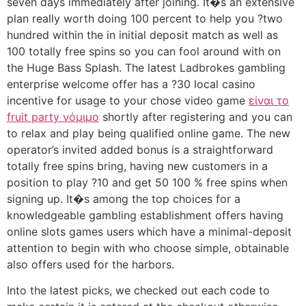
seven days immediately after joining. It�s an extensive
plan really worth doing 100 percent to help you ?two
hundred within the in initial deposit match as well as
100 totally free spins so you can fool around with on
the Huge Bass Splash. The latest Ladbrokes gambling
enterprise welcome offer has a ?30 local casino
incentive for usage to your chose video game
είναι το
fruit party νόμιμο
shortly after registering and you can
to relax and play being qualified online game. The new
operator’s invited added bonus is a straightforward
totally free spins bring, having new customers in a
position to play ?10 and get 50 100 % free spins when
signing up. It�s among the top choices for a
knowledgeable gambling establishment offers having
online slots games users which have a minimal-deposit
attention to begin with who choose simple, obtainable
also offers used for the harbors.
Into the latest picks, we checked out each code to