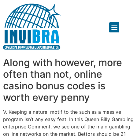
Along with however, more
often than not, online
casino bonus codes is
worth every penny
V. Keeping a natural motif to the such as a massive
program isn’t any easy feat. In this Queen Billy Gambling
enterprise Comment, we see one of the main gambling
on line networks on the market. Bettors should be 21