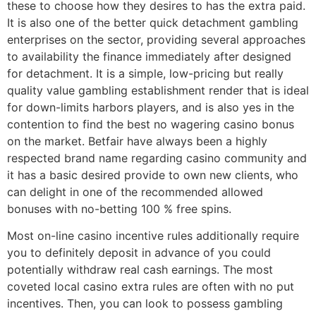
these to choose how they desires to has the extra paid.
It is also one of the better quick detachment gambling
enterprises on the sector, providing several approaches
to availability the finance immediately after designed
for detachment. It is a simple, low-pricing but really
quality value gambling establishment render that is ideal
for down-limits harbors players, and is also yes in the
contention to find the best no wagering casino bonus
on the market. Betfair have always been a highly
respected brand name regarding casino community and
it has a basic desired provide to own new clients, who
can delight in one of the recommended allowed
bonuses with no-betting 100 % free spins.
Most on-line casino incentive rules additionally require
you to definitely deposit in advance of you could
potentially withdraw real cash earnings. The most
coveted local casino extra rules are often with no put
incentives. Then, you can look to possess gambling