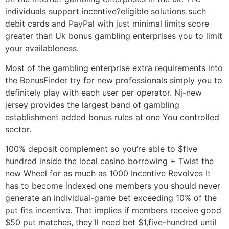
individuals support incentive?eligible solutions such
debit cards and PayPal with just minimal limits score
greater than Uk bonus gambling enterprises you to limit
your availableness.
Most of the gambling enterprise extra requirements into
the BonusFinder try for new professionals simply you to
definitely play with each user per operator. Nj-new
jersey provides the largest band of gambling
establishment added bonus rules at one You controlled
sector.
100% deposit complement so you’re able to $five
hundred inside the local casino borrowing + Twist the
new Wheel for as much as 1000 Incentive Revolves It
has to become indexed one members you should never
generate an individual-game bet exceeding 10% of the
put fits incentive. That implies if members receive good
$50 put matches, they’ll need bet $1,five-hundred until