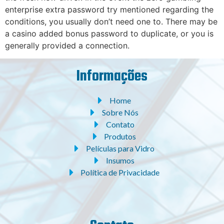
enterprise extra password try mentioned regarding the
conditions, you usually don’t need one to. There may be
a casino added bonus password to duplicate, or you is
generally provided a connection.
Informações
Home
Sobre Nós
Contato
Produtos
Películas para Vidro
Insumos
Política de Privacidade