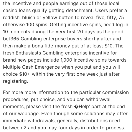
the incentive and people earnings out of those local
casino loans qualify getting detachment. Users prefer a
reddish, bluish or yellow button to reveal five, fifty, 75
otherwise 100 spins. Getting incentive spins, need log in
10 moments during the very first 20 days as the good
bet365 Gambling enterprise buyers shortly after and
then make a bona fide-money put of at least $10. The
fresh Enthusiasts Gambling enterprise incentive for
brand new pages include 1,000 incentive spins towards
Multiple Cash Emergence when you put and you will
choice $10+ within the very first one week just after
registering.
For more more information to the particular commission
procedures, put choice, and you can withdrawal
moments, please visit the fresh �Help’ part at the end
of our webpage. Even though some solutions may offer
immediate withdrawals, generally, distributions need
between 2 and you may four days in order to process.