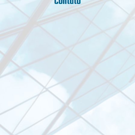
Contato