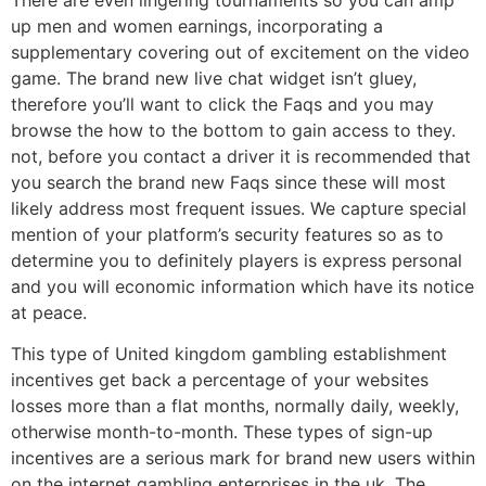
up men and women earnings, incorporating a
supplementary covering out of excitement on the video
game. The brand new live chat widget isn’t gluey,
therefore you’ll want to click the Faqs and you may
browse the how to the bottom to gain access to they.
not, before you contact a driver it is recommended that
you search the brand new Faqs since these will most
likely address most frequent issues. We capture special
mention of your platform’s security features so as to
determine you to definitely players is express personal
and you will economic information which have its notice
at peace.
This type of United kingdom gambling establishment
incentives get back a percentage of your websites
losses more than a flat months, normally daily, weekly,
otherwise month-to-month. These types of sign-up
incentives are a serious mark for brand new users within
on the internet gambling enterprises in the uk. The