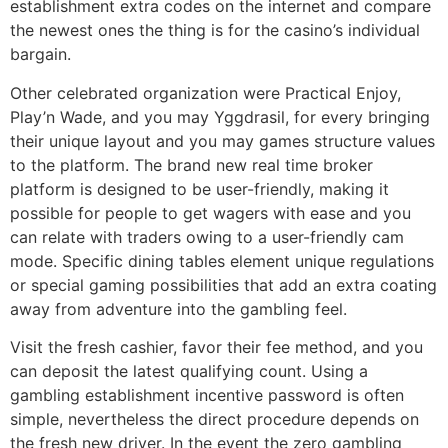
establishment extra codes on the internet and compare
the newest ones the thing is for the casino’s individual
bargain.
Other celebrated organization were Practical Enjoy,
Play’n Wade, and you may Yggdrasil, for every bringing
their unique layout and you may games structure values
to the platform. The brand new real time broker
platform is designed to be user-friendly, making it
possible for people to get wagers with ease and you
can relate with traders owing to a user-friendly cam
mode. Specific dining tables element unique regulations
or special gaming possibilities that add an extra coating
away from adventure into the gambling feel.
Visit the fresh cashier, favor their fee method, and you
can deposit the latest qualifying count. Using a
gambling establishment incentive password is often
simple, nevertheless the direct procedure depends on
the fresh new driver. In the event the zero gambling