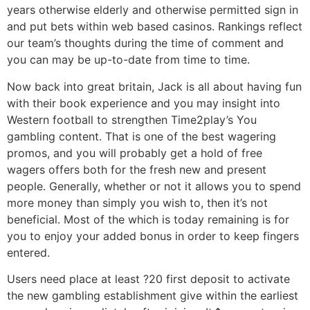
years otherwise elderly and otherwise permitted sign in
and put bets within web based casinos. Rankings reflect
our team’s thoughts during the time of comment and
you can may be up-to-date from time to time.
Now back into great britain, Jack is all about having fun
with their book experience and you may insight into
Western football to strengthen Time2play’s You
gambling content. That is one of the best wagering
promos, and you will probably get a hold of free
wagers offers both for the fresh new and present
people. Generally, whether or not it allows you to spend
more money than simply you wish to, then it’s not
beneficial. Most of the which is today remaining is for
you to enjoy your added bonus in order to keep fingers
entered.
Users need place at least ?20 first deposit to activate
the new gambling establishment give within the earliest