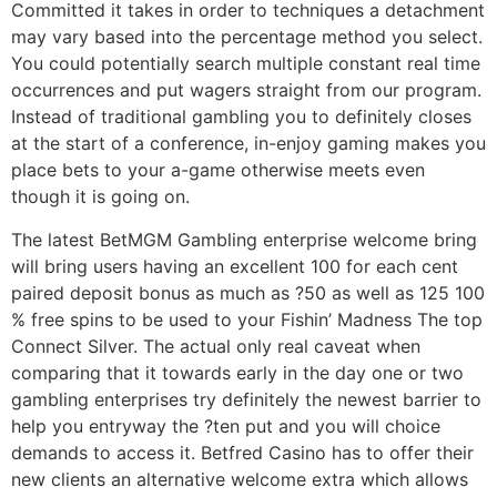
Committed it takes in order to techniques a detachment
may vary based into the percentage method you select.
You could potentially search multiple constant real time
occurrences and put wagers straight from our program.
Instead of traditional gambling you to definitely closes
at the start of a conference, in-enjoy gaming makes you
place bets to your a-game otherwise meets even
though it is going on.
The latest BetMGM Gambling enterprise welcome bring
will bring users having an excellent 100 for each cent
paired deposit bonus as much as ?50 as well as 125 100
% free spins to be used to your Fishin’ Madness The top
Connect Silver. The actual only real caveat when
comparing that it towards early in the day one or two
gambling enterprises try definitely the newest barrier to
help you entryway the ?ten put and you will choice
demands to access it. Betfred Casino has to offer their
new clients an alternative welcome extra which allows