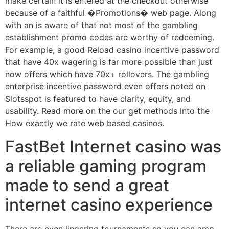
make certain it is entered at the checkout otherwise
because of a faithful �Promotions� web page. Along
with an is aware of that not most of the gambling
establishment promo codes are worthy of redeeming.
For example, a good Reload casino incentive password
that have 40x wagering is far more possible than just
now offers which have 70x+ rollovers. The gambling
enterprise incentive password even offers noted on
Slotsspot is featured to have clarity, equity, and
usability. Read more on the our get methods into the
How exactly we rate web based casinos.
FastBet Internet casino was
a reliable gaming program
made to send a great
internet casino experience
There are even lingering tournaments so you can amp