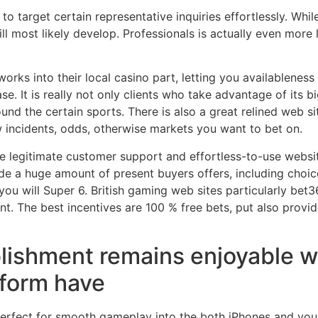
to target certain representative inquiries effortlessly. Whi
l most likely develop. Professionals is actually even more 
orks into their local casino part, letting you availablenes
ase. It is really not only clients who take advantage of its b
nd the certain sports. There is also a great relined web sit
w incidents, odds, otherwise markets you want to bet on.
he legitimate customer support and effortless-to-use websi
ide a huge amount of present buyers offers, including choi
 will Super 6. British gaming web sites particularly bet3
nt. The best incentives are 100 % free bets, put also provi
ishment remains enjoyable wi
tform have
perfect for smooth gameplay into the both iPhones and you