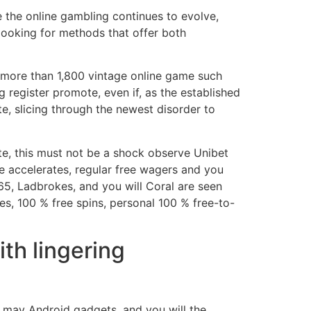
le the online gambling continues to evolve,
looking for methods that offer both
s more than 1,800 vintage online game such
ig register promote, even if, as the established
e, slicing through the newest disorder to
te, this must not be a shock observe Unibet
ce accelerates, regular free wagers and you
65, Ladbrokes, and you will Coral are seen
des, 100 % free spins, personal 100 % free-to-
th lingering
 may Android gadgets, and you will the