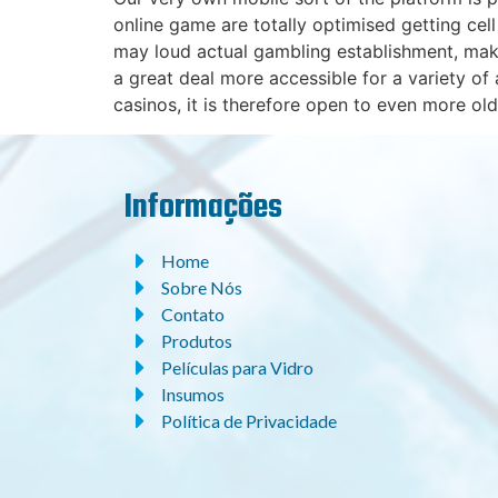
online game are totally optimised getting ce
may loud actual gambling establishment, maki
a great deal more accessible for a variety of
casinos, it is therefore open to even more ol
Informações
Home
Sobre Nós
Contato
Produtos
Películas para Vidro
Insumos
Política de Privacidade