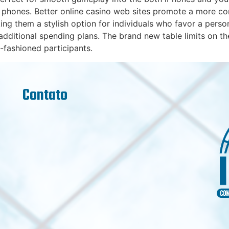
ll phones. Better online casino web sites promote a more c
ng them a stylish option for individuals who favor a perso
 additional spending plans. The brand new table limits on t
d-fashioned participants.
Contato