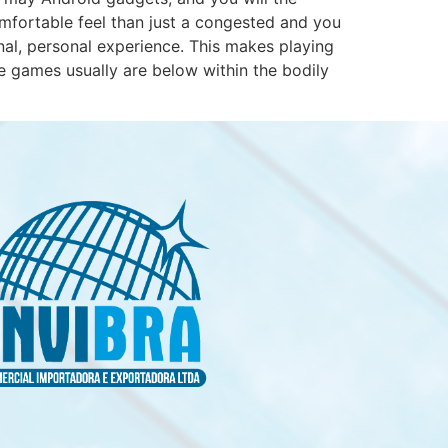
omfortable feel than just a congested and you
nal, personal experience. This makes playing
he games usually are below within the bodily