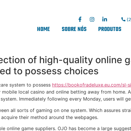
(
HOME
SOBRE NÓS
PRODUTOS
ection of high-quality online
ed to possess choices
 care system to possess
https://bookofradeluxe.eu.com/sl-si
y mobile local casino and online betting away from home. As
 system. Immediately following every Monday, users will get
en all sorts of gaming on one system. Which assures straig
 acquire their method around the webpages.
ble online game suppliers. OJO has become a large suggest o