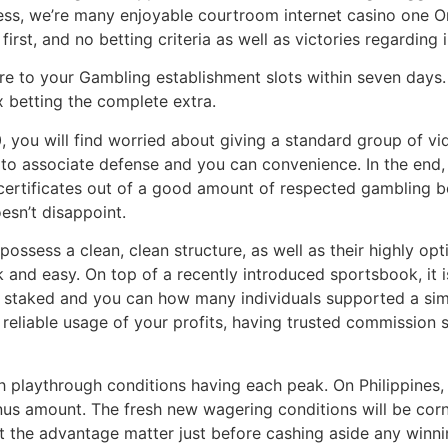
ess, we’re many enjoyable courtroom internet casino one O
first, and no betting criteria as well as victories regarding 
e to your Gambling establishment slots within seven days. I
x betting the complete extra.
, you will find worried about giving a standard group of v
 to associate defense and you can convenience. In the end,
ertificates out of a good amount of respected gambling bod
esn’t disappoint.
ossess a clean, clean structure, as well as their highly o
and easy. On top of a recently introduced sportsbook, it i
 staked and you can how many individuals supported a simila
 reliable usage of your profits, having trusted commission 
th playthrough conditions having each peak. On Philippines,
nus amount. The fresh new wagering conditions will be cor
 the advantage matter just before cashing aside any winni