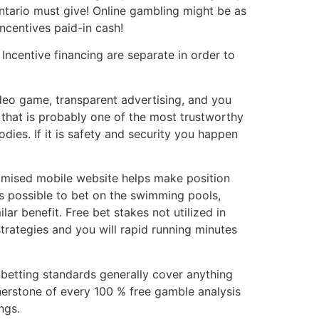
ntario must give! Online gambling might be as
incentives paid-in cash!
ncentive financing are separate in order to
ideo game, transparent advertising, and you
 that is probably one of the most trustworthy
ies. If it is safety and security you happen
ptimised mobile website helps make position
s possible to bet on the swimming pools,
r benefit. Free bet stakes not utilized in
strategies and you will rapid running minutes
 betting standards generally cover anything
nerstone of every 100 % free gamble analysis
ngs.