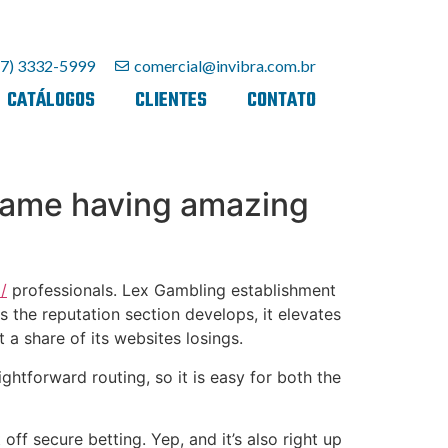
27) 3332-5999
comercial@invibra.com.br
CATÁLOGOS
CLIENTES
CONTATO
 game having amazing
/
professionals. Lex Gambling establishment
 the reputation section develops, it elevates
 a share of its websites losings.
htforward routing, so it is easy for both the
ff secure betting. Yep, and it’s also right up