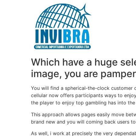
Which have a huge sel
image, you are pamper
You will find a spherical-the-clock customer
cellular now offers participants ways to enjo
the player to enjoy top gambling has into the
This approach allows pages easily move betwe
brand new and you will coming back users to
As well, i work at precisely the very dependa