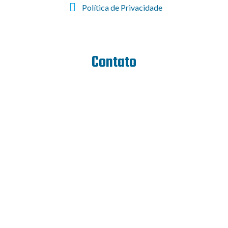
Política de Privacidade
Contato