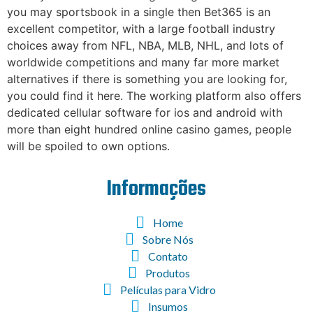
you may sportsbook in a single then Bet365 is an
excellent competitor, with a large football industry
choices away from NFL, NBA, MLB, NHL, and lots of
worldwide competitions and many far more market
alternatives if there is something you are looking for,
you could find it here. The working platform also offers
dedicated cellular software for ios and android with
more than eight hundred online casino games, people
will be spoiled to own options.
Informações
Home
Sobre Nós
Contato
Produtos
Películas para Vidro
Insumos