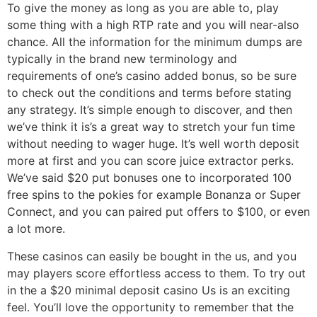
To give the money as long as you are able to, play
some thing with a high RTP rate and you will near-also
chance. All the information for the minimum dumps are
typically in the brand new terminology and
requirements of one’s casino added bonus, so be sure
to check out the conditions and terms before stating
any strategy. It’s simple enough to discover, and then
we’ve think it is’s a great way to stretch your fun time
without needing to wager huge. It’s well worth deposit
more at first and you can score juice extractor perks.
We’ve said $20 put bonuses one to incorporated 100
free spins to the pokies for example Bonanza or Super
Connect, and you can paired put offers to $100, or even
a lot more.
These casinos can easily be bought in the us, and you
may players score effortless access to them. To try out
in the a $20 minimal deposit casino Us is an exciting
feel. You’ll love the opportunity to remember that the