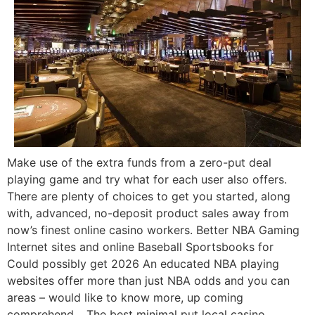
Make use of the extra funds from a zero-put deal
playing game and try what for each user also offers.
There are plenty of choices to get you started, along
with, advanced, no-deposit product sales away from
now’s finest online casino workers. Better NBA Gaming
Internet sites and online Baseball Sportsbooks for
Could possibly get 2026 An educated NBA playing
websites offer more than just NBA odds and you can
areas – would like to know more, up coming
comprehend… The best minimal put local casino