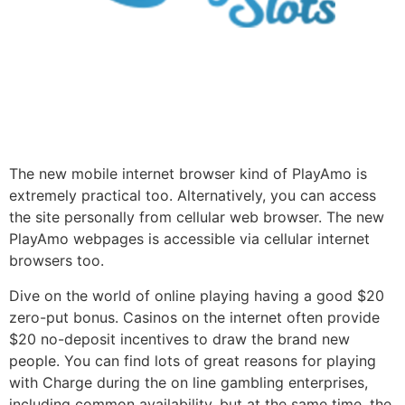
The new mobile internet browser kind of PlayAmo is
extremely practical too. Alternatively, you can access
the site personally from cellular web browser. The new
PlayAmo webpages is accessible via cellular internet
browsers too.
Dive on the world of online playing having a good $20
zero-put bonus. Casinos on the internet often provide
$20 no-deposit incentives to draw the brand new
people. You can find lots of great reasons for playing
with Charge during the on line gambling enterprises,
including common availability, but at the same time, the