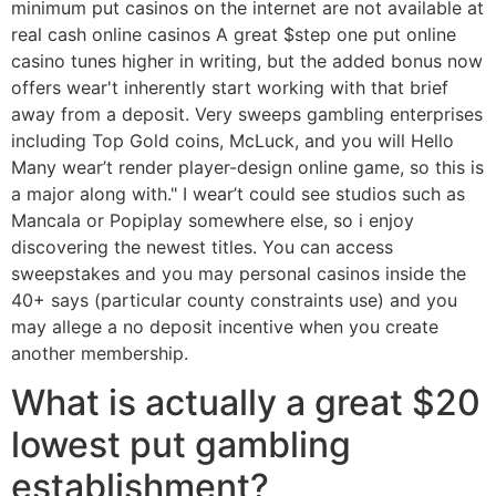
minimum put casinos on the internet are not available at
real cash online casinos A great $step one put online
casino tunes higher in writing, but the added bonus now
offers wear't inherently start working with that brief
away from a deposit. Very sweeps gambling enterprises
including Top Gold coins, McLuck, and you will Hello
Many wear’t render player-design online game, so this is
a major along with." I wear’t could see studios such as
Mancala or Popiplay somewhere else, so i enjoy
discovering the newest titles. You can access
sweepstakes and you may personal casinos inside the
40+ says (particular county constraints use) and you
may allege a no deposit incentive when you create
another membership.
What is actually a great $20
lowest put gambling
establishment?