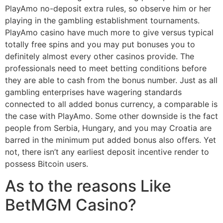
PlayAmo no-deposit extra rules, so observe him or her
playing in the gambling establishment tournaments.
PlayAmo casino have much more to give versus typical
totally free spins and you may put bonuses you to
definitely almost every other casinos provide. The
professionals need to meet betting conditions before
they are able to cash from the bonus number.
Just as all
gambling enterprises have wagering standards
connected to all added bonus currency, a comparable is
the case with PlayAmo. Some other downside is the fact
people from Serbia, Hungary, and you may Croatia are
barred in the minimum put added bonus also offers. Yet
not, there isn’t any earliest deposit incentive render to
possess Bitcoin users.
As to the reasons Like
BetMGM Casino?