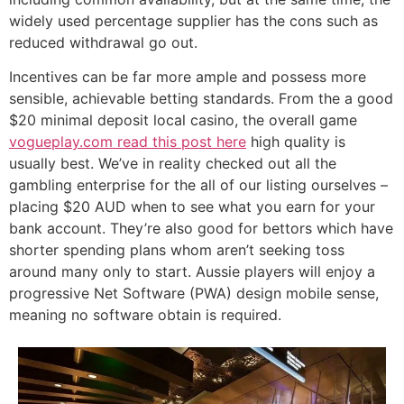
widely used percentage supplier has the cons such as
reduced withdrawal go out.
Incentives can be far more ample and possess more
sensible, achievable betting standards. From the a good
$20 minimal deposit local casino, the overall game
vogueplay.com read this post here
high quality is
usually best. We’ve in reality checked out all the
gambling enterprise for the all of our listing ourselves –
placing $20 AUD when to see what you earn for your
bank account. They’re also good for bettors which have
shorter spending plans whom aren’t seeking toss
around many only to start. Aussie players will enjoy a
progressive Net Software (PWA) design mobile sense,
meaning no software obtain is required.