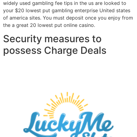
widely used gambling fee tips in the us are looked to
your $20 lowest put gambling enterprise United states
of america sites. You must deposit once you enjoy from
the a great 20 lowest put online casino.
Security measures to
possess Charge Deals