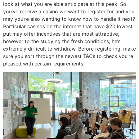
look at what you are able anticipate at this peak. So
you’ve receive a casino we want to register for and you
may you’re also wanting to know how to handle it next?
Particular casinos on the internet that have $20 lowest
put may offer incentives that are most attractive,
however to the studying the fresh conditions, he’s
extremely difficult to withdraw. Before registering, make
sure you sort through the newest T&Cs to check you’re
pleased with certain requirements.