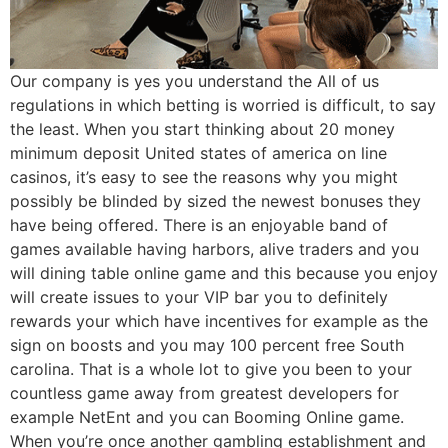
Our company is yes you understand the All of us
regulations in which betting is worried is difficult, to say
the least. When you start thinking about 20 money
minimum deposit United states of america on line
casinos, it’s easy to see the reasons why you might
possibly be blinded by sized the newest bonuses they
have being offered. There is an enjoyable band of
games available having harbors, alive traders and you
will dining table online game and this because you enjoy
will create issues to your VIP bar you to definitely
rewards your which have incentives for example as the
sign on boosts and you may 100 percent free South
carolina. That is a whole lot to give you been to your
countless game away from greatest developers for
example NetEnt and you can Booming Online game.
When you’re once another gambling establishment and