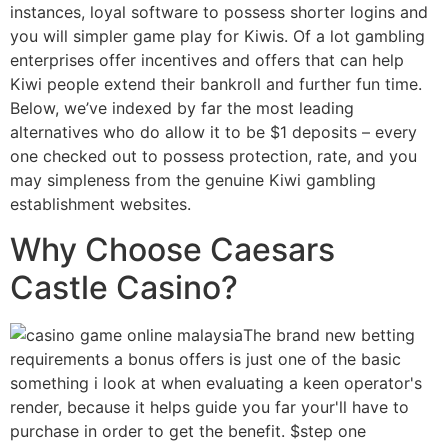
instances, loyal software to possess shorter logins and
you will simpler game play for Kiwis. Of a lot gambling
enterprises offer incentives and offers that can help
Kiwi people extend their bankroll and further fun time.
Below, we’ve indexed by far the most leading
alternatives who do allow it to be $1 deposits – every
one checked out to possess protection, rate, and you
may simpleness from the genuine Kiwi gambling
establishment websites.
Why Choose Caesars
Castle Casino?
The brand new betting
requirements a bonus offers is just one of the basic
something i look at when evaluating a keen operator's
render, because it helps guide you far your'll have to
purchase in order to get the benefit. $step one