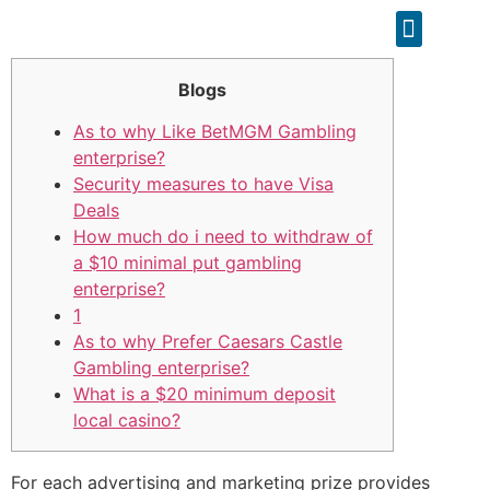
Blogs
As to why Like BetMGM Gambling
enterprise?
Security measures to have Visa
Deals
How much do i need to withdraw of
a $10 minimal put gambling
enterprise?
1
As to why Prefer Caesars Castle
Gambling enterprise?
What is a $20 minimum deposit
local casino?
For each advertising and marketing prize provides