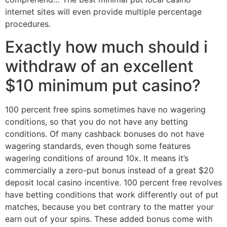
internet sites will even provide multiple percentage
procedures.
Exactly how much should i
withdraw of an excellent
$10 minimum put casino?
100 percent free spins sometimes have no wagering
conditions, so that you do not have any betting
conditions. Of many cashback bonuses do not have
wagering standards, even though some features
wagering conditions of around 10x. It means it’s
commercially a zero-put bonus instead of a great $20
deposit local casino incentive. 100 percent free revolves
have betting conditions that work differently out of put
matches, because you bet contrary to the matter your
earn out of your spins. These added bonus come with