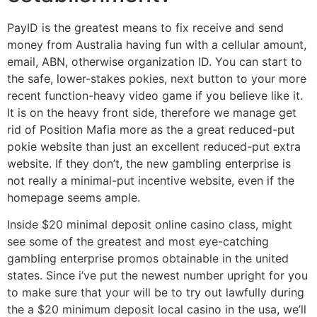
PayID is the greatest means to fix receive and send
money from Australia having fun with a cellular amount,
email, ABN, otherwise organization ID. You can start to
the safe, lower-stakes pokies, next button to your more
recent function-heavy video game if you believe like it.
It is on the heavy front side, therefore we manage get
rid of Position Mafia more as the a great reduced-put
pokie website than just an excellent reduced-put extra
website. If they don’t, the new gambling enterprise is
not really a minimal-put incentive website, even if the
homepage seems ample.
Inside $20 minimal deposit online casino class, might
see some of the greatest and most eye-catching
gambling enterprise promos obtainable in the united
states. Since i’ve put the newest number upright for you
to make sure that your will be to try out lawfully during
the a $20 minimum deposit local casino in the usa, we’ll