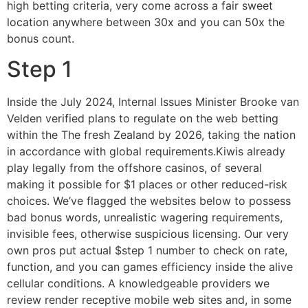
high betting criteria, very come across a fair sweet
location anywhere between 30x and you can 50x the
bonus count.
Step 1
Inside the July 2024, Internal Issues Minister Brooke van
Velden verified plans to regulate on the web betting
within the The fresh Zealand by 2026, taking the nation
in accordance with global requirements.Kiwis already
play legally from the offshore casinos, of several
making it possible for $1 places or other reduced-risk
choices. We’ve flagged the websites below to possess
bad bonus words, unrealistic wagering requirements,
invisible fees, otherwise suspicious licensing. Our very
own pros put actual $step 1 number to check on rate,
function, and you can games efficiency inside the alive
cellular conditions. A knowledgeable providers we
review render receptive mobile web sites and, in some