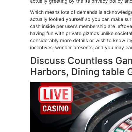
actually greeting by the its privacy policy and
Which means lots of demands is acknowledged 
actually looked yourself so you can make sure
cash inside per user’s membership are leftove
having fun with private gizmos unlike societa
considerably more details or wish to know reg
incentives, wonder presents, and you may ea
Discuss Countless Gam
Harbors, Dining table