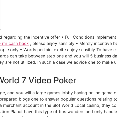
 regarding the incentive offer • Full Conditions implement 
o mr cash back
, please enjoy sensibly • Merely incentive b
ple only • Words pertain, excite enjoy sensibly To have e-Pur
ards can take between step one and you will 5 business da
y are not utilized. In such a case we advice one to make u
World 7 Video Poker
kage, and you will a large games lobby having online game o
r-prepared blogs one to answer popular questions relating t
a merchant account in the Slot World Local casino, they co
ition Planet have this type of tips wonders and only handle