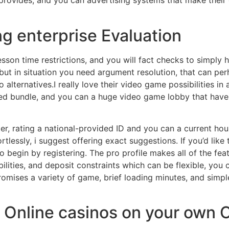
provides, and you can advertising systems that make their 
g enterprise Evaluation
 lesson time restrictions, and you will fact checks to simply
but in situation you need argument resolution, that can per
o alternatives.I really love their video game possibilities i
vited bundle, and you can a huge video game lobby that hav
 rating a national-provided ID and you can a current house
lessly, i suggest offering exact suggestions. If you’d like 
 begin by registering. The pro profile makes all of the feat
ilities, and deposit constraints which can be flexible, yo
romises a variety of game, brief loading minutes, and simpl
sh Online casinos on your own