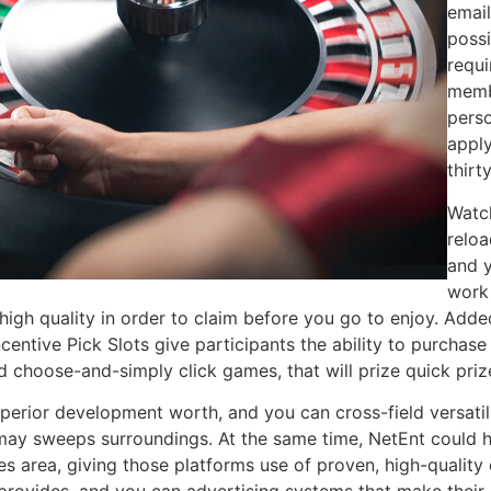
email
possi
requi
membe
perso
apply
thirt
Watch
reloa
and y
work
s high quality in order to claim before you go to enjoy. Ad
ncentive Pick Slots give participants the ability to purch
d choose-and-simply click games, that will prize quick prize
uperior development worth, and you can cross-field versat
may sweeps surroundings. At the same time, NetEnt could h
es area, giving those platforms use of proven, high-quality