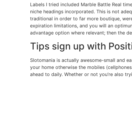
Labels I tried included Marble Battle Real tim
niche headings incorporated. This is not ade
traditional in order to far more boutique, w
expiration limitations, and you will an optimum
advantage option where relevant; then the dep
Tips sign up with Posi
Slotomania is actually awesome-small and eas
your home otherwise the mobiles (cellphones 
ahead to daily. Whether or not you’re also tryi