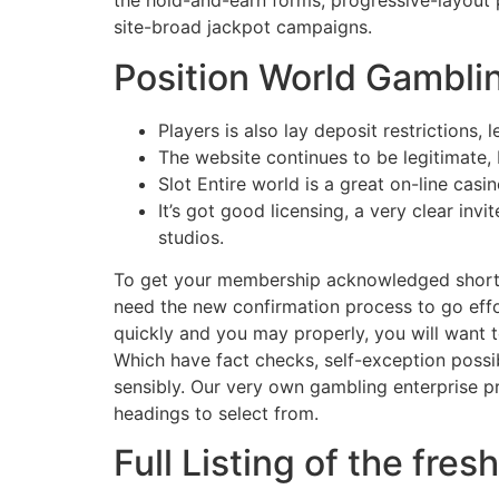
the hold-and-earn forms, progressive-layout 
site-broad jackpot campaigns.
Position World Gamblin
Players is also lay deposit restrictions,
The website continues to be legitimate, 
Slot Entire world is a great on-line casin
It’s got good licensing, a very clear in
studios.
To get your membership acknowledged shorter,
need the new confirmation process to go effort
quickly and you may properly, you will want to
Which have fact checks, self-exception possib
sensibly. Our very own gambling enterprise p
headings to select from.
Full Listing of the fre