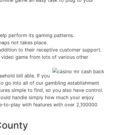
online game an easy task to plug to your
 help perform its gaming patterns.
haps not takes place.
n addition to their receptive customer support.
e video game from lots of various other
hold bill able. If you
to go into all of our gambling establishment
ures simple to find, so you also have control.
u could handle simply how much your enjoy
e-to-play with features with over 2,100000
 County