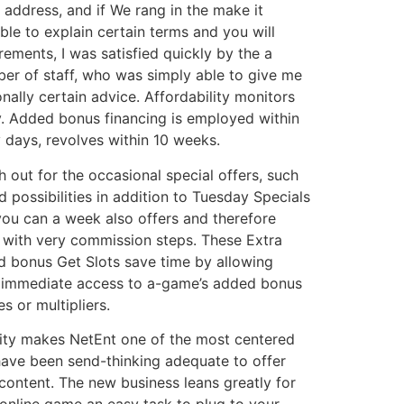
 address, and if We rang in the make it
ble to explain certain terms and you will
rements, I was satisfied quickly by the a
r of staff, who was simply able to give me
nally certain advice. Affordability monitors
. Added bonus financing is employed within
y days, revolves within 10 weeks.
 out for the occasional special offers, such
d possibilities in addition to Tuesday Specials
ou can a week also offers and therefore
 with very commission steps. These Extra
ded bonus Get Slots save time by allowing
ase immediate access to a-game’s added bonus
s or multipliers.
ility makes NetEnt one of the most centered
ave been send-thinking adequate to offer
 content. The new business leans greatly for