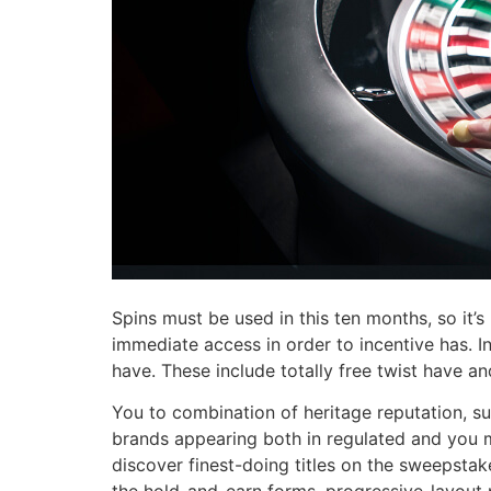
Spins must be used in this ten months, so it’
immediate access in order to incentive has. I
have. These include totally free twist have an
You to combination of heritage reputation, s
brands appearing both in regulated and you 
discover finest-doing titles on the sweepstak