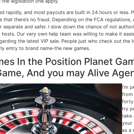
 the legislation one apply.
rapidly, and most payouts are built in 24 hours or less. Pe
 that there’s no fraud. Depending on the FCA regulations, a
r separate and safer. I slow down the chance of not authori
l hosts. Our very own help team was willing to make it easi
arding the latest VIP sale. People just who check out the 
rly entry to brand name-the new games.
es In the Position Planet Gam
 Game, And you may Alive Age
I’m p
from 
forty
try p
take 
your
as a 