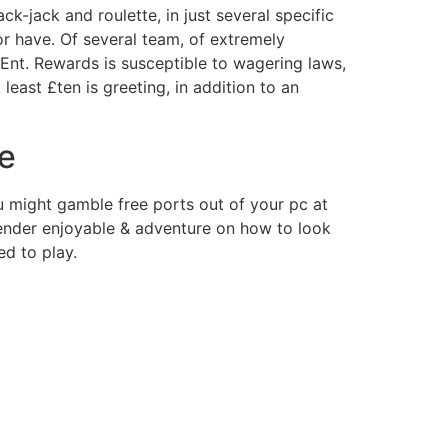
ck-jack and roulette, in just several specific
r have. Of several team, of extremely
Ent. Rewards is susceptible to wagering laws,
least £ten is greeting, in addition to an
se
u might gamble free ports out of your pc at
render enjoyable & adventure on how to look
ed to play.