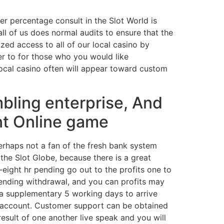
r percentage consult in the Slot World is
ll of us does normal audits to ensure that the
zed access to all of our local casino by
er to for those who you would like
local casino often will appear toward custom
bling enterprise, And
nt Online game
erhaps not a fan of the fresh bank system
the Slot Globe, because there is a great
-eight hr pending go out to the profits one to
ending withdrawal, and you can profits may
a supplementary 5 working days to arrive
 account. Customer support can be obtained
result of one another live speak and you will