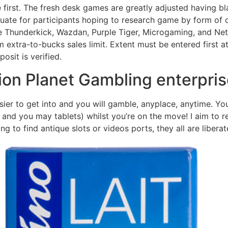
e first. The fresh desk games are greatly adjusted having bla
quate for participants hoping to research game by form of o
ere Thunderkick, Wazdan, Purple Tiger, Microgaming, and Net
 extra-to-bucks sales limit. Extent must be entered first at 
osit is verified.
tion Planet Gambling enterpri
ier to get into and you will gamble, anyplace, anytime. Yo
and you may tablets) whilst you’re on the move! I aim to 
ng to find antique slots or videos ports, they all are liberat