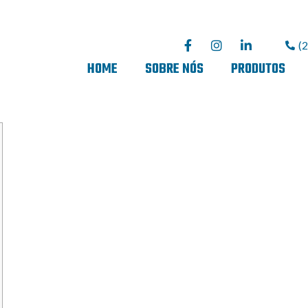
(
HOME
SOBRE NÓS
PRODUTOS