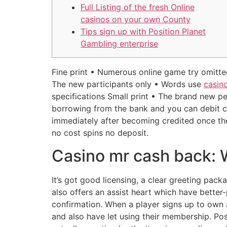
Full Listing of the fresh Online
casinos on your own County
Tips sign up with Position Planet
Gambling enterprise
Fine print • Numerous online game try omitted
The new participants only • Words use
casin
specifications Small print • The brand new peo
borrowing from the bank and you can debit c
immediately after becoming credited once the
no cost spins no deposit.
Casino mr cash back: 
It’s got good licensing, a clear greeting pac
also offers an assist heart which have bette
confirmation. When a player signs up to own 
and also have let using their membership. Pos