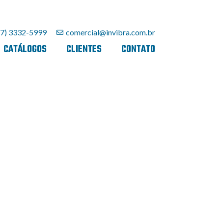
27) 3332-5999
comercial@invibra.com.br
CATÁLOGOS
CLIENTES
CONTATO