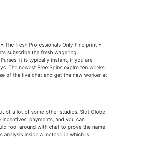
• The fresh Professionals Only Fine print •
ets subscribe the fresh wagering
ses, it is typically instant, if you are
ys. The newest Free Spins expire ten weeks
se of the live chat and get the new worker at
ut of a lot of some other studios. Slot Globe
o incentives, payments, and you can
uld fool around with chat to prove the name
s analysis inside a method in which is