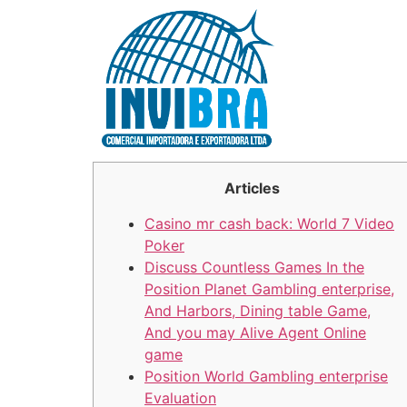
Articles
Casino mr cash back: World 7 Video
Poker
Discuss Countless Games In the
Position Planet Gambling enterprise,
And Harbors, Dining table Game,
And you may Alive Agent Online
game
Position World Gambling enterprise
Evaluation