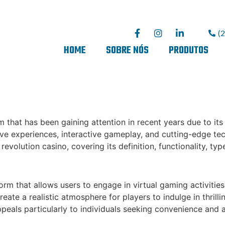
(
HOME
SOBRE NÓS
PRODUTOS
m that has been gaining attention in recent years due to its
 experiences, interactive gameplay, and cutting-edge tech
olution casino, covering its definition, functionality, typ
orm that allows users to engage in virtual gaming activitie
reate a realistic atmosphere for players to indulge in thril
peals particularly to individuals seeking convenience and ac