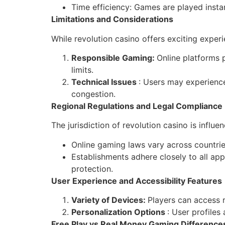
Time efficiency: Games are played instan
Limitations and Considerations
While revolution casino offers exciting exper
Responsible Gaming:
Online platforms 
limits.
Technical Issues
: Users may experience
congestion.
Regional Regulations and Legal Compliance
The jurisdiction of revolution casino is influe
Online gaming laws vary across countries,
Establishments adhere closely to all app
protection.
User Experience and Accessibility Features
Variety of Devices:
Players can access 
Personalization Options
: User profiles
Free Play vs Real Money Gaming Differenc