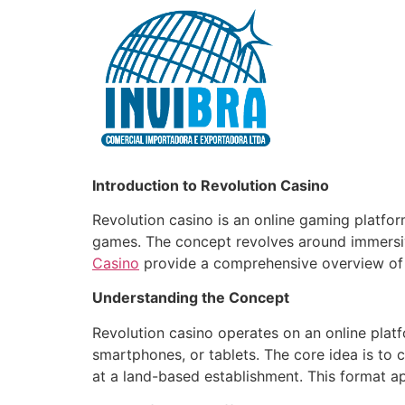
Introduction to Revolution Casino
Revolution casino is an online gaming platfor
games. The concept revolves around immersive
Casino
provide a comprehensive overview of rev
Understanding the Concept
Revolution casino operates on an online platf
smartphones, or tablets. The core idea is to c
at a land-based establishment. This format ap