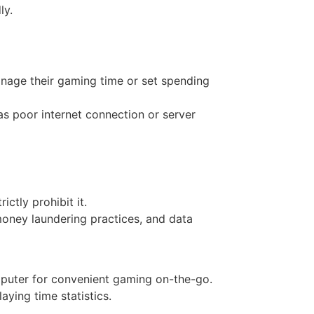
ly.
anage their gaming time or set spending
s poor internet connection or server
ctly prohibit it.
-money laundering practices, and data
mputer for convenient gaming on-the-go.
aying time statistics.