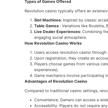
Types of Games Offered
Revolution casino typically offers an extensi
Slot Machines:
Inspired by classic arca
Table Games
: Variations like Roulette,
Live Dealer Experiences:
Combining the
engaging social atmosphere.
How Revolution Casino Works
Users access revolution casino through
Upon registration, they create an accoun
Players choose games from various cate
experiences).
Game mechanics involve participating in
Advantages of Revolution Casino
Compared to traditional casino settings, revo
Convenience: Gamers can access a wide 
Accessibility: Players do not require an