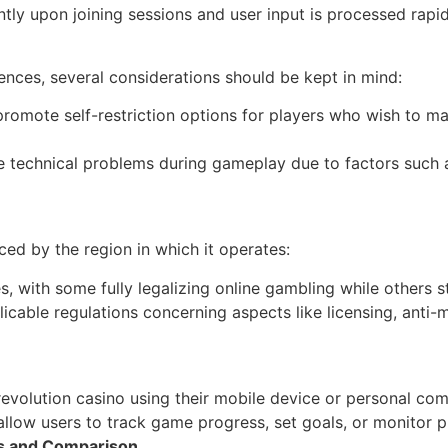
tly upon joining sessions and user input is processed rapid
iences, several considerations should be kept in mind:
promote self-restriction options for players who wish to m
 technical problems during gameplay due to factors such a
nced by the region in which it operates:
 with some fully legalizing online gambling while others stri
licable regulations concerning aspects like licensing, anti
revolution casino using their mobile device or personal co
 allow users to track game progress, set goals, or monitor pl
es and Comparison