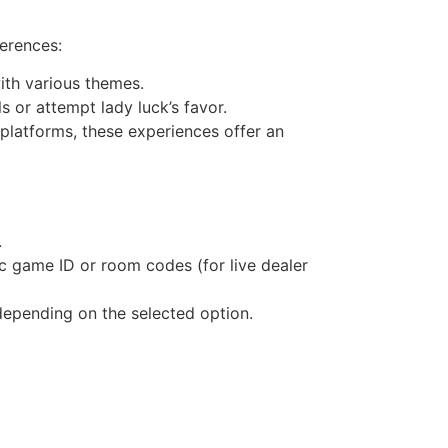
ferences:
ith various themes.
ls or attempt lady luck’s favor.
platforms, these experiences offer an
.
c game ID or room codes (for live dealer
depending on the selected option.