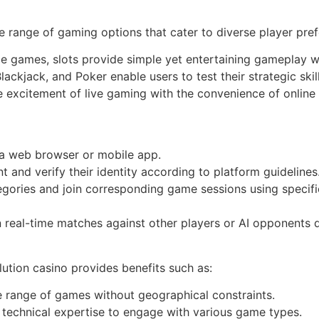
ve range of gaming options that cater to diverse player pre
de games, slots provide simple yet entertaining gameplay w
 Blackjack, and Poker enable users to test their strategic skil
 excitement of live gaming with the convenience of online 
 a web browser or mobile app.
t and verify their identity according to platform guidelines
gories and join corresponding game sessions using specifi
 real-time matches against other players or AI opponents 
lution casino provides benefits such as:
range of games without geographical constraints.
y technical expertise to engage with various game types.