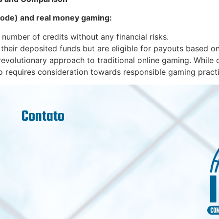
mode) and real money gaming:
number of credits without any financial risks.
their deposited funds but are eligible for payouts based o
revolutionary approach to traditional online gaming. While 
lso requires consideration towards responsible gaming pract
Contato