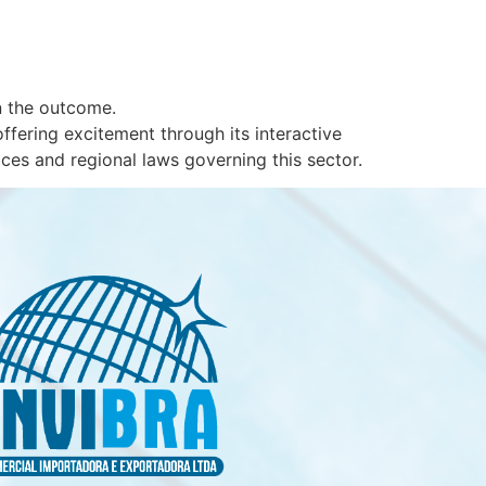
n the outcome.
offering excitement through its interactive
ices and regional laws governing this sector.