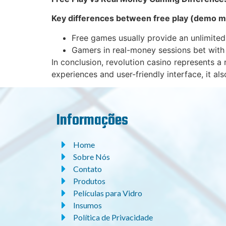
Key differences between free play (demo 
Free games usually provide an unlimited 
Gamers in real-money sessions bet with 
In conclusion, revolution casino represents a 
experiences and user-friendly interface, it a
Informações
Home
Sobre Nós
Contato
Produtos
Películas para Vidro
Insumos
Política de Privacidade