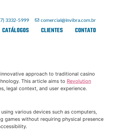
27) 3332-5999
comercial@invibra.com.br
CATÁLOGOS
CLIENTES
CONTATO
 innovative approach to traditional casino
nology. This article aims to
Revolution
es, legal context, and user experience.
s using various devices such as computers,
ling games without requiring physical presence
cessibility.