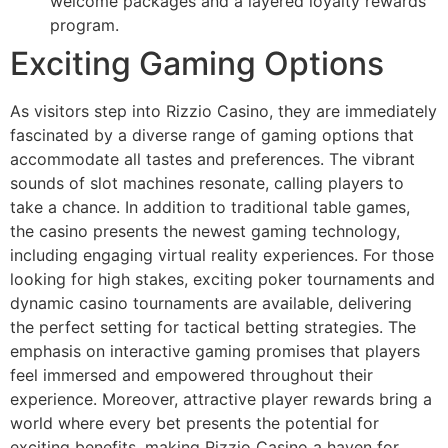
welcome packages and a layered loyalty rewards
program.
Exciting Gaming Options
As visitors step into Rizzio Casino, they are immediately
fascinated by a diverse range of gaming options that
accommodate all tastes and preferences. The vibrant
sounds of slot machines resonate, calling players to
take a chance. In addition to traditional table games,
the casino presents the newest gaming technology,
including engaging virtual reality experiences. For those
looking for high stakes, exciting poker tournaments and
dynamic casino tournaments are available, delivering
the perfect setting for tactical betting strategies. The
emphasis on interactive gaming promises that players
feel immersed and empowered throughout their
experience. Moreover, attractive player rewards bring a
world where every bet presents the potential for
exciting benefits, making Rizzio Casino a haven for