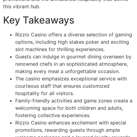
this vibrant hub.
Key Takeaways
Rizzio Casino offers a diverse selection of gaming
options, including high stakes poker and exciting
slot machines for thrilling experiences.
Guests can indulge in gourmet dining overseen by
renowned chefs in an sophisticated atmosphere,
making every meal a unforgettable occasion.
The casino emphasizes exceptional service with
courteous staff that ensures customized
hospitality for all visitors.
Family-friendly activities and game zones create a
welcoming space for both children and adults,
fostering collective experiences.
Rizzio Casino enhances excitement with special
promotions, rewarding guests through ample