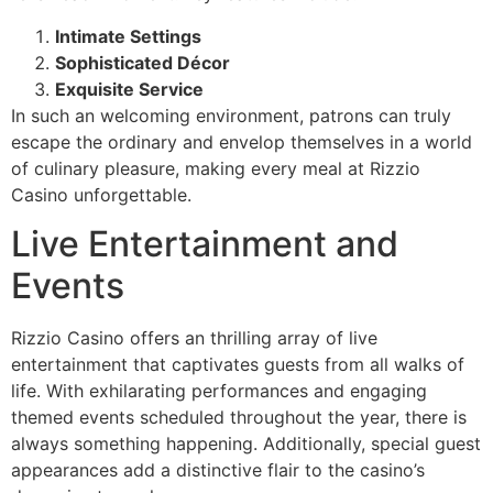
Intimate Settings
Sophisticated Décor
Exquisite Service
In such an welcoming environment, patrons can truly
escape the ordinary and envelop themselves in a world
of culinary pleasure, making every meal at Rizzio
Casino unforgettable.
Live Entertainment and
Events
Rizzio Casino offers an thrilling array of live
entertainment that captivates guests from all walks of
life. With exhilarating performances and engaging
themed events scheduled throughout the year, there is
always something happening. Additionally, special guest
appearances add a distinctive flair to the casino’s