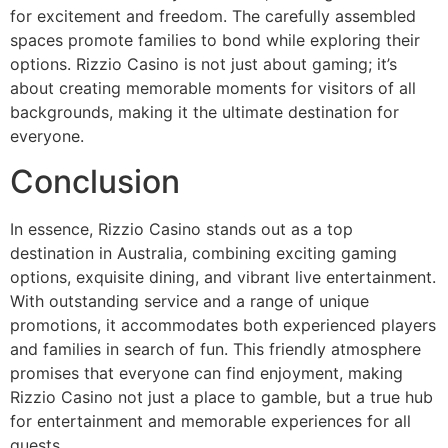
for excitement and freedom. The carefully assembled
spaces promote families to bond while exploring their
options. Rizzio Casino is not just about gaming; it’s
about creating memorable moments for visitors of all
backgrounds, making it the ultimate destination for
everyone.
Conclusion
In essence, Rizzio Casino stands out as a top
destination in Australia, combining exciting gaming
options, exquisite dining, and vibrant live entertainment.
With outstanding service and a range of unique
promotions, it accommodates both experienced players
and families in search of fun. This friendly atmosphere
promises that everyone can find enjoyment, making
Rizzio Casino not just a place to gamble, but a true hub
for entertainment and memorable experiences for all
guests.