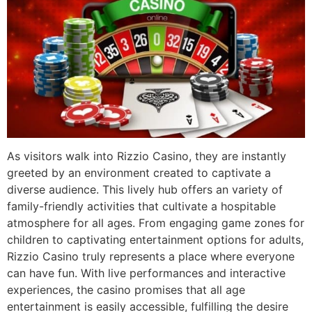
As visitors walk into Rizzio Casino, they are instantly
greeted by an environment created to captivate a
diverse audience. This lively hub offers an variety of
family-friendly activities that cultivate a hospitable
atmosphere for all ages. From engaging game zones for
children to captivating entertainment options for adults,
Rizzio Casino truly represents a place where everyone
can have fun. With live performances and interactive
experiences, the casino promises that all age
entertainment is easily accessible, fulfilling the desire