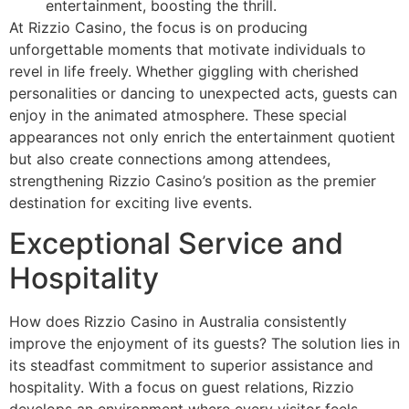
entertainment, boosting the thrill.
At Rizzio Casino, the focus is on producing
unforgettable moments that motivate individuals to
revel in life freely. Whether giggling with cherished
personalities or dancing to unexpected acts, guests can
enjoy in the animated atmosphere. These special
appearances not only enrich the entertainment quotient
but also create connections among attendees,
strengthening Rizzio Casino’s position as the premier
destination for exciting live events.
Exceptional Service and
Hospitality
How does Rizzio Casino in Australia consistently
improve the enjoyment of its guests? The solution lies in
its steadfast commitment to superior assistance and
hospitality. With a focus on guest relations, Rizzio