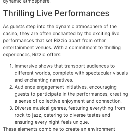
dynamic atmosphere.
Thrilling Live Performances
As guests step into the dynamic atmosphere of the
casino, they are often enchanted by the exciting live
performances that set Rizzio apart from other
entertainment venues. With a commitment to thrilling
experiences, Rizzio offers:
Immersive shows that transport audiences to
different worlds, complete with spectacular visuals
and enchanting narratives.
Audience engagement initiatives, encouraging
guests to participate in the performances, creating
a sense of collective enjoyment and connection.
Diverse musical genres, featuring everything from
rock to jazz, catering to diverse tastes and
ensuring every night feels unique.
These elements combine to create an environment