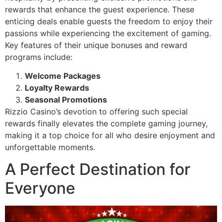
rewards that enhance the guest experience. These
enticing deals enable guests the freedom to enjoy their
passions while experiencing the excitement of gaming.
Key features of their unique bonuses and reward
programs include:
Welcome Packages
Loyalty Rewards
Seasonal Promotions
Rizzio Casino’s devotion to offering such special
rewards finally elevates the complete gaming journey,
making it a top choice for all who desire enjoyment and
unforgettable moments.
A Perfect Destination for
Everyone