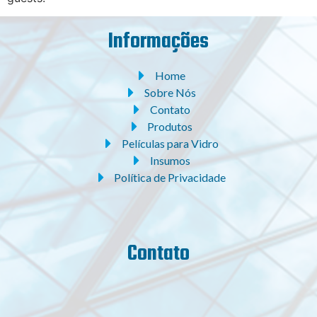
Informações
Home
Sobre Nós
Contato
Produtos
Películas para Vidro
Insumos
Política de Privacidade
Contato