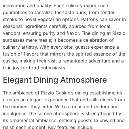
innovation and quality. Each culinary experience
guarantees to tantalize the taste buds, from tender
steaks to novel vegetarian options. Patrons can savor in
seasonal ingredients carefully sourced from local
vendors, ensuring purity and flavor. Fine dining at Rizzio
surpasses mere meals; it becomes a celebration of
culinary artistry. With every bite, guests experience a
fusion of flavors that mirrors the spirited essence of the
casino, making their visit a remarkable adventure and a
true joy for food enthusiasts.
Elegant Dining Atmosphere
The ambiance of Rizzio Casino’s dining establishments
creates an elegant experience that enthralls diners from
the moment they enter. With a focus on freedom and
indulgence, the serene atmosphere is strengthened by
its ornamental ambiance, enticing guests to unwind and
relish each moment. Key features include: