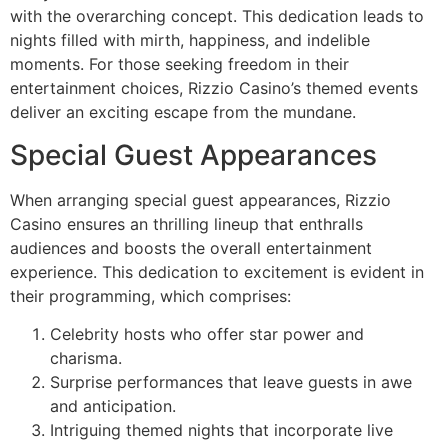
with the overarching concept. This dedication leads to
nights filled with mirth, happiness, and indelible
moments. For those seeking freedom in their
entertainment choices, Rizzio Casino’s themed events
deliver an exciting escape from the mundane.
Special Guest Appearances
When arranging special guest appearances, Rizzio
Casino ensures an thrilling lineup that enthralls
audiences and boosts the overall entertainment
experience. This dedication to excitement is evident in
their programming, which comprises:
Celebrity hosts who offer star power and
charisma.
Surprise performances that leave guests in awe
and anticipation.
Intriguing themed nights that incorporate live