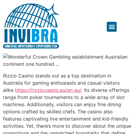
Rizzio Casino stands out as a top destination in
Australia for gaming enthusiasts and casual visitors
alike
https://rizziocasino.eu/en-au/
. Its diverse offerings
range from poker tournaments to a wide array of slot
machines. Additionally, visitors can enjoy fine dining
options crafted by skilled chefs. The casino also
features captivating live entertainment and kid-friendly
activities. Yet, there’s more to discover about the unique
promotions and the unmatched hospitality that define