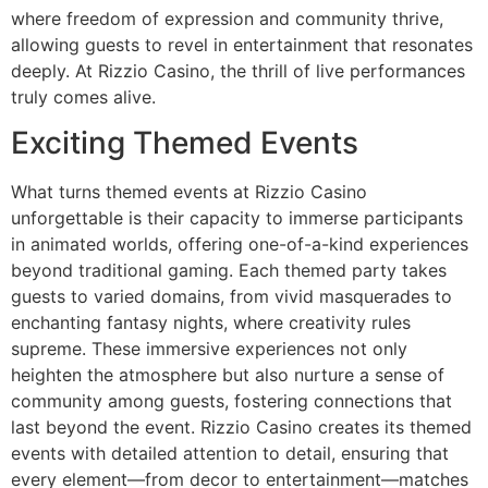
where freedom of expression and community thrive,
allowing guests to revel in entertainment that resonates
deeply. At Rizzio Casino, the thrill of live performances
truly comes alive.
Exciting Themed Events
What turns themed events at Rizzio Casino
unforgettable is their capacity to immerse participants
in animated worlds, offering one-of-a-kind experiences
beyond traditional gaming. Each themed party takes
guests to varied domains, from vivid masquerades to
enchanting fantasy nights, where creativity rules
supreme. These immersive experiences not only
heighten the atmosphere but also nurture a sense of
community among guests, fostering connections that
last beyond the event. Rizzio Casino creates its themed
events with detailed attention to detail, ensuring that
every element—from decor to entertainment—matches