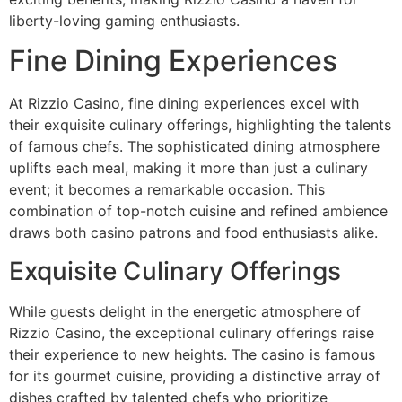
liberty-loving gaming enthusiasts.
Fine Dining Experiences
At Rizzio Casino, fine dining experiences excel with
their exquisite culinary offerings, highlighting the talents
of famous chefs. The sophisticated dining atmosphere
uplifts each meal, making it more than just a culinary
event; it becomes a remarkable occasion. This
combination of top-notch cuisine and refined ambience
draws both casino patrons and food enthusiasts alike.
Exquisite Culinary Offerings
While guests delight in the energetic atmosphere of
Rizzio Casino, the exceptional culinary offerings raise
their experience to new heights. The casino is famous
for its gourmet cuisine, providing a distinctive array of
dishes crafted by talented chefs who prioritize