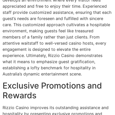
develops an environment where every visitor feels
appreciated and free to enjoy their time. Experienced
staff provide customized assistance, ensuring that each
guest’s needs are foreseen and fulfilled with sincere
care. This customized approach cultivates a hospitable
environment, making guests feel like treasured
members of a family rather than just clients. From
attentive waitstaff to well-versed casino hosts, every
engagement is designed to elevate the entire
experience. Ultimately, Rizzio Casino demonstrates
what it means to emphasize guest gratification,
establishing a lofty benchmark for hospitality in
Australia’s dynamic entertainment scene.
Exclusive Promotions and
Rewards
Rizzio Casino improves its outstanding assistance and
hospitality by presenting exclusive promotions and