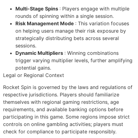
Multi-Stage Spins
: Players engage with multiple
rounds of spinning within a single session.
Risk Management Mode
: This variation focuses
on helping users manage their risk exposure by
strategically distributing bets across several
sessions.
Dynamic Multipliers
: Winning combinations
trigger varying multiplier levels, further amplifying
potential gains.
Legal or Regional Context
Rocket Spin is governed by the laws and regulations of
respective jurisdictions. Players should familiarize
themselves with regional gaming restrictions, age
requirements, and available banking options before
participating in this game. Some regions impose strict
controls on online gambling activities; players must
check for compliance to participate responsibly.