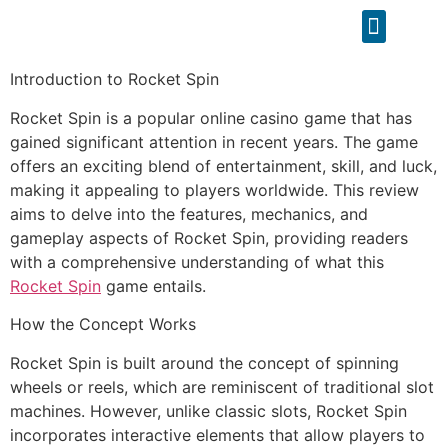
Introduction to Rocket Spin
Rocket Spin is a popular online casino game that has
gained significant attention in recent years. The game
offers an exciting blend of entertainment, skill, and luck,
making it appealing to players worldwide. This review
aims to delve into the features, mechanics, and
gameplay aspects of Rocket Spin, providing readers
with a comprehensive understanding of what this
Rocket Spin
game entails.
How the Concept Works
Rocket Spin is built around the concept of spinning
wheels or reels, which are reminiscent of traditional slot
machines. However, unlike classic slots, Rocket Spin
incorporates interactive elements that allow players to