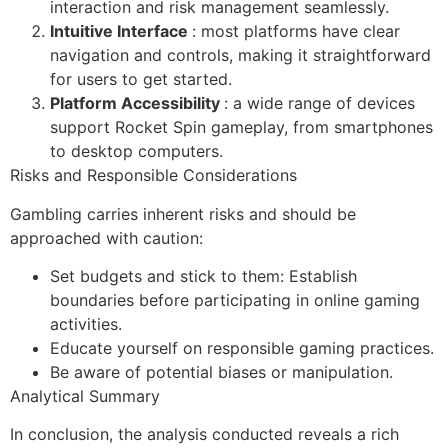
interaction and risk management seamlessly.
Intuitive Interface
: most platforms have clear
navigation and controls, making it straightforward
for users to get started.
Platform Accessibility
: a wide range of devices
support Rocket Spin gameplay, from smartphones
to desktop computers.
Risks and Responsible Considerations
Gambling carries inherent risks and should be
approached with caution:
Set budgets and stick to them: Establish
boundaries before participating in online gaming
activities.
Educate yourself on responsible gaming practices.
Be aware of potential biases or manipulation.
Analytical Summary
In conclusion, the analysis conducted reveals a rich