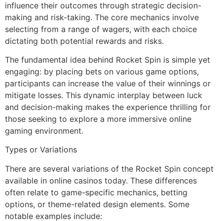
influence their outcomes through strategic decision-
making and risk-taking. The core mechanics involve
selecting from a range of wagers, with each choice
dictating both potential rewards and risks.
The fundamental idea behind Rocket Spin is simple yet
engaging: by placing bets on various game options,
participants can increase the value of their winnings or
mitigate losses. This dynamic interplay between luck
and decision-making makes the experience thrilling for
those seeking to explore a more immersive online
gaming environment.
Types or Variations
There are several variations of the Rocket Spin concept
available in online casinos today. These differences
often relate to game-specific mechanics, betting
options, or theme-related design elements. Some
notable examples include: