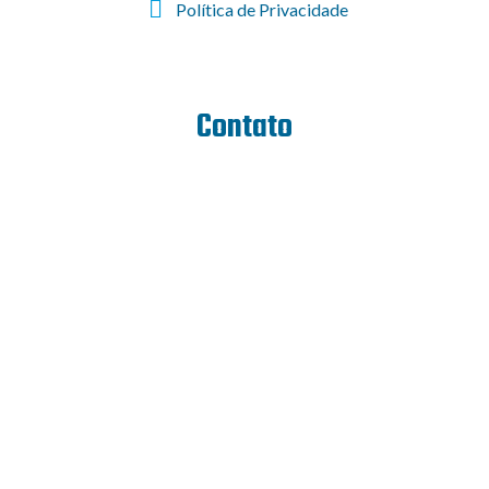
Política de Privacidade
Contato