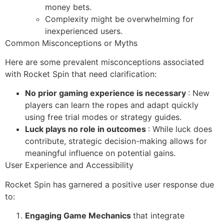
money bets.
Complexity might be overwhelming for
inexperienced users.
Common Misconceptions or Myths
Here are some prevalent misconceptions associated
with Rocket Spin that need clarification:
No prior gaming experience is necessary
: New
players can learn the ropes and adapt quickly
using free trial modes or strategy guides.
Luck plays no role in outcomes
: While luck does
contribute, strategic decision-making allows for
meaningful influence on potential gains.
User Experience and Accessibility
Rocket Spin has garnered a positive user response due
to:
Engaging Game Mechanics
that integrate