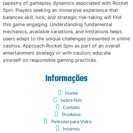
tapestry of gameplay dynamics associated with Rocket
Spin. Players seeking an immersive experience that
balances skill, luck, and strategic risk-taking will find
this game engaging. Understanding fundamental
mechanics, available variations, and limitations helps
users adapt to the unique challenges presented in online
casinos. Approach Rocket Spin as part of an overall
entertainment strategy or with caution; educate
yourself on responsible gaming practices.
Informações
Home
Sobre Nós
Contato
Produtos
Películas para Vidro
Insumos