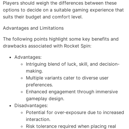
Players should weigh the differences between these
options to decide on a suitable gaming experience that
suits their budget and comfort level.
Advantages and Limitations
The following points highlight some key benefits and
drawbacks associated with Rocket Spin:
Advantages:
Intriguing blend of luck, skill, and decision-
making.
Multiple variants cater to diverse user
preferences.
Enhanced engagement through immersive
gameplay design.
Disadvantages:
Potential for over-exposure due to increased
interaction.
Risk tolerance required when placing real