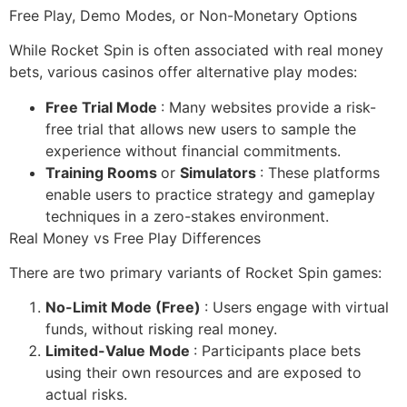
Free Play, Demo Modes, or Non-Monetary Options
While Rocket Spin is often associated with real money
bets, various casinos offer alternative play modes:
Free Trial Mode
: Many websites provide a risk-
free trial that allows new users to sample the
experience without financial commitments.
Training Rooms
or
Simulators
: These platforms
enable users to practice strategy and gameplay
techniques in a zero-stakes environment.
Real Money vs Free Play Differences
There are two primary variants of Rocket Spin games:
No-Limit Mode (Free)
: Users engage with virtual
funds, without risking real money.
Limited-Value Mode
: Participants place bets
using their own resources and are exposed to
actual risks.