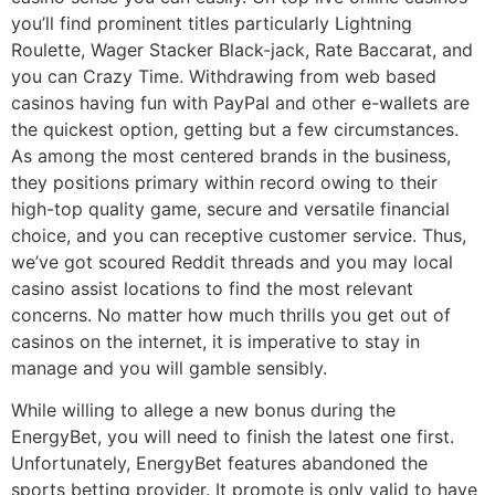
you’ll find prominent titles particularly Lightning
Roulette, Wager Stacker Black-jack, Rate Baccarat, and
you can Crazy Time. Withdrawing from web based
casinos having fun with PayPal and other e-wallets are
the quickest option, getting but a few circumstances.
As among the most centered brands in the business,
they positions primary within record owing to their
high-top quality game, secure and versatile financial
choice, and you can receptive customer service. Thus,
we’ve got scoured Reddit threads and you may local
casino assist locations to find the most relevant
concerns. No matter how much thrills you get out of
casinos on the internet, it is imperative to stay in
manage and you will gamble sensibly.
While willing to allege a new bonus during the
EnergyBet, you will need to finish the latest one first.
Unfortunately, EnergyBet features abandoned the
sports betting provider. It promote is only valid to have