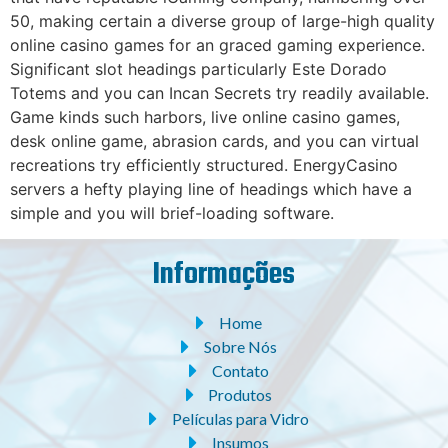
50, making certain a diverse group of large-high quality
online casino games for an graced gaming experience.
Significant slot headings particularly Este Dorado
Totems and you can Incan Secrets try readily available.
Game kinds such harbors, live online casino games,
desk online game, abrasion cards, and you can virtual
recreations try efficiently structured. EnergyCasino
servers a hefty playing line of headings which have a
simple and you will brief-loading software.
Informações
Home
Sobre Nós
Contato
Produtos
Películas para Vidro
Insumos