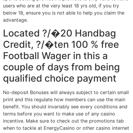
users who are at the very least 18 yrs old, if you try
below 18, ensure you is not able to help you claim the
advantage.
Located ?/�20 Handbag
Credit, ?/�ten 100 % free
Football Wager in this a
couple of days from being
qualified choice payment
No-deposit Bonuses will always subject to certain small
print and this regulate how members can use the main
benefit. You should invariably see every conditions and
terms before you want to make use of any casino
incentive. Make sure to check out the promotions tab
when to tackle at EnergyCasino or other casino internet