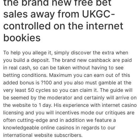
the brand new free bet
sales away from UKGC-
controlled on the internet
bookies
To help you allege it, simply discover the extra when
you build a deposit. The brand new cashback are paid
in real cash, so can be taken without having to see
betting conditions. Maximum you can earn out of this
added bonus is ?100 and you also must gamble at the
very least 50 cycles so you can claim it. The guide will
be seemed by the moderator and certainly will arrive on
the website to 1 day. His experience with internet casino
licensing and you will incentives mode our critiques are
often cutting-edge and in addition we feature a
knowledgeable online casinos in regards to our
international website subscribers.