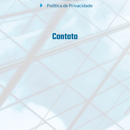
Política de Privacidade
Contato