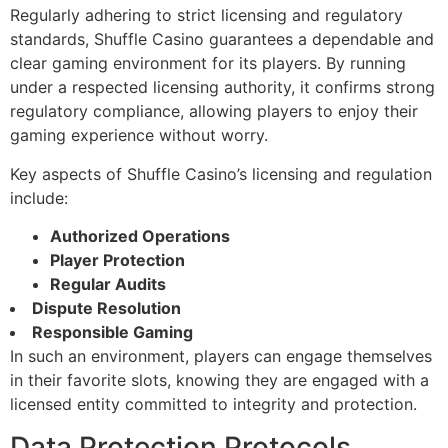
Regularly adhering to strict licensing and regulatory
standards, Shuffle Casino guarantees a dependable and
clear gaming environment for its players. By running
under a respected licensing authority, it confirms strong
regulatory compliance, allowing players to enjoy their
gaming experience without worry.
Key aspects of Shuffle Casino’s licensing and regulation
include:
Authorized Operations
Player Protection
Regular Audits
Dispute Resolution
Responsible Gaming
In such an environment, players can engage themselves
in their favorite slots, knowing they are engaged with a
licensed entity committed to integrity and protection.
Data Protection Protocols