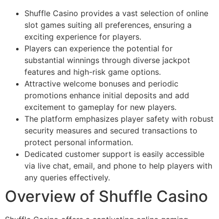
Shuffle Casino provides a vast selection of online
slot games suiting all preferences, ensuring a
exciting experience for players.
Players can experience the potential for
substantial winnings through diverse jackpot
features and high-risk game options.
Attractive welcome bonuses and periodic
promotions enhance initial deposits and add
excitement to gameplay for new players.
The platform emphasizes player safety with robust
security measures and secured transactions to
protect personal information.
Dedicated customer support is easily accessible
via live chat, email, and phone to help players with
any queries effectively.
Overview of Shuffle Casino