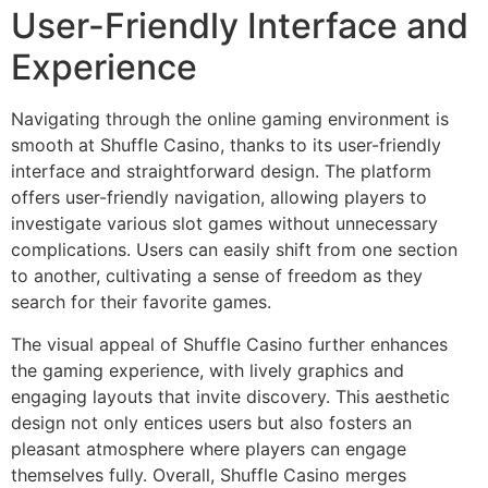
User-Friendly Interface and
Experience
Navigating through the online gaming environment is
smooth at Shuffle Casino, thanks to its user-friendly
interface and straightforward design. The platform
offers user-friendly navigation, allowing players to
investigate various slot games without unnecessary
complications. Users can easily shift from one section
to another, cultivating a sense of freedom as they
search for their favorite games.
The visual appeal of Shuffle Casino further enhances
the gaming experience, with lively graphics and
engaging layouts that invite discovery. This aesthetic
design not only entices users but also fosters an
pleasant atmosphere where players can engage
themselves fully. Overall, Shuffle Casino merges