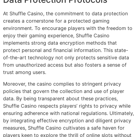
At Shuffle Casino, the commitment to data protection
creates a cornerstone for a protected gaming
environment. To encourage players with the freedom to
enjoy their gaming experience, Shuffle Casino
implements strong data encryption methods that
protect personal and financial information. This state-
of-the-art technology not only protects sensitive data
from unauthorized access but also fosters a sense of
trust among users.
Moreover, the casino complies to stringent privacy
policies that govern the collection and use of player
data. By being transparent about these practices,
Shuffle Casino respects players’ rights to privacy while
ensuring adherence with national regulations. Ultimately,
by integrating effective encryption and diligent privacy
measures, Shuffle Casino cultivates a safe haven for
players keen to explore the thrill of online slots without