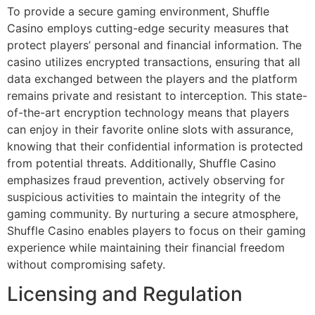
To provide a secure gaming environment, Shuffle
Casino employs cutting-edge security measures that
protect players’ personal and financial information. The
casino utilizes encrypted transactions, ensuring that all
data exchanged between the players and the platform
remains private and resistant to interception. This state-
of-the-art encryption technology means that players
can enjoy in their favorite online slots with assurance,
knowing that their confidential information is protected
from potential threats. Additionally, Shuffle Casino
emphasizes fraud prevention, actively observing for
suspicious activities to maintain the integrity of the
gaming community. By nurturing a secure atmosphere,
Shuffle Casino enables players to focus on their gaming
experience while maintaining their financial freedom
without compromising safety.
Licensing and Regulation