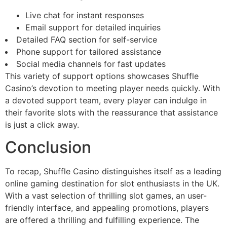
Live chat for instant responses
Email support for detailed inquiries
Detailed FAQ section for self-service
Phone support for tailored assistance
Social media channels for fast updates
This variety of support options showcases Shuffle
Casino’s devotion to meeting player needs quickly. With
a devoted support team, every player can indulge in
their favorite slots with the reassurance that assistance
is just a click away.
Conclusion
To recap, Shuffle Casino distinguishes itself as a leading
online gaming destination for slot enthusiasts in the UK.
With a vast selection of thrilling slot games, an user-
friendly interface, and appealing promotions, players
are offered a thrilling and fulfilling experience. The