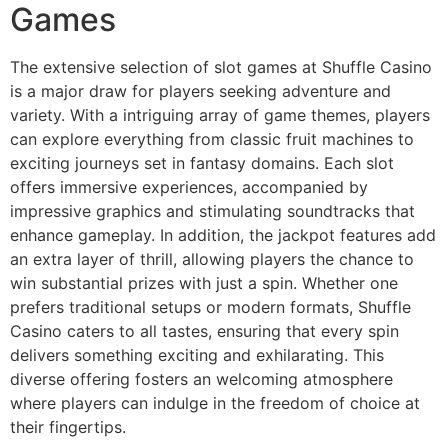
Games
The extensive selection of slot games at Shuffle Casino
is a major draw for players seeking adventure and
variety. With a intriguing array of game themes, players
can explore everything from classic fruit machines to
exciting journeys set in fantasy domains. Each slot
offers immersive experiences, accompanied by
impressive graphics and stimulating soundtracks that
enhance gameplay. In addition, the jackpot features add
an extra layer of thrill, allowing players the chance to
win substantial prizes with just a spin. Whether one
prefers traditional setups or modern formats, Shuffle
Casino caters to all tastes, ensuring that every spin
delivers something exciting and exhilarating. This
diverse offering fosters an welcoming atmosphere
where players can indulge in the freedom of choice at
their fingertips.