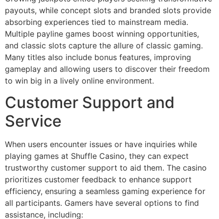
payouts, while concept slots and branded slots provide
absorbing experiences tied to mainstream media.
Multiple payline games boost winning opportunities,
and classic slots capture the allure of classic gaming.
Many titles also include bonus features, improving
gameplay and allowing users to discover their freedom
to win big in a lively online environment.
Customer Support and
Service
When users encounter issues or have inquiries while
playing games at Shuffle Casino, they can expect
trustworthy customer support to aid them. The casino
prioritizes customer feedback to enhance support
efficiency, ensuring a seamless gaming experience for
all participants. Gamers have several options to find
assistance, including: