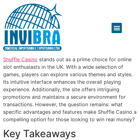
Shuffle Casino
stands out as a prime choice for online
slot enthusiasts in the UK. With a wide selection of
games, players can explore various themes and styles.
Its intuitive interface enhances the overall playing
experience. Additionally, the site offers intriguing
promotions and maintains a secure environment for
transactions. However, the question remains: what
specific advantages and features make Shuffle Casino a
compelling option for those looking to win real money?
Key Takeaways