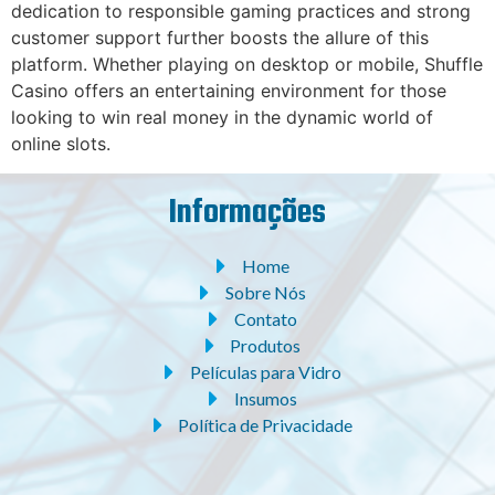
dedication to responsible gaming practices and strong
customer support further boosts the allure of this
platform. Whether playing on desktop or mobile, Shuffle
Casino offers an entertaining environment for those
looking to win real money in the dynamic world of
online slots.
Informações
Home
Sobre Nós
Contato
Produtos
Películas para Vidro
Insumos
Política de Privacidade