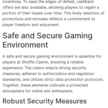
incentives. To ease the edges of defeat, cashback
offers are also available, allowing players to regain a
portion of their losses over time. This lively selection of
promotions and bonuses reflects a commitment to
player freedom and enjoyment.
Safe and Secure Gaming
Environment
A safe and secure gaming environment is essential for
players at Shuffle Casino, ensuring a reliable
experience. The casino enacts strong security
measures, adheres to authorization and regulation
standards, and utilizes strict data protection protocols.
Together, these elements cultivate a protected
atmosphere for online slot enthusiasts.
Robust Security Measures