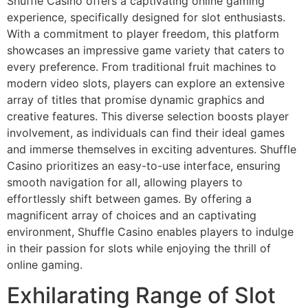
Shuffle Casino offers a captivating online gaming
experience, specifically designed for slot enthusiasts.
With a commitment to player freedom, this platform
showcases an impressive game variety that caters to
every preference. From traditional fruit machines to
modern video slots, players can explore an extensive
array of titles that promise dynamic graphics and
creative features. This diverse selection boosts player
involvement, as individuals can find their ideal games
and immerse themselves in exciting adventures. Shuffle
Casino prioritizes an easy-to-use interface, ensuring
smooth navigation for all, allowing players to
effortlessly shift between games. By offering a
magnificent array of choices and an captivating
environment, Shuffle Casino enables players to indulge
in their passion for slots while enjoying the thrill of
online gaming.
Exhilarating Range of Slot