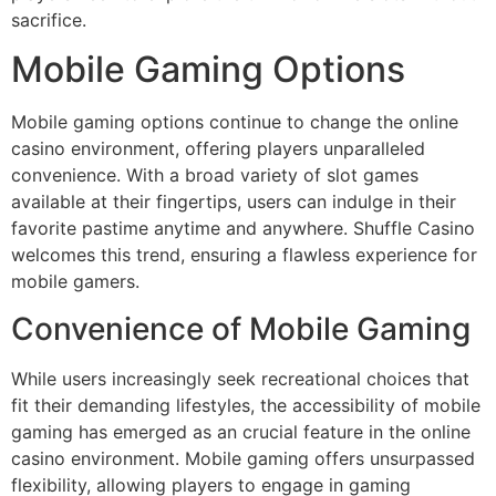
sacrifice.
Mobile Gaming Options
Mobile gaming options continue to change the online
casino environment, offering players unparalleled
convenience. With a broad variety of slot games
available at their fingertips, users can indulge in their
favorite pastime anytime and anywhere. Shuffle Casino
welcomes this trend, ensuring a flawless experience for
mobile gamers.
Convenience of Mobile Gaming
While users increasingly seek recreational choices that
fit their demanding lifestyles, the accessibility of mobile
gaming has emerged as an crucial feature in the online
casino environment. Mobile gaming offers unsurpassed
flexibility, allowing players to engage in gaming