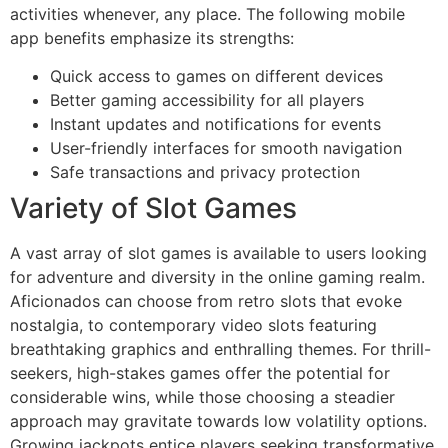
activities whenever, any place. The following mobile
app benefits emphasize its strengths:
Quick access to games on different devices
Better gaming accessibility for all players
Instant updates and notifications for events
User-friendly interfaces for smooth navigation
Safe transactions and privacy protection
Variety of Slot Games
A vast array of slot games is available to users looking
for adventure and diversity in the online gaming realm.
Aficionados can choose from retro slots that evoke
nostalgia, to contemporary video slots featuring
breathtaking graphics and enthralling themes. For thrill-
seekers, high-stakes games offer the potential for
considerable wins, while those choosing a steadier
approach may gravitate towards low volatility options.
Growing jackpots entice players seeking transformative