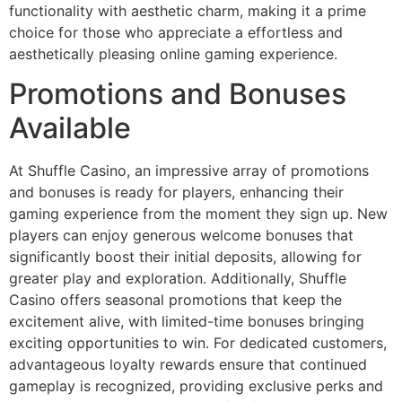
functionality with aesthetic charm, making it a prime
choice for those who appreciate a effortless and
aesthetically pleasing online gaming experience.
Promotions and Bonuses
Available
At Shuffle Casino, an impressive array of promotions
and bonuses is ready for players, enhancing their
gaming experience from the moment they sign up. New
players can enjoy generous welcome bonuses that
significantly boost their initial deposits, allowing for
greater play and exploration. Additionally, Shuffle
Casino offers seasonal promotions that keep the
excitement alive, with limited-time bonuses bringing
exciting opportunities to win. For dedicated customers,
advantageous loyalty rewards ensure that continued
gameplay is recognized, providing exclusive perks and