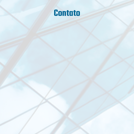
Contato