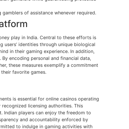
g gamblers of assistance whenever required.
atform
y play in India. Central to these efforts is
g users’ identities through unique biological
ind in their gaming experience. In addition,
. By encoding personal and financial data,
gether, these measures exemplify a commitment
 their favorite games.
nts is essential for online casinos operating
 recognized licensing authorities. This
t. Indian players can enjoy the freedom to
nsparency and accountability enforced by
ermitted to indulge in gaming activities with