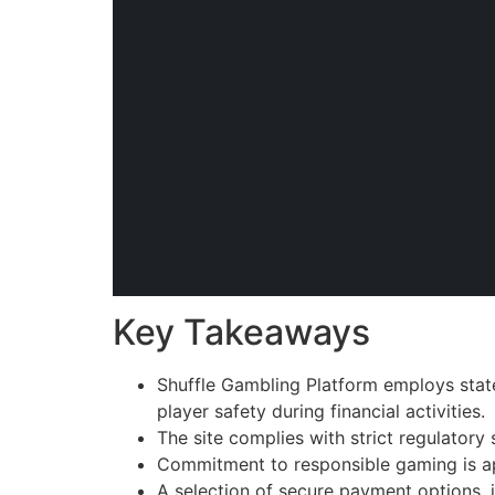
Key Takeaways
Shuffle Gambling Platform employs state-
player safety during financial activities.
The site complies with strict regulatory
Commitment to responsible gaming is ap
A selection of secure payment options,