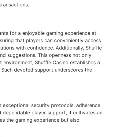
transactions.
ents for a enjoyable gaming experience at
suring that players can conveniently access
ions with confidence. Additionally, Shuffle
nd suggestions. This openness not only
nt environment, Shuffle Casino establishes a
s. Such devoted support underscores the
s exceptional security protocols, adherence
dependable player support, it cultivates an
ves the gaming experience but also