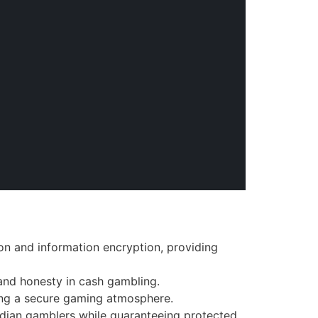
ion and information encryption, providing
y and honesty in cash gambling.
ing a secure gaming atmosphere.
ndian gamblers while guaranteeing protected