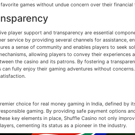
r favorite games without undue concern over their financial 
ansparency
sive player support and transparency are essential compon
er service by providing several channels for assistance, en
es a sense of community and enables players to seek solut
echanisms, allowing players to convey their experiences a
etween the casino and its patrons. By fostering a transpare
s can fully enjoy their gaming adventures without concern
tisfaction.
emier choice for real money gaming in India, defined by it
esponsible gaming. By providing safe payment options and 
these key elements in place, Shuffle Casino not only impro
ayers, cementing its status as a pioneer in the industry.