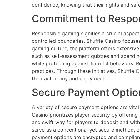
confidence, knowing that their rights and safet
Commitment to Respo
Responsible gaming signifies a crucial aspect
controlled boundaries. Shuffle Casino focuse
gaming culture, the platform offers extensiv
such as self-assessment quizzes and spending
while protecting against harmful behaviors.
practices. Through these initiatives, Shuffle
their autonomy and enjoyment.
Secure Payment Option
A variety of secure payment options are vital 
Casino prioritizes player security by offering
and swift way for players to deposit and wit
serve as a conventional yet secure method, cat
payment options are encrypted and compliant 