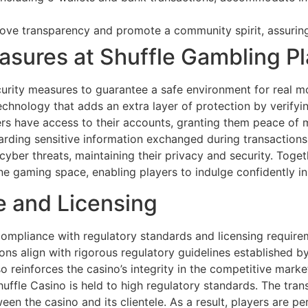
ove transparency and promote a community spirit, assurin
sures at Shuffle Gambling Pl
ity measures to guarantee a safe environment for real mone
echnology that adds an extra layer of protection by verifyin
yers have access to their accounts, granting them peace of m
guarding sensitive information exchanged during transactions
 cyber threats, maintaining their privacy and security. To
ne gaming space, enabling players to indulge confidently in
 and Licensing
mpliance with regulatory standards and licensing requireme
ions align with rigorous regulatory guidelines established by
 reinforces the casino’s integrity in the competitive marke
uffle Casino is held to high regulatory standards. The tra
ween the casino and its clientele. As a result, players are p