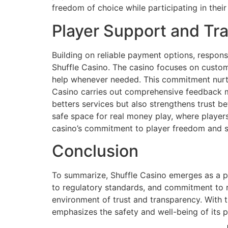
freedom of choice while participating in thei
Player Support and Tr
Building on reliable payment options, respon
Shuffle Casino. The casino focuses on custom
help whenever needed. This commitment nurtur
Casino carries out comprehensive feedback m
betters services but also strengthens trust b
safe space for real money play, where player
casino’s commitment to player freedom and sa
Conclusion
To summarize, Shuffle Casino emerges as a pr
to regulatory standards, and commitment to r
environment of trust and transparency. With 
emphasizes the safety and well-being of its pl