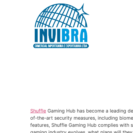
Shuffle
Gaming Hub has become a leading destin
of-the-art security measures, including biomet
features, Shuffle Gaming Hub complies with s
gaming industry evolves, what plans will the