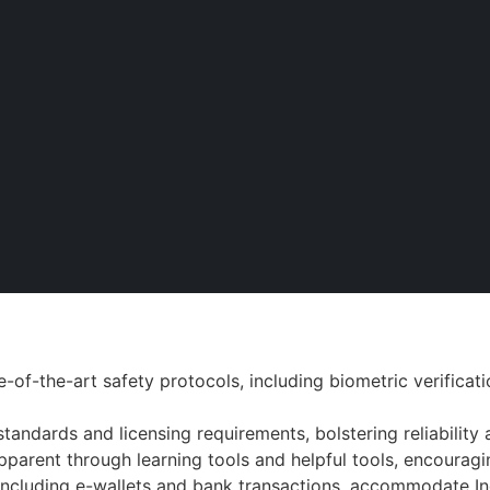
of-the-art safety protocols, including biometric verificat
 standards and licensing requirements, bolstering reliabilit
parent through learning tools and helpful tools, encourag
 including e-wallets and bank transactions, accommodate I