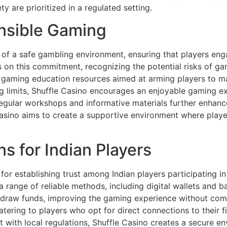
y are prioritized in a regulated setting.
nsible Gaming
 of a safe gambling environment, ensuring that players eng
s on this commitment, recognizing the potential risks of g
e gaming education resources aimed at arming players to m
 limits, Shuffle Casino encourages an enjoyable gaming ex
 Regular workshops and informative materials further enha
 Casino aims to create a supportive environment where play
s for Indian Players
for establishing trust among Indian players participating in
 a range of reliable methods, including digital wallets and b
hdraw funds, improving the gaming experience without compr
ering to players who opt for direct connections to their fin
with local regulations, Shuffle Casino creates a secure en