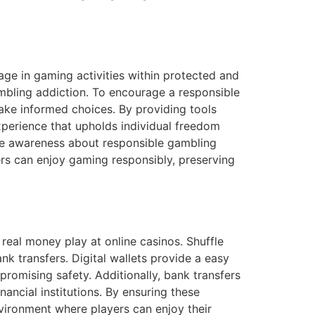
age in gaming activities within protected and
ambling addiction. To encourage a responsible
ake informed choices. By providing tools
perience that upholds individual freedom
nce awareness about responsible gambling
ers can enjoy gaming responsibly, preserving
 real money play at online casinos. Shuffle
ank transfers. Digital wallets provide a easy
omising safety. Additionally, bank transfers
ancial institutions. By ensuring these
vironment where players can enjoy their