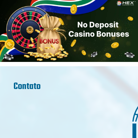
Contato