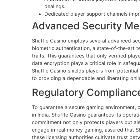
dealings.
Dedicated player support channels impr
Advanced Security Mea
Shuffle Casino employs several advanced secur
biometric authentication, a state-of-the-art t
traits. This guarantees that only verified pla
data encryption plays a critical role in safe
Shuffle Casino shields players from potential
to providing a dependable and liberating onli
Regulatory Compliance
To guarantee a secure gaming environment, co
in India. Shuffle Casino guarantees its operat
commitment not only protects players but also
engage in real money gaming, assured that Sh
these licensing authorities cultivate trust bet