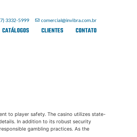
27) 3332-5999
comercial@invibra.com.br
CATÁLOGOS
CLIENTES
CONTATO
 to player safety. The casino utilizes state-
tails. In addition to its robust security
responsible gambling practices. As the