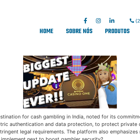
(
HOME
SOBRE NÓS
PRODUTOS
ation for cash gambling in India, noted for its commitment
ric authentication and data protection, to protect private de
tringent legal requirements. The platform also emphasizes 
y implement next to boost gambler security?