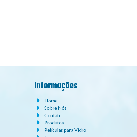
Informações
Home
Sobre Nós
Contato
Produtos
Películas para Vidro