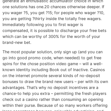
generate an enthusiastic accumulator choice in which
one solutions has one.20 chances otherwise deeper. If
you wager ?5, you get ?15; for people who wager ?10,
you are getting ?thirty inside the totally free wagers.
Immediately following you to first wager is
compensated, it is possible to discharge your free bets
which can be worthy of 300% for the worth of your
brand-new bet.
The most popular solution, only sign up (and you can
go into good promo code, when needed) to get free
spins for the chose position video game – will a well-
known identity including Book out of Inactive. Casinos
on the internet promote several kinds of no-deposit
bonuses to draw the brand new users – per with its own
advantages. That’s why no deposit incentives are a
chance-to help you extra – permitting the fresh players
check out a casino rather than consuming an opening
within their purse. Because of so many workers offering