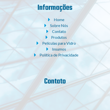
Informações
Home
Sobre Nós
Contato
Produtos
Películas para Vidro
Insumos
Política de Privacidade
Contato