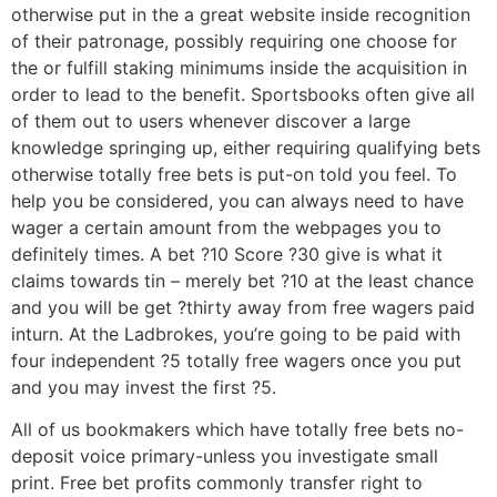
otherwise put in the a great website inside recognition
of their patronage, possibly requiring one choose for
the or fulfill staking minimums inside the acquisition in
order to lead to the benefit. Sportsbooks often give all
of them out to users whenever discover a large
knowledge springing up, either requiring qualifying bets
otherwise totally free bets is put-on told you feel. To
help you be considered, you can always need to have
wager a certain amount from the webpages you to
definitely times. A bet ?10 Score ?30 give is what it
claims towards tin – merely bet ?10 at the least chance
and you will be get ?thirty away from free wagers paid
inturn. At the Ladbrokes, you’re going to be paid with
four independent ?5 totally free wagers once you put
and you may invest the first ?5.
All of us bookmakers which have totally free bets no-
deposit voice primary-unless you investigate small
print. Free bet profits commonly transfer right to