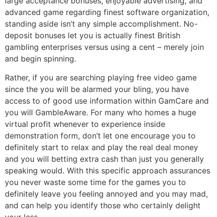
large acceptance bonuses, enjoyable advertising, and
advanced game regarding finest software organization,
standing aside isn’t any simple accomplishment. No-
deposit bonuses let you is actually finest British
gambling enterprises versus using a cent – merely join
and begin spinning.
Rather, if you are searching playing free video game
since the you will be alarmed your bling, you have
access to of good use information within GamCare and
you will GambleAware. For many who homes a huge
virtual profit whenever to experience inside
demonstration form, don’t let one encourage you to
definitely start to relax and play the real deal money
and you will betting extra cash than just you generally
speaking would. With this specific approach assurances
you never waste some time for the games you to
definitely leave you feeling annoyed and you may mad,
and can help you identify those who certainly delight
your less.