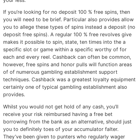
If you’re looking for no deposit 100 % free spins, then
you will need to be brief. Particular also provides allow
you to allege these types of spins instead a deposit (no
deposit free spins). A regular 100 % free revolves give
makes it possible to spin, state, ten times into the a
specific slot or game within a specific worthy of for
each and every reel. Cashback can often be common,
however, free spins and honor pulls will function areas
of of numerous gambling establishment support
techniques. Cashback was a greatest loyalty equipment
certainly one of typical gambling establishment also
provides.
Whilst you would not get hold of any cash, you’ll
receive your risk reimbursed having a free bet
borrowing from the bank as an alternative, should just
you to definitely toes of your accumulator falter.
They’ve been given to punters who regularly wager