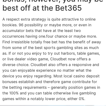
best off at the Bet365
A respect extra strategy is quite attractive to online
bookies. 96 possibility or maybe more, or even in
accumulator bets that have at the least two
occurrences having one.four chance or maybe more.
Find irresistible totally free bet has the benefit of away
from some of the best sports gambling sites as much
as. If or not you enjoy to try out harbors, table games,
or live dealer video game, Cloudbet now offers a
diverse choice. Cloudbet also offers a responsive and
you can enjoyable experience no matter what the
device you enjoy regarding. Most local casino deposit
bonuses establish and therefore game contribute for
the betting requirements – generally position games in
the 100% and you can table otherwise live gambling
games within a notably lower price, either 0%.