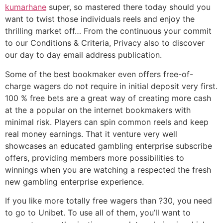
kumarhane
super, so mastered there today should you
want to twist those individuals reels and enjoy the
thrilling market off… From the continuous your commit
to our Conditions & Criteria, Privacy also to discover
our day to day email address publication.
Some of the best bookmaker even offers free-of-
charge wagers do not require in initial deposit very first.
100 % free bets are a great way of creating more cash
at the a popular on the internet bookmakers with
minimal risk. Players can spin common reels and keep
real money earnings. That it venture very well
showcases an educated gambling enterprise subscribe
offers, providing members more possibilities to
winnings when you are watching a respected the fresh
new gambling enterprise experience.
If you like more totally free wagers than ?30, you need
to go to Unibet. To use all of them, you’ll want to