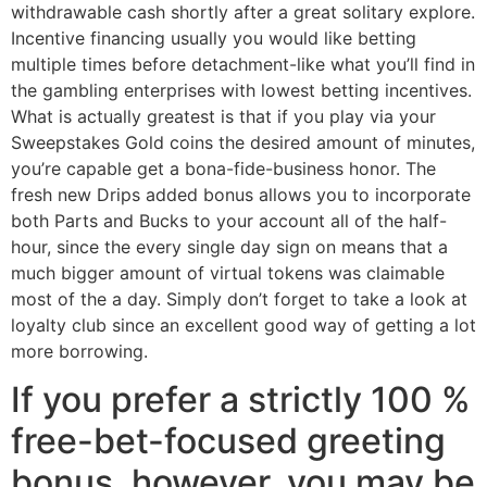
withdrawable cash shortly after a great solitary explore.
Incentive financing usually you would like betting
multiple times before detachment-like what you’ll find in
the gambling enterprises with lowest betting incentives.
What is actually greatest is that if you play via your
Sweepstakes Gold coins the desired amount of minutes,
you’re capable get a bona-fide-business honor. The
fresh new Drips added bonus allows you to incorporate
both Parts and Bucks to your account all of the half-
hour, since the every single day sign on means that a
much bigger amount of virtual tokens was claimable
most of the a day. Simply don’t forget to take a look at
loyalty club since an excellent good way of getting a lot
more borrowing.
If you prefer a strictly 100 %
free-bet-focused greeting
bonus, however, you may be