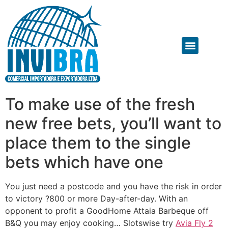
To make use of the fresh
new free bets, you’ll want to
place them to the single
bets which have one
You just need a postcode and you have the risk in order
to victory ?800 or more Day-after-day. With an
opponent to profit a GoodHome Attaia Barbeque off
B&Q you may enjoy cooking… Slotswise try
Avia Fly 2