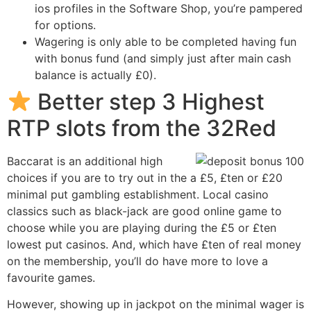
ios profiles in the Software Shop, you’re pampered
for options.
Wagering is only able to be completed having fun
with bonus fund (and simply just after main cash
balance is actually £0).
Better step 3 Highest
RTP slots from the 32Red
Baccarat is an additional high
choices if you are to try out in the a £5, £ten or £20
minimal put gambling establishment. Local casino
classics such as black-jack are good online game to
choose while you are playing during the £5 or £ten
lowest put casinos. And, which have £ten of real money
on the membership, you’ll do have more to love a
favourite games.
However, showing up in jackpot on the minimal wager is