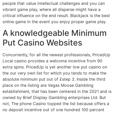
people that value intellectual challenges and you can
vibrant game play, where all disperse might have a
critical influence on the end result. Blackjack is the best
online game in the event you enjoy proper game play.
A knowledgeable Minimum
Put Casino Websites
Concurrently, for all the newest professionals, PricedUp
Local casino provides a welcome incentive from 90
extra spins. PricedUp is yet another low put casino on
the our very own list for which you tends to make the
absolute minimum put out of £step 3. Inside the third
place on the listing are Vegas Moose Gambling
establishment, that has been centered in the 2021 and is
owned by Brief Display Gambling enterprises Ltd. But
not, The phone Casino topped the list because offers a
no deposit incentive out of one hundred 100 percent