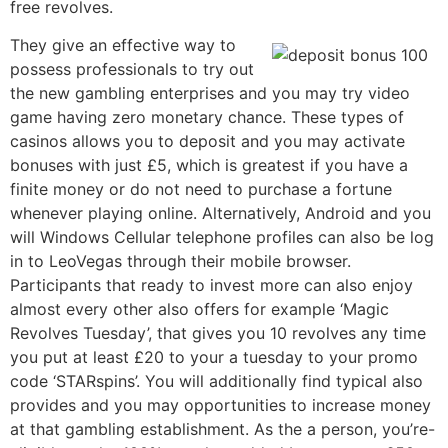
free revolves.
They give an effective way to
possess professionals to try out
the new gambling enterprises and you may try video
game having zero monetary chance. These types of
casinos allows you to deposit and you may activate
bonuses with just £5, which is greatest if you have a
finite money or do not need to purchase a fortune
whenever playing online. Alternatively, Android and you
will Windows Cellular telephone profiles can also be log
in to LeoVegas through their mobile browser.
Participants that ready to invest more can also enjoy
almost every other also offers for example ‘Magic
Revolves Tuesday’, that gives you 10 revolves any time
you put at least £20 to your a tuesday to your promo
code ‘STARspins’. You will additionally find typical also
provides and you may opportunities to increase money
at that gambling establishment. As the a person, you’re-