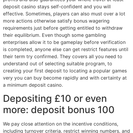
deposit casino stays self-confident and you will
effective. Sometimes, players can also must over a lot
more actions otherwise satisfy bonus wagering
requirements just before getting entitled to withdraw
their equilibrium. Even though some gambling
enterprises allow it to be gameplay before verification
is completed, anyone else can get restrict features until
their term try confirmed.
They covers all you need to
understand out of selecting suitable program, to
creating your first deposit to locating a popular games
very you can buy become rapidly and with certainty at
a minimum deposit casino.
Depositing £10 or even
more: deposit bonus 100
We pay close attention on the incentive conditions,
including turnover criteria, restrict winning numbers, and