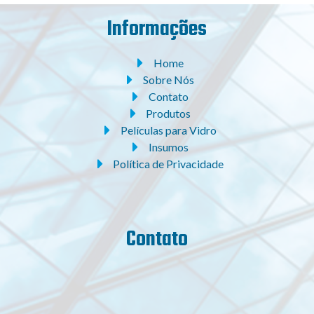
Informações
Home
Sobre Nós
Contato
Produtos
Películas para Vidro
Insumos
Política de Privacidade
Contato