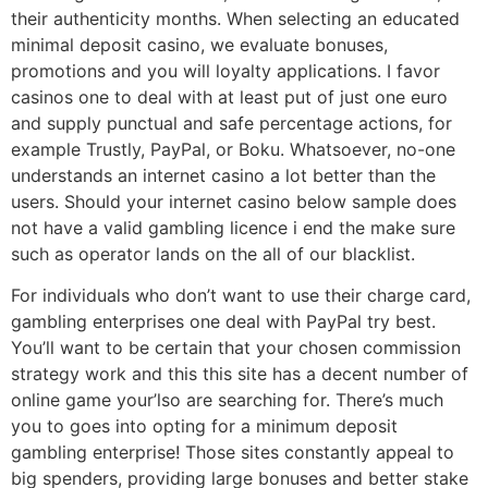
their authenticity months. When selecting an educated
minimal deposit casino, we evaluate bonuses,
promotions and you will loyalty applications. I favor
casinos one to deal with at least put of just one euro
and supply punctual and safe percentage actions, for
example Trustly, PayPal, or Boku. Whatsoever, no-one
understands an internet casino a lot better than the
users. Should your internet casino below sample does
not have a valid gambling licence i end the make sure
such as operator lands on the all of our blacklist.
For individuals who don’t want to use their charge card,
gambling enterprises one deal with PayPal try best.
You’ll want to be certain that your chosen commission
strategy work and this this site has a decent number of
online game your’lso are searching for. There’s much
you to goes into opting for a minimum deposit
gambling enterprise! Those sites constantly appeal to
big spenders, providing large bonuses and better stake