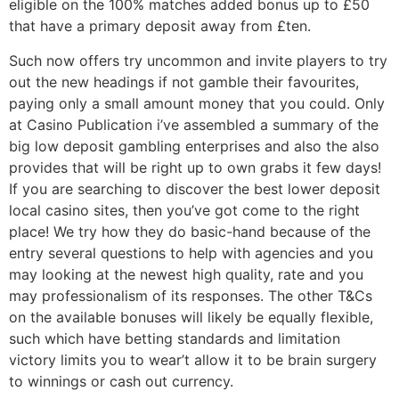
eligible on the 100% matches added bonus up to £50
that have a primary deposit away from £ten.
Such now offers try uncommon and invite players to try
out the new headings if not gamble their favourites,
paying only a small amount money that you could. Only
at Casino Publication i’ve assembled a summary of the
big low deposit gambling enterprises and also the also
provides that will be right up to own grabs it few days!
If you are searching to discover the best lower deposit
local casino sites, then you’ve got come to the right
place! We try how they do basic-hand because of the
entry several questions to help with agencies and you
may looking at the newest high quality, rate and you
may professionalism of its responses. The other T&Cs
on the available bonuses will likely be equally flexible,
such which have betting standards and limitation
victory limits you to wear’t allow it to be brain surgery
to winnings or cash out currency.