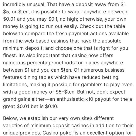
incredibly unusual. That have a deposit away from $1,
$5, or $ten, it is possible to wager anywhere between
$0.01 and you may $0.1, no high; otherwise, your own
money is going to run out easily. Check out the table
below to compare the fresh payment actions available
from the web based casinos that have the absolute
minimum deposit, and choose one that is right for you
finest. It’s also important that casino now offers
numerous percentage methods for places anywhere
between $1 and you can $ten. Of numerous business
features dining tables which have reduced betting
limitations, making it possible for gamblers to play even
with a good money of $5–$ten. But not, don’t expect
grand gains either—an enthusiastic x10 payout for the a
great $0.01 bet is $0.10.
Below, we establish our very own site’s different
varieties of minimum deposit casinos in addition to their
unique provides. Casino poker is an excellent option for