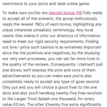
restrictions to your ports and desk online game.
To make sure you’lso are
deposit bonus 100
fully ready
to accept all of the scenario, the group meticulously
reads the newest T&Cs of each bonus, highlighting any
unjust otherwise unrealistic terminology. Any local
casino that makes it onto our directory of information
need to meet our rigid security requirements. Finding
out how i price such casinos is as extremely important
since the the positives and negatives; by the studying
our very own processes, you can set far more trust in
the quality of the reviews. Consequently i claimed’t pull
one blows; we’ll express the pros and cons of them
advertisements so you can make sure you’re also
completely ready to accept any type of goes second.
Only put and you will choice a good fiver to the one
slots and also you’ll handbag twenty-five free revolves
to the Larger Trout Splash one thousand, for every
value £0.ten. The other £twenty five extra significantly