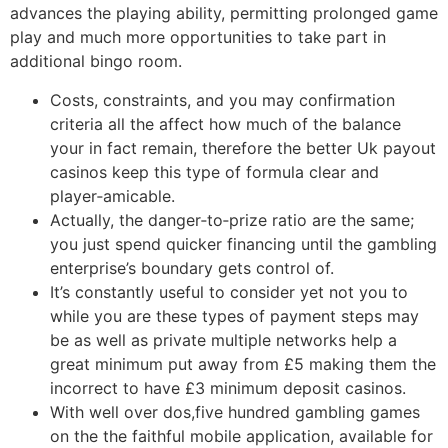
advances the playing ability, permitting prolonged game
play and much more opportunities to take part in
additional bingo room.
Costs, constraints, and you may confirmation
criteria all the affect how much of the balance
your in fact remain, therefore the better Uk payout
casinos keep this type of formula clear and
player‑amicable.
Actually, the danger‑to‑prize ratio are the same;
you just spend quicker financing until the gambling
enterprise’s boundary gets control of.
It’s constantly useful to consider yet not you to
while you are these types of payment steps may
be as well as private multiple networks help a
great minimum put away from £5 making them the
incorrect to have £3 minimum deposit casinos.
With well over dos,five hundred gambling games
on the the faithful mobile application, available for