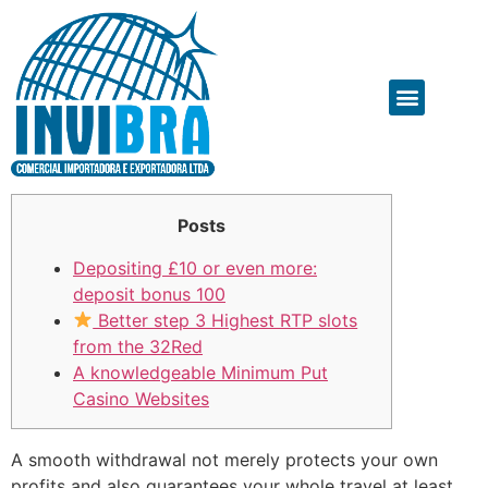
Posts
Depositing £10 or even more:
deposit bonus 100
Better step 3 Highest RTP slots
from the 32Red
A knowledgeable Minimum Put
Casino Websites
A smooth withdrawal not merely protects your own
profits and also guarantees your whole travel at least