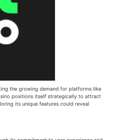
ghting the growing demand for platforms like
no positions itself strategically to attract
oring its unique features could reveal