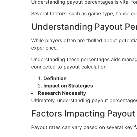
Understanding payout percentages is vital for 
Several factors, such as game type, house edg
Understanding Payout Pe
While players often are thrilled about potenti
experience.
Understanding these percentages aids manage
connected to payout calculation:
Definition
Impact on Strategies
Research Necessity
Ultimately, understanding payout percentages
Factors Impacting Payout
Payout rates can vary based on several key fac