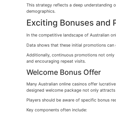
This strategy reflects a deep understanding 
demographics.
Exciting Bonuses and 
In the competitive landscape of Australian on
Data shows that these initial promotions can g
Additionally, continuous promotions not only
and encouraging repeat visits.
Welcome Bonus Offer
Many Australian online casinos offer lucrativ
designed welcome package not only attracts 
Players should be aware of specific bonus req
Key components often include: