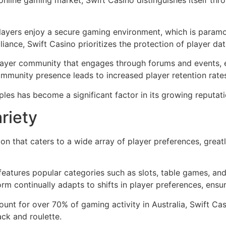
e online gaming market, Swift Casino distinguishes itself t
ayers enjoy a secure gaming environment, which is paramoun
ance, Swift Casino prioritizes the protection of player data
player community that engages through forums and events,
mmunity presence leads to increased player retention rates
iples has become a significant factor in its growing reputat
riety
on that caters to a wide array of player preferences, great
features popular categories such as slots, table games, an
 continually adapts to shifts in player preferences, ensuri
count for over 70% of gaming activity in Australia, Swift Casi
ack and roulette.