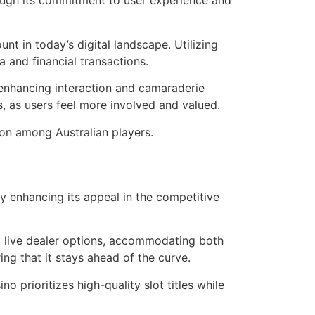
hrough its commitment to user experience and
t in today’s digital landscape. Utilizing
 and financial transactions.
 enhancing interaction and camaraderie
, as users feel more involved and valued.
ion among Australian players.
ly enhancing its appeal in the competitive
d live dealer options, accommodating both
ng that it stays ahead of the curve.
no prioritizes high-quality slot titles while