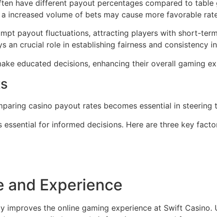
 often have different payout percentages compared to tabl
, a increased volume of bets may cause more favorable rate
t payout fluctuations, attracting players with short-term b
an crucial role in establishing fairness and consistency i
ke educated decisions, enhancing their overall gaming expe
ts
omparing casino payout rates becomes essential in steering
 essential for informed decisions. Here are three key fact
ce and Experience
tly improves the online gaming experience at Swift Casino. U