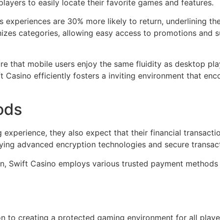
 players to easily locate their favorite games and features.
experiences are 30% more likely to return, underlining the s
anizes categories, allowing easy access to promotions and 
re that mobile users enjoy the same fluidity as desktop pl
t Casino efficiently fosters a inviting environment that en
ods
 experience, they also expect that their financial transacti
ying advanced encryption technologies and secure transact
ion, Swift Casino employs various trusted payment methods
n to creating a protected gaming environment for all player