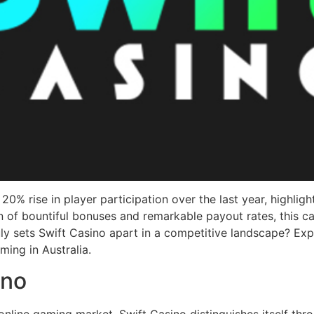
20% rise in player participation over the last year, highli
 of bountiful bonuses and remarkable payout rates, this casi
y sets Swift Casino apart in a competitive landscape? Expl
ming in Australia.
ino