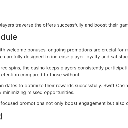
layers traverse the offers successfully and boost their ga
dule
with welcome bonuses, ongoing promotions are crucial for 
 carefully designed to increase player loyalty and satisfac
ree spins, the casino keeps players consistently participati
retention compared to those without.
tion dates to optimize their rewards successfully. Swift Casi
y minimizing missed opportunities.
h focused promotions not only boost engagement but also c
d