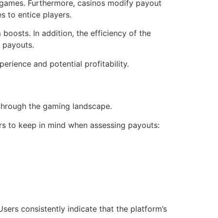
e games. Furthermore, casinos modify payout
s to entice players.
oosts. In addition, the efficiency of the
n payouts.
rience and potential profitability.
 through the gaming landscape.
ors to keep in mind when assessing payouts:
sers consistently indicate that the platform’s