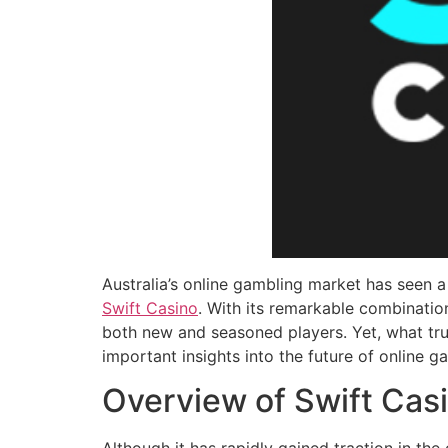
Australia’s online gambling market has seen a 
Swift Casino
. With its remarkable combination
both new and seasoned players. Yet, what trul
important insights into the future of online ga
Overview of Swift Cas