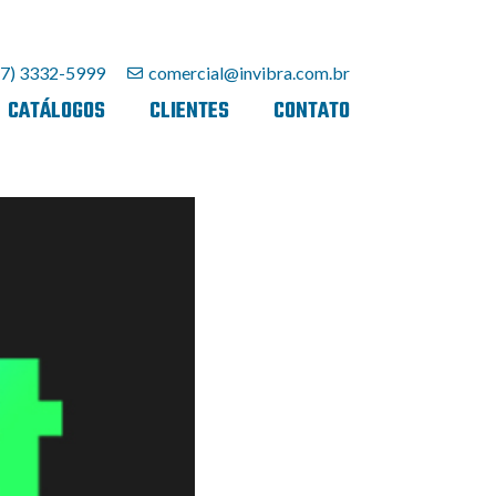
27) 3332-5999
comercial@invibra.com.br
CATÁLOGOS
CLIENTES
CONTATO