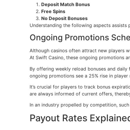
Deposit Match Bonus
Free Spins
No Deposit Bonuses
Understanding the following aspects assists p
Ongoing Promotions Sche
Although casinos often attract new players 
At Swift Casino, these ongoing promotions are
By offering weekly reload bonuses and daily f
ongoing promotions see a 25% rise in player 
It’s crucial for players to track bonus expira
are always informed of current offers, thereb
In an industry propelled by competition, suc
Payout Rates Explaine