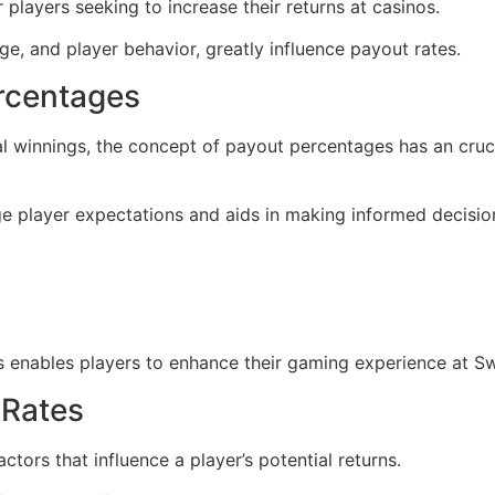
players seeking to increase their returns at casinos.
e, and player behavior, greatly influence payout rates.
rcentages
al winnings, the concept of payout percentages has an cruci
 player expectations and aids in making informed decisio
 enables players to enhance their gaming experience at Sw
 Rates
tors that influence a player’s potential returns.