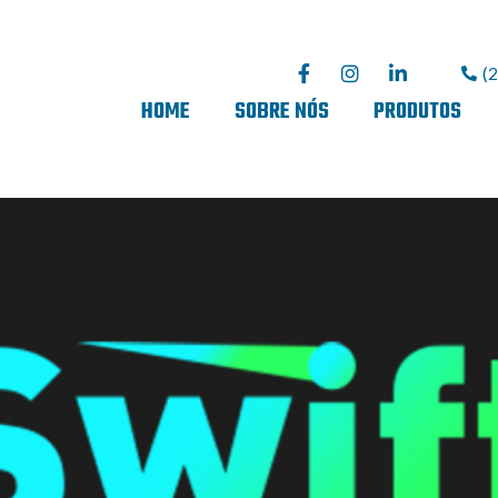
(
HOME
SOBRE NÓS
PRODUTOS