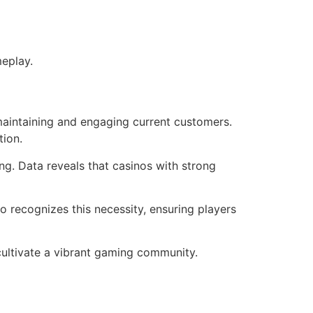
meplay.
maintaining and engaging current customers.
tion.
ng. Data reveals that casinos with strong
no recognizes this necessity, ensuring players
ultivate a vibrant gaming community.