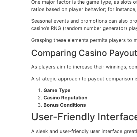
One major factor is the game type, as slots
ratios based on player behavior; for instance
Seasonal events and promotions can also promp
casino’s RNG (random number generator) plays 
Grasping these elements permits players to ma
Comparing Casino Payou
As players aim to increase their winnings, c
A strategic approach to payout comparison is
Game Type
Casino Reputation
Bonus Conditions
User-Friendly Interfa
A sleek and user-friendly user interface grea