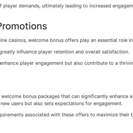
of player demands, ultimately leading to increased engagem
Promotions
line casinos, welcome bonus offers play an essential role in
reatly influence player retention and overall satisfaction.
 enhance player engagement but also contribute to a thriv
e welcome bonus packages that can significantly enhance a p
new users but also sets expectations for engagement.
uirements associated with these offers to maximize their b