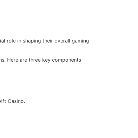
al role in shaping their overall gaming
ns. Here are three key components
ift Casino.