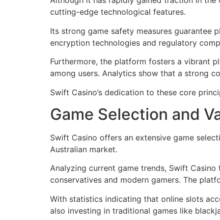
Although it has rapidly gained traction in th
cutting-edge technological features.
Its strong game safety measures guarantee pl
encryption technologies and regulatory compli
Furthermore, the platform fosters a vibrant 
among users. Analytics show that a strong co
Swift Casino’s dedication to these core princ
Game Selection and Va
Swift Casino offers an extensive game selecti
Australian market.
Analyzing current game trends, Swift Casino 
conservatives and modern gamers. The platform
With statistics indicating that online slots ac
also investing in traditional games like blackj