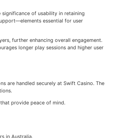
ignificance of usability in retaining
support—elements essential for user
ayers, further enhancing overall engagement.
courages longer play sessions and higher user
ons are handled securely at Swift Casino. The
ions.
 that provide peace of mind.
s in Australia.