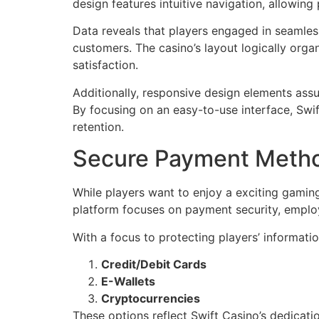
design features intuitive navigation, allowing
Data reveals that players engaged in seamless 
customers. The casino’s layout logically org
satisfaction.
Additionally, responsive design elements assu
By focusing on an easy-to-use interface, Swif
retention.
Secure Payment Meth
While players want to enjoy a exciting gaming
platform focuses on payment security, emplo
With a focus to protecting players’ informat
Credit/Debit Cards
E-Wallets
Cryptocurrencies
These options reflect Swift Casino’s dedicatio