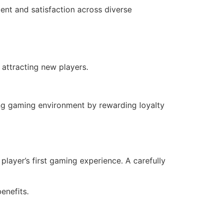
ent and satisfaction across diverse
 attracting new players.
ing gaming environment by rewarding loyalty
layer’s first gaming experience. A carefully
enefits.