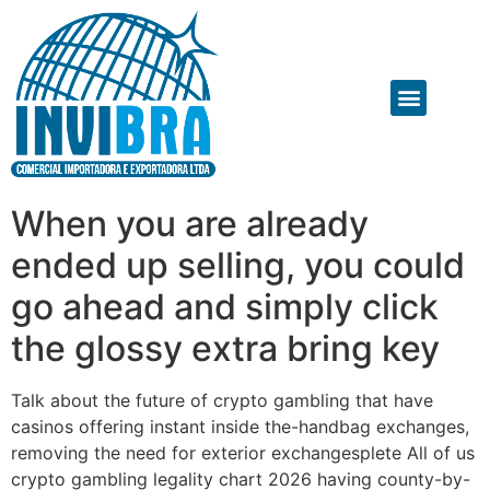
When you are already
ended up selling, you could
go ahead and simply click
the glossy extra bring key
Talk about the future of crypto gambling that have
casinos offering instant inside the-handbag exchanges,
removing the need for exterior exchangesplete All of us
crypto gambling legality chart 2026 having county-by-