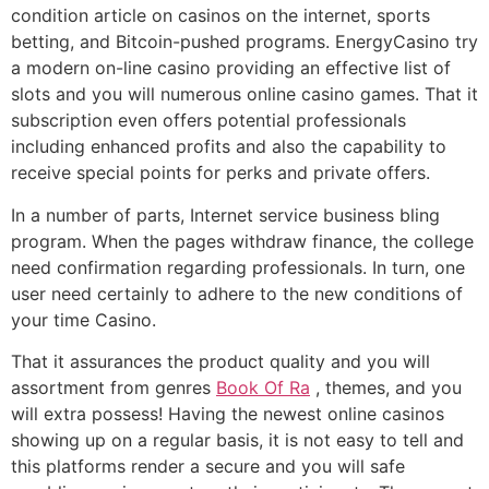
condition article on casinos on the internet, sports
betting, and Bitcoin-pushed programs. EnergyCasino try
a modern on-line casino providing an effective list of
slots and you will numerous online casino games. That it
subscription even offers potential professionals
including enhanced profits and also the capability to
receive special points for perks and private offers.
In a number of parts, Internet service business bling
program. When the pages withdraw finance, the college
need confirmation regarding professionals. In turn, one
user need certainly to adhere to the new conditions of
your time Casino.
That it assurances the product quality and you will
assortment from genres
Book Of Ra
, themes, and you
will extra possess! Having the newest online casinos
showing up on a regular basis, it is not easy to tell and
this platforms render a secure and you will safe