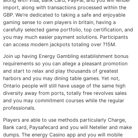
import, along with transactions processed within the
GBP. We’re dedicated to taking a safe and enjoyable
gaming sense to own players in britain, having a
carefully selected game portfolio, top certification, and
you may much easier payment solutions. Participants
can access modern jackpots totaling over ?15M.
Join up having Energy Gambling establishment bonus
requirements so you can allege a pleasant promotion
and start to relax and play thousands of greatest
harbors and you may dining table games. Yet not,
Ontario people will still have usage of the same high
diversity away from ports, totally free revolves sales
and you may commitment courses while the regular
professionals.
Players are able to use methods particularly Charge,
Bank card, Paysafecard and you will Neteller and make
dumps. The energy Casino app and you will mobile