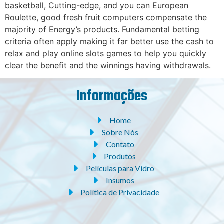
basketball, Cutting-edge, and you can European
Roulette, good fresh fruit computers compensate the
majority of Energy’s products. Fundamental betting
criteria often apply making it far better use the cash to
relax and play online slots games to help you quickly
clear the benefit and the winnings having withdrawals.
Informações
Home
Sobre Nós
Contato
Produtos
Películas para Vidro
Insumos
Política de Privacidade