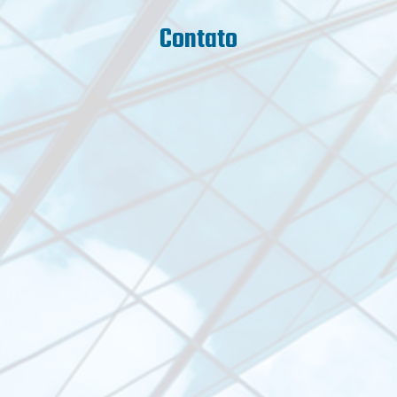
Contato