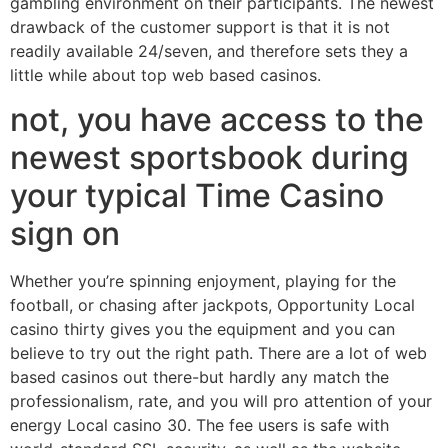
gambling environment on their participants. The newest
drawback of the customer support is that it is not
readily available 24/seven, and therefore sets they a
little while about top web based casinos.
not, you have access to the
newest sportsbook during
your typical Time Casino
sign on
Whether you’re spinning enjoyment, playing for the
football, or chasing after jackpots, Opportunity Local
casino thirty gives you the equipment and you can
believe to try out the right path. There are a lot of web
based casinos out there-but hardly any match the
professionalism, rate, and you will pro attention of your
energy Local casino 30. The fee users is safe with