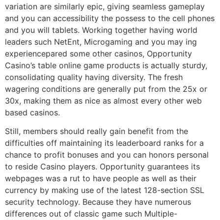
variation are similarly epic, giving seamless gameplay
and you can accessibility the possess to the cell phones
and you will tablets. Working together having world
leaders such NetEnt, Microgaming and you may ing
experiencepared some other casinos, Opportunity
Casino’s table online game products is actually sturdy,
consolidating quality having diversity. The fresh
wagering conditions are generally put from the 25x or
30x, making them as nice as almost every other web
based casinos.
Still, members should really gain benefit from the
difficulties off maintaining its leaderboard ranks for a
chance to profit bonuses and you can honors personal
to reside Casino players. Opportunity guarantees its
webpages was a rut to have people as well as their
currency by making use of the latest 128-section SSL
security technology. Because they have numerous
differences out of classic game such Multiple-