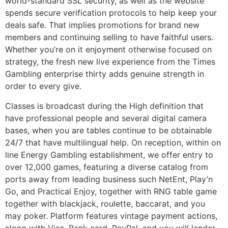
world-standard SSL security, as well as the website
spends secure verification protocols to help keep your
deals safe. That implies promotions for brand new
members and continuing selling to have faithful users.
Whether you’re on it enjoyment otherwise focused on
strategy, the fresh new live experience from the Times
Gambling enterprise thirty adds genuine strength in
order to every give.
Classes is broadcast during the High definition that
have professional people and several digital camera
bases, when you are tables continue to be obtainable
24/7 that have multilingual help. On reception, within on
line Energy Gambling establishment, we offer entry to
over 12,000 games, featuring a diverse catalog from
ports away from leading business such NetEnt, Play’n
Go, and Practical Enjoy, together with RNG table game
together with blackjack, roulette, baccarat, and you
may poker. Platform features vintage payment actions,
along with Visa, Bank card, PayPal, and you will lender