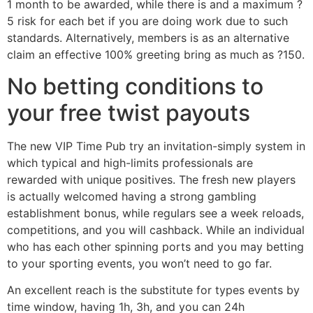
1 month to be awarded, while there is and a maximum ?
5 risk for each bet if you are doing work due to such
standards. Alternatively, members is as an alternative
claim an effective 100% greeting bring as much as ?150.
No betting conditions to
your free twist payouts
The new VIP Time Pub try an invitation-simply system in
which typical and high-limits professionals are
rewarded with unique positives. The fresh new players
is actually welcomed having a strong gambling
establishment bonus, while regulars see a week reloads,
competitions, and you will cashback. While an individual
who has each other spinning ports and you may betting
to your sporting events, you won’t need to go far.
An excellent reach is the substitute for types events by
time window, having 1h, 3h, and you can 24h