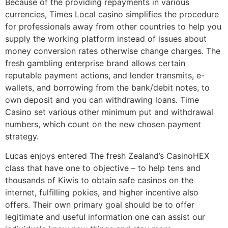
Because of the providing repayments in various
currencies, Times Local casino simplifies the procedure
for professionals away from other countries to help you
supply the working platform instead of issues about
money conversion rates otherwise change charges. The
fresh gambling enterprise brand allows certain
reputable payment actions, and lender transmits, e-
wallets, and borrowing from the bank/debit notes, to
own deposit and you can withdrawing loans. Time
Casino set various other minimum put and withdrawal
numbers, which count on the new chosen payment
strategy.
Lucas enjoys entered The fresh Zealand’s CasinoHEX
class that have one to objective – to help tens and
thousands of Kiwis to obtain safe casinos on the
internet, fulfilling pokies, and higher incentive also
offers. Their own primary goal should be to offer
legitimate and useful information one can assist our