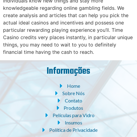
individuals know new things and stay more
knowledgeable regarding online gambling fields. We
create analysis and articles that can help you pick the
actual ideal casinos and incentives and possess one
particular rewarding playing experience you’ll. Time
Casino credits very places instantly, in particular unique
things, you may need to wait to you to definitely
financial time having the cash to reach.
Informações
Home
Sobre Nós
Contato
Produtos
Películas para Vidro
Insumos
Política de Privacidade