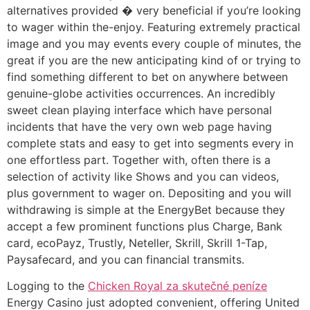
alternatives provided � very beneficial if you’re looking
to wager within the-enjoy. Featuring extremely practical
image and you may events every couple of minutes, the
great if you are the new anticipating kind of or trying to
find something different to bet on anywhere between
genuine-globe activities occurrences. An incredibly
sweet clean playing interface which have personal
incidents that have the very own web page having
complete stats and easy to get into segments every in
one effortless part. Together with, often there is a
selection of activity like Shows and you can videos,
plus government to wager on. Depositing and you will
withdrawing is simple at the EnergyBet because they
accept a few prominent functions plus Charge, Bank
card, ecoPayz, Trustly, Neteller, Skrill, Skrill 1-Tap,
Paysafecard, and you can financial transmits.
Logging to the
Chicken Royal za skutečné peníze
Energy Casino just adopted convenient, offering United