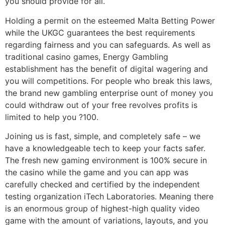
you should provide for all.
Holding a permit on the esteemed Malta Betting Power
while the UKGC guarantees the best requirements
regarding fairness and you can safeguards. As well as
traditional casino games, Energy Gambling
establishment has the benefit of digital wagering and
you will competitions. For people who break this laws,
the brand new gambling enterprise ount of money you
could withdraw out of your free revolves profits is
limited to help you ?100.
Joining us is fast, simple, and completely safe – we
have a knowledgeable tech to keep your facts safer.
The fresh new gaming environment is 100% secure in
the casino while the game and you can app was
carefully checked and certified by the independent
testing organization iTech Laboratories. Meaning there
is an enormous group of highest-high quality video
game with the amount of variations, layouts, and you