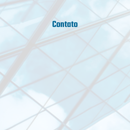
Contato