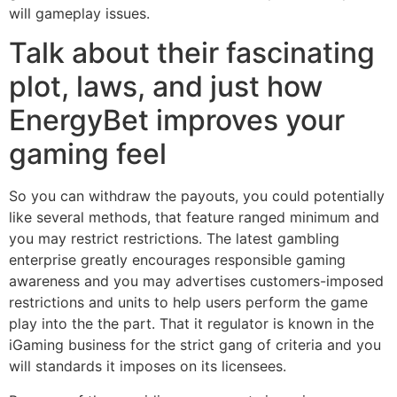
will gameplay issues.
Talk about their fascinating
plot, laws, and just how
EnergyBet improves your
gaming feel
So you can withdraw the payouts, you could potentially
like several methods, that feature ranged minimum and
you may restrict restrictions. The latest gambling
enterprise greatly encourages responsible gaming
awareness and you may advertises customers-imposed
restrictions and units to help users perform the game
play into the the part. That it regulator is known in the
iGaming business for the strict gang of criteria and you
will standards it imposes on its licensees.