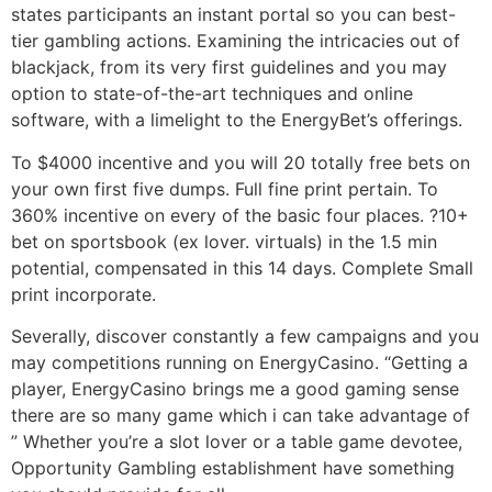
states participants an instant portal so you can best-
tier gambling actions. Examining the intricacies out of
blackjack, from its very first guidelines and you may
option to state-of-the-art techniques and online
software, with a limelight to the EnergyBet’s offerings.
To $4000 incentive and you will 20 totally free bets on
your own first five dumps. Full fine print pertain. To
360% incentive on every of the basic four places. ?10+
bet on sportsbook (ex lover. virtuals) in the 1.5 min
potential, compensated in this 14 days. Complete Small
print incorporate.
Severally, discover constantly a few campaigns and you
may competitions running on EnergyCasino. “Getting a
player, EnergyCasino brings me a good gaming sense
there are so many game which i can take advantage of
” Whether you’re a slot lover or a table game devotee,
Opportunity Gambling establishment have something