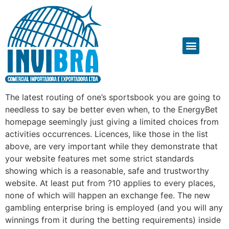
The latest routing of one’s sportsbook you are going to
needless to say be better even when, to the EnergyBet
homepage seemingly just giving a limited choices from
activities occurrences. Licences, like those in the list
above, are very important while they demonstrate that
your website features met some strict standards
showing which is a reasonable, safe and trustworthy
website. At least put from ?10 applies to every places,
none of which will happen an exchange fee. The new
gambling enterprise bring is employed (and you will any
winnings from it during the betting requirements) inside