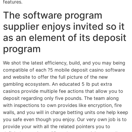
features.
The software program
supplier enjoys invited so it
as an element of its deposit
program
We shot the latest efficiency, build, and you may being
compatible of each ?5 mobile deposit casino software
and website to offer the full picture of the new
gambling ecosystem. An educated 5 lb put extra
casinos provide multiple fee actions that allow you to
deposit regarding only five pounds. The team along
with inspections to own provides like encryption, fire
walls, and you will in charge betting units one help keep
you safe even though you enjoy. Our very own job is to
provide your with all the related pointers you to