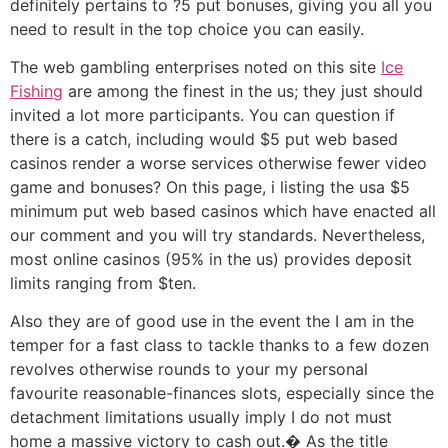
definitely pertains to ?5 put bonuses, giving you all you
need to result in the top choice you can easily.
The web gambling enterprises noted on this site
Ice
Fishing
are among the finest in the us; they just should
invited a lot more participants. You can question if
there is a catch, including would $5 put web based
casinos render a worse services otherwise fewer video
game and bonuses? On this page, i listing the usa $5
minimum put web based casinos which have enacted all
our comment and you will try standards. Nevertheless,
most online casinos (95% in the us) provides deposit
limits ranging from $ten.
Also they are of good use in the event the I am in the
temper for a fast class to tackle thanks to a few dozen
revolves otherwise rounds to your my personal
favourite reasonable-finances slots, especially since the
detachment limitations usually imply I do not must
home a massive victory to cash out.� As the title