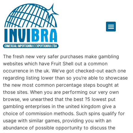
The fresh new very safer purchases make gambling
websites which have Fruit Shell out a common
occurrence in the uk. We’ve got checked-out each one
regarding listing lower than so you’re able to showcase
the new most common percentage steps bought at
those sites. When you are performing our very own
browse, we unearthed that the best ?5 lowest put
gambling enterprises in the united kingdom give a
choice of commission methods. Such spins qualify for
usage with similar games, providing you with an
abundance of possible opportunity to discuss the