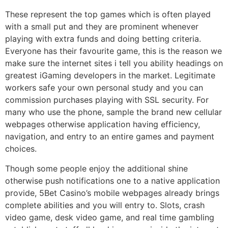
These represent the top games which is often played
with a small put and they are prominent whenever
playing with extra funds and doing betting criteria.
Everyone has their favourite game, this is the reason we
make sure the internet sites i tell you ability headings on
greatest iGaming developers in the market. Legitimate
workers safe your own personal study and you can
commission purchases playing with SSL security. For
many who use the phone, sample the brand new cellular
webpages otherwise application having efficiency,
navigation, and entry to an entire games and payment
choices.
Though some people enjoy the additional shine
otherwise push notifications one to a native application
provide, 5Bet Casino’s mobile webpages already brings
complete abilities and you will entry to. Slots, crash
video game, desk video game, and real time gambling