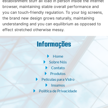
establishment stuff all load in person inside the internet
browser, maintaining stable overall performance and
you can touch-friendly regulation. To your big screens,
the brand new design grows naturally, maintaining
understanding and you can equilibrium as opposed to
effect stretched otherwise messy.
Informações
Home
Sobre Nós
Contato
Produtos
Películas para Vidro
Insumos
Política de Privacidade