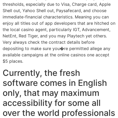
thresholds, especially due to Visa, Charge card, Apple
Shell out, Yahoo Shell out, Paysafecard, and choose
immediate-financial characteristics. Meaning you can
enjoy all titles out of app developers that are hitched on
the local casino agent, particularly IGT, Advancement,
NetEnt, Red Tiger, and you may Playtech yet others.
Very always check the contract details before
depositing to make sure you�re permitted allege any
available campaigns at the online casinos one accept
$5 places.
Currently, the fresh
software comes in English
only, that may maximum
accessibility for some all
over the world professionals