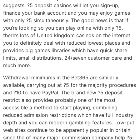
suggests, ?5 deposit casinos will let you sign-up,
finance your bank account and you may enjoy games
with only ?5 simultaneously. The good news is that if
you’re looking so you can play online with only ?5,
there’s lots of United kingdom casinos on the internet
you to definitely deal with reduced lowest places and
provides big games libraries which have quick share
limits, small distributions, 24/seven customer care and
much more.
Withdrawal minimums in the Bet365 are similarly
available, carrying out at ?5 for the majority procedures
and ?10 to have PayPal. The brand new ?5 deposit
restrict also provides probably one of the most
accessible a method to start playing, combining
reduced admission restrictions which have full industry
depth and you can modern gambling features. Low-put
web sites continue to be apparently popular in britain
since the of many major commission company help ?5