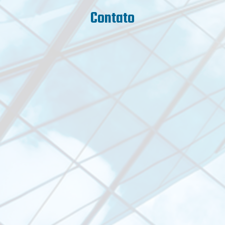
Contato