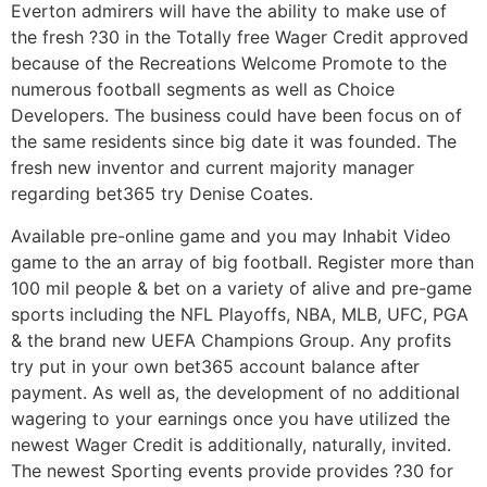
Everton admirers will have the ability to make use of
the fresh ?30 in the Totally free Wager Credit approved
because of the Recreations Welcome Promote to the
numerous football segments as well as Choice
Developers. The business could have been focus on of
the same residents since big date it was founded. The
fresh new inventor and current majority manager
regarding bet365 try Denise Coates.
Available pre-online game and you may Inhabit Video
game to the an array of big football. Register more than
100 mil people & bet on a variety of alive and pre-game
sports including the NFL Playoffs, NBA, MLB, UFC, PGA
& the brand new UEFA Champions Group. Any profits
try put in your own bet365 account balance after
payment. As well as, the development of no additional
wagering to your earnings once you have utilized the
newest Wager Credit is additionally, naturally, invited.
The newest Sporting events provide provides ?30 for