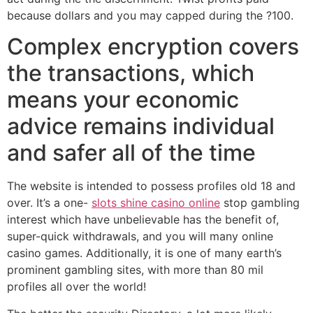
because dollars and you may capped during the ?100.
Complex encryption covers
the transactions, which
means your economic
advice remains individual
and safer all of the time
The website is intended to possess profiles old 18 and
over. It’s a one-
slots shine casino online
stop gambling
interest which have unbelievable has the benefit of,
super-quick withdrawals, and you will many online
casino games. Additionally, it is one of many earth’s
prominent gambling sites, with more than 80 mil
profiles all over the world!