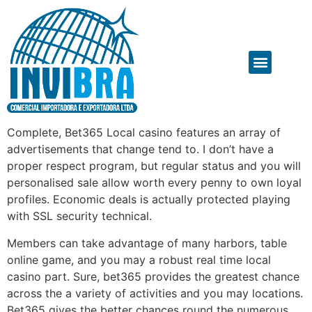
Complete, Bet365 Local casino features an array of
advertisements that change tend to. I don’t have a
proper respect program, but regular status and you will
personalised sale allow worth every penny to own loyal
profiles. Economic deals is actually protected playing
with SSL security technical.
Members can take advantage of many harbors, table
online game, and you may a robust real time local
casino part. Sure, bet365 provides the greatest chance
across the a variety of activities and you may locations.
Bet365 gives the better chances round the numerous