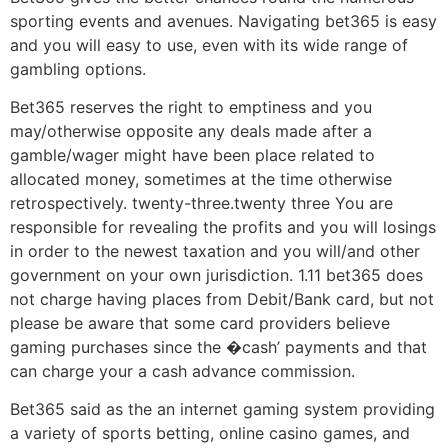
sporting events and avenues. Navigating bet365 is easy
and you will easy to use, even with its wide range of
gambling options.
Bet365 reserves the right to emptiness and you
may/otherwise opposite any deals made after a
gamble/wager might have been place related to
allocated money, sometimes at the time otherwise
retrospectively. twenty-three.twenty three You are
responsible for revealing the profits and you will losings
in order to the newest taxation and you will/and other
government on your own jurisdiction. 1.11 bet365 does
not charge having places from Debit/Bank card, but not
please be aware that some card providers believe
gaming purchases since the �cash’ payments and that
can charge your a cash advance commission.
Bet365 said as the an internet gaming system providing
a variety of sports betting, online casino games, and