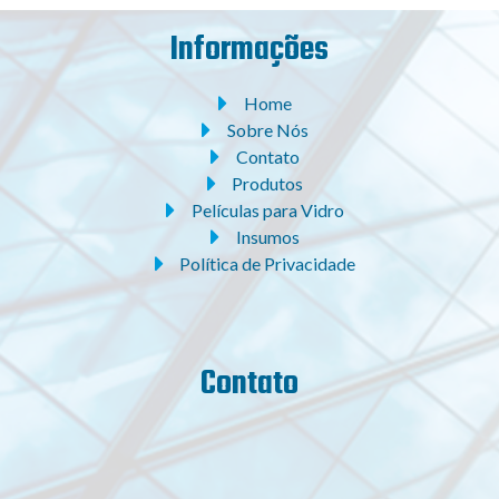
Informações
Home
Sobre Nós
Contato
Produtos
Películas para Vidro
Insumos
Política de Privacidade
Contato