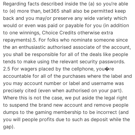
Regarding facts described inside the (a) so you’re able
to (e) more than, bet365 shall also be permitted keep
back and you may/or preserve any wide variety which
would or even was paid or payable for you (in addition
to one winnings, Choice Credits otherwise extra
repayments).5. For folks who nominate someone since
the an enthusiastic authorised associate of the account,
you shall be responsible for all of the deals like people
tends to make using the relevant security passwords.
2.5 For wagers placed by the cellphone, you�re
accountable for all of the purchases where the label and
you may account number or label and username was
precisely cited (even when authorised on your part).
Where this is not the case, we put aside the legal right
to suspend the brand new account and remove people
dumps to the gaming membership to be incorrect (and
you will people profits due to such as deposit while the
gap).