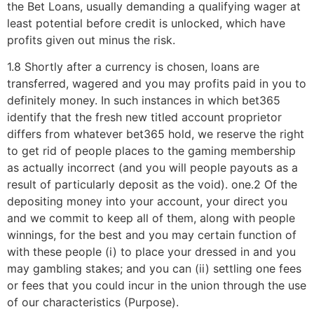
the Bet Loans, usually demanding a qualifying wager at
least potential before credit is unlocked, which have
profits given out minus the risk.
1.8 Shortly after a currency is chosen, loans are
transferred, wagered and you may profits paid in you to
definitely money. In such instances in which bet365
identify that the fresh new titled account proprietor
differs from whatever bet365 hold, we reserve the right
to get rid of people places to the gaming membership
as actually incorrect (and you will people payouts as a
result of particularly deposit as the void). one.2 Of the
depositing money into your account, your direct you
and we commit to keep all of them, along with people
winnings, for the best and you may certain function of
with these people (i) to place your dressed in and you
may gambling stakes; and you can (ii) settling one fees
or fees that you could incur in the union through the use
of our characteristics (Purpose).