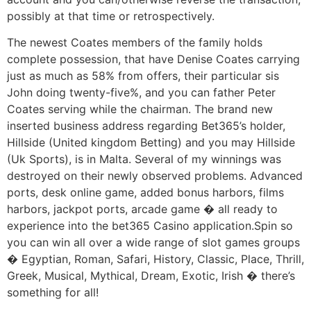
possibly at that time or retrospectively.
The newest Coates members of the family holds
complete possession, that have Denise Coates carrying
just as much as 58% from offers, their particular sis
John doing twenty-five%, and you can father Peter
Coates serving while the chairman. The brand new
inserted business address regarding Bet365’s holder,
Hillside (United kingdom Betting) and you may Hillside
(Uk Sports), is in Malta. Several of my winnings was
destroyed on their newly observed problems. Advanced
ports, desk online game, added bonus harbors, films
harbors, jackpot ports, arcade game � all ready to
experience into the bet365 Casino application.Spin so
you can win all over a wide range of slot games groups
� Egyptian, Roman, Safari, History, Classic, Place, Thrill,
Greek, Musical, Mythical, Dream, Exotic, Irish � there’s
something for all!