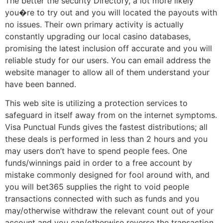
The better the security Directory, a lot more likely
you�re to try out and you will located the payouts with
no issues. Their own primary activity is actually
constantly upgrading our local casino databases,
promising the latest inclusion off accurate and you will
reliable study for our users. You can email address the
website manager to allow all of them understand your
have been banned.
This web site is utilizing a protection services to
safeguard in itself away from on the internet symptoms.
Visa Punctual Funds gives the fastest distributions; all
these deals is performed in less than 2 hours and you
may users don’t have to spend people fees. One
funds/winnings paid in order to a free account by
mistake commonly designed for fool around with, and
you will bet365 supplies the right to void people
transactions connected with such as funds and you
may/otherwise withdraw the relevant count out of your
account and you can/otherwise reverse the transaction,