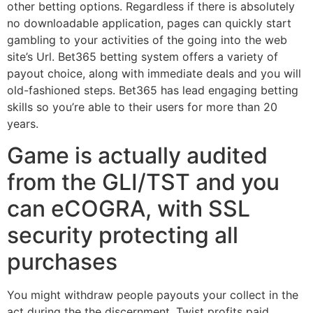
other betting options. Regardless if there is absolutely
no downloadable application, pages can quickly start
gambling to your activities of the going into the web
site’s Url. Bet365 betting system offers a variety of
payout choice, along with immediate deals and you will
old-fashioned steps. Bet365 has lead engaging betting
skills so you’re able to their users for more than 20
years.
Game is actually audited
from the GLI/TST and you
can eCOGRA, with SSL
security protecting all
purchases
You might withdraw people payouts your collect in the
act during the the discernment. Twist profits paid