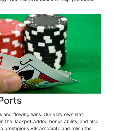
Ports
 and flowing wins. Our very own slot
n the Jackpot Added bonus ability, and also
prestigious VIP associate and relish the