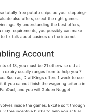
ese totally free potato chips be your stepping-
luate also offers, select the right games,
innings. By understanding the best offers,
you may requirements, you possibly can make
o fix talk about casinos on the internet
mbling Account
s of 18, you must be 21 otherwise old at
in expiry usually ranges from to help you 7
ice. Such as, DraftKings offers 1 week to use
t if you cannot finish the wagering criteria in
, FanDuel, and you will Golden Nugget
volves inside the games. Excite sort through
lly free incentive bucks to help you actual