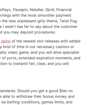
yz, Flexepin, Neteller, Skrill, Financial
 earnings with the most smoother payment
om the new unpleasant girly theme, Twist Pug
s i wear’t has far to say about the customer
 and you may deposit procedures.
e spins
of the newest slot releases with added
y kind of time in our necessary casinos or
lty video game, and you will alive specialist
ty of ports, extended expiration moments, and
on to transmit fair, clear, and you will
 standards. Should you get a good $ten no
 be able to withdraw their bonus money and
be betting conditions, games limits, and