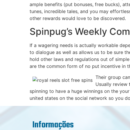
ample benefits (put bonuses, free bucks), atte
tunes, incredible tales, and you may effortles
other rewards would love to be discovered.
Spinpug’s Weekly Com
If a wagering needs is actually workable depe
to dialogue as well as allows us to be sure 
hold other laws and regulations out of simple 
are the common form of no put incentive in 
Their group can
Usually review 
spinning to have a huge winnings on the your
united states on the social network so you do
Informações