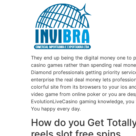
They end up being the digital money one to po
casino games rather than spending real money
Diamond professionals getting priority servic
enterprise the real deal money lets professio
colorful site from its browsers to your ios 
video game from online poker or you are desp
EvolutionLiveCasino gaming knowledge, you wil
You happy every day.
How do you Get Totally 
reels slot free spins