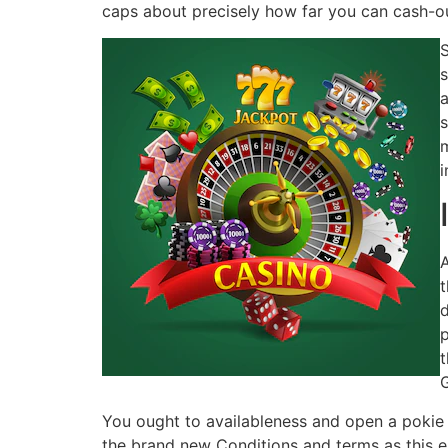
caps about precisely how far you can cash-o
S
s
a
s
m
A
t
d
p
t
G
You ought to availableness and open a pokie 
the brand new Conditions and terms as this el