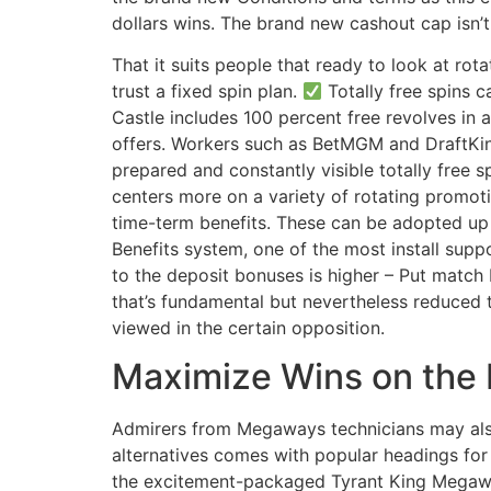
dollars wins. The brand new cashout cap isn’t
That it suits people that ready to look at rota
trust a fixed spin plan.
Totally free spins 
Castle includes 100 percent free revolves in a
offers. Workers such as BetMGM and DraftKin
prepared and constantly visible totally free 
centers more on a variety of rotating promot
time-term benefits. These can be adopted up
Benefits system, one of the most install suppo
to the deposit bonuses is higher – Put match
that’s fundamental but nevertheless reduced 
viewed in the certain opposition.
Maximize Wins on the 
Admirers from Megaways technicians may also
alternatives comes with popular headings fo
the excitement-packaged Tyrant King Megaway