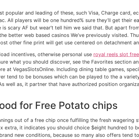
 popular and leading of these, such Visa, Charge card, ecoPa
c. All players will be one hundred% sure they’ll get their
 is scary AF but wear’t tell him we said that. But apart fr
the better web based casinos We’ve previously visited. Thu
 Most other fine print will get use centered on detachment
eload incentives, otherwise personal use
royal reels slot fre
 sure what you should discover, see the Favorites section an
re at VegasSlotsOnline. Including dining table games, specia
ver tend to be bonuses which can be played to the a varie
ell as, it partner that have authorized position organizati
od for Free Potato chips
nings out of a free chip once fulfilling the fresh wagering
0x extra, it indicates you should choice $eight hundred to
brand new conditions, because so many also offers tend to 