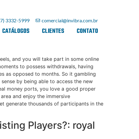
27) 3332-5999
comercial@invibra.com.br
CATÁLOGOS
CLIENTES
CONTATO
els, and you will take part in some online
 moments to possess withdrawals, having
times as opposed to months.
So it gambling
ar sense by being able to access the new
real money ports, you love a good proper
e area and enjoy the immersive
et generate thousands of participants in the
sting Players?: royal