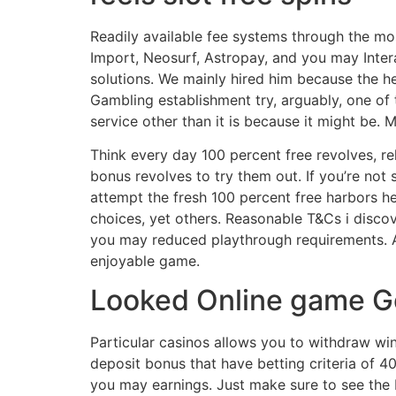
Readily available fee systems through the most
Import, Neosurf, Astropay, and you may Intera
solutions. We mainly hired him because the he
Gambling establishment try, arguably, one of 
service other than it is because it might be.
Think every day 100 percent free revolves, r
bonus revolves to try them out. If you’re not
attempt the fresh 100 percent free harbors he
choices, yet others. Reasonable T&Cs i disco
you may reduced playthrough requirements. As w
enjoyable game.
Looked Online game Go
Particular casinos allows you to withdraw win
deposit bonus that have betting criteria of 4
you may earnings. Just make sure to see the 