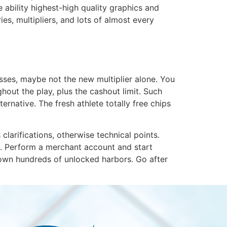
e ability highest-high quality graphics and
ies, multipliers, and lots of almost every
osses, maybe not the new multiplier alone. You
out the play, plus the cashout limit. Such
rnative. The fresh athlete totally free chips
clarifications, otherwise technical points.
ng. Perform a merchant account and start
 own hundreds of unlocked harbors. Go after