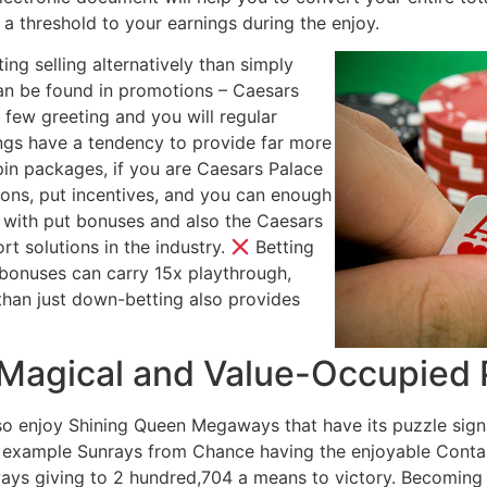
 a threshold to your earnings during the enjoy.
ting selling alternatively than simply
can be found in promotions – Caesars
 few greeting and you will regular
gs have a tendency to provide far more
spin packages, if you are Caesars Palace
ions, put incentives, and you can enough
 with put bonuses and also the Caesars
rt solutions in the industry.
Betting
 bonuses can carry 15x playthrough,
than just down-betting also provides
Magical and Value-Occupied 
 enjoy Shining Queen Megaways that have its puzzle signs
r example Sunrays from Chance having the enjoyable Contai
s giving to 2 hundred,704 a means to victory. Becoming a 