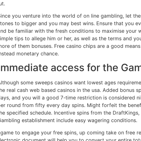
ut.
ince you venture into the world of on line gambling, let th
tones to bigger and you may best wins. Ensure that you eva
nd be familiar with the fresh conditions to maximise your w
imple tips to allege him or her, as well as the terms and 
ore of them bonuses. Free casino chips are a good means t
instead monetary chance.
Immediate access for the Ga
lthough some sweeps casinos want lowest ages requirement
he real cash web based casinos in the usa. Added bonus sp
ays, and you will a good 7-time restriction is considered n
er round from fifty every day spins. Might forfeit the benefi
he specified schedule. Incentive spins from the DraftKings
ambling establishment include easy wagering conditions.
game to engage your free spins, up coming take on free re
ectronic document will help you to convert your entire tota