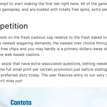
mpt to start making the first bet right here. All of the gam
s gameplay, and are loaded with totally free spins, extra ser
petition
nds on the fresh cashout cap relative to the fresh asked l
the newest wagering demands, the newest max choice through
free chips and you may hardly is a primary dollars-away alte
the web based casinos.
 assist that have extra-associated questions, betting needs 
the full small print per certain promotion just before stati
 preferred slots today. The user features entry to our very
n’t miss out!
Contato