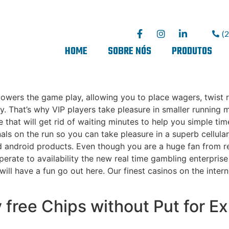
(
HOME
SOBRE NÓS
PRODUTOS
wers the game play, allowing you to place wagers, twist re
. That’s why VIP players take pleasure in smaller running
e that will get rid of waiting minutes to help you simple 
nals on the run so you can take pleasure in a superb cellul
and android products. Even though you are a huge fan from 
erate to availability the new real time gambling enterpris
l have a fun go out here. Our finest casinos on the intern
free Chips without Put for Exi