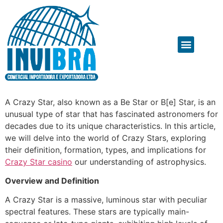
A Crazy Star, also known as a Be Star or B[e] Star, is an
unusual type of star that has fascinated astronomers for
decades due to its unique characteristics. In this article,
we will delve into the world of Crazy Stars, exploring
their definition, formation, types, and implications for
Crazy Star casino
our understanding of astrophysics.
Overview and Definition
A Crazy Star is a massive, luminous star with peculiar
spectral features. These stars are typically main-