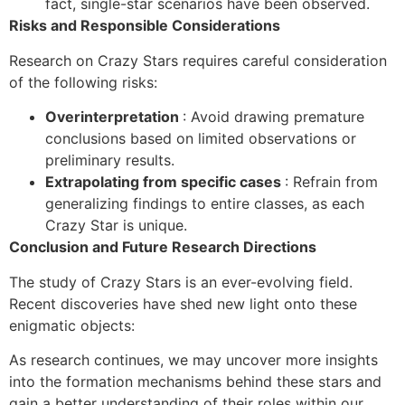
fact, single-star scenarios have been observed.
Risks and Responsible Considerations
Research on Crazy Stars requires careful consideration
of the following risks:
Overinterpretation
: Avoid drawing premature
conclusions based on limited observations or
preliminary results.
Extrapolating from specific cases
: Refrain from
generalizing findings to entire classes, as each
Crazy Star is unique.
Conclusion and Future Research Directions
The study of Crazy Stars is an ever-evolving field.
Recent discoveries have shed new light onto these
enigmatic objects:
As research continues, we may uncover more insights
into the formation mechanisms behind these stars and
gain a better understanding of their roles within our