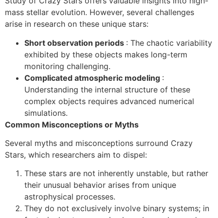
Study of Crazy Stars offers valuable insights into high-
mass stellar evolution. However, several challenges
arise in research on these unique stars:
Short observation periods
: The chaotic variability
exhibited by these objects makes long-term
monitoring challenging.
Complicated atmospheric modeling
:
Understanding the internal structure of these
complex objects requires advanced numerical
simulations.
Common Misconceptions or Myths
Several myths and misconceptions surround Crazy
Stars, which researchers aim to dispel:
These stars are not inherently unstable, but rather
their unusual behavior arises from unique
astrophysical processes.
They do not exclusively involve binary systems; in