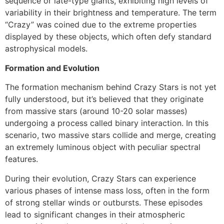
sequence or late-type giants, exhibiting high levels of
variability in their brightness and temperature. The term
“Crazy” was coined due to the extreme properties
displayed by these objects, which often defy standard
astrophysical models.
Formation and Evolution
The formation mechanism behind Crazy Stars is not yet
fully understood, but it’s believed that they originate
from massive stars (around 10-20 solar masses)
undergoing a process called binary interaction. In this
scenario, two massive stars collide and merge, creating
an extremely luminous object with peculiar spectral
features.
During their evolution, Crazy Stars can experience
various phases of intense mass loss, often in the form
of strong stellar winds or outbursts. These episodes
lead to significant changes in their atmospheric