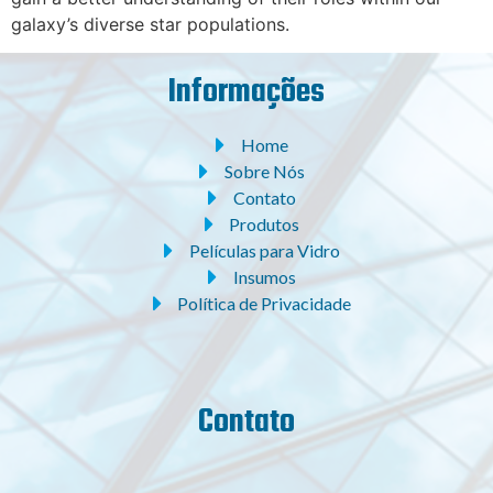
galaxy’s diverse star populations.
Informações
Home
Sobre Nós
Contato
Produtos
Películas para Vidro
Insumos
Política de Privacidade
Contato