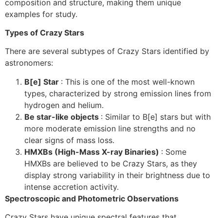
composition and structure, making them unique
examples for study.
Types of Crazy Stars
There are several subtypes of Crazy Stars identified by
astronomers:
B[e] Star
: This is one of the most well-known
types, characterized by strong emission lines from
hydrogen and helium.
Be star-like objects
: Similar to B[e] stars but with
more moderate emission line strengths and no
clear signs of mass loss.
HMXBs (High-Mass X-ray Binaries)
: Some
HMXBs are believed to be Crazy Stars, as they
display strong variability in their brightness due to
intense accretion activity.
Spectroscopic and Photometric Observations
Crazy Stars have unique spectral features that