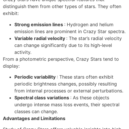
distinguish them from other types of stars. They often
exhibit:
Strong emission lines
: Hydrogen and helium
emission lines are prominent in Crazy Star spectra.
Variable radial velocity
: The star’s radial velocity
can change significantly due to its high-level
activity.
From a photometric perspective, Crazy Stars tend to
display:
Periodic variability
: These stars often exhibit
periodic brightness changes, possibly resulting
from internal processes or external perturbations.
Spectral class variations
: As these objects
undergo intense mass loss events, their spectral
classes can change.
Advantages and Limitations