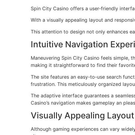
Spin City Casino offers a user-friendly interf
With a visually appealing layout and responsi
This attention to design not only enhances ea
Intuitive Navigation Exper
Maneuvering Spin City Casino feels simple, tha
making it straightforward to find their favori
The site features an easy-to-use search funct
frustration. This meticulously organized layo
The adaptive interface guarantees a seamless
Casino’s navigation makes gameplay an pleas
Visually Appealing Layout
Although gaming experiences can vary widely,