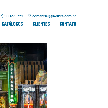
27) 3332-5999
comercial@invibra.com.br
CATÁLOGOS
CLIENTES
CONTATO