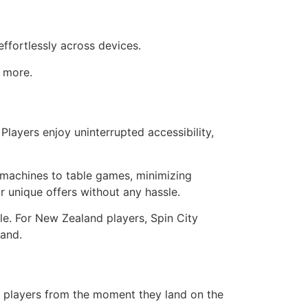
ffortlessly across devices.
r more.
 Players enjoy uninterrupted accessibility,
t machines to table games, minimizing
r unique offers without any hassle.
e. For New Zealand players, Spin City
hand.
s players from the moment they land on the