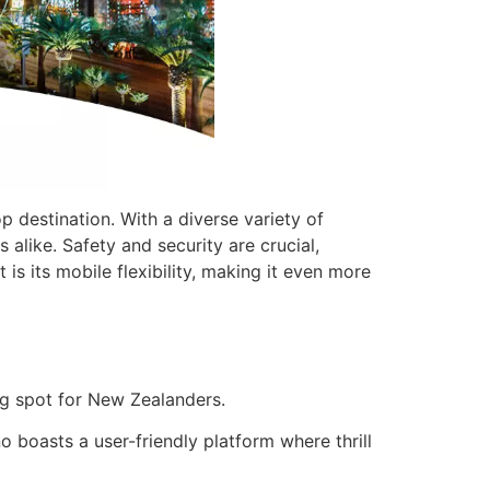
 destination. With a diverse variety of
alike. Safety and security are crucial,
is its mobile flexibility, making it even more
ng spot for New Zealanders.
o boasts a user-friendly platform where thrill