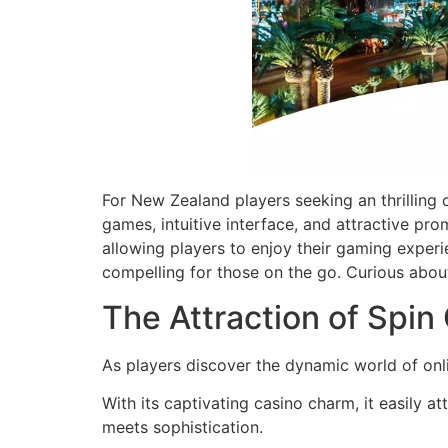
For New Zealand players seeking an thrilling 
games, intuitive interface, and attractive pro
allowing players to enjoy their gaming experie
compelling for those on the go. Curious about
The Attraction of Spin
As players discover the dynamic world of onli
With its captivating casino charm, it easily a
meets sophistication.