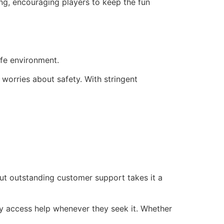
fying, encouraging players to keep the fun
afe environment.
 worries about safety. With stringent
ut outstanding customer support takes it a
tly access help whenever they seek it. Whether