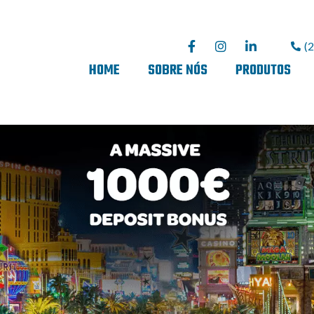
(
HOME
SOBRE NÓS
PRODUTOS