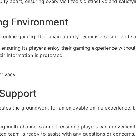
n City apart, ensuring every visit feels distinctive and satis
ng Environment
n online gaming, their main priority remains a secure and s
ensuring its players enjoy their gaming experience without
eir information is protected.
privacy
 Support
ates the groundwork for an enjoyable online experience, b
rong multi-channel support, ensuring players can convenien
ated team is ready to assist with any questions or concerns.