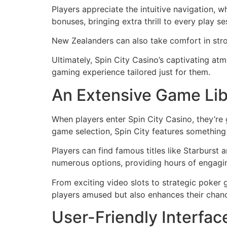
Players appreciate the intuitive navigation, w
bonuses, bringing extra thrill to every play se
New Zealanders can also take comfort in str
Ultimately, Spin City Casino’s captivating atm
gaming experience tailored just for them.
An Extensive Game Lib
When players enter Spin City Casino, they’re
game selection, Spin City features something 
Players can find famous titles like Starburst 
numerous options, providing hours of engagi
From exciting video slots to strategic poker g
players amused but also enhances their chance
User-Friendly Interfac