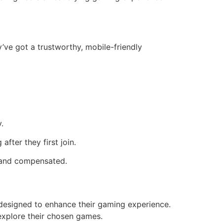
’ve got a trustworthy, mobile-friendly
.
fter they first join.
d and compensated.
 designed to enhance their gaming experience.
explore their chosen games.