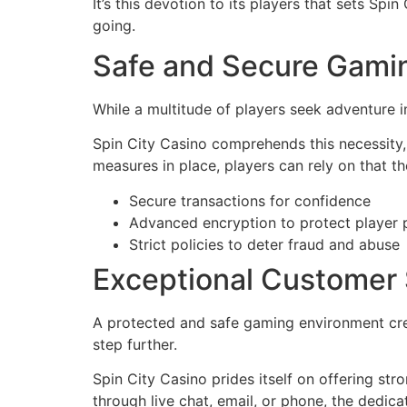
It’s this devotion to its players that sets Spi
going.
Safe and Secure Gami
While a multitude of players seek adventure i
Spin City Casino comprehends this necessity, 
measures in place, players can rely on that th
Secure transactions for confidence
Advanced encryption to protect player 
Strict policies to deter fraud and abuse
Exceptional Customer
A protected and safe gaming environment cre
step further.
Spin City Casino prides itself on offering st
through live chat, email, or phone, the dedic