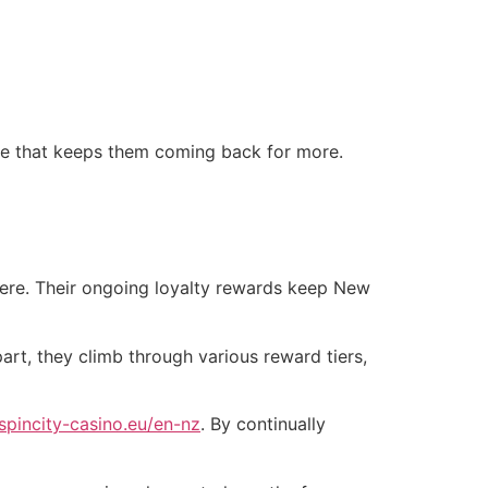
ere that keeps them coming back for more.
here. Their ongoing loyalty rewards keep New
art, they climb through various reward tiers,
/spincity-casino.eu/en-nz
. By continually