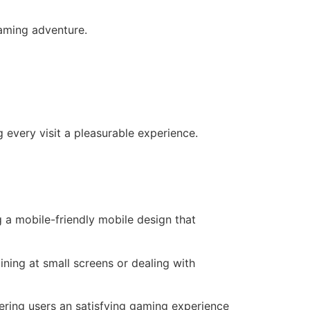
gaming adventure.
g every visit a pleasurable experience.
g a mobile-friendly mobile design that
ining at small screens or dealing with
ffering users an satisfying gaming experience