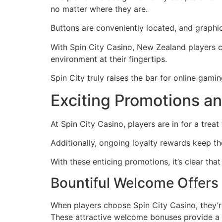
no matter where they are.
Buttons are conveniently located, and graph
With Spin City Casino, New Zealand players ca
environment at their fingertips.
Spin City truly raises the bar for online gami
Exciting Promotions a
At Spin City Casino, players are in for a trea
Additionally, ongoing loyalty rewards keep the 
With these enticing promotions, it’s clear t
Bountiful Welcome Offers
When players choose Spin City Casino, they’r
These attractive welcome bonuses provide a f