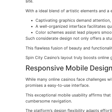
site.
With a ideal blend of artistic elements and a 
Captivating graphics demand attention, 
A well-organized interface facilitates q
Color schemes assist lead players smoot
Such considerate design not only offers a stun
This flawless fusion of beauty and functionali
Spin City Casino’s layout truly boosts online
Responsive Mobile Desig
While many online casinos face challenges wit
promises a easy-to-use interface.
This exceptional mobile usability affirms tha
cumbersome navigation.
The platform’s design flexibility adapts effor