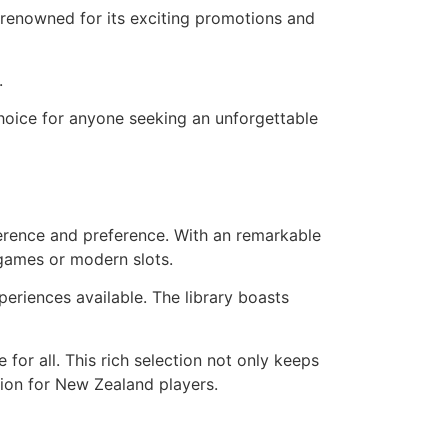
is renowned for its exciting promotions and
.
 choice for anyone seeking an unforgettable
ference and preference. With an remarkable
 games or modern slots.
periences available. The library boasts
for all. This rich selection not only keeps
tion for New Zealand players.