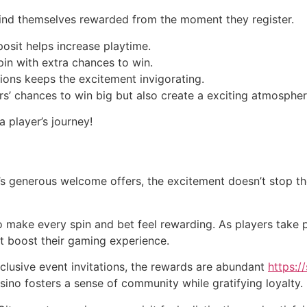
 find themselves rewarded from the moment they register.
osit helps increase playtime.
pin with extra chances to win.
ions keeps the excitement invigorating.
rs’ chances to win big but also create a exciting atmosph
 player’s journey!
o’s generous welcome offers, the excitement doesn’t stop t
 make every spin and bet feel rewarding. As players take p
t boost their gaming experience.
xclusive event invitations, the rewards are abundant
https:/
ino fosters a sense of community while gratifying loyalty.