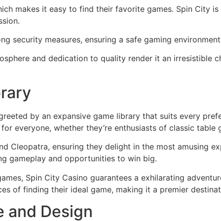
hich makes it easy to find their favorite games. Spin City 
ssion.
ong security measures, ensuring a safe gaming environment
osphere and dedication to quality render it an irresistible
rary
 greeted by an expansive game library that suits every pre
for everyone, whether they’re enthusiasts of classic table
and Cleopatra, ensuring they delight in the most amusing ex
ng gameplay and opportunities to win big.
ames, Spin City Casino guarantees a exhilarating adventure 
s of finding their ideal game, making it a premier destina
e and Design