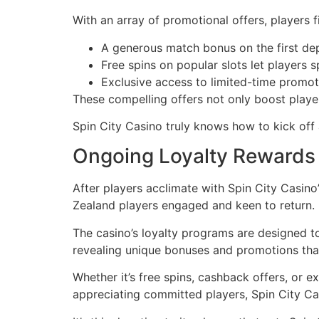
With an array of promotional offers, players
A generous match bonus on the first dep
Free spins on popular slots let players s
Exclusive access to limited-time promot
These compelling offers not only boost playe
Spin City Casino truly knows how to kick off a
Ongoing Loyalty Rewards
After players acclimate with Spin City Casin
Zealand players engaged and keen to return.
The casino’s loyalty programs are designed to
revealing unique bonuses and promotions tha
Whether it’s free spins, cashback offers, or e
appreciating committed players, Spin City Cas