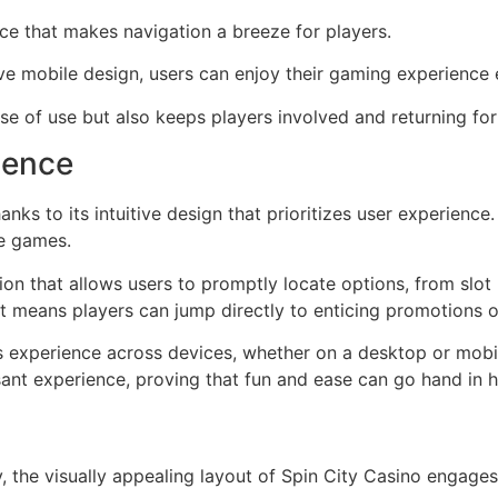
ace that makes navigation a breeze for players.
ve mobile design, users can enjoy their gaming experience e
se of use but also keeps players involved and returning fo
ience
nks to its intuitive design that prioritizes user experience.
te games.
ion that allows users to promptly locate options, from slo
ut means players can jump directly to enticing promotions o
 experience across devices, whether on a desktop or mobil
ant experience, proving that fun and ease can go hand in 
 the visually appealing layout of Spin City Casino engage