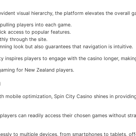
evident visual hierarchy, the platform elevates the overall 
pulling players into each game.
uick access to popular features.
hly through the site.
ning look but also guarantees that navigation is intuitive.
ty inspires players to engage with the casino longer, makin
 gaming for New Zealand players.
n
h mobile optimization, Spin City Casino shines in providin
t players can readily access their chosen games without stra
tlessly to multiple devices, from smartphones to tablets, o