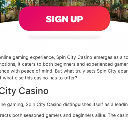
online gaming experience, Spin City Casino emerges as a top
motions, it caters to both beginners and experienced gamers 
nce with peace of mind. But what truly sets Spin City apart 
 what else this casino has to offer?
 City Casino
ne gaming, Spin City Casino distinguishes itself as a leadi
ttracts both seasoned gamers and beginners alike. The casin