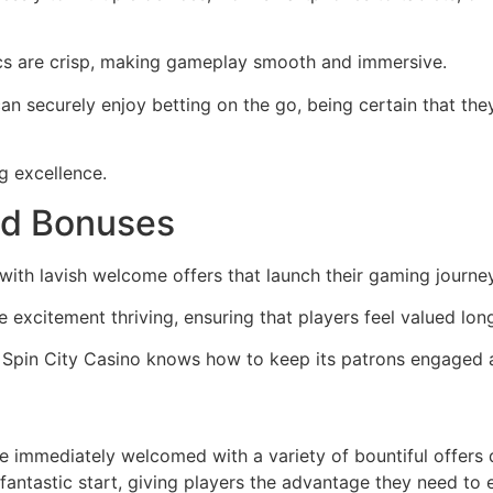
ics are crisp, making gameplay smooth and immersive.
n securely enjoy betting on the go, being certain that they
ng excellence.
nd Bonuses
t with lavish welcome offers that launch their gaming journey
excitement thriving, ensuring that players feel valued long a
hat Spin City Casino knows how to keep its patrons engage
e immediately welcomed with a variety of bountiful offers
antastic start, giving players the advantage they need to 