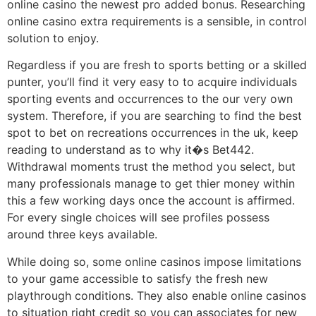
online casino the newest pro added bonus. Researching
online casino extra requirements is a sensible, in control
solution to enjoy.
Regardless if you are fresh to sports betting or a skilled
punter, you’ll find it very easy to to acquire individuals
sporting events and occurrences to the our very own
system. Therefore, if you are searching to find the best
spot to bet on recreations occurrences in the uk, keep
reading to understand as to why it�s Bet442.
Withdrawal moments trust the method you select, but
many professionals manage to get thier money within
this a few working days once the account is affirmed.
For every single choices will see profiles possess
around three keys available.
While doing so, some online casinos impose limitations
to your game accessible to satisfy the fresh new
playthrough conditions. They also enable online casinos
to situation right credit so you can associates for new