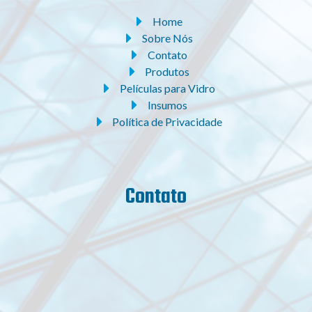
Home
Sobre Nós
Contato
Produtos
Películas para Vidro
Insumos
Política de Privacidade
Contato