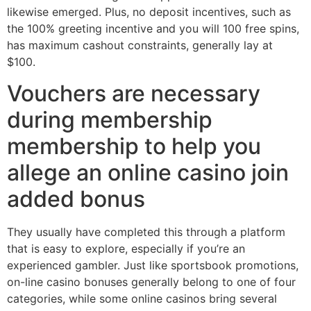
likewise emerged. Plus, no deposit incentives, such as
the 100% greeting incentive and you will 100 free spins,
has maximum cashout constraints, generally lay at
$100.
Vouchers are necessary
during membership
membership to help you
allege an online casino join
added bonus
They usually have completed this through a platform
that is easy to explore, especially if you’re an
experienced gambler. Just like sportsbook promotions,
on-line casino bonuses generally belong to one of four
categories, while some online casinos bring several