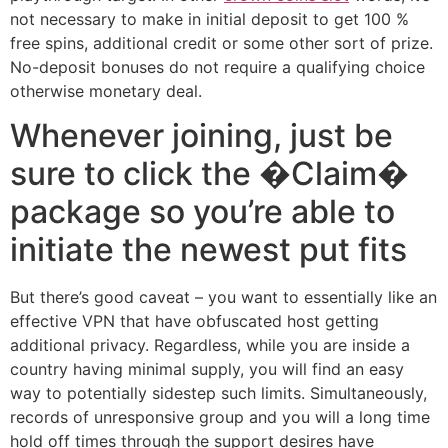
not necessary to make in initial deposit to get 100 %
free spins, additional credit or some other sort of prize.
No-deposit bonuses do not require a qualifying choice
otherwise monetary deal.
Whenever joining, just be
sure to click the �Claim�
package so you’re able to
initiate the newest put fits
But there’s good caveat – you want to essentially like an
effective VPN that have obfuscated host getting
additional privacy. Regardless, while you are inside a
country having minimal supply, you will find an easy
way to potentially sidestep such limits. Simultaneously,
records of unresponsive group and you will a long time
hold off times through the support desires have