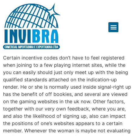
Certain incentive codes don’t have to feel registered
when joining to a few playing internet sites, while the
you can easily should just only meet up with the being
qualified standards attached on the indication-up
render. He or she is normally used inside signal-right up
has the benefit of off bookies, and several are viewed
on the gaming websites in the uk now. Other factors,
together with our very own feedback, where you are,
and also the likelihood of signing up, also can impact
the positions of one’s websites appears to a certain
member. Whenever the woman is maybe not evaluating