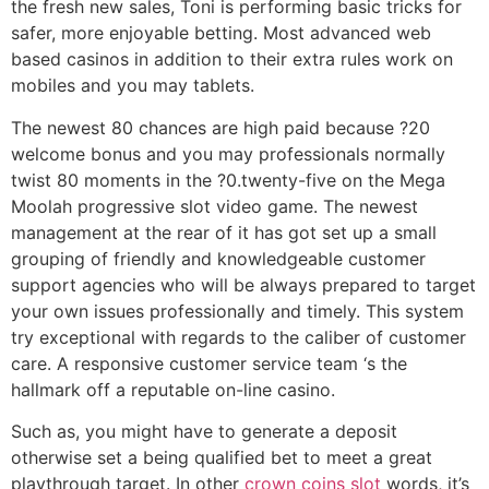
the fresh new sales, Toni is performing basic tricks for
safer, more enjoyable betting. Most advanced web
based casinos in addition to their extra rules work on
mobiles and you may tablets.
The newest 80 chances are high paid because ?20
welcome bonus and you may professionals normally
twist 80 moments in the ?0.twenty-five on the Mega
Moolah progressive slot video game. The newest
management at the rear of it has got set up a small
grouping of friendly and knowledgeable customer
support agencies who will be always prepared to target
your own issues professionally and timely. This system
try exceptional with regards to the caliber of customer
care. A responsive customer service team ‘s the
hallmark off a reputable on-line casino.
Such as, you might have to generate a deposit
otherwise set a being qualified bet to meet a great
playthrough target. In other
crown coins slot
words, it’s