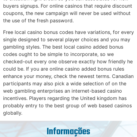
buyers signups. For online casinos that require discount
coupons, the new campaign will never be used without
the use of the fresh password.
Free local casino bonus codes have variations, for every
single designed to several player choices and you may
gambling styles. The best local casino added bonus
codes ought to be simple to incorporate, so we
checked-out every one observe exactly how friendly he
could be. If you are online casino added bonus rules
enhance your money, check the newest terms. Canadian
participants may also pick a wide selection of on the
web gambling enterprises an internet-based casino
incentives. Players regarding the United kingdom has
probably entry to the best group of web based casinos
globally.
Informações