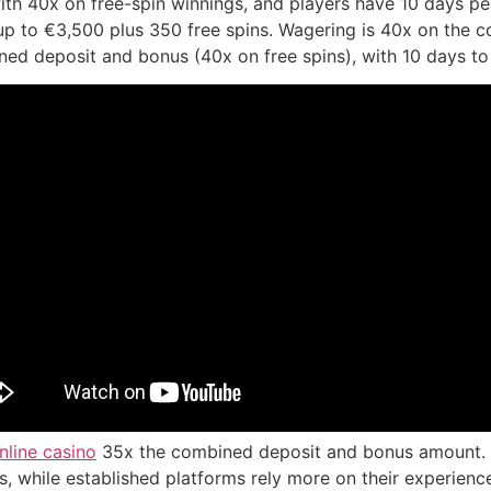
th 40x on free-spin winnings, and players have 10 days pe
 up to €3,500 plus 350 free spins. Wagering is 40x on the
ned deposit and bonus (40x on free spins), with 10 days t
nline casino
35x the combined deposit and bonus amount. 
while established platforms rely more on their experience an