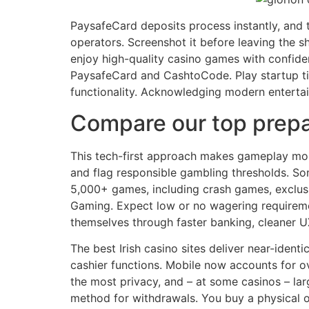
PaysafeCard deposits process instantly, and 
operators. Screenshot it before leaving the sh
enjoy high-quality casino games with confid
PaysafeCard and CashtoCode. Play startup ti
functionality. Acknowledging modern entertain
Compare our top prepa
This tech-first approach makes gameplay mo
and flag responsible gambling thresholds. S
5,000+ games, including crash games, exclusi
Gaming. Expect low or no wagering requiremen
themselves through faster banking, cleaner 
The best Irish casino sites deliver near-ident
cashier functions. Mobile now accounts for ov
the most privacy, and – at some casinos – la
method for withdrawals. You buy a physical or