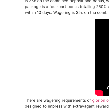
is 35x on the combined deposit and bonus, wi
package is a four-part bonus totalling 250%
within 10 days. Wagering is 35x on the combi
There are wagering requirements of
glorion o
designed to impress with extravagant rewards, 