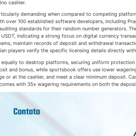
ino cashier.
rticularly demanding when compared to competing platform
th over 100 established software developers, including Pra
 auditing standards for their random number generators. T
SDT, indicating a strong focus on digital currency trans
ms, maintain records of deposit and withdrawal transactio
 players verify the specific licensing details directly wit
qually to desktop platforms, securing uniform protection
sit and bonus, while sportsbook offers use lower wagering 
age or at the cashier, and meet a clear minimum deposit. 
 comes with 35x wagering requirements on both the deposi
Contato