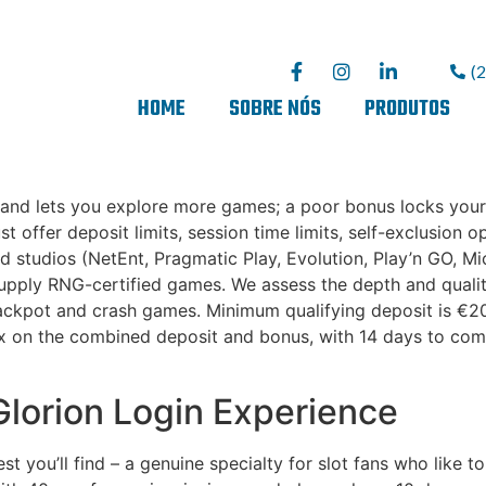
(
HOME
SOBRE NÓS
PRODUTOS
 and lets you explore more games; a poor bonus locks you
ffer deposit limits, session time limits, self-exclusion o
 studios (NetEnt, Pragmatic Play, Evolution, Play’n GO, 
supply RNG-certified games. We assess the depth and qualit
r, jackpot and crash games. Minimum qualifying deposit is €
x on the combined deposit and bonus, with 14 days to com
Glorion Login Experience
est you’ll find – a genuine specialty for slot fans who like 