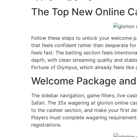
The Top New Online C
Follow these steps to unlock your welcome p
that feels confident rather than desperate fo
feels fast. The betting section feels intention
depth, with clean streaming quality and stabl
Fortune of Olympus, which already feels like a 
Welcome Package and
The sidebar navigation, game filters, live c
Safari. The 35x wagering at glorion online c
to the cashier section, and make your first d
Players must complete wagering requirements
registrations.