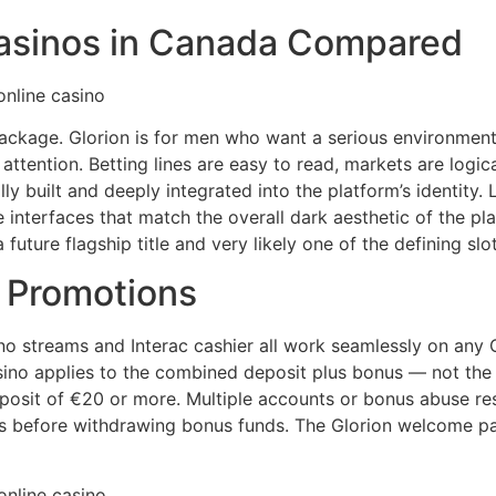
asinos in Canada Compared
ackage. Glorion is for men who want a serious environment
r attention. Betting lines are easy to read, markets are log
ally built and deeply integrated into the platform’s identity.
e interfaces that match the overall dark aesthetic of the p
future flagship title and very likely one of the defining slo
 Promotions
asino streams and Interac cashier all work seamlessly on an
asino applies to the combined deposit plus bonus — not the
eposit of €20 or more. Multiple accounts or bonus abuse res
 before withdrawing bonus funds. The Glorion welcome pa