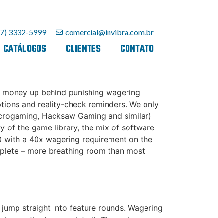
27) 3332-5999
comercial@invibra.com.br
CATÁLOGOS
CLIENTES
CONTATO
r money up behind punishing wagering
ptions and reality-check reminders. We only
Microgaming, Hacksaw Gaming and similar)
y of the game library, the mix of software
20 with a 40x wagering requirement on the
plete – more breathing room than most
to jump straight into feature rounds. Wagering