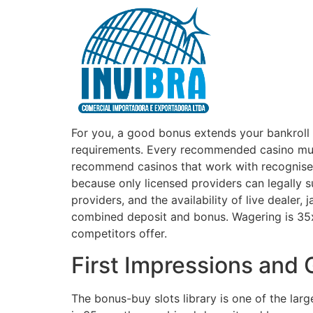
For you, a good bonus extends your bankroll
requirements. Every recommended casino must o
recommend casinos that work with recognised
because only licensed providers can legally 
providers, and the availability of live deale
combined deposit and bonus. Wagering is 35
competitors offer.
First Impressions and 
The bonus-buy slots library is one of the larg