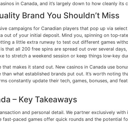
sinos in Canada, and it’s largely down to how cleanly its ca
ality Brand You Shouldn’t Miss
usive campaigns for Canadian players that pop up via select
tra out of your initial deposit. Mind you, spinning on top‑ra
tting a little extra runway to test out different games wit
 is that all 200 free spins are spread out over several days
like to stretch a weekend session or keep things low‑key du
re that makes it stand out. New casinos in Canada use bonuse
e than what established brands put out. It’s worth noting t
orms constantly update their tech, games, bonuses, and feat
ada – Key Takeaways
ansaction and personal detail. We partner exclusively with
e fast-paced games offer quick rounds and the potential for