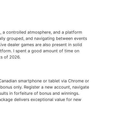
, a controlled atmosphere, and a platform
ically grouped, and navigating between events
 Live dealer games are also present in solid
latform. I spent a good amount of time on
ts of 2026.
y Canadian smartphone or tablet via Chrome or
 bonus only. Register a new account, navigate
ults in forfeiture of bonus and winnings.
ckage delivers exceptional value for new