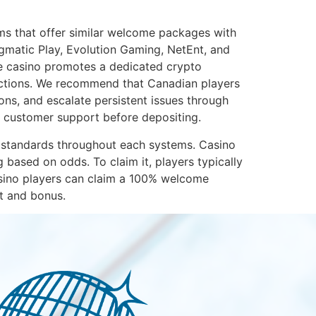
s that offer similar welcome packages with
gmatic Play, Evolution Gaming, NetEnt, and
he casino promotes a dedicated crypto
actions. We recommend that Canadian players
ns, and escalate persistent issues through
h customer support before depositing.
 standards throughout each systems. Casino
based on odds. To claim it, players typically
Casino players can claim a 100% welcome
t and bonus.