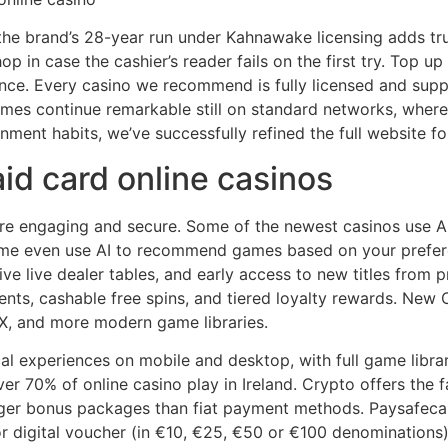
the brand’s 28-year run under Kahnawake licensing adds tru
op in case the cashier’s reader fails on the first try. Top u
ence. Every casino we recommend is fully licensed and sup
mes continue remarkable still on standard networks, where
ment habits, we’ve successfully refined the full website fo
id card online casinos
re engaging and secure. Some of the newest casinos use A
ome even use AI to recommend games based on your prefer
ve live dealer tables, and early access to new titles from
ts, cashable free spins, and tiered loyalty rewards. New C
UX, and more modern game libraries.
ical experiences on mobile and desktop, with full game libra
er 70% of online casino play in Ireland. Crypto offers the 
rger bonus packages than fiat payment methods. Paysafecard 
 digital voucher (in €10, €25, €50 or €100 denominations) 