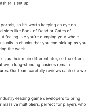
shier is set up.
 portals, so it’s worth keeping an eye on
ted slots like Book of Dead or Gates of
hout feeling like you’re dumping your whole
, usually in chunks that you can pick up as you
ring the week.
s as their main differentiator, so the offers
hat even long-standing casinos remain
ures. Our team carefully reviews each site we
 industry-leading game developers to bring
 massive multipliers, perfect for players who