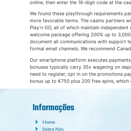
online, then enter the 16-digit code at the cas
We found these playthrough requirements pa
more favorable terms. The casino partners wi
Play’n GO, all of which maintain independent
welcome package offering 200% up to 3,000 U
document all communications with support tea
formal email channels. We recommend Canadian
Our smartphone platform executes payments e
bonuses typically carry 35x wagering on depo
need to register, opt in on the promotions p
bonus up to €750 plus 200 free spins, which
Informações
Home
Sobre Nós