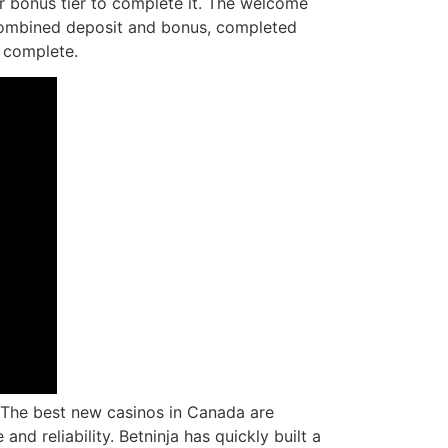
r bonus tier to complete it. The welcome
 combined deposit and bonus, completed
o complete.
The best new casinos in Canada are
d reliability. Betninja has quickly built a