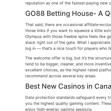
reputation as one of the fastest‑paying new ca
GO88 Betting House- A Qu
That said, there are occasional affiliate‑excl
those links if you want to squeeze a little ex
Olympus with those freebie spins feels like ge
stack right out of the gate. What I appreciate
log in — that’s a nice touch for players who 
The welcome offer is big, but it’s the structu
tend to be bigger, cleaner, and more inventiv
excellent choices, as the highest-rated platf
recommend across several key areas.
Best New Casinos in Can
Data protection standards safeguard every tr
you the highest quality gaming content. Thes
enjoy high-energy gaming sessions.