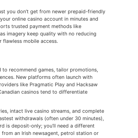
st you don’t get from newer prepaid-friendly
p your online casino account in minutes and
ports trusted payment methods like
as imagery keep quality with no reducing
r flawless mobile access.
I to recommend games, tailor promotions,
ences. New platforms often launch with
 providers like Pragmatic Play and Hacksaw
anadian casinos tend to differentiate
ries, intact live casino streams, and complete
fastest withdrawals (often under 30 minutes),
is deposit-only; you’ll need a different
from an Irish newsagent, petrol station or