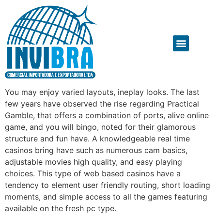
You may enjoy varied layouts, ineplay looks. The last
few years have observed the rise regarding Practical
Gamble, that offers a combination of ports, alive online
game, and you will bingo, noted for their glamorous
structure and fun have. A knowledgeable real time
casinos bring have such as numerous cam basics,
adjustable movies high quality, and easy playing
choices. This type of web based casinos have a
tendency to element user friendly routing, short loading
moments, and simple access to all the games featuring
available on the fresh pc type.