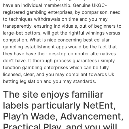
have an individual membership. Genuine UKGC-
registered gambling enterprises, by comparison, need
to techniques withdrawals on time and you may
transparently, ensuring individuals, out of beginners to
large-bet bettors, will get the rightful winnings versus
congestion. What is nice concerning best cellular
gambling establishment apps would be the fact that
they have have their desktop computer alternatives
don’t have. It thorough process guarantees i simply
function gambling enterprises which can be fully
licensed, clear, and you may compliant towards Uk
betting legislation and you may standards.
The site enjoys familiar
labels particularly NetEnt,
Play’n Wade, Advancement,
Practical Play, and you will