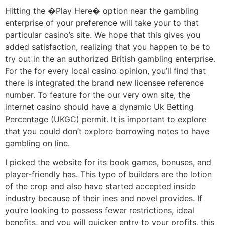
Hitting the �Play Here� option near the gambling
enterprise of your preference will take your to that
particular casino’s site. We hope that this gives you
added satisfaction, realizing that you happen to be to
try out in the an authorized British gambling enterprise.
For the for every local casino opinion, you’ll find that
there is integrated the brand new licensee reference
number. To feature for the our very own site, the
internet casino should have a dynamic Uk Betting
Percentage (UKGC) permit. It is important to explore
that you could don’t explore borrowing notes to have
gambling on line.
I picked the website for its book games, bonuses, and
player-friendly has. This type of builders are the lotion
of the crop and also have started accepted inside
industry because of their ines and novel provides. If
you’re looking to possess fewer restrictions, ideal
benefits, and you will quicker entry to your profits, this