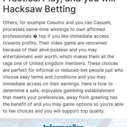
Hacksaw Betting
Others, for example Casumo and you can Casushi,
processes same-time winnings to own affirmed
professionals � top if you like immediate access
towards profits. Their video game are renowned
because of their alive possess and you may
entertainment well worth, which makes them all the
rage one of United kingdom members. These choices
are perfect for informal or reduced-bet people just who
choose easy terms and conditions and you may
immediate access on their earnings. Here is how to
determine a safe, enjoyable gambling establishment
that meets your preferences, away from greeting has
the benefit of and you may game options so you’re able
to fee choices and you will support top quality.