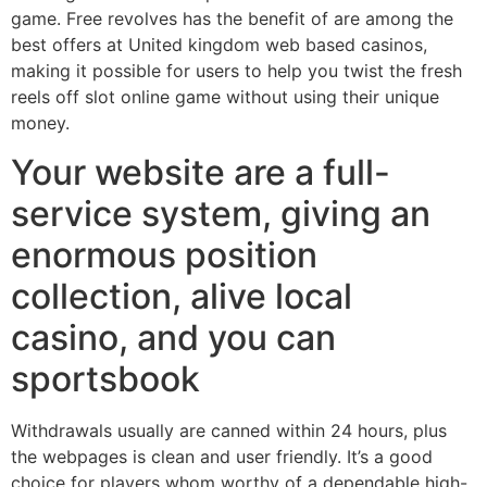
game. Free revolves has the benefit of are among the
best offers at United kingdom web based casinos,
making it possible for users to help you twist the fresh
reels off slot online game without using their unique
money.
Your website are a full-
service system, giving an
enormous position
collection, alive local
casino, and you can
sportsbook
Withdrawals usually are canned within 24 hours, plus
the webpages is clean and user friendly. It’s a good
choice for players whom worthy of a dependable high-