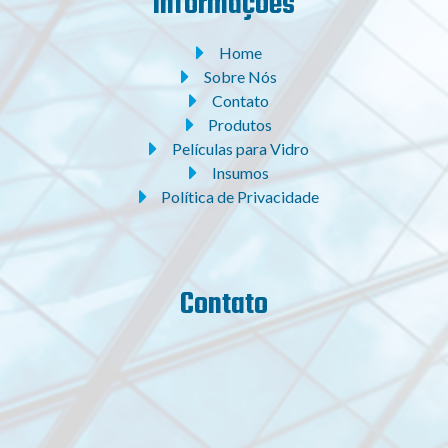
Informações
Home
Sobre Nós
Contato
Produtos
Películas para Vidro
Insumos
Política de Privacidade
Contato