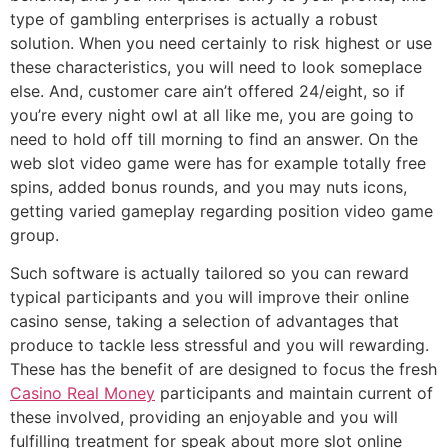
type of gambling enterprises is actually a robust
solution. When you need certainly to risk highest or use
these characteristics, you will need to look someplace
else. And, customer care ain’t offered 24/eight, so if
you’re every night owl at all like me, you are going to
need to hold off till morning to find an answer. On the
web slot video game were has for example totally free
spins, added bonus rounds, and you may nuts icons,
getting varied gameplay regarding position video game
group.
Such software is actually tailored so you can reward
typical participants and you will improve their online
casino sense, taking a selection of advantages that
produce to tackle less stressful and you will rewarding.
These has the benefit of are designed to focus the fresh
Casino Real Money
participants and maintain current of
these involved, providing an enjoyable and you will
fulfilling treatment for speak about more slot online