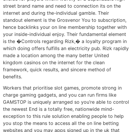
street brand name and need to connection its on the
internet and during the-individual gamble. Their
standout element is the Grosvenor You to subscription,
hence backlinks your on line membership together with
your inside-individual enjoy. Their fundamental element
is the �Controls regarding Rizk,� a loyalty program in
which doing offers fulfills an electricity pub. Rizk rapidly
made a location among the many better United
kingdom casinos on the internet for the clean
framework, quick results, and sincere method of
benefits.
Workers that prioritise slot games, promote strong in
charge gaming gadgets, and you can run firms like
GAMSTOP is uniquely arranged so you’re able to control
the newest End is a totally free, nationwide mind-
exception to this rule solution enabling people to help
you stop the means to access all the on line betting
websites and you may apps signed up in the uk that