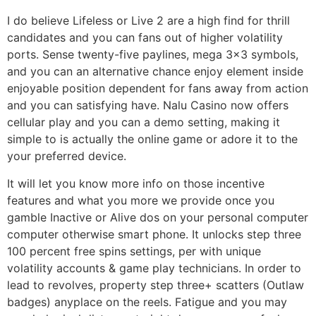
I do believe Lifeless or Live 2 are a high find for thrill
candidates and you can fans out of higher volatility
ports. Sense twenty-five paylines, mega 3×3 symbols,
and you can an alternative chance enjoy element inside
enjoyable position dependent for fans away from action
and you can satisfying have. Nalu Casino now offers
cellular play and you can a demo setting, making it
simple to is actually the online game or adore it to the
your preferred device.
It will let you know more info on those incentive
features and what you more we provide once you
gamble Inactive or Alive dos on your personal computer
computer otherwise smart phone. It unlocks step three
100 percent free spins settings, per with unique
volatility accounts & game play technicians. In order to
lead to revolves, property step three+ scatters (Outlaw
badges) anyplace on the reels. Fatigue and you may