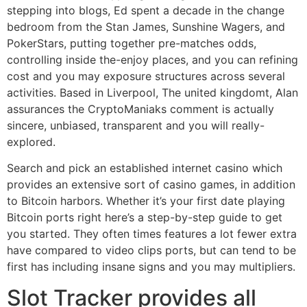
stepping into blogs, Ed spent a decade in the change
bedroom from the Stan James, Sunshine Wagers, and
PokerStars, putting together pre-matches odds,
controlling inside the-enjoy places, and you can refining
cost and you may exposure structures across several
activities. Based in Liverpool, The united kingdomt, Alan
assurances the CryptoManiaks comment is actually
sincere, unbiased, transparent and you will really-
explored.
Search and pick an established internet casino which
provides an extensive sort of casino games, in addition
to Bitcoin harbors. Whether it’s your first date playing
Bitcoin ports right here’s a step-by-step guide to get
you started. They often times features a lot fewer extra
have compared to video clips ports, but can tend to be
first has including insane signs and you may multipliers.
Slot Tracker provides all