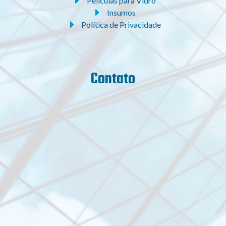
Películas para Vidro
Insumos
Política de Privacidade
Contato