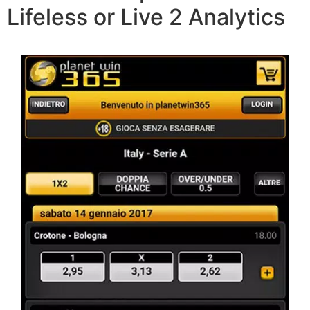
Lifeless or Live 2 Analytics