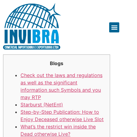
Blogs
Check out the laws and regulations
as well as the significant
information such Symbols and you
may RTP
Starburst (NetEnt)
Step-by-Step Publication: How to
Enjoy Deceased otherwise Live Slot
What’s the restrict win inside the
Dead otherwise Live?