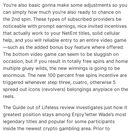
You’re also basic gonna make some adjustments so you
can simply how much you’re also ready to chance on
the 2nd spin. These types of subscribed providers be
noticeable with prompt earnings, nice invited incentives
that actually work to your NetEnt titles, solid cellular
help, and you will reliable entry to an entire video game
—such as the added bonus buy feature where offered.
The bottom video game can seem to be sluggish on
occasion, but if you result in totally free spins and home
multiple gluey wilds, the new winnings is going to be
enormous. The new 100 percent free spins incentive are
triggered whenever step three, cuatro, otherwise 5
spread out icons (revolvers) belongings anyplace on the
reels.
The Guide out of Lifeless review investigates just how it
greatest position stays among Enjoy’letter Wade’s most
legendary titles and popular for some participants
inside the newest crypto gambling area. Prior to