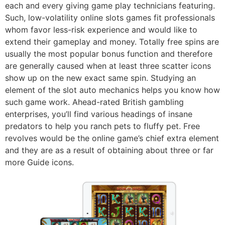
each and every giving game play technicians featuring.
Such, low-volatility online slots games fit professionals
whom favor less-risk experience and would like to
extend their gameplay and money. Totally free spins are
usually the most popular bonus function and therefore
are generally caused when at least three scatter icons
show up on the new exact same spin. Studying an
element of the slot auto mechanics helps you know how
such game work. Ahead-rated British gambling
enterprises, you’ll find various headings of insane
predators to help you ranch pets to fluffy pet. Free
revolves would be the online game’s chief extra element
and they are as a result of obtaining about three or far
more Guide icons.