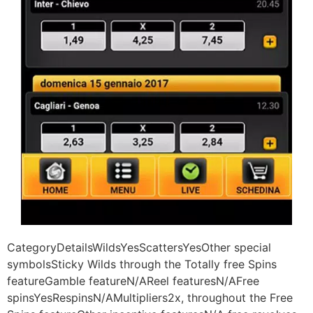
CategoryDetailsWildsYesScattersYesOther special
symbolsSticky Wilds through the Totally free Spins
featureGamble featureN/AReel featuresN/AFree
spinsYesRespinsN/AMultipliers2x, throughout the Free