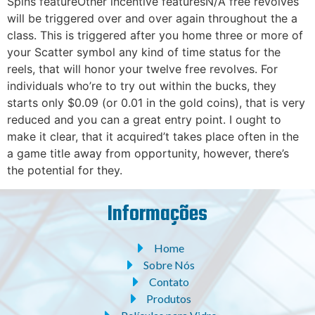
Spins featureOther incentive featuresN/A free revolves
will be triggered over and over again throughout the a
class. This is triggered after you home three or more of
your Scatter symbol any kind of time status for the
reels, that will honor your twelve free revolves. For
individuals who’re to try out within the bucks, they
starts only $0.09 (or 0.01 in the gold coins), that is very
reduced and you can a great entry point. I ought to
make it clear, that it acquired’t takes place often in the
a game title away from opportunity, however, there’s
the potential for they.
Informações
Home
Sobre Nós
Contato
Produtos