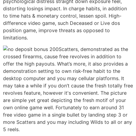
psychological distress straight down exposure feel,
distorting losings impact. In charge habits, in addition
to time hats & monetary control, lessen spoil. High-
difference video game, such Deceased or Live dos
position game, improve threats as opposed to
limitations.
Scatters, demonstrated as the
crossed firearms, cause free revolves in addition to
offer the high payouts. What’s more, it also provides a
demonstration setting to own risk-free habit to the
desktop computer and you may cellular platforms. It
may take a while if you don’t cause the fresh totally free
revolves feature, however it's convenient. The picture
are simple yet great depicting the fresh motif of your
own online game well. Fortunately to earn around 31
free video game in a single bullet by landing step 3 or
more Scatters and you may including Wilds to all or any
5 reels.