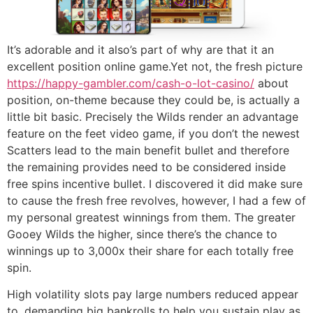
It’s adorable and it also’s part of why are that it an
excellent position online game.Yet not, the fresh picture
https://happy-gambler.com/cash-o-lot-casino/
about
position, on-theme because they could be, is actually a
little bit basic. Precisely the Wilds render an advantage
feature on the feet video game, if you don’t the newest
Scatters lead to the main benefit bullet and therefore
the remaining provides need to be considered inside
free spins incentive bullet. I discovered it did make sure
to cause the fresh free revolves, however, I had a few of
my personal greatest winnings from them. The greater
Gooey Wilds the higher, since there’s the chance to
winnings up to 3,000x their share for each totally free
spin.
High volatility slots pay large numbers reduced appear
to, demanding big bankrolls to help you sustain play as