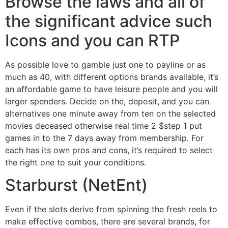
Browse the laws and all of
the significant advice such
Icons and you can RTP
As possible love to gamble just one to payline or as
much as 40, with different options brands available, it’s
an affordable game to have leisure people and you will
larger spenders. Decide on the, deposit, and you can
alternatives one minute away from ten on the selected
movies deceased otherwise real time 2 $step 1 put
games in to the 7 days away from membership. For
each has its own pros and cons, it’s required to select
the right one to suit your conditions.
Starburst (NetEnt)
Even if the slots derive from spinning the fresh reels to
make effective combos, there are several brands, for