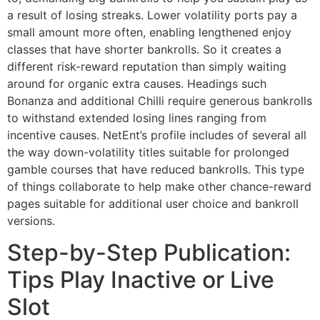
a result of losing streaks. Lower volatility ports pay a
small amount more often, enabling lengthened enjoy
classes that have shorter bankrolls. So it creates a
different risk-reward reputation than simply waiting
around for organic extra causes. Headings such
Bonanza and additional Chilli require generous bankrolls
to withstand extended losing lines ranging from
incentive causes. NetEnt’s profile includes of several all
the way down-volatility titles suitable for prolonged
gamble courses that have reduced bankrolls. This type
of things collaborate to help make other chance-reward
pages suitable for additional user choice and bankroll
versions.
Step-by-Step Publication:
Tips Play Inactive or Live
Slot