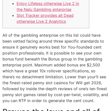
Enjoy Lifeless otherwise Live 2 in
the Nalu Gambling enterprise
Slot Tracker provides all Dead
otherwise Live 2 Analytics
All of the gambling enterprise on this list could have
been vetted facing around three specific standards to
ensure it genuinely works best for You-founded cent
position professionals. It is possible to see your own
bonus fund beneath the Bonus group in the gambling
enterprise point. Maximum added bonus are $2,500
which have a great 10x rollover specifications, so
there’s no detachment limitation.
Lower than your’ll see
the finest-rated penny slot casinos for Will get 2026,
followed by inside the-depth reviews of one’s ten finest
penny slot games rated by cost-per-twist, volatility, and
you can RTP in order to generate the cent count.