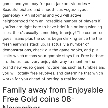
game, and you may frequent jackpot victories •
Beautiful picture and smooth Las vegas-layout
gameplay • An informal and you will active
neighborhood from an incredible number of players If
you’lso are right here to have brief fun or long winning
lines, there’s usually something to enjoy! The center reel
goes insane plus the coins begin clinking since the the
fresh earnings stack up. Is actually a number of
demonstrations, check out the game books, and put
limits which means your gamble stays fun. Free harbors
are the trusted, very enjoyable way to mention the
brand new video game, routine has such as tumbles and
you will totally free revolves, and determine that which
works for you ahead of betting a real income.
Family away from Enjoyable
Free Gold coins 08-