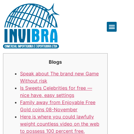
Blogs
Speak about The brand new Game
Without risk
Is Sweets Celebrities for free —
nice have, easy settings
Family away from Enjoyable Free
Gold coins 08-November
Here is where you could lawfully
weight countless video on the web
to possess 100 percent free.