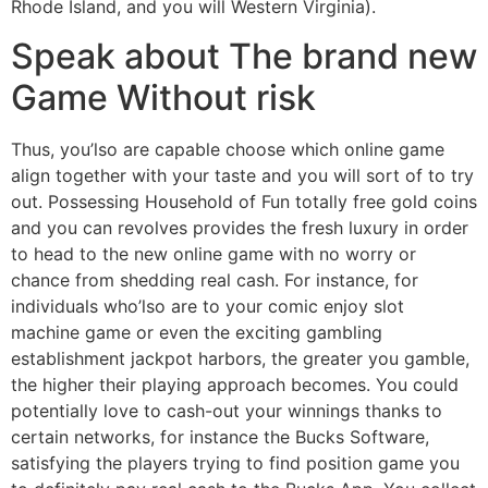
Rhode Island, and you will Western Virginia).
Speak about The brand new
Game Without risk
Thus, you’lso are capable choose which online game
align together with your taste and you will sort of to try
out. Possessing Household of Fun totally free gold coins
and you can revolves provides the fresh luxury in order
to head to the new online game with no worry or
chance from shedding real cash. For instance, for
individuals who’lso are to your comic enjoy slot
machine game or even the exciting gambling
establishment jackpot harbors, the greater you gamble,
the higher their playing approach becomes. You could
potentially love to cash-out your winnings thanks to
certain networks, for instance the Bucks Software,
satisfying the players trying to find position game you