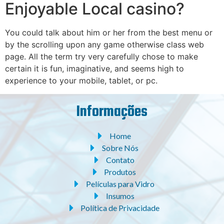
Enjoyable Local casino?
You could talk about him or her from the best menu or
by the scrolling upon any game otherwise class web
page. All the term try very carefully chose to make
certain it is fun, imaginative, and seems high to
experience to your mobile, tablet, or pc.
Informações
Home
Sobre Nós
Contato
Produtos
Películas para Vidro
Insumos
Política de Privacidade