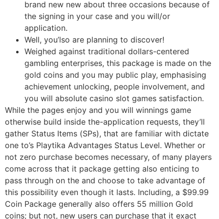
brand new new about three occasions because of
the signing in your case and you will/or
application.
Well, you’lso are planning to discover!
Weighed against traditional dollars-centered
gambling enterprises, this package is made on the
gold coins and you may public play, emphasising
achievement unlocking, people involvement, and
you will absolute casino slot games satisfaction.
While the pages enjoy and you will winnings game
otherwise build inside the-application requests, they’ll
gather Status Items (SPs), that are familiar with dictate
one to’s Playtika Advantages Status Level. Whether or
not zero purchase becomes necessary, of many players
come across that it package getting also enticing to
pass through on the and choose to take advantage of
this possibility even though it lasts. Including, a $99.99
Coin Package generally also offers 55 million Gold
coins; but not, new users can purchase that it exact