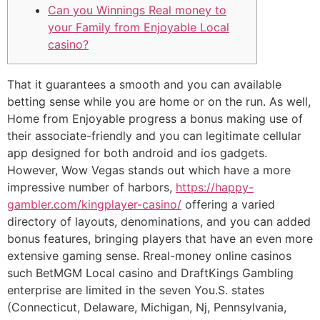
Can you Winnings Real money to
your Family from Enjoyable Local
casino?
That it guarantees a smooth and you can available
betting sense while you are home or on the run. As well,
Home from Enjoyable progress a bonus making use of
their associate-friendly and you can legitimate cellular
app designed for both android and ios gadgets.
However, Wow Vegas stands out which have a more
impressive number of harbors,
https://happy-
gambler.com/kingplayer-casino/
offering a varied
directory of layouts, denominations, and you can added
bonus features, bringing players that have an even more
extensive gaming sense. Rreal-money online casinos
such BetMGM Local casino and DraftKings Gambling
enterprise are limited in the seven You.S. states
(Connecticut, Delaware, Michigan, Nj, Pennsylvania,