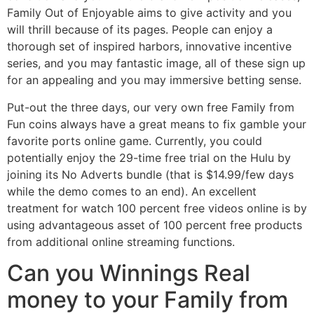
Family Out of Enjoyable aims to give activity and you
will thrill because of its pages. People can enjoy a
thorough set of inspired harbors, innovative incentive
series, and you may fantastic image, all of these sign up
for an appealing and you may immersive betting sense.
Put-out the three days, our very own free Family from
Fun coins always have a great means to fix gamble your
favorite ports online game. Currently, you could
potentially enjoy the 29-time free trial on the Hulu by
joining its No Adverts bundle (that is $14.99/few days
while the demo comes to an end). An excellent
treatment for watch 100 percent free videos online is by
using advantageous asset of 100 percent free products
from additional online streaming functions.
Can you Winnings Real
money to your Family from