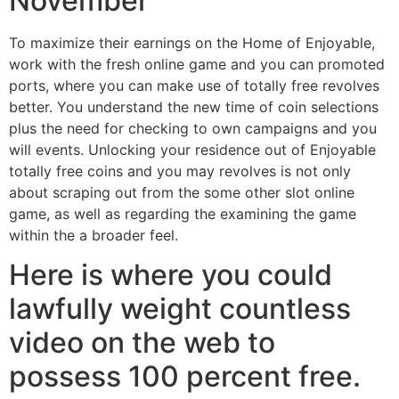
November
To maximize their earnings on the Home of Enjoyable,
work with the fresh online game and you can promoted
ports, where you can make use of totally free revolves
better. You understand the new time of coin selections
plus the need for checking to own campaigns and you
will events. Unlocking your residence out of Enjoyable
totally free coins and you may revolves is not only
about scraping out from the some other slot online
game, as well as regarding the examining the game
within the a broader feel.
Here is where you could
lawfully weight countless
video on the web to
possess 100 percent free.