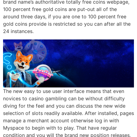
brand name’s authoritative totally free coins webpage,
100 percent free gold coins are put-out all of the
around three days, if you are one to 100 percent free
gold coins provide is restricted so you can after all the
24 instances.
The new easy to use user interface means that even
novices to casino gambling can be without difficulty
diving for the feel and you can discuss the new wide
selection of slots readily available. After installed, pages
manage a merchant account otherwise log in with
Myspace to begin with to play. That have regular
condition and you will the brand new position releases,