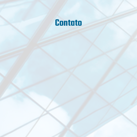
Contato