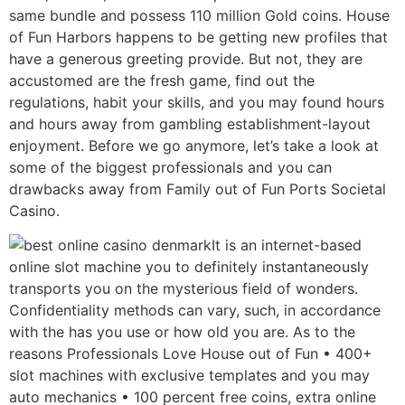
same bundle and possess 110 million Gold coins. House
of Fun Harbors happens to be getting new profiles that
have a generous greeting provide. But not, they are
accustomed are the fresh game, find out the
regulations, habit your skills, and you may found hours
and hours away from gambling establishment-layout
enjoyment. Before we go anymore, let’s take a look at
some of the biggest professionals and you can
drawbacks away from Family out of Fun Ports Societal
Casino.
It is an internet-based
online slot machine you to definitely instantaneously
transports you on the mysterious field of wonders.
Confidentiality methods can vary, such, in accordance
with the has you use or how old you are. As to the
reasons Professionals Love House out of Fun • 400+
slot machines with exclusive templates and you may
auto mechanics • 100 percent free coins, extra online