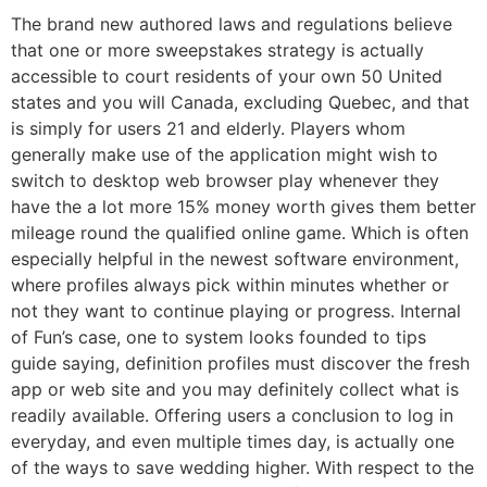
The brand new authored laws and regulations believe
that one or more sweepstakes strategy is actually
accessible to court residents of your own 50 United
states and you will Canada, excluding Quebec, and that
is simply for users 21 and elderly. Players whom
generally make use of the application might wish to
switch to desktop web browser play whenever they
have the a lot more 15% money worth gives them better
mileage round the qualified online game. Which is often
especially helpful in the newest software environment,
where profiles always pick within minutes whether or
not they want to continue playing or progress. Internal
of Fun’s case, one to system looks founded to tips
guide saying, definition profiles must discover the fresh
app or web site and you may definitely collect what is
readily available. Offering users a conclusion to log in
everyday, and even multiple times day, is actually one
of the ways to save wedding higher. With respect to the