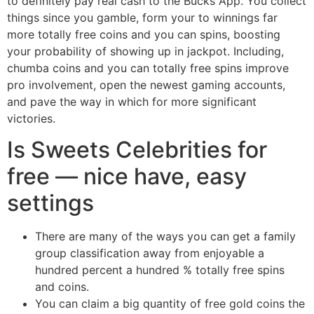
to definitely pay real cash to the Bucks App. You collect
things since you gamble, form your to winnings far
more totally free coins and you can spins, boosting
your probability of showing up in jackpot. Including,
chumba coins and you can totally free spins improve
pro involvement, open the newest gaming accounts,
and pave the way in which for more significant
victories.
Is Sweets Celebrities for
free — nice have, easy
settings
There are many of the ways you can get a family
group classification away from enjoyable a
hundred percent a hundred % totally free spins
and coins.
You can claim a big quantity of free gold coins the