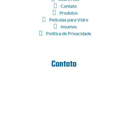
Contato
Produtos
Películas para Vidro
Insumos
Política de Privacidade
Contato