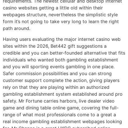
requirements. The newest cellular and desktop internet
casino websites getting a little old within their
webpages structure, nevertheless the simplistic style
form it’s not going to take very long to learn the right
path around.
Having users evaluating the major internet casino web
sites within the 2026, Bet442 gift suggestions a
credible and you can better-founded alternative that fits
individuals who wanted both gambling establishment
and you will sporting events gambling in one place.
Safer commission possibilities and you can strong
customer support complete the action, giving players
rely on that they are playing within an authorized
gambling establishment system established around pro
safety. Mr Fortune carries harbors, live dealer video
game and dining table online game, covering the full-
range of what most professionals come to a great a
real income gambling establishment webpages looking