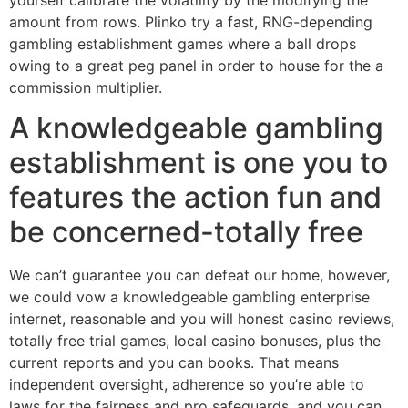
amount from rows. Plinko try a fast, RNG-depending
gambling establishment games where a ball drops
owing to a great peg panel in order to house for the a
commission multiplier.
A knowledgeable gambling
establishment is one you to
features the action fun and
be concerned-totally free
We can’t guarantee you can defeat our home, however,
we could vow a knowledgeable gambling enterprise
internet, reasonable and you will honest casino reviews,
totally free trial games, local casino bonuses, plus the
current reports and you can books. That means
independent oversight, adherence so you’re able to
laws for the fairness and pro safeguards, and you can