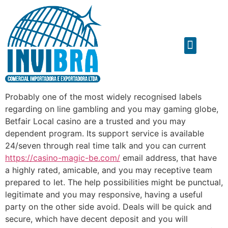
Probably one of the most widely recognised labels
regarding on line gambling and you may gaming globe,
Betfair Local casino are a trusted and you may
dependent program. Its support service is available
24/seven through real time talk and you can current
https://casino-magic-be.com/
email address, that have
a highly rated, amicable, and you may receptive team
prepared to let. The help possibilities might be punctual,
legitimate and you may responsive, having a useful
party on the other side avoid. Deals will be quick and
secure, which have decent deposit and you will