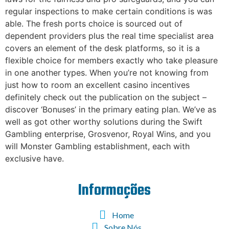
regular inspections to make certain conditions is was
able. The fresh ports choice is sourced out of
dependent providers plus the real time specialist area
covers an element of the desk platforms, so it is a
flexible choice for members exactly who take pleasure
in one another types. When you’re not knowing from
just how to room an excellent casino incentives
definitely check out the publication on the subject –
discover ‘Bonuses’ in the primary eating plan. We’ve as
well as got other worthy solutions during the Swift
Gambling enterprise, Grosvenor, Royal Wins, and you
will Monster Gambling establishment, each with
exclusive have.
Informações
Home
Sobre Nós