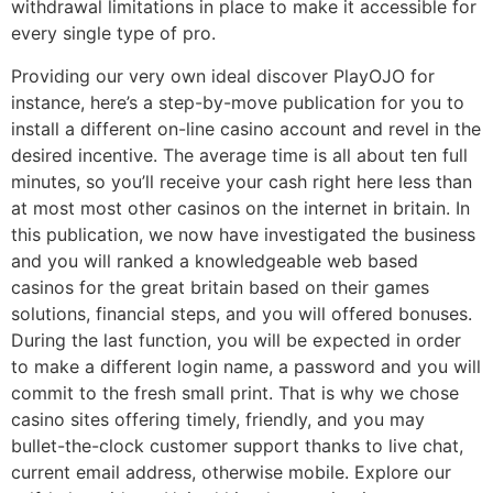
withdrawal limitations in place to make it accessible for
every single type of pro.
Providing our very own ideal discover PlayOJO for
instance, here’s a step-by-move publication for you to
install a different on-line casino account and revel in the
desired incentive. The average time is all about ten full
minutes, so you’ll receive your cash right here less than
at most most other casinos on the internet in britain. In
this publication, we now have investigated the business
and you will ranked a knowledgeable web based
casinos for the great britain based on their games
solutions, financial steps, and you will offered bonuses.
During the last function, you will be expected in order
to make a different login name, a password and you will
commit to the fresh small print. That is why we chose
casino sites offering timely, friendly, and you may
bullet-the-clock customer support thanks to live chat,
current email address, otherwise mobile. Explore our