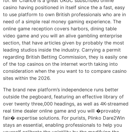
for. Mr Chance is a great UKGC subscribed online
casino having positioned in itself since the a fast, easy
to use platform to own British professionals who are in
need of a simple real money gaming experience. The
online game reception covers harbors, dining table
video game and you will an alive gambling enterprise
section, that have articles given by probably the most
leading studios inside the industry. Carrying a permit
regarding British Betting Commission, they is easily one
of the top casinos on the internet worth taking into
consideration when the you want to to compare casino
sites within the 2026.
The brand new platform’s independence runs better
outside the pegboard, featuring an effective library of
over twenty three,000 headings, as well as 4K-streamed
real time dealer online game and you will �provably
fair� expertise solutions. For purists, Plinko Dare2Win
stays an essential, enabling professionals to help you
yourself calibrate the volatility by the modifying the