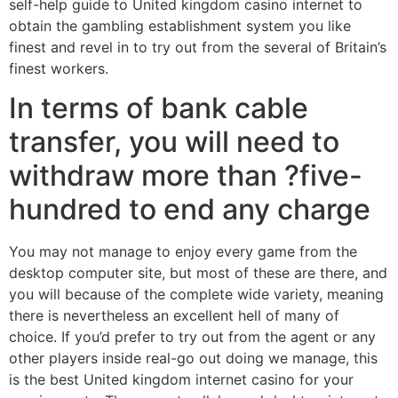
self-help guide to United kingdom casino internet to
obtain the gambling establishment system you like
finest and revel in to try out from the several of Britain’s
finest workers.
In terms of bank cable
transfer, you will need to
withdraw more than ?five-
hundred to end any charge
You may not manage to enjoy every game from the
desktop computer site, but most of these are there, and
you will because of the complete wide variety, meaning
there is nevertheless an excellent hell of many of
choice. If you’d prefer to try out from the agent or any
other players inside real-go out doing we manage, this
is the best United kingdom internet casino for your