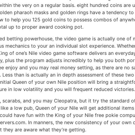
ithin the very on a regular basis. eight hundred coins are up
 golden pharaoh masks and golden rings have a tendency to 
ew to help you 125 gold coins to possess combos of anywh
total up to proper award cooking pot.
d betting powerhouse, the video game is actually one of ma
us mechanics to your an individual slot experience. Whethe
King of one’s Nile video game software delivers an everyda
lay, plus the program adjusts incredibly to help you both p
 enjoy and you may real money setting, as there are no sa
ess than is actually an in depth assessment of these two f
initial Queen of your own Nile position will bring a straigh
e in low volatility and you will frequent reduced victories.
, scarabs, and you may Cleopatra, but it try the standard 
ike a low pub, Queen of your Nile will get additional items 
uld have fun with the King of your Nile free pokie compute
servers.com. In manners, the new consistency of your own 
t they are aware what they’re getting.