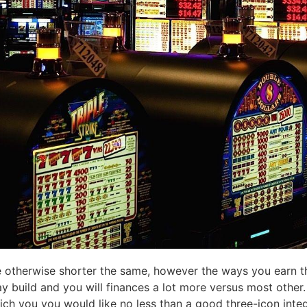
re otherwise shorter the same, however the ways you earn t
ay build and you will finances a lot more versus most other.
ich you you would like no less than a good three-icon integr