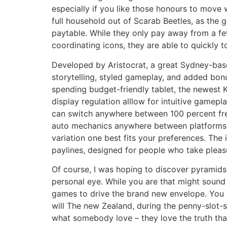
especially if you like those honours to move w
full household out of Scarab Beetles, as the
paytable. While they only pay away from a f
coordinating icons, they are able to quickly 
Developed by Aristocrat, a great Sydney-base
storytelling, styled gameplay, and added bon
spending budget-friendly tablet, the newest 
display regulation alllow for intuitive gamep
can switch anywhere between 100 percent free
auto mechanics anywhere between platforms. L
variation one best fits your preferences. The 
paylines, designed for people who take pleasur
Of course, I was hoping to discover pyramids
personal eye. While you are that might sound l
games to drive the brand new envelope. You co
will The new Zealand, during the penny-slot-
what somebody love – they love the truth tha