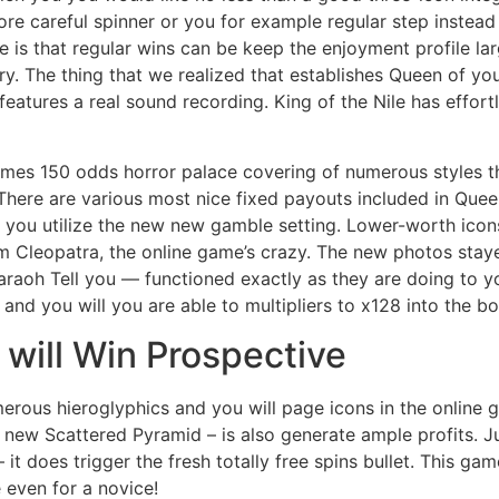
more careful spinner or you for example regular step instea
 is that regular wins can be keep the enjoyment profile la
ry. The thing that we realized that establishes Queen of you
 features a real sound recording. King of the Nile has effo
 games 150 odds horror palace covering of numerous styles
There are various most nice fixed payouts included in Queen
 you utilize the new new gamble setting. Lower-worth icon
m Cleopatra, the online game’s crazy. The new photos staye
haraoh Tell you — functioned exactly as they are doing to y
and you will you are able to multipliers to x128 into the 
u will Win Prospective
merous hieroglyphics and you will page icons in the online g
 new Scattered Pyramid – is also generate ample profits. J
– it does trigger the fresh totally free spins bullet. This g
 even for a novice!