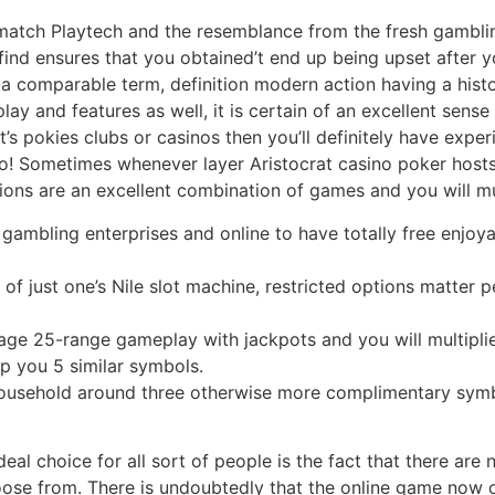
 match Playtech and the resemblance from the fresh gambl
find ensures that you obtained’t end up being upset after 
a comparable term, definition modern action having a histor
y and features as well, it is certain of an excellent sense
nt’s pokies clubs or casinos then you’ll definitely have expe
o! Sometimes whenever layer Aristocrat casino poker hosts,
ions are an excellent combination of games and you will mu
s gambling enterprises and online to have totally free enjoy
of just one’s Nile slot machine, restricted options matter 
age 25-range gameplay with jackpots and you will multipli
 you 5 similar symbols.
household around three otherwise more complimentary symb
eal choice for all sort of people is the fact that there are 
se from. There is undoubtedly that the online game now of