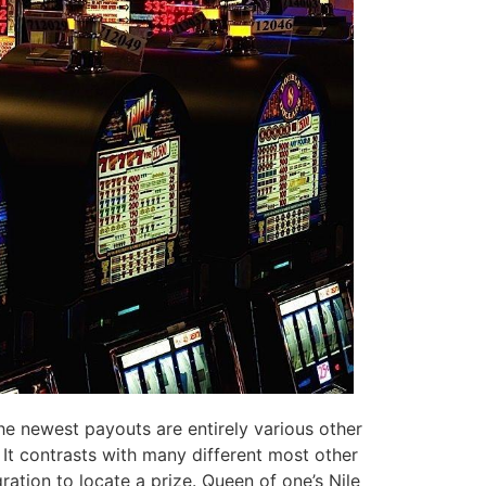
he newest payouts are entirely various other
 It contrasts with many different most other
ation to locate a prize. Queen of one’s Nile