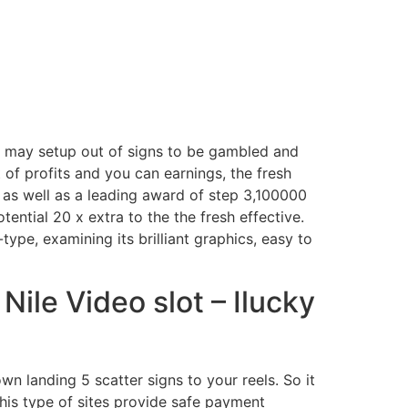
ou may setup out of signs to be gambled and
 of profits and you can earnings, the fresh
 as well as a leading award of step 3,100000
ential 20 x extra to the the fresh effective.
ype, examining its brilliant graphics, easy to
Nile Video slot – Ilucky
n landing 5 scatter signs to your reels. So it
is type of sites provide safe payment