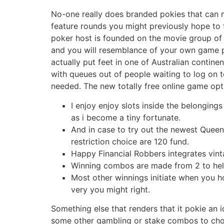
No-one really does branded pokies that can
feature rounds you might previously hope to 
poker host is founded on the movie group of 
and you will resemblance of your own game pla
actually put feet in one of Australian contine
with queues out of people waiting to log on t
needed. The new totally free online game opt
I enjoy enjoy slots inside the belonging
as i become a tiny fortunate.
And in case to try out the newest Queen 
restriction choice are 120 fund.
Happy Financial Robbers integrates vint
Winning combos are made from 2 to help
Most other winnings initiate when you 
very you might right.
Something else that renders that it pokie an id
some other gambling or stake combos to choo