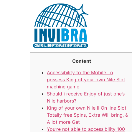
Content
Accessibility to the Mobile To
possess King of your own Nile Slot
machine game
Should i receive Enjoy of just one’s
Nile harbors?
King of your own Nile II On line Slot
Totally free Spins, Extra Will bring, &
A lot more Get
You’re not able to accessibility 100