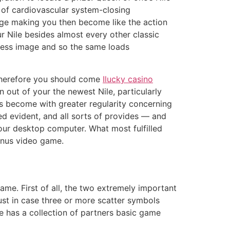
d of cardiovascular system-closing
rge making you then become like the action
r Nile besides almost every other classic
rtless image and so the same loads
 therefore you should come
Ilucky casino
 out of your the newest Nile, particularly
s become with greater regularity concerning
d evident, and all sorts of provides — and
our desktop computer. What most fulfilled
bonus video game.
ame. First of all, the two extremely important
ust in case three or more scatter symbols
ame has a collection of partners basic game