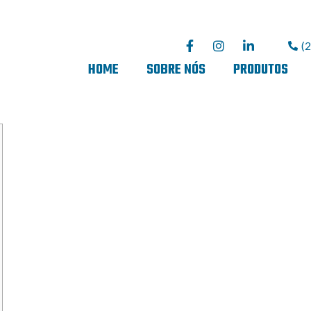
(
HOME
SOBRE NÓS
PRODUTOS