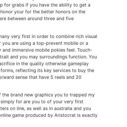
 for grabs if you have the ability to get a
honor your for the better honors on the
ere between around three and five
ny very first in order to combine rich visual
r you are using a top-prevent mobile or a
y and immersive mobile pokies feel. Touch-
ortrait and you may surroundings function. You
crifice in the quality otherwise gameplay
orms, reflecting its key services to buy the
tforward sense that have 5 reels and 20
of the brand new graphics you to trapped my
simply for are you to of your very first
rs on line, as well as in australia and you
online game produced by Aristocrat is exactly