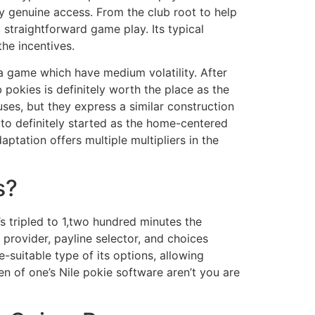
y genuine access. From the club root to help
straightforward game play. Its typical
the incentives.
 a game which have medium volatility. After
 pokies is definitely worth the place as the
uses, but they express a similar construction
 to definitely started as the home-centered
aptation offers multiple multipliers in the
s?
’s tripled to 1,two hundred minutes the
 provider, payline selector, and choices
e-suitable type of its options, allowing
n of one’s Nile pokie software aren’t you are