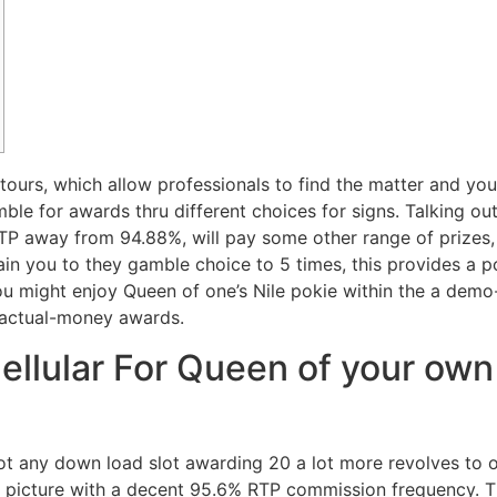
ntours, which allow professionals to find the matter and y
ble for awards thru different choices for signs. Talking out
RTP away from 94.88%, will pay some other range of prizes,
ain you to they gamble choice to 5 times, this provides a pot
ou might enjoy Queen of one’s Nile pokie within the a demo-t
al actual-money awards.
ellular For Queen of your own 
not any down load slot awarding 20 a lot more revolves to ow
 picture with a decent 95.6% RTP commission frequency. Th