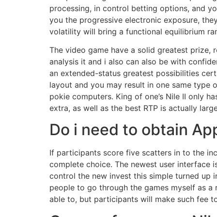
processing, in control betting options, and 
you the progressive electronic exposure, they
volatility will bring a functional equilibrium 
The video game have a solid greatest prize, r
analysis it and i also can also be with confid
an extended-status greatest possibilities cert
layout and you may result in one same type of
pokie computers. King of one’s Nile II only has
extra, as well as the best RTP is actually large
Do i need to obtain App
If participants score five scatters in to the 
complete choice. The newest user interface is 
control the new invest this simple turned up i
people to go through the games myself as a re
able to, but participants will make such fee