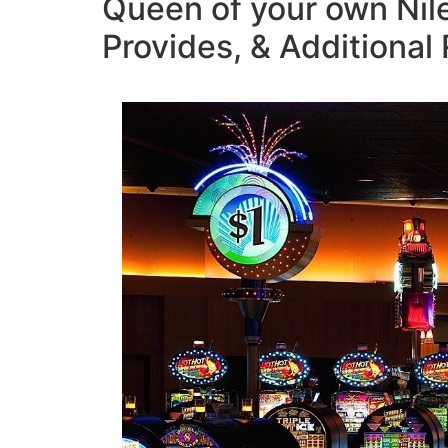
Queen of your own Nile 
Provides, & Additional