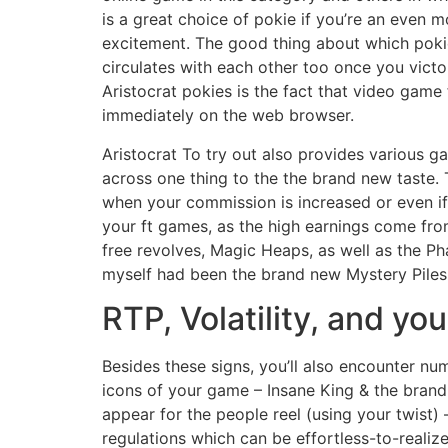
is a great choice of pokie if you’re an even 
excitement. The good thing about which pokie
circulates with each other too once you victo
Aristocrat pokies is the fact that video game
immediately on the web browser.
Aristocrat To try out also provides various
across one thing to the the brand new taste. 
when your commission is increased or even if
your ft games, as the high earnings come fro
free revolves, Magic Heaps, as well as the P
myself had been the brand new Mystery Piles 
RTP, Volatility, and yo
Besides these signs, you’ll also encounter nu
icons of your game – Insane King & the brand
appear for the people reel (using your twist) 
regulations which can be effortless-to-realize