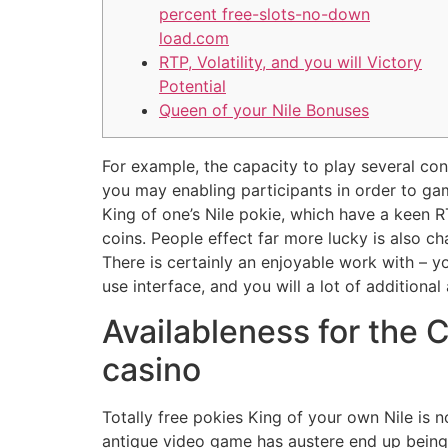
percent free-slots-no-down
load.com
RTP, Volatility, and you will Victory
Potential
Queen of your Nile Bonuses
For example, the capacity to play several co
you may enabling participants in order to gam
King of one’s Nile pokie, which have a keen 
coins.
People effect far more lucky is also ch
There is certainly an enjoyable work with – y
use interface, and you will a lot of addition
Availableness for the C
casino
Totally free pokies King of your own Nile is 
antique video game has austere end up being