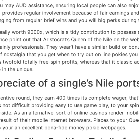
you may AUD assistance, ensuring local people can also enjo
 provides regular involvement because of fair earnings and 
ranging from regular brief wins and you will big perks during 
eally worth 9000x, which is a tidy contribution to possess
ence point out that Aristocrat’s Queen of the Nile on the web
ainly professionals. They wear’t have a similar build or bon
 nostalgia that you get when to try out on line pokies you
 twofold totally free-spin profits, whereas that it classic ad
 in the unique.
reciate of a single’s Nile port
incentive round, they earn 400 times its complete wager, that
not difficult providing easy to use game play, to your spin
nside. As an alternative, sort of online casinos render mobil
sult of their mobile internet browsers. Places to your Quee
 to your an excellent bona-fide money pokie webpages.