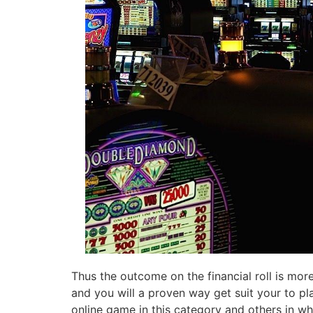
Thus the outcome on the financial roll is mo
and you will a proven way get suit your to pl
online game in this category and others in wh