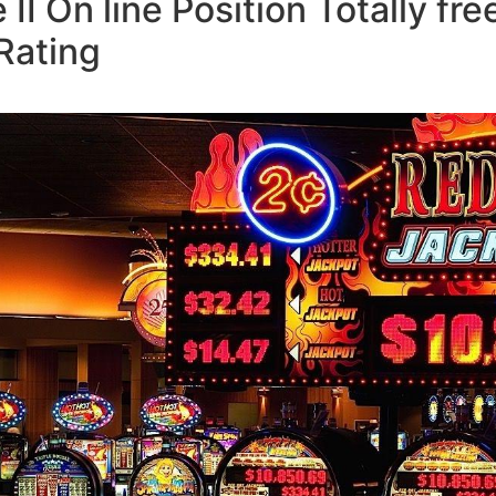
II On line Position Totally fr
 Rating