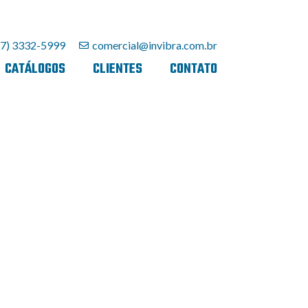
27) 3332-5999
comercial@invibra.com.br
CATÁLOGOS
CLIENTES
CONTATO