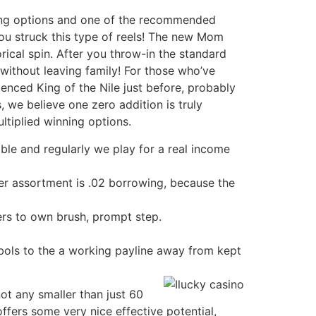
ing options and one of the recommended
you struck this type of reels! The new Mom
ical spin. After you throw-in the standard
 without leaving family! For those who’ve
rienced King of the Nile just before, probably
 we believe one zero addition is truly
ltiplied winning options.
able and regularly we play for a real income
per assortment is .02 borrowing, because the
ers to own brush, prompt step.
ols to the a working payline away from kept
not any smaller than just 60
fers some very nice effective potential,