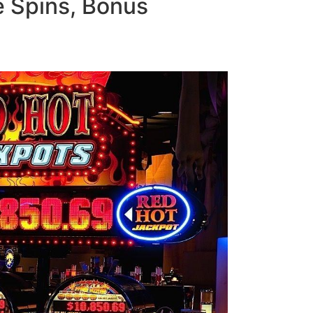
ee Spins, Bonus