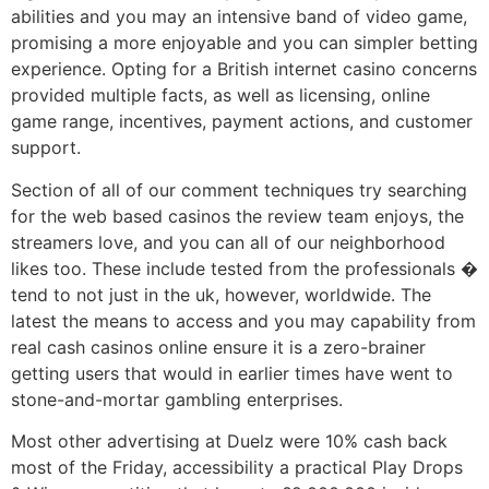
abilities and you may an intensive band of video game,
promising a more enjoyable and you can simpler betting
experience. Opting for a British internet casino concerns
provided multiple facts, as well as licensing, online
game range, incentives, payment actions, and customer
support.
Section of all of our comment techniques try searching
for the web based casinos the review team enjoys, the
streamers love, and you can all of our neighborhood
likes too. These include tested from the professionals �
tend to not just in the uk, however, worldwide. The
latest the means to access and you may capability from
real cash casinos online ensure it is a zero-brainer
getting users that would in earlier times have went to
stone-and-mortar gambling enterprises.
Most other advertising at Duelz were 10% cash back
most of the Friday, accessibility a practical Play Drops