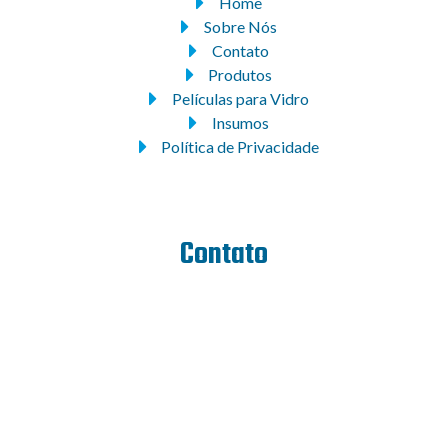
Home
Sobre Nós
Contato
Produtos
Películas para Vidro
Insumos
Política de Privacidade
Contato