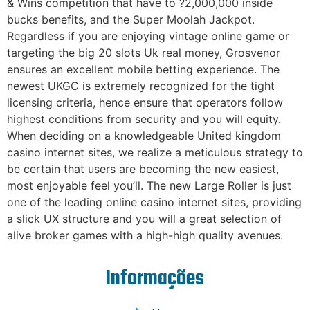
& Wins competition that have to ?2,000,000 inside
bucks benefits, and the Super Moolah Jackpot.
Regardless if you are enjoying vintage online game or
targeting the big 20 slots Uk real money, Grosvenor
ensures an excellent mobile betting experience. The
newest UKGC is extremely recognized for the tight
licensing criteria, hence ensure that operators follow
highest conditions from security and you will equity.
When deciding on a knowledgeable United kingdom
casino internet sites, we realize a meticulous strategy to
be certain that users are becoming the new easiest,
most enjoyable feel you’ll. The new Large Roller is just
one of the leading online casino internet sites, providing
a slick UX structure and you will a great selection of
alive broker games with a high-high quality avenues.
Informações