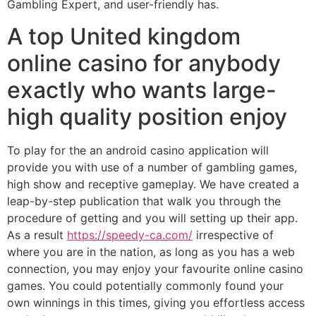
Gambling Expert, and user-friendly has.
A top United kingdom
online casino for anybody
exactly who wants large-
high quality position enjoy
To play for the an android casino application will
provide you with use of a number of gambling games,
high show and receptive gameplay. We have created a
leap-by-step publication that walk you through the
procedure of getting and you will setting up their app.
As a result
https://speedy-ca.com/
irrespective of
where you are in the nation, as long as you has a web
connection, you may enjoy your favourite online casino
games. You could potentially commonly found your
own winnings in this times, giving you effortless access