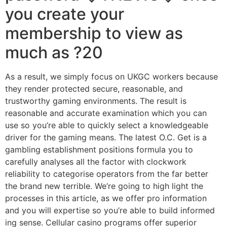
you create your
membership to view as
much as ?20
As a result, we simply focus on UKGC workers because
they render protected secure, reasonable, and
trustworthy gaming environments. The result is
reasonable and accurate examination which you can
use so you’re able to quickly select a knowledgeable
driver for the gaming means. The latest O.C. Get is a
gambling establishment positions formula you to
carefully analyses all the factor with clockwork
reliability to categorise operators from the far better
the brand new terrible. We’re going to high light the
processes in this article, as we offer pro information
and you will expertise so you’re able to build informed
ing sense. Cellular casino programs offer superior