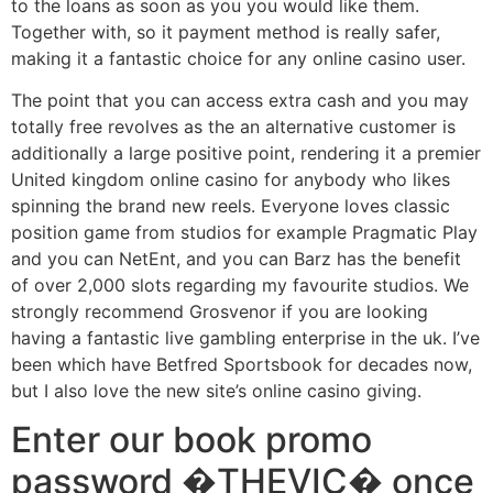
to the loans as soon as you you would like them.
Together with, so it payment method is really safer,
making it a fantastic choice for any online casino user.
The point that you can access extra cash and you may
totally free revolves as the an alternative customer is
additionally a large positive point, rendering it a premier
United kingdom online casino for anybody who likes
spinning the brand new reels. Everyone loves classic
position game from studios for example Pragmatic Play
and you can NetEnt, and you can Barz has the benefit
of over 2,000 slots regarding my favourite studios. We
strongly recommend Grosvenor if you are looking
having a fantastic live gambling enterprise in the uk. I’ve
been which have Betfred Sportsbook for decades now,
but I also love the new site’s online casino giving.
Enter our book promo
password �THEVIC� once