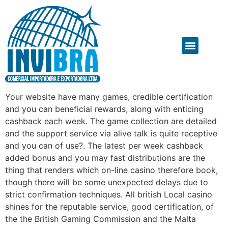
Your website have many games, credible certification
and you can beneficial rewards, along with enticing
cashback each week. The game collection are detailed
and the support service via alive talk is quite receptive
and you can of use?. The latest per week cashback
added bonus and you may fast distributions are the
thing that renders which on-line casino therefore book,
though there will be some unexpected delays due to
strict confirmation techniques. All british Local casino
shines for the reputable service, good certification, of
the the British Gaming Commission and the Malta