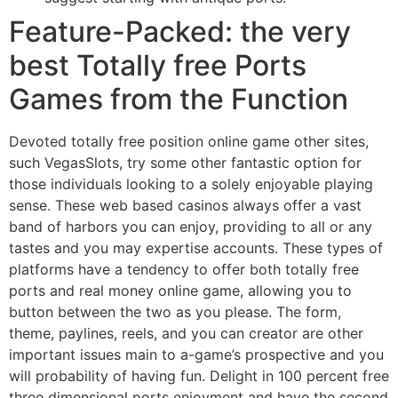
Feature-Packed: the very
best Totally free Ports
Games from the Function
Devoted totally free position online game other sites,
such VegasSlots, try some other fantastic option for
those individuals looking to a solely enjoyable playing
sense. These web based casinos always offer a vast
band of harbors you can enjoy, providing to all or any
tastes and you may expertise accounts. These types of
platforms have a tendency to offer both totally free
ports and real money online game, allowing you to
button between the two as you please. The form,
theme, paylines, reels, and you can creator are other
important issues main to a-game’s prospective and you
will probability of having fun. Delight in 100 percent free
three dimensional ports enjoyment and have the second