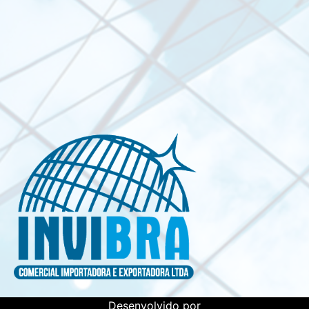
Desenvolvido por