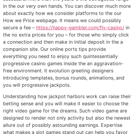
in the our very own hands. You can discover much more
about exactly how we consider platforms to the our
How we Price webpage. It means we could possibly
secure a fee –
https://happy-gambler.com/fly-casino/
in
the no extra prices for you – for those who simply click
a connection and then make in initial deposit in the a
companion site. Our online ports tips provide
everything you need to enjoy such quintessentially
progressive casino games inside the an aggravation-
free environment. It evolution greeting designers
introducing templates, bonus rounds, animations, and
you will progressive jackpots.
Understanding how jackpot harbors work can raise their
betting sense and you will make it easier to choose the
right video game for the dreams. Such video game are
designed to render not only activity but also the newest
allure out of possibly astounding earnings. Expertise
what makes a slot games stand out can help you favor