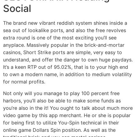
Social
The brand new vibrant reddish system shines inside a
sea out of lookalike ports, and also the free revolves
extra round is one of the most exciting you’ll see
anyplace. Massively popular in the brick-and-mortar
casinos, Short Strike ports are simple, very easy to
understand, and offer the danger to own huge paydays.
It’s a keen RTP out of 95.02%, that is to your high end
to own a modern name, in addition to medium volatility
for normal profits.
Not only will you manage to play 100 percent free
harbors, you’ll also be able to make some funds as
you’re also in the it! You ought to talk about much more
video game by this app merchant. He or she is popular
for being first to utilize You-Spin technical in their
online game Dollars Spin position. As well as the