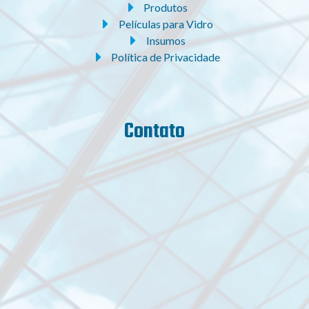
Produtos
Películas para Vidro
Insumos
Política de Privacidade
Contato