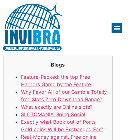
Blogs
Feature-Packed: the top Free
Harbors Game by the Feature
Why Favor All of our Gamble Totally
free Slots Zero Down load Range?
What exactly are Online slots?
SLOTOMANIA Going Social
Exactly what Book out of Ports
Gold coins Will be Exchanged For?
Real-Money against. Free online