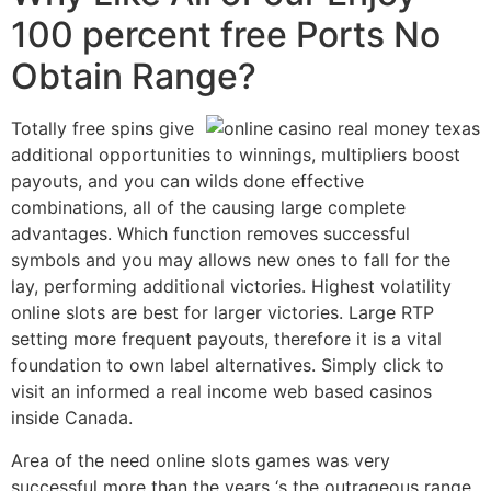
100 percent free Ports No
Obtain Range?
Totally free spins give
additional opportunities to winnings, multipliers boost
payouts, and you can wilds done effective
combinations, all of the causing large complete
advantages. Which function removes successful
symbols and you may allows new ones to fall for the
lay, performing additional victories. Highest volatility
online slots are best for larger victories. Large RTP
setting more frequent payouts, therefore it is a vital
foundation to own label alternatives. Simply click to
visit an informed a real income web based casinos
inside Canada.
Area of the need online slots games was very
successful more than the years ‘s the outrageous range