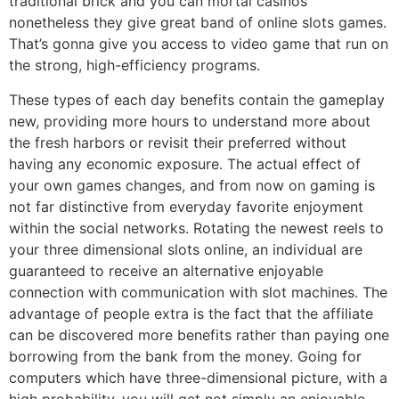
traditional brick and you can mortal casinos
nonetheless they give great band of online slots games.
That’s gonna give you access to video game that run on
the strong, high-efficiency programs.
These types of each day benefits contain the gameplay
new, providing more hours to understand more about
the fresh harbors or revisit their preferred without
having any economic exposure. The actual effect of
your own games changes, and from now on gaming is
not far distinctive from everyday favorite enjoyment
within the social networks. Rotating the newest reels to
your three dimensional slots online, an individual are
guaranteed to receive an alternative enjoyable
connection with communication with slot machines. The
advantage of people extra is the fact that the affiliate
can be discovered more benefits rather than paying one
borrowing from the bank from the money. Going for
computers which have three-dimensional picture, with a
high probability, you will get not simply an enjoyable