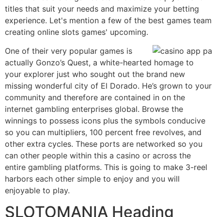
titles that suit your needs and maximize your betting
experience. Let's mention a few of the best games team
creating online slots games' upcoming.
One of their very popular games is
actually Gonzo’s Quest, a white-hearted homage to
your explorer just who sought out the brand new
missing wonderful city of El Dorado. He’s grown to your
community and therefore are contained in on the
internet gambling enterprises global. Browse the
winnings to possess icons plus the symbols conducive
so you can multipliers, 100 percent free revolves, and
other extra cycles. These ports are networked so you
can other people within this a casino or across the
entire gambling platforms. This is going to make 3-reel
harbors each other simple to enjoy and you will
enjoyable to play.
SLOTOMANIA Heading