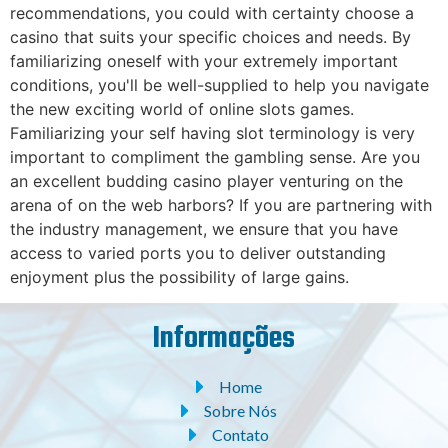
recommendations, you could with certainty choose a
casino that suits your specific choices and needs. By
familiarizing oneself with your extremely important
conditions, you'll be well-supplied to help you navigate
the new exciting world of online slots games.
Familiarizing your self having slot terminology is very
important to compliment the gambling sense. Are you
an excellent budding casino player venturing on the
arena of on the web harbors? If you are partnering with
the industry management, we ensure that you have
access to varied ports you to deliver outstanding
enjoyment plus the possibility of large gains.
Informações
Home
Sobre Nós
Contato