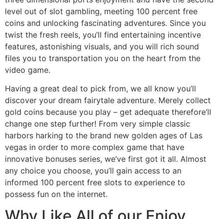
level out of slot gambling, meeting 100 percent free
coins and unlocking fascinating adventures. Since you
twist the fresh reels, you’ll find entertaining incentive
features, astonishing visuals, and you will rich sound
files you to transportation you on the heart from the
video game.
Having a great deal to pick from, we all know you’ll
discover your dream fairytale adventure. Merely collect
gold coins because you play – get adequate therefore’ll
change one step further! From very simple classic
harbors harking to the brand new golden ages of Las
vegas in order to more complex game that have
innovative bonuses series, we’ve first got it all. Almost
any choice you choose, you’ll gain access to an
informed 100 percent free slots to experience to
possess fun on the internet.
Why Like All of our Enjoy