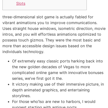
Slots
three-dimensional slot game is actually fabled for
vibrant animations you to improve communications.
Uses straight house windows, isometric direction, movie
intros, and you will effortless animations optimized to
possess touch gizmos.
They were the most basic and
more than accessible design issues based on the
individuals technology.
Of extremely easy classic ports harking back into
the new golden decades of Vegas to more
complicated online game with innovative bonuses
series, we’ve first got it the.
It victory making use of their immersive picture, in
depth animated graphics, and entertaining
storylines.
For those who’lso are new to harbors, I would
suggest starting with antique ports.