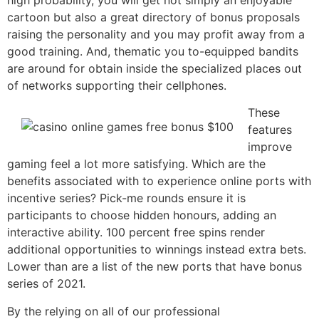
cartoon but also a great directory of bonus proposals
raising the personality and you may profit away from a
good training. And, thematic you to-equipped bandits
are around for obtain inside the specialized places out
of networks supporting their cellphones.
These
features
improve
gaming feel a lot more satisfying. Which are the
benefits associated with to experience online ports with
incentive series? Pick-me rounds ensure it is
participants to choose hidden honours, adding an
interactive ability. 100 percent free spins render
additional opportunities to winnings instead extra bets.
Lower than are a list of the new ports that have bonus
series of 2021.
By the relying on all of our professional