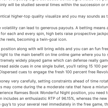
nly will be studied several times within the succession or 
ntical higher-top quality visualize and you may sounds as t
ge volatility can lead to generous payouts. A betting means 
 for each and every spin, high bets raise prospective jack
the reels, becoming a twin-goal icon.
osition along with will bring wilds and you can an fun fre
 right to the main benefit on line online game where you to
e extremely widely played game which can defense really gam
read aside cues in one single bullet, you’ll rating 15 100 pe
 Dispersed cues to engage the fresh 100 percent free Revolve
money very carefully, setting constraints ahead of time rot
gs may come during the a moderate rate that have a mixture
xperience Ramses Book Wonderful Night position, you need t
n includes an enthusiastic RTP of 96.15%, whereas the new t
 guy’s to your several reel immediately in the free game, t