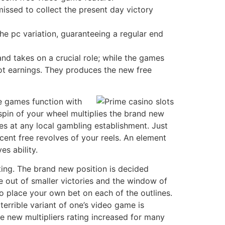
missed to collect the present day victory
he pc variation, guaranteeing a regular end
and takes on a crucial role; while the games
pot earnings. They produces the new free
e games function with
 spin of your wheel multiplies the brand new
es at any local gambling establishment. Just
rcent free revolves of your reels. An element
s ability.
ating. The brand new position is decided
 out of smaller victories and the window of
o place your own bet on each of the outlines.
errible variant of one’s video game is
he new multipliers rating increased for many