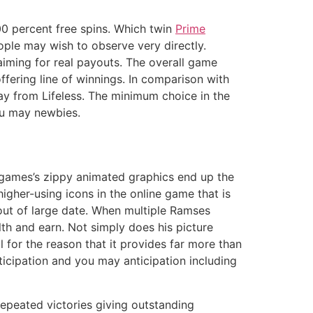
00 percent free spins. Which twin
Prime
eople may wish to observe very directly.
 aiming for real payouts. The overall game
fering line of winnings. In comparison with
y from Lifeless. The minimum choice in the
you may newbies.
the games’s zippy animated graphics end up the
her-using icons in the online game that is
 out of large date. When multiple Ramses
th and earn. Not simply does his picture
l for the reason that it provides far more than
nticipation and you may anticipation including
repeated victories giving outstanding