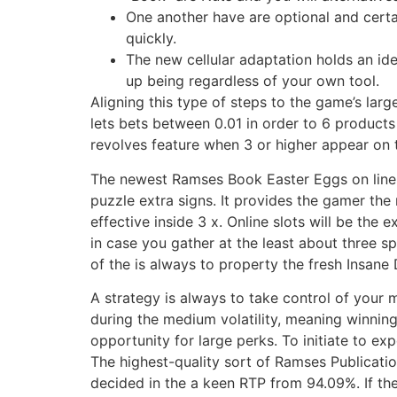
One another have are optional and certai
quickly.
The new cellular adaptation holds an ide
up being regardless of your own tool.
Aligning this type of steps to the game’s lar
lets bets between 0.01 in order to 6 products
revolves feature when 3 or higher appear on 
The newest Ramses Book Easter Eggs on line p
puzzle extra signs. It provides the gamer the
effective inside 3 x. Online slots will be th
in case you gather at the least about three sp
of the is always to property the fresh Insane
A strategy is always to take control of your 
during the medium volatility, meaning winnin
opportunity for large perks. To initiate to e
The highest-quality sort of Ramses Publicatio
decided in the a keen RTP from 94.09%. If the