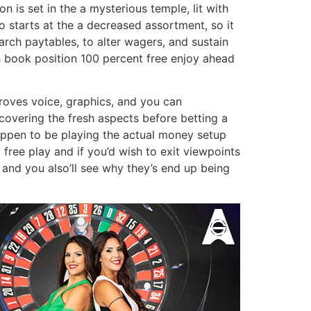
n is set in the a mysterious temple, lit with
o starts at the a decreased assortment, so it
earch paytables, to alter wagers, and sustain
s book position 100 percent free enjoy ahead
roves voice, graphics, and you can
scovering the fresh aspects before betting a
happen to be playing the actual money setup
free play and if you’d wish to exit viewpoints
 and you also’ll see why they’s end up being