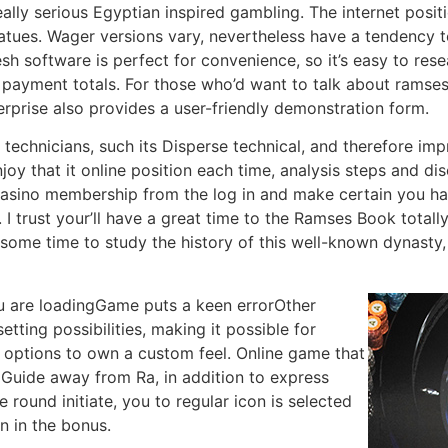
ally serious Egyptian inspired gambling. The internet positio
atues. Wager versions vary, nevertheless have a tendency t
esh software is perfect for convenience, so it’s easy to res
 payment totals. For those who’d want to talk about ramse
erprise also provides a user-friendly demonstration form.
technicians, such its Disperse technical, and therefore imp
joy that it online position each time, analysis steps and di
ir casino membership from the log in and make certain you 
trust your’ll have a great time to the Ramses Book totally 
some time to study the history of this well-known dynasty,
u are loadingGame puts a keen errorOther
ting possibilities, making it possible for
 options to own a custom feel. Online game that
 Guide away from Ra, in addition to express
 round initiate, you to regular icon is selected
n in the bonus.