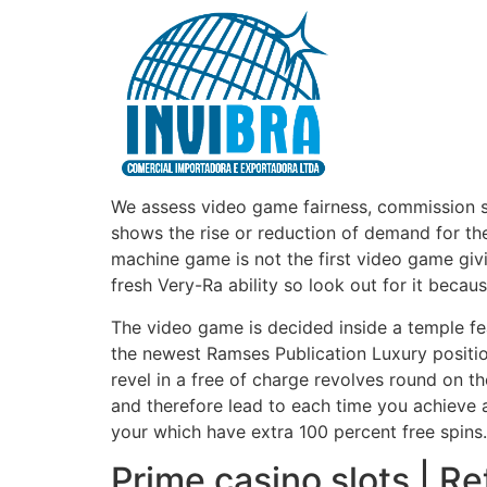
We assess video game fairness, commission s
shows the rise or reduction of demand for 
machine game is not the first video game givi
fresh Very-Ra ability so look out for it becaus
The video game is decided inside a temple fea
the newest Ramses Publication Luxury positio
revel in a free of charge revolves round on t
and therefore lead to each time you achieve 
your which have extra 100 percent free spins.
Prime casino slots | R