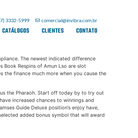
27) 3332-5999
comercial@invibra.com.br
CATÁLOGOS
CLIENTES
CONTATO
pliance. The newest indicated difference
s Book Respins of Amun Lso are slot
ases the finance much more when you cause the
us the Pharaoh. Start off today by to try out
o have increased chances to winnings and
 Ramses Guide Deluxe position’s enjoy have,
 selected added bonus symbol that will award