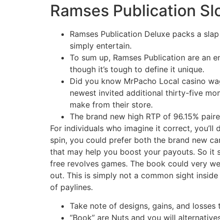
Ramses Publication Slo
Ramses Publication Deluxe packs a slap
simply entertain.
To sum up, Ramses Publication are an enj
though it’s tough to define it unique.
Did you know MrPacho Local casino wag
newest invited additional thirty-five mo
make from their store.
The brand new high RTP of 96.15% paired 
For individuals who imagine it correct, you’ll
spin, you could prefer both the brand new car
that may help you boost your payouts. So it s
free revolves games. The book could very wel
out. This is simply not a common sight insid
of paylines.
Take note of designs, gains, and losses 
“Book” are Nuts and you will alternativ