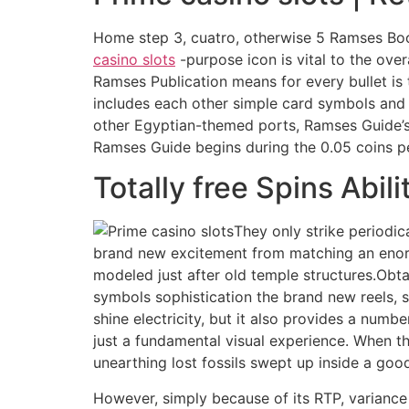
Home step 3, cuatro, otherwise 5 Ramses Book
casino slots
-purpose icon is vital to the over
Ramses Publication means for every bullet is t
includes each other simple card symbols and 
other Egyptian-themed ports, Ramses Guide’s 
Ramses Guide begins during the 0.05 coins per
Totally free Spins Abili
They only strike periodic
brand new excitement from matching an enormo
modeled just after old temple structures.Obta
symbols sophistication the brand new reels, 
shine electricity, but it also provides a numb
just a fundamental visual experience. When the
unearthing lost fossils swept up inside a go
However, simply because of its RTP, variance 