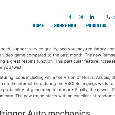
(
HOME
SOBRE NÓS
PRODUTOS
peed, support service quality, and you may regulatory com
the video game compared to the past month. The new Ramse
ng a great respins function.
This particular feature incre
e you twist.
turing icons including while the Vision of Horus, Anubis, pl
n on the internet here during the VSO! Belongings wilds t
he probability of generating a lot more. Finally, the newest
an earn. The new round starts with an excellent at random
etrigger Auto mechanics