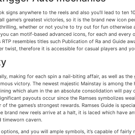
 signs anywhere to the reels and also you’ll lead to ten 1
all game’s greatest victories, so it is the brand new icon p
hrilling, whether or not you’re to try out for fun otherwise
you can motif-based advanced icons, for each and every of
RTP resembles titles such Publication of Ra and Guide awa
 twist, therefore it is accessible for casual players and 
ty
ally, making for each spin a nail-biting affair, as well as 
us victory. The newest majestic Mainstay is among the hig
ining which alum in the an absolute consolidation will pay
significant payouts occur since the Ramses symbolizes weal
er of the games’s strongest rewards. Ramses Guide is specia
 brand new reels arrive at a halt, it is laced which have a
od timeworn cavern.
options, and you will ample symbols, it’s capable of fairly 