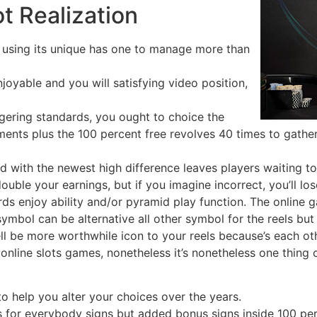
t Realization
 using its unique has one to manage more than
oyable and you will satisfying video position,
ering standards, you ought to choice the
ments plus the 100 percent free revolves 40 times to gathe
with the newest high difference leaves players waiting to y
 double your earnings, but if you imagine incorrect, you’ll l
ds enjoy ability and/or pyramid play function. The online 
ymbol can be alternative all other symbol for the reels but
l be more worthwhile icon to your reels because’s each ot
e online slots games, nonetheless it’s nonetheless one thi
to help you alter your choices over the years.
es for everybody signs but added bonus signs inside 100 pe