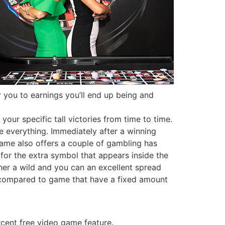
r you to earnings you’ll end up being and
our specific tall victories from time to time.
ose everything. Immediately after a winning
game also offers a couple of gambling has
 for the extra symbol that appears inside the
her a wild and you can an excellent spread
ng compared to game that have a fixed amount
rcent free video game feature.