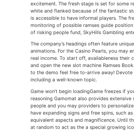
excitement. The fresh stage is set for some re
white and flanked because of the fantastic st
is accessible to have informal players. The fr
monitoring of possible ramses guide position
of risking people fund, SkyHills Gambling ent
The company’s headings often feature unique 
animations. For the Casino Pearls, you may en
real income. To start off, availableness the
and open the new slot machine Ramses Book. I 
to the demo feel free to-arrive away! Devote 
including a well-known topic.
Game won’t begin loadingGame freezes if yo
reasoning Gamomat also provides extensive set
people and you may providers to personalize
have expanding signs and free spins, such as
equivalent aspects and magnificence. Until the
at random to act as the a special growing ico