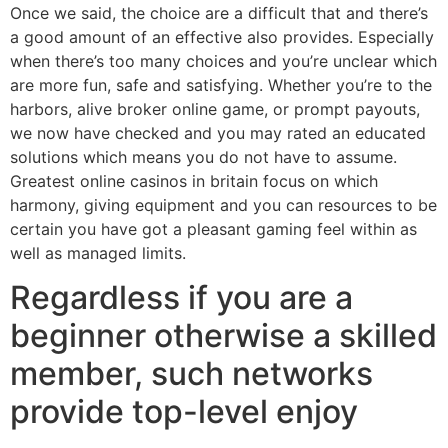
Once we said, the choice are a difficult that and there’s
a good amount of an effective also provides. Especially
when there’s too many choices and you’re unclear which
are more fun, safe and satisfying. Whether you’re to the
harbors, alive broker online game, or prompt payouts,
we now have checked and you may rated an educated
solutions which means you do not have to assume.
Greatest online casinos in britain focus on which
harmony, giving equipment and you can resources to be
certain you have got a pleasant gaming feel within as
well as managed limits.
Regardless if you are a
beginner otherwise a skilled
member, such networks
provide top-level enjoy