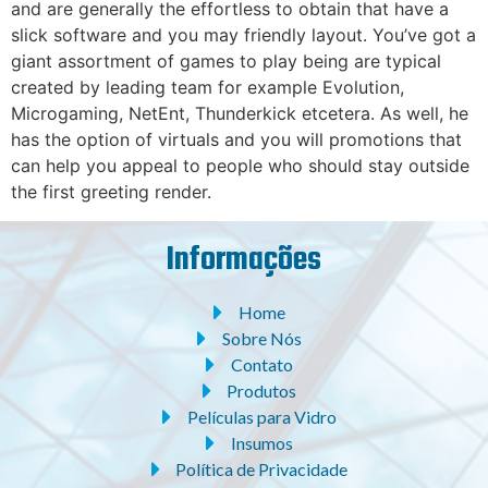
and are generally the effortless to obtain that have a
slick software and you may friendly layout. You’ve got a
giant assortment of games to play being are typical
created by leading team for example Evolution,
Microgaming, NetEnt, Thunderkick etcetera. As well, he
has the option of virtuals and you will promotions that
can help you appeal to people who should stay outside
the first greeting render.
Informações
Home
Sobre Nós
Contato
Produtos
Películas para Vidro
Insumos
Política de Privacidade