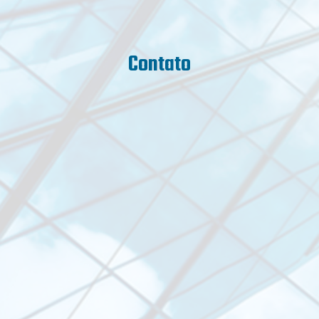
Contato