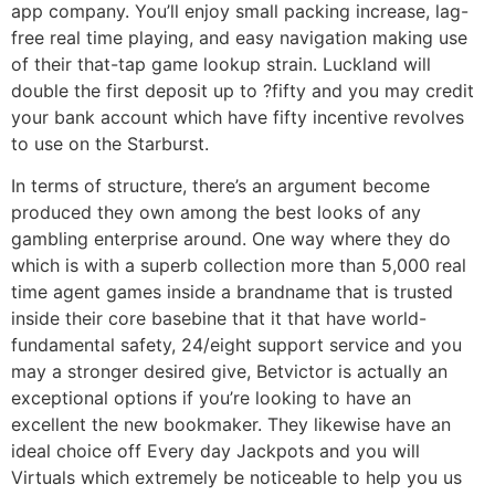
app company. You’ll enjoy small packing increase, lag-
free real time playing, and easy navigation making use
of their that-tap game lookup strain. Luckland will
double the first deposit up to ?fifty and you may credit
your bank account which have fifty incentive revolves
to use on the Starburst.
In terms of structure, there’s an argument become
produced they own among the best looks of any
gambling enterprise around. One way where they do
which is with a superb collection more than 5,000 real
time agent games inside a brandname that is trusted
inside their core basebine that it that have world-
fundamental safety, 24/eight support service and you
may a stronger desired give, Betvictor is actually an
exceptional options if you’re looking to have an
excellent the new bookmaker. They likewise have an
ideal choice off Every day Jackpots and you will
Virtuals which extremely be noticeable to help you us