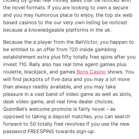
closely by great real money sales that be noticed with
the novel formats. If you are looking to own a secure
and you may humorous place to enjoy, the top six web
based casinos to the our very own listing be noticed
because a knowledgeable platforms in the uk.
Because the a player from the BetVictor, you happen to
be entitled to an offer from ?20 inside gambling
establishment extra plus fifty totally free spins after you
invest ?10. Bally also has real time agent games plus
roulette, blackjack, and games
Bons Casino
shows. You
will find jackpots of five data and you may a lot more
than always readily available, and you may take
pleasure in a vast band of video game as well as slots,
desk video game, and real time dealer choices.
QuinnBet’s welcome promote is fairly novel – as
opposed to taking a deposit matches, you can search
forward to 50 totally free revolves if you use the new
password FREESPINS towards sign-up.