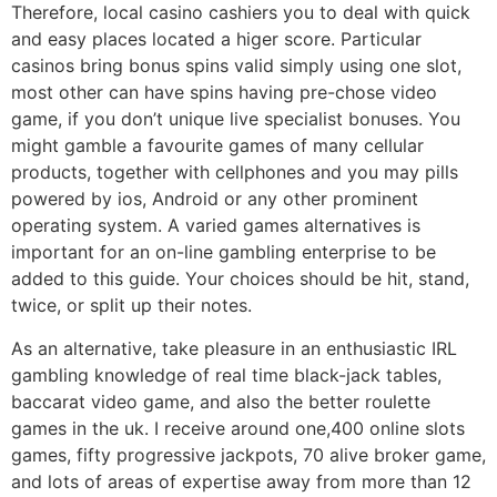
Therefore, local casino cashiers you to deal with quick
and easy places located a higer score. Particular
casinos bring bonus spins valid simply using one slot,
most other can have spins having pre-chose video
game, if you don’t unique live specialist bonuses. You
might gamble a favourite games of many cellular
products, together with cellphones and you may pills
powered by ios, Android or any other prominent
operating system. A varied games alternatives is
important for an on-line gambling enterprise to be
added to this guide. Your choices should be hit, stand,
twice, or split up their notes.
As an alternative, take pleasure in an enthusiastic IRL
gambling knowledge of real time black-jack tables,
baccarat video game, and also the better roulette
games in the uk. I receive around one,400 online slots
games, fifty progressive jackpots, 70 alive broker game,
and lots of areas of expertise away from more than 12