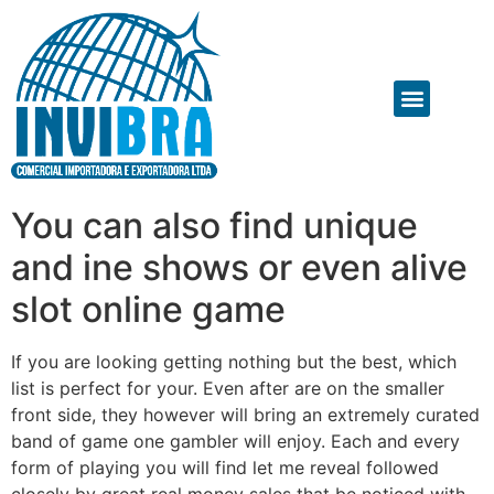
You can also find unique
and ine shows or even alive
slot online game
If you are looking getting nothing but the best, which
list is perfect for your. Even after are on the smaller
front side, they however will bring an extremely curated
band of game one gambler will enjoy. Each and every
form of playing you will find let me reveal followed