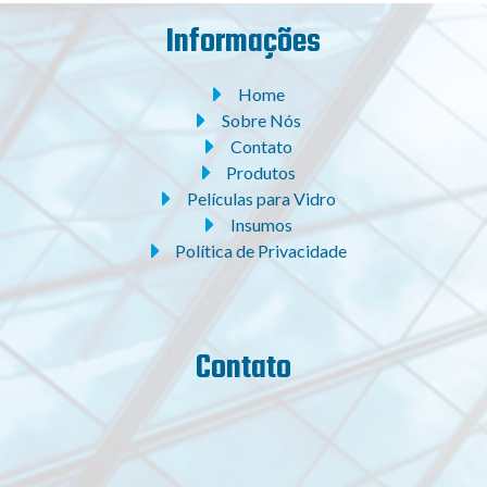
Informações
Home
Sobre Nós
Contato
Produtos
Películas para Vidro
Insumos
Política de Privacidade
Contato