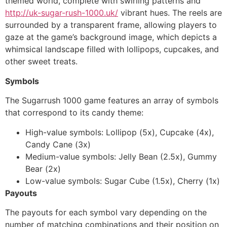
themed world, complete with swirling patterns and
http://uk-sugar-rush-1000.uk/
vibrant hues. The reels are
surrounded by a transparent frame, allowing players to
gaze at the game’s background image, which depicts a
whimsical landscape filled with lollipops, cupcakes, and
other sweet treats.
Symbols
The Sugarrush 1000 game features an array of symbols
that correspond to its candy theme:
High-value symbols: Lollipop (5x), Cupcake (4x),
Candy Cane (3x)
Medium-value symbols: Jelly Bean (2.5x), Gummy
Bear (2x)
Low-value symbols: Sugar Cube (1.5x), Cherry (1x)
Payouts
The payouts for each symbol vary depending on the
number of matching combinations and their position on