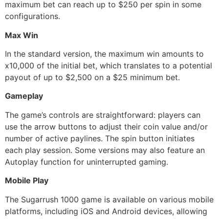
maximum bet can reach up to $250 per spin in some
configurations.
Max Win
In the standard version, the maximum win amounts to
x10,000 of the initial bet, which translates to a potential
payout of up to $2,500 on a $25 minimum bet.
Gameplay
The game’s controls are straightforward: players can
use the arrow buttons to adjust their coin value and/or
number of active paylines. The spin button initiates
each play session. Some versions may also feature an
Autoplay function for uninterrupted gaming.
Mobile Play
The Sugarrush 1000 game is available on various mobile
platforms, including iOS and Android devices, allowing