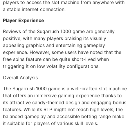
players to access the slot machine from anywhere with
a stable internet connection.
Player Experience
Reviews of the Sugarrush 1000 game are generally
positive, with many players praising its visually
appealing graphics and entertaining gameplay
experience. However, some users have noted that the
free spins feature can be quite short-lived when
triggering it on low volatility configurations.
Overall Analysis
The Sugarrush 1000 game is a well-crafted slot machine
that offers an immersive gaming experience thanks to
its attractive candy-themed design and engaging bonus
features. While its RTP might not reach high levels, the
balanced gameplay and accessible betting range make
it suitable for players of various skill levels.