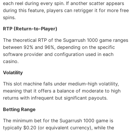
each reel during every spin. If another scatter appears
during this feature, players can retrigger it for more free
spins.
RTP (Return-to-Player)
The theoretical RTP of the Sugarrush 1000 game ranges
between 92% and 96%, depending on the specific
software provider and configuration used in each
casino.
Volatility
This slot machine falls under medium-high volatility,
meaning that it offers a balance of moderate to high
returns with infrequent but significant payouts.
Betting Range
The minimum bet for the Sugarrush 1000 game is
typically $0.20 (or equivalent currency), while the