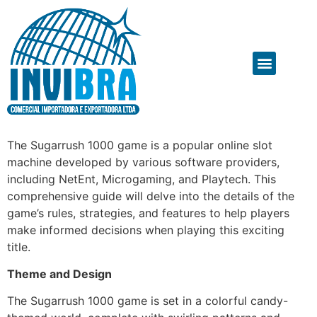
The Sugarrush 1000 game is a popular online slot
machine developed by various software providers,
including NetEnt, Microgaming, and Playtech. This
comprehensive guide will delve into the details of the
game’s rules, strategies, and features to help players
make informed decisions when playing this exciting
title.
Theme and Design
The Sugarrush 1000 game is set in a colorful candy-