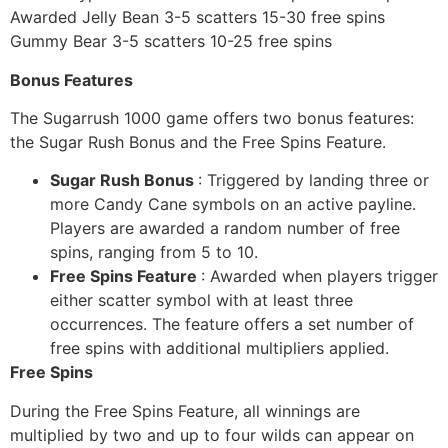
Awarded Jelly Bean 3-5 scatters 15-30 free spins
Gummy Bear 3-5 scatters 10-25 free spins
Bonus Features
The Sugarrush 1000 game offers two bonus features:
the Sugar Rush Bonus and the Free Spins Feature.
Sugar Rush Bonus
: Triggered by landing three or
more Candy Cane symbols on an active payline.
Players are awarded a random number of free
spins, ranging from 5 to 10.
Free Spins Feature
: Awarded when players trigger
either scatter symbol with at least three
occurrences. The feature offers a set number of
free spins with additional multipliers applied.
Free Spins
During the Free Spins Feature, all winnings are
multiplied by two and up to four wilds can appear on