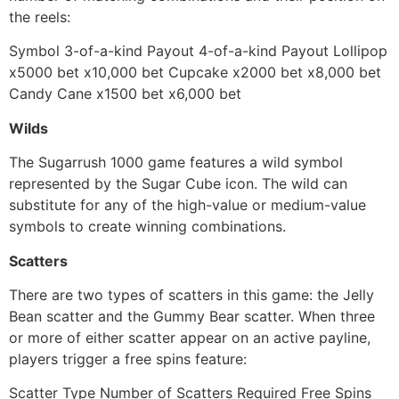
the reels:
Symbol 3-of-a-kind Payout 4-of-a-kind Payout Lollipop
x5000 bet x10,000 bet Cupcake x2000 bet x8,000 bet
Candy Cane x1500 bet x6,000 bet
Wilds
The Sugarrush 1000 game features a wild symbol
represented by the Sugar Cube icon. The wild can
substitute for any of the high-value or medium-value
symbols to create winning combinations.
Scatters
There are two types of scatters in this game: the Jelly
Bean scatter and the Gummy Bear scatter. When three
or more of either scatter appear on an active payline,
players trigger a free spins feature:
Scatter Type Number of Scatters Required Free Spins