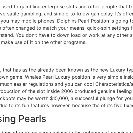
used to gambling enterprise slots and other people that try
s, versatile gambling, and simple-to-know gameplay. It’s offe
you may mobile phones. Dolphins Pearl Position is going to 
s often changed to match your means, quick-spin settings fo
stand. You don’t have to down load or work at any other s
 make use of it on the other programs.
n, that has as the already been known as the new Luxury ty
own game. Whales Pearl Luxury position is very simple inside
nd much easier regulations and you can cool Characteristic
 production of the slot inside 2006 produced genuine feeling
 jackpots may be worth $15,000, a successful plunge for yo
due to its fun features however, because the of its five fix
ing Pearls
ations of one’s research gained in the outcome of genuine 