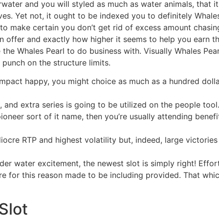
rwater and you will styled as much as water animals, that it
ves. Yet not, it ought to be indexed you to definitely Whales
o make certain you don’t get rid of excess amount chasing
n offer and exactly how higher it seems to help you earn th
e the Whales Pearl to do business with. Visually Whales Pea
 punch on the structure limits.
impact happy, you might choice as much as a hundred dollars
, and extra series is going to be utilized on the people tool
ioneer sort of it name, then you’re usually attending benef
diocre RTP and highest volatility but, indeed, large victori
nder water excitement, the newest slot is simply right! Eff
e for this reason made to be including provided. That whic
Slot