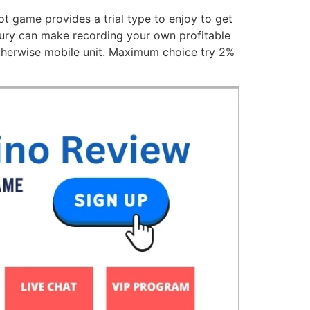
t game provides a trial type to enjoy to get
uxury can make recording your own profitable
otherwise mobile unit. Maximum choice try 2%