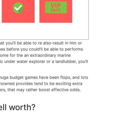
 you’ll be able to re also-result in him or
mes before you could’ll be able to performs
ecome for the an extraordinary marine
c under water explorer or a landlubber, you’ll
 huge budget games have been flops, and lots
enowned provides tend to be exciting extra
rs, that may rather boost effective odds.
ell worth?