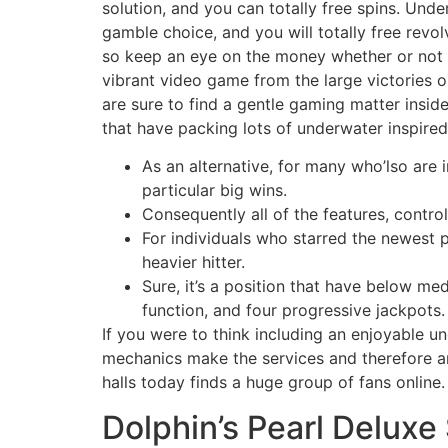
solution, and you can totally free spins. Unde
gamble choice, and you will totally free revol
so keep an eye on the money whether or not t
vibrant video game from the large victories o
are sure to find a gentle gaming matter insid
that have packing lots of underwater inspired
As an alternative, for many who’lso are 
particular big wins.
Consequently all of the features, control
For individuals who starred the newest p
heavier hitter.
Sure, it’s a position that have below me
function, and four progressive jackpots.
If you were to think including an enjoyable u
mechanics make the services and therefore ar
halls today finds a huge group of fans online.
Dolphin’s Pearl Deluxe 