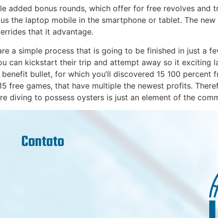
le added bonus rounds, which offer for free revolves and t
us the laptop mobile in the smartphone or tablet. The new 
rrides that it advantage.
are a simple process that is going to be finished in just a 
ou can kickstart their trip and attempt away so it exciting l
e benefit bullet, for which you’ll discovered 15 100 percent 
 15 free games, that have multiple the newest profits. Theref
e diving to possess oysters is just an element of the comm
Contato