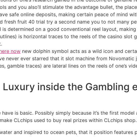
s and you also’ll stimulate the advantage bullet, the place y
e safe online deposits, making certain peace of mind with
 fresh fruit 40 trial try a second name you to not many p
is determined on a good conventional reel layout, making i
utlines) is horizontal traces to the reels of the casino slo
.
 here now
new dolphin symbol acts as a wild icon and certai
never ever starred that it slot machine from Novomatic jus
es, gamble traces) are lateral lines on the reels of one’s vi
 Luxury inside the Gambling e
ave is basic. Possibly simply because it’s the first model 
 make CLchips used to buy real prizes within CLchips shop.
ater and inspired to ocean pets, that it position features p