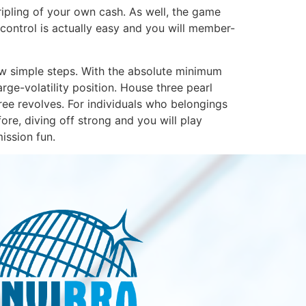
ripling of your own cash. As well, the game
control is actually easy and you will member-
few simple steps. With the absolute minimum
arge-volatility position. House three pearl
free revolves. For individuals who belongings
ore, diving off strong and you will play
ission fun.