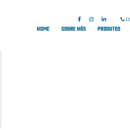
(
HOME
SOBRE NÓS
PRODUTOS