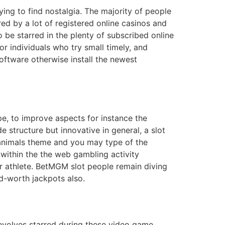
ing to find nostalgia. The majority of people
red by a lot of registered online casinos and
be starred in the plenty of subscribed online
r individuals who try small timely, and
oftware otherwise install the newest
pe, to improve aspects for instance the
 structure but innovative in general, a slot
s/animals theme and you may type of the
 within the the web gambling activity
ur athlete. BetMGM slot people remain diving
ed-worth jackpots also.
revolves starred during these video game.