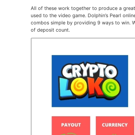
All of these work together to produce a great
used to the video game. Dolphin’s Pearl onli
combos simple by providing 9 ways to win. Wh
of deposit count.