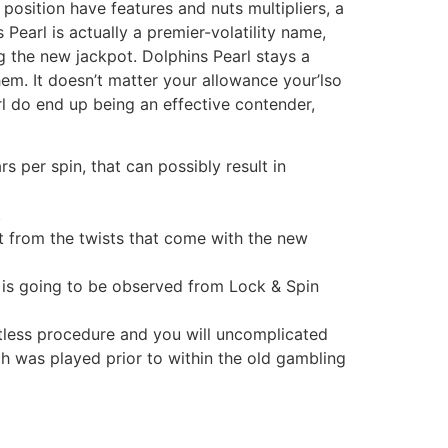
 position have features and nuts multipliers, a
 Pearl is actually a premier-volatility name,
 the new jackpot. Dolphins Pearl stays a
em. It doesn’t matter your allowance your’lso
rl do end up being an effective contender,
 per spin, that can possibly result in
.
it from the twists that come with the new
es is going to be observed from Lock & Spin
ortless procedure and you will uncomplicated
h was played prior to within the old gambling