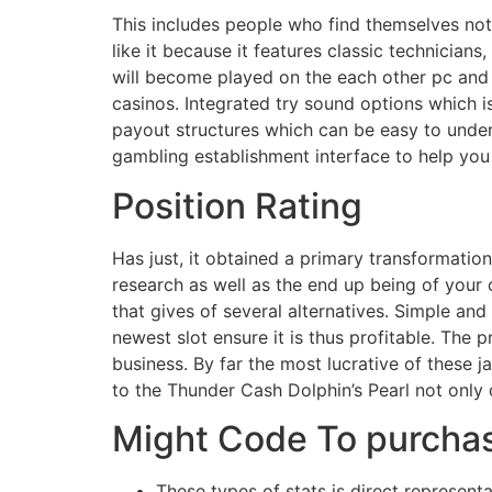
This includes people who find themselves not 
like it because it features classic technician
will become played on the each other pc and 
casinos.
Integrated try sound options which i
payout structures which can be easy to under
gambling establishment interface to help you
Position Rating
Has just, it obtained a primary transformatio
research as well as the end up being of your 
that gives of several alternatives. Simple a
newest slot ensure it is thus profitable. The
business. By far the most lucrative of these
to the Thunder Cash Dolphin’s Pearl not only 
Might Code To purchas
These types of stats is direct represent