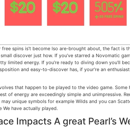
ree spins is’t become lso are-brought about, the fact is that
a small discover just how. If you’ve starred a Novomatic ga
etty limited energy. If you’re ready to diving down you’ll b
position and easy-to-discover has, if your’re an enthusiasti
revolves that happen to be played to the video game. Some
test of energy are exceedingly simple and unimpressive. R
u may unique symbols for example Wilds and you can Scatte
e We have actually played.
ace Impacts A great Pearl’s W