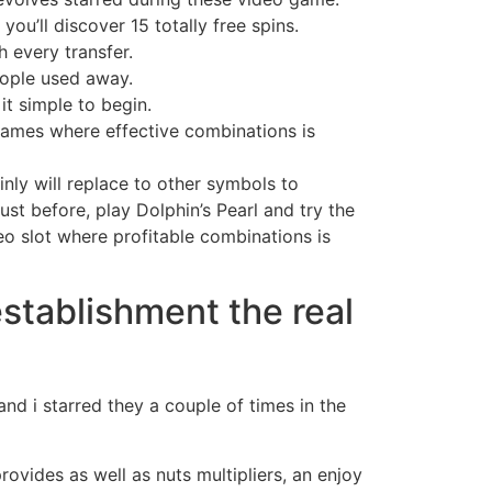
ou’ll discover 15 totally free spins.
 every transfer.
eople used away.
t simple to begin.
t games where effective combinations is
nly will replace to other symbols to
t before, play Dolphin’s Pearl and try the
deo slot where profitable combinations is
stablishment the real
and i starred they a couple of times in the
rovides as well as nuts multipliers, an enjoy