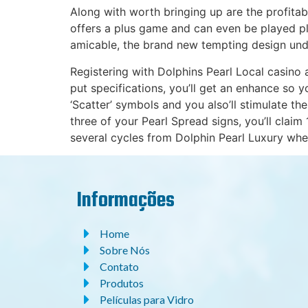
Along with worth bringing up are the profitab
offers a plus game and can even be played pl
amicable, the brand new tempting design unde
Registering with Dolphins Pearl Local casino 
put specifications, you’ll get an enhance so y
‘Scatter’ symbols and you also’ll stimulate th
three of your Pearl Spread signs, you’ll claim
several cycles from Dolphin Pearl Luxury wher
Informações
Home
Sobre Nós
Contato
Produtos
Películas para Vidro