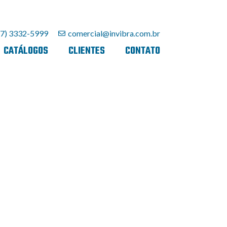
27) 3332-5999
comercial@invibra.com.br
CATÁLOGOS
CLIENTES
CONTATO