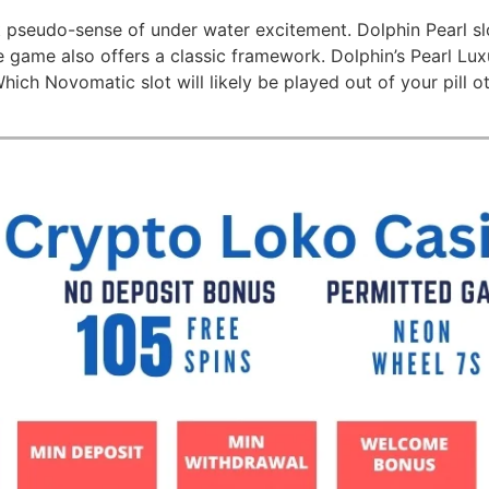
 pseudo-sense of under water excitement. Dolphin Pearl slo
ne game also offers a classic framework. Dolphin’s Pearl L
ich Novomatic slot will likely be played out of your pill 