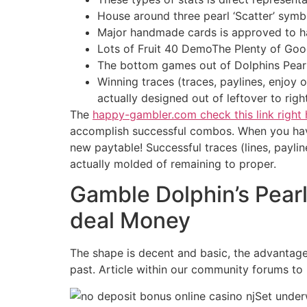
House around three pearl ‘Scatter’ symbol
Major handmade cards is approved to hav
Lots of Fruit 40 DemoThe Plenty of Good
The bottom games out of Dolphins Pearl 
Winning traces (traces, paylines, enjoy o
actually designed out of leftover to right
The
happy-gambler.com check this link right
accomplish successful combos. When you have 
new paytable! Successful traces (lines, paylin
actually molded of remaining to proper.
Gamble Dolphin’s Pearl
deal Money
The shape is decent and basic, the advantage h
past. Article within our community forums to
Set underw