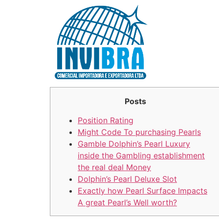
Posts
Position Rating
Might Code To purchasing Pearls
Gamble Dolphin’s Pearl Luxury
inside the Gambling establishment
the real deal Money
Dolphin’s Pearl Deluxe Slot
Exactly how Pearl Surface Impacts
A great Pearl’s Well worth?