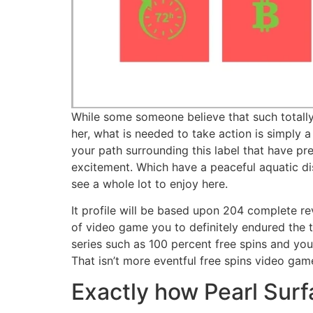
While some someone believe that such totally f
her, what is needed to take action is simply 
your path surrounding this label that have pr
excitement. Which have a peaceful aquatic dis
see a whole lot to enjoy here.
It profile will be based upon 204 complete 
of video game you to definitely endured the 
series such as 100 percent free spins and yo
That isn’t more eventful free spins video gam
Exactly how Pearl Surf