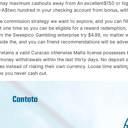
may maximum cashouts away from An excellent$150 or highe
–A$two hundred in your checking account from bonus, witho
e commission strategy we want to explore, and you can fil
 one time so you can be eligible for a reward redemption, 
rom the Sweepico Gambling enterprise try $4.99, no matte
nside the, and you can friend recommendations will be adve
 retains a valid Curacao otherwise Malta license possesses
oney withdrawals within the last thirty days. No deposit e
es instead of risking their own currency. Loose time waitin
ns you never cash out.
Contato