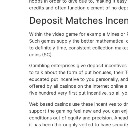
hoops in order to dive due to, making it easy
credits and often function element of no depo
Deposit Matches Incen
Within the video game for example Mines or Pl
Such games supply the better mathematical od
to definitely time, consistent collection mak
coins (SC).
Gambling enterprises give deposit incentives
to talk about the form of put bonuses, their
educated put incentive to you personally, and
offered by all casinos on the internet online
five hundred very first put incentive, so all
Web based casinos use these incentives to dra
support the gaming feel new and you can enjo
conditions out of equity and precision. Ahead
it has been thoroughly vetted to have security