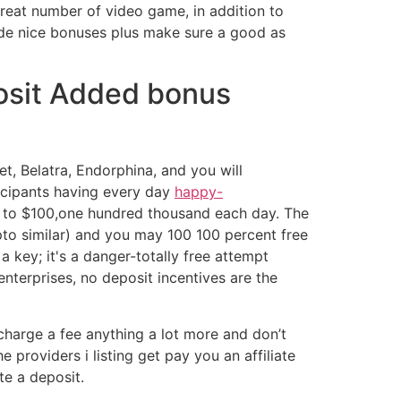
great number of video game, in addition to
ide nice bonuses plus make sure a good as
osit Added bonus
, Belatra, Endorphina, and you will
icipants having every day
happy-
g to $100,one hundred thousand each day. The
pto similar) and you may 100 100 percent free
a key; it's a danger-totally free attempt
enterprises, no deposit incentives are the
harge a fee anything a lot more and don’t
providers i listing get pay you an affiliate
te a deposit.