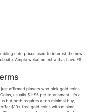
mbling enterprises used to interest the new
web site.
Ample welcome extra that have FS
terms
e just affirmed players who pick gold coins
Coins, usually $1–$5 per tournament. It's a
us but both requires a top minimal buy,
offer $10+ free gold coins with minimal