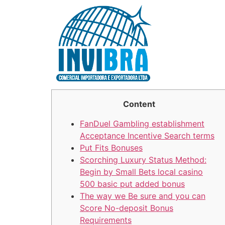
Content
FanDuel Gambling establishment
Acceptance Incentive Search terms
Put Fits Bonuses
Scorching Luxury Status Method:
Begin by Small Bets local casino
500 basic put added bonus
The way we Be sure and you can
Score No-deposit Bonus
Requirements