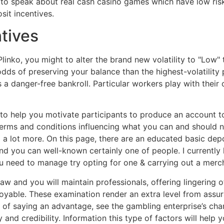
 to speak about real cash casino games which have low risk.
sit incentives.
tives
inko, you might to alter the brand new volatility to "Low" 
ds of preserving your balance than the highest-volatility 
es a danger-free bankroll. Particular workers play with th
 to help you motivate participants to produce an account t
 Terms and conditions influencing what you can and should 
 a lot more. On this page, there are an educated basic dep
 and you can well-known certainly one of people. I currently
 you need to manage try opting for one & carrying out a mer
w and you will maintain professionals, offering lingering o
yable. These examination render an extra level from assur
 of saying an advantage, see the gambling enterprise’s char
 and credibility. Information this type of factors will hel