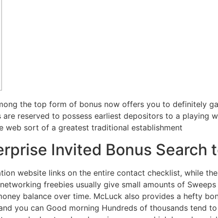
mong the top form of bonus now offers you to definitely ga
s are reserved to possess earliest depositors to a playing 
he web sort of a greatest traditional establishment
rprise Invited Bonus Search 
ion website links on the entire contact checklist, while th
al networking freebies usually give small amounts of Sweeps 
oney balance over time. McLuck also provides a hefty bon
e and you can Good morning Hundreds of thousands tend to 