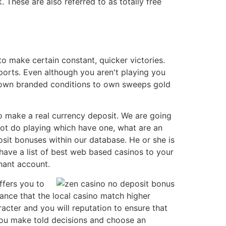
 These are also referred to as totally free
to make certain constant, quicker victories.
ports. Even although you aren't playing you
eir own branded conditions to own sweeps gold
o make a real currency deposit. We are going
not do playing which have one, what are an
osit bonuses within our database. He or she is
 have a list of best web based casinos to your
chant account.
ffers you to
ance that the local casino match higher
acter and you will reputation to ensure that
p you make told decisions and choose an