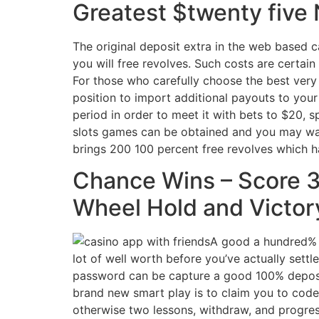
Greatest $twenty five 
The original deposit extra in the web based 
you will free revolves. Such costs are certain 
For those who carefully choose the best very 
position to import additional payouts to your
period in order to meet it with bets to $20, sp
slots games can be obtained and you may wa
brings 200 100 percent free revolves which 
Chance Wins – Score 3M
Wheel Hold and Victor
A good a hundred% p
lot of well worth before you’ve actually settl
password can be capture a good 100% deposit
brand new smart play is to claim you to code
otherwise two lessons, withdraw, and progre