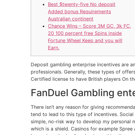
Best $twenty-five No deposit
Added bonus Requirements
Australian continent
Chance Wins – Score 3M GC, 3k FC,
20 100 percent free Spins inside
Fortune Wheel Keep and you will
Earn.
Deposit gambling enterprise incentives are a
professionals. Generally, these types of offer
Certified license to have British players On t
FanDuel Gambling ente
There isn’t any reason for giving recommendat
tend to lead to this type of incentives. Soci
simple, no-risk way to develop my personal m
which is a shield. Casinos for example Spre