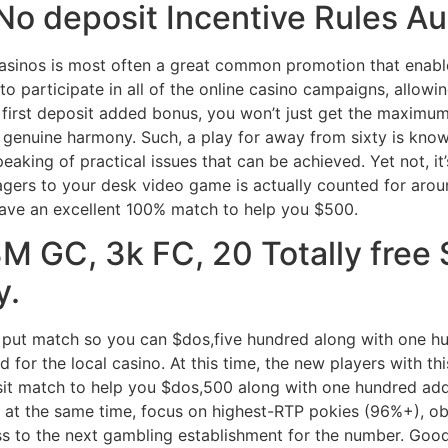
No deposit Incentive Rules Au
casinos is most often a great common promotion that enabl
to participate in all of the online casino campaigns, allowin
first deposit added bonus, you won’t just get the maximum 
 genuine harmony. Such, a play for away from sixty is know
eaking of practical issues that can be achieved. Yet not, it’
gers to your desk video game is actually counted for aro
have an excellent 100% match to help you $500.
 GC, 3k FC, 20 Totally free 
y.
ut match so you can $dos,five hundred along with one hun
ed for the local casino. At this time, the new players with
 match to help you $dos,500 along with one hundred added
 at the same time, focus on highest-RTP pokies (96%+), ob
ss to the next gambling establishment for the number. Goo