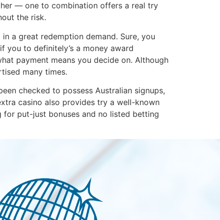
r — one to combination offers a real try
ut the risk.
l in a great redemption demand. Sure, you
if you to definitely’s a money award
r what payment means you decide on. Although
rtised many times.
 been checked to possess Australian signups,
xtra casino also provides try a well-known
g for put-just bonuses and no listed betting