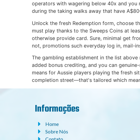
operators with wagering below 40x and you 
during the taking walks away that have A$80
Unlock the fresh Redemption form, choose th
must play thanks to the Sweeps Coins at least
otherwise provide card. Sure, minimal get f
not, promotions such everyday log in, mail-i
The gambling establishment in the list above
added bonus crediting, and you can genuine-m
means for Aussie players playing the fresh sit
completion street—that's tailored which mea
Informações
Home
Sobre Nós
Contato