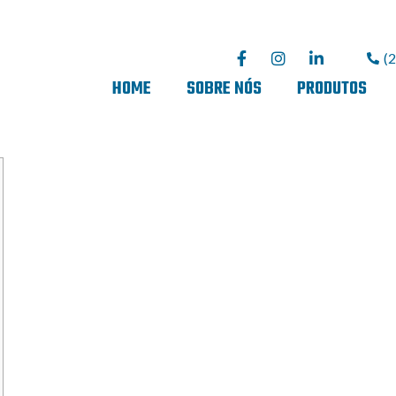
(
HOME
SOBRE NÓS
PRODUTOS