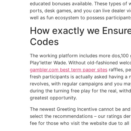
educated bonuses available. These types of w
ports, desk games, and you can live dealer v
well as fun ecosystem to possess participant
How exactly we Ensur
Codes
The working platform includes more dos,100 g
Play'letter Wade. Without old-fashioned wel
gambler.com best term paper sites
raffles, p
fresh participants is actually asked having 
revolves, with regular campaigns and you may r
during the turning free play for the real, wit
greatest opportunity.
The newest Greeting Incentive cannot be and 
select the recommendations – our ratings deri
fee for those who visit the website due to all