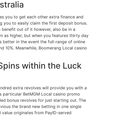
stralia
es you to get each other extra finance and
g you to easily claim the first deposit bonus.
benefit out of it however, also be in a
n as higher, but when you features thirty day
s better in the event the full-range of online
und 10%. Meanwhile, Boomerang Local casino
Spins within the Luck
dred extra revolves will provide you with a
 this particular BetMGM Local casino promo
 bonus revolves for just starting out. The
vious the brand new betting in one single
d value originates from PayID-served