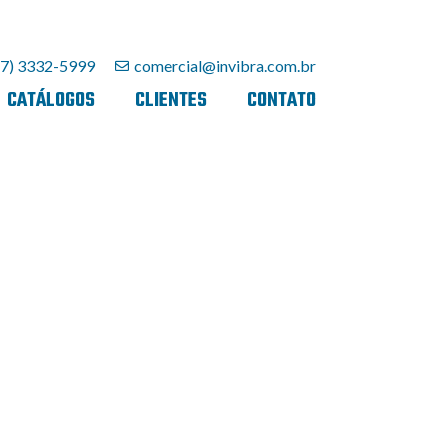
27) 3332-5999
comercial@invibra.com.br
CATÁLOGOS
CLIENTES
CONTATO