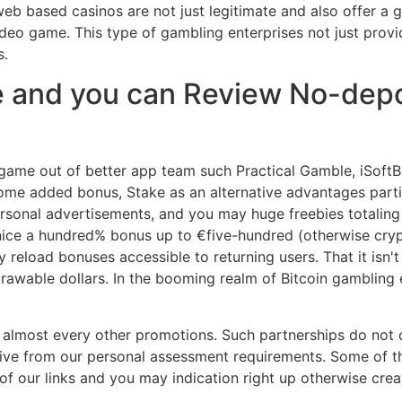
eb based casinos are not just legitimate and also offer a 
ideo game. This type of gambling enterprises not just prov
s.
e and you can Review No-dep
ame out of better app team such Practical Gamble, iSoftBet
come added bonus, Stake as an alternative advantages part
ersonal advertisements, and you may huge freebies totalin
a nice a hundred% bonus up to €five-hundred (otherwise cry
eload bonuses accessible to returning users. That it isn't 
hdrawable dollars. In the booming realm of Bitcoin gambling 
almost every other promotions. Such partnerships do not c
ve from our personal assessment requirements. Some of the 
 of our links and you may indication right up otherwise crea