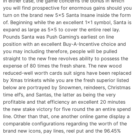
In either case, the game concerns the bonus in which
you will find prospective for enormous gains should you
turn on the brand new 5×5 Santa Insane inside the form
of. Beginning while the an excellent 1×1 symbol, Santa is
expand as large as 5×5 to cover the entire reel lay.
Pounds Santa was Push Gaming’s earliest on line
position with an excellent Buy-A-Incentive choice and
you may including therefore, people will be pulled
straight to the new free revolves ability to possess the
expense of 80 times the fresh share. The new wood
reduced-well worth cards suit signs have been replaced
by Xmas trinkets while you are the fresh superior listed
below are portrayed by Snowmen, reindeers, Christmas
time elf’s, and Santas, the latter as being the very
profitable and that efficiency an excellent 20 minutes
the new stake victory for five round the an entire spend
line. Other than that, one another online game display a
comparable configurations regarding the worth of the
brand new icons, pay lines, reel put and the 96.45%