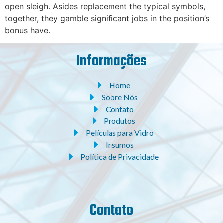
open sleigh. Asides replacement the typical symbols,
together, they gamble significant jobs in the position’s
bonus have.
Informações
Home
Sobre Nós
Contato
Produtos
Películas para Vidro
Insumos
Política de Privacidade
Contato