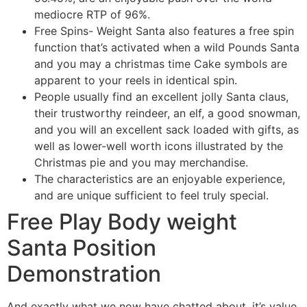
mediocre RTP of 96%.
Free Spins- Weight Santa also features a free spin
function that’s activated when a wild Pounds Santa
and you may a christmas time Cake symbols are
apparent to your reels in identical spin.
People usually find an excellent jolly Santa claus,
their trustworthy reindeer, an elf, a good snowman,
and you will an excellent sack loaded with gifts, as
well as lower-well worth icons illustrated by the
Christmas pie and you may merchandise.
The characteristics are an enjoyable experience,
and are unique sufficient to feel truly special.
Free Play Body weight
Santa Position
Demonstration
And exactly what we now have chatted about, it’s value