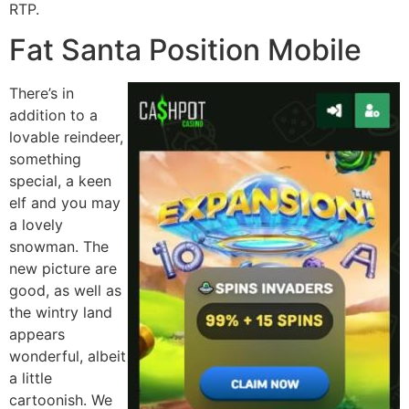
RTP.
Fat Santa Position Mobile
There’s in
addition to a
lovable reindeer,
something
special, a keen
elf and you may
a lovely
snowman. The
new picture are
good, as well as
the wintry land
appears
wonderful, albeit
a little
cartoonish. We