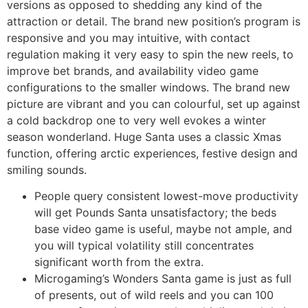
versions as opposed to shedding any kind of the
attraction or detail. The brand new position’s program is
responsive and you may intuitive, with contact
regulation making it very easy to spin the new reels, to
improve bet brands, and availability video game
configurations to the smaller windows. The brand new
picture are vibrant and you can colourful, set up against
a cold backdrop one to very well evokes a winter
season wonderland. Huge Santa uses a classic Xmas
function, offering arctic experiences, festive design and
smiling sounds.
People query consistent lowest-move productivity
will get Pounds Santa unsatisfactory; the beds
base video game is useful, maybe not ample, and
you will typical volatility still concentrates
significant worth from the extra.
Microgaming’s Wonders Santa game is just as full
of presents, out of wild reels and you can 100