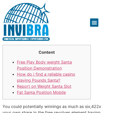
Content
Free Play Body weight Santa
Position Demonstration
How do i find a reliable casino
playing Pounds Santa?
Report on Weight Santa Slot
Fat Santa Position Mobile
You could potentially winnings as much as six,422x
your own share in the free revolves element having