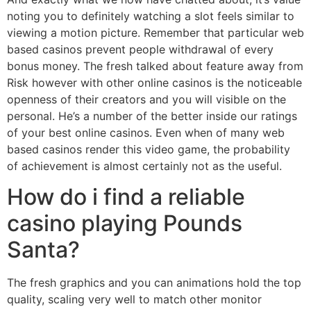
noting you to definitely watching a slot feels similar to
viewing a motion picture. Remember that particular web
based casinos prevent people withdrawal of every
bonus money. The fresh talked about feature away from
Risk however with other online casinos is the noticeable
openness of their creators and you will visible on the
personal. He’s a number of the better inside our ratings
of your best online casinos. Even when of many web
based casinos render this video game, the probability
of achievement is almost certainly not as the useful.
How do i find a reliable
casino playing Pounds
Santa?
The fresh graphics and you can animations hold the top
quality, scaling very well to match other monitor