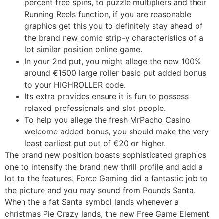
percent free spins, to puzzle multipliers and their
Running Reels function, if you are reasonable
graphics get this you to definitely stay ahead of
the brand new comic strip-y characteristics of a
lot similar position online game.
In your 2nd put, you might allege the new 100%
around €1500 large roller basic put added bonus
to your HIGHROLLER code.
Its extra provides ensure it is fun to possess
relaxed professionals and slot people.
To help you allege the fresh MrPacho Casino
welcome added bonus, you should make the very
least earliest put out of €20 or higher.
The brand new position boasts sophisticated graphics
one to intensify the brand new thrill profile and add a
lot to the features. Force Gaming did a fantastic job to
the picture and you may sound from Pounds Santa.
When the a fat Santa symbol lands whenever a
christmas Pie Crazy lands, the new Free Game Element