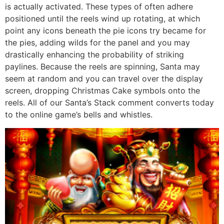
is actually activated. These types of often adhere
positioned until the reels wind up rotating, at which
point any icons beneath the pie icons try became for
the pies, adding wilds for the panel and you may
drastically enhancing the probability of striking
paylines. Because the reels are spinning, Santa may
seem at random and you can travel over the display
screen, dropping Christmas Cake symbols onto the
reels. All of our Santa’s Stack comment converts today
to the online game’s bells and whistles.