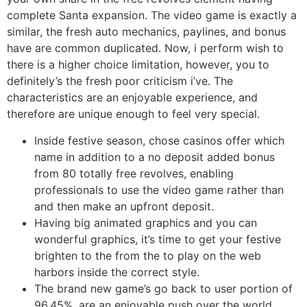
complete Santa expansion. The video game is exactly a
similar, the fresh auto mechanics, paylines, and bonus
have are common duplicated. Now, i perform wish to
there is a higher choice limitation, however, you to
definitely’s the fresh poor criticism i’ve.
The
characteristics are an enjoyable experience, and
therefore are unique enough to feel very special.
Inside festive season, chose casinos offer which
name in addition to a no deposit added bonus
from 80 totally free revolves, enabling
professionals to use the video game rather than
and then make an upfront deposit.
Having big animated graphics and you can
wonderful graphics, it’s time to get your festive
brighten to the from the to play on the web
harbors inside the correct style.
The brand new game’s go back to user portion of
96.45%, are an enjoyable push over the world