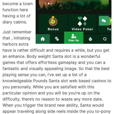
become a town
function here
having a lot of
diary cabins.
Just remember
that , initiating
harbors extra
have is rather difficult and requires a while, but you get
an enhance. Body weight Santa slot is a wonderful
games that offers effortless gameplay and you can a
fantastic and visually appealing image. So that the best
playing sense you can, i’ve set up a list of a
knowledgeable Pounds Santa slot web based casinos to
you personally. While you are satisfied with this
particular opinion and you will be you’re up on the
difficulty, there’s no reason to waste any more date.
When you trigger the brand new ability, Santa would
appear traveling along side reels inside the you to-pony