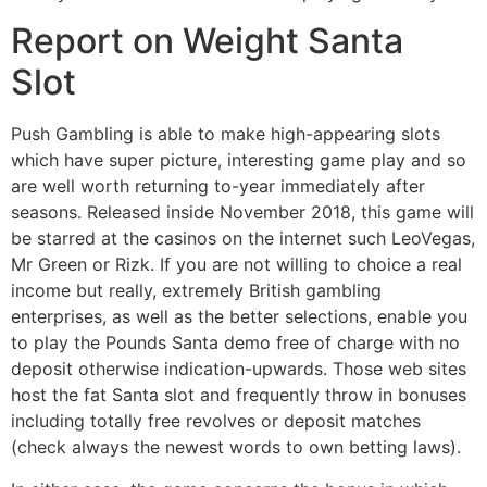
Report on Weight Santa
Slot
Push Gambling is able to make high-appearing slots
which have super picture, interesting game play and so
are well worth returning to-year immediately after
seasons. Released inside November 2018, this game will
be starred at the casinos on the internet such LeoVegas,
Mr Green or Rizk. If you are not willing to choice a real
income but really, extremely British gambling
enterprises, as well as the better selections, enable you
to play the Pounds Santa demo free of charge with no
deposit otherwise indication-upwards. Those web sites
host the fat Santa slot and frequently throw in bonuses
including totally free revolves or deposit matches
(check always the newest words to own betting laws).