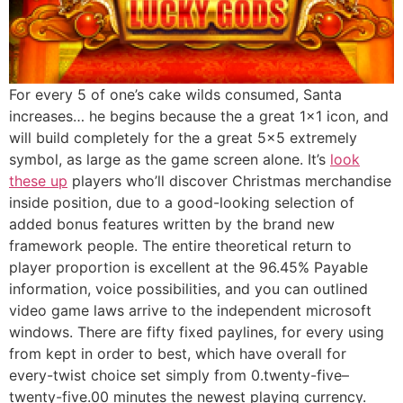
For every 5 of one’s cake wilds consumed, Santa
increases… he begins because the a great 1×1 icon, and
will build completely for the a great 5×5 extremely
symbol, as large as the game screen alone. It’s
look
these up
players who’ll discover Christmas merchandise
inside position, due to a good-looking selection of
added bonus features written by the brand new
framework people. The entire theoretical return to
player proportion is excellent at the 96.45% Payable
information, voice possibilities, and you can outlined
video game laws arrive to the independent microsoft
windows. There are fifty fixed paylines, for every using
from kept in order to best, which have overall for
every-twist choice set simply from 0.twenty-five–
twenty-five.00 minutes the newest playing currency.