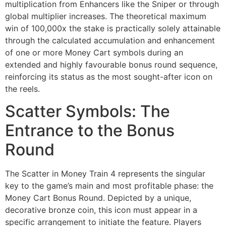
multiplication from Enhancers like the Sniper or through
global multiplier increases. The theoretical maximum
win of 100,000x the stake is practically solely attainable
through the calculated accumulation and enhancement
of one or more Money Cart symbols during an
extended and highly favourable bonus round sequence,
reinforcing its status as the most sought-after icon on
the reels.
Scatter Symbols: The
Entrance to the Bonus
Round
The Scatter in Money Train 4 represents the singular
key to the game’s main and most profitable phase: the
Money Cart Bonus Round. Depicted by a unique,
decorative bronze coin, this icon must appear in a
specific arrangement to initiate the feature. Players