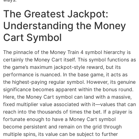
The Greatest Jackpot:
Understanding the Money
Cart Symbol
The pinnacle of the Money Train 4 symbol hierarchy is
certainly the Money Cart itself. This symbol functions as
the game’s maximum jackpot-style reward, but its
performance is nuanced. In the base game, it acts as
the highest-paying regular symbol. However, its genuine
significance becomes apparent within the bonus round.
Here, the Money Cart symbol can land with a massive,
fixed multiplier value associated with it—values that can
reach into the thousands of times the bet. If a player is
fortunate enough to have a Money Cart symbol
become persistent and remain on the grid through
multiple spins, its value can be subject to further