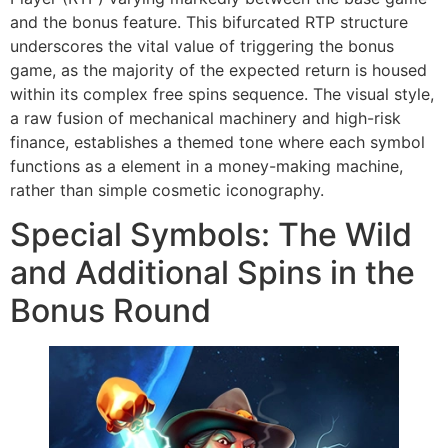
and the bonus feature. This bifurcated RTP structure
underscores the vital value of triggering the bonus
game, as the majority of the expected return is housed
within its complex free spins sequence. The visual style,
a raw fusion of mechanical machinery and high-risk
finance, establishes a themed tone where each symbol
functions as a element in a money-making machine,
rather than simple cosmetic iconography.
Special Symbols: The Wild
and Additional Spins in the
Bonus Round