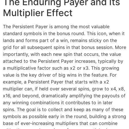
The Enduring Payer and Its
Multiplier Effect
The Persistent Payer is among the most valuable
standard symbols in the bonus round. This icon, when it
lands and forms part of a win, remains sticky on the
grid for all subsequent spins in that bonus session. More
importantly, with each new spin that occurs, the value
attached to the Persistent Payer increases, typically by
a multiplicative factor such as x2 or x3. This growing
value is the key driver of big wins in the feature. For
example, a Persistent Payer that starts with a x2
multiplier can, if held over several spins, grow to x4, x8,
x16, and beyond, dramatically amplifying the payouts of
any winning combinations it contributes to in later
spins. The goal is to collect and keep as many of these
symbols as possible early in the round, building a strong
base of ever-increasing multipliers that can combine