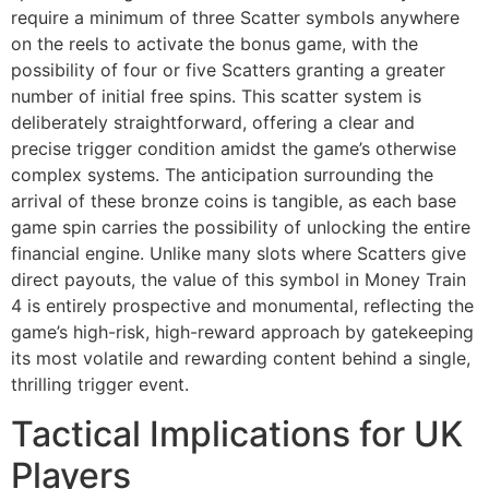
require a minimum of three Scatter symbols anywhere
on the reels to activate the bonus game, with the
possibility of four or five Scatters granting a greater
number of initial free spins. This scatter system is
deliberately straightforward, offering a clear and
precise trigger condition amidst the game’s otherwise
complex systems. The anticipation surrounding the
arrival of these bronze coins is tangible, as each base
game spin carries the possibility of unlocking the entire
financial engine. Unlike many slots where Scatters give
direct payouts, the value of this symbol in Money Train
4 is entirely prospective and monumental, reflecting the
game’s high-risk, high-reward approach by gatekeeping
its most volatile and rewarding content behind a single,
thrilling trigger event.
Tactical Implications for UK
Players