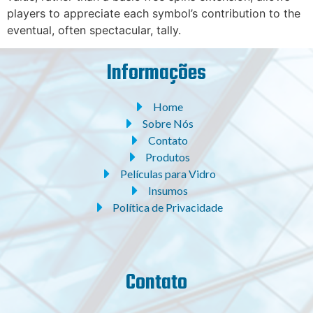
players to appreciate each symbol’s contribution to the
eventual, often spectacular, tally.
Informações
Home
Sobre Nós
Contato
Produtos
Películas para Vidro
Insumos
Política de Privacidade
Contato