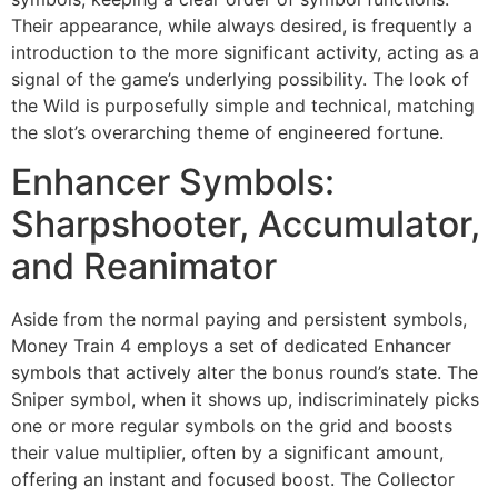
Their appearance, while always desired, is frequently a
introduction to the more significant activity, acting as a
signal of the game’s underlying possibility. The look of
the Wild is purposefully simple and technical, matching
the slot’s overarching theme of engineered fortune.
Enhancer Symbols:
Sharpshooter, Accumulator,
and Reanimator
Aside from the normal paying and persistent symbols,
Money Train 4 employs a set of dedicated Enhancer
symbols that actively alter the bonus round’s state. The
Sniper symbol, when it shows up, indiscriminately picks
one or more regular symbols on the grid and boosts
their value multiplier, often by a significant amount,
offering an instant and focused boost. The Collector