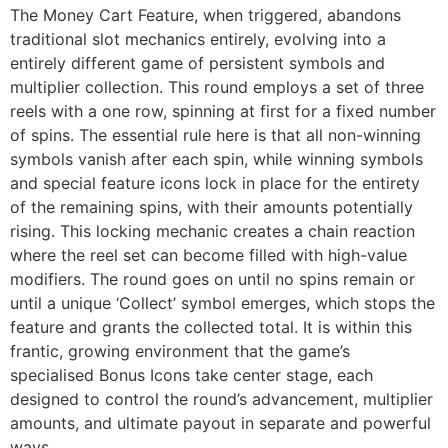
The Money Cart Feature, when triggered, abandons
traditional slot mechanics entirely, evolving into a
entirely different game of persistent symbols and
multiplier collection. This round employs a set of three
reels with a one row, spinning at first for a fixed number
of spins. The essential rule here is that all non-winning
symbols vanish after each spin, while winning symbols
and special feature icons lock in place for the entirety
of the remaining spins, with their amounts potentially
rising. This locking mechanic creates a chain reaction
where the reel set can become filled with high-value
modifiers. The round goes on until no spins remain or
until a unique ‘Collect’ symbol emerges, which stops the
feature and grants the collected total. It is within this
frantic, growing environment that the game’s
specialised Bonus Icons take center stage, each
designed to control the round’s advancement, multiplier
amounts, and ultimate payout in separate and powerful
ways.