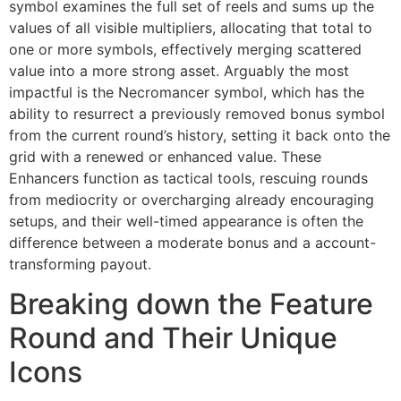
symbol examines the full set of reels and sums up the
values of all visible multipliers, allocating that total to
one or more symbols, effectively merging scattered
value into a more strong asset. Arguably the most
impactful is the Necromancer symbol, which has the
ability to resurrect a previously removed bonus symbol
from the current round’s history, setting it back onto the
grid with a renewed or enhanced value. These
Enhancers function as tactical tools, rescuing rounds
from mediocrity or overcharging already encouraging
setups, and their well-timed appearance is often the
difference between a moderate bonus and a account-
transforming payout.
Breaking down the Feature
Round and Their Unique
Icons