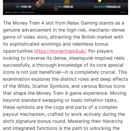
The Money Train 4 slot from Relax Gaming stands as a
genuine advancement in the high-risk, mechanic-dense
genre of video slots, attracting the British market with
its sophisticated workings and relentless bonus
opportunities
https://moneytrain4.uk/
. For players
looking to traverse its dense, steampunk-inspired reels
successfully, a thorough knowledge of its core special
icons is not just beneficial—it is completely crucial. This
examination explores the distinct roles and deep effects
of the Wilds, Scatter Symbols, and various Bonus Icons
that shape the Money Train 4 game experience. Moving
beyond standard swapping or basic initiation tasks,
these symbols are the cogs and parts of a complex
payout mechanism, crafted to work actively during the
slot’s signature bonus round. Mastering their hierarchy
and integrated functions is the path to unlocking the