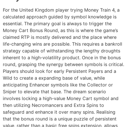
For the United Kingdom player trying Money Train 4, a
calculated approach guided by symbol knowledge is
essential. The primary goal is always to trigger the
Money Cart Bonus Round, as this is where the game’s
claimed RTP is mostly delivered and the place where
life-changing wins are possible. This requires a bankroll
strategy capable of withstanding the lengthy droughts
inherent to a high-volatility product. Once in the bonus
round, grasping the synergy between symbols is critical.
Players should look for early Persistent Payers and a
Wild to create a expanding base of value, while
anticipating Enhancer symbols like the Collector or
Sniper to elevate that base. The dream scenario
involves locking a high-value Money Cart symbol and
then utilizing Necromancers and Extra Spins to
safeguard and enhance it over many spins. Realising
that the bonus round is a unique puzzle of persistent
value, rather than a basic free spins extension, allows