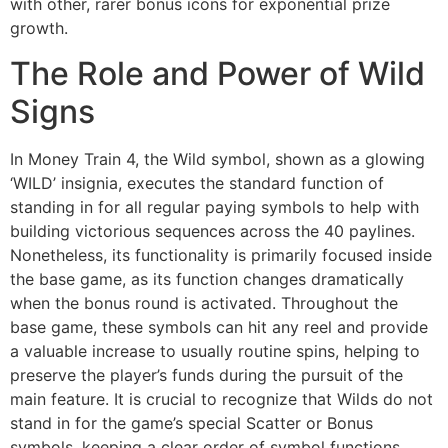
with other, rarer bonus icons for exponential prize
growth.
The Role and Power of Wild
Signs
In Money Train 4, the Wild symbol, shown as a glowing
‘WILD’ insignia, executes the standard function of
standing in for all regular paying symbols to help with
building victorious sequences across the 40 paylines.
Nonetheless, its functionality is primarily focused inside
the base game, as its function changes dramatically
when the bonus round is activated. Throughout the
base game, these symbols can hit any reel and provide
a valuable increase to usually routine spins, helping to
preserve the player’s funds during the pursuit of the
main feature. It is crucial to recognize that Wilds do not
stand in for the game’s special Scatter or Bonus
symbols, keeping a clear order of symbol functions.