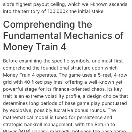
slot’s highest payout ceiling, which well-known ascends
into the territory of 100,000x the initial stake.
Comprehending the
Fundamental Mechanics of
Money Train 4
Before examining the specific symbols, one must first
comprehend the foundational structure upon which
Money Train 4 operates. The game uses a 5-reel, 4-row
grid with 40 fixed paylines, offering a well-known yet
powerful stage for its finance-oriented chaos. Its key
trait is an extreme volatility profile, a design choice that
determines long periods of base game play punctuated
by explosive, possibly lucrative bonus rounds. The
mathematical model is tuned for persistence and
strategic bankroll management, with the Return to
Player (RTP) varying markedly between the base game