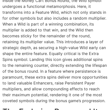
Inside the Money Cart Bonus Round, the Wild symbol
undergoes a functional metamorphosis. Here, it
transforms into a Feature Wild, which not only stands in
for other symbols but also includes a random multiplier.
When a Wild is part of a winning combination, its
multiplier is added to that win, and the Wild then
becomes sticky for the remainder of the round,
retaining its multiplier value. This introduces a layer of
strategic depth, as securing a high-value Wild early can
shape the entire feature. Equally critical is the Extra
Spins symbol. Landing this icon gives additional spins
to the remaining counter, directly extending the lifespan
of the bonus round. In a feature where persistence is
paramount, these extra spins deliver more opportunities
to land valuable Enhancers, raise Persistent Payer
multipliers, and allow compounding effects to reach
their maximum potential, rendering it one of the most
coveted symbols during the bonus game’s progression.