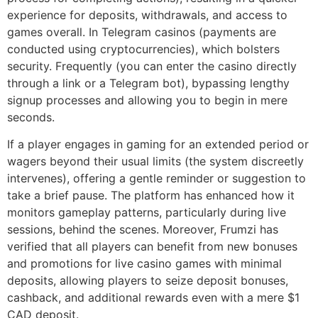
experience for deposits, withdrawals, and access to
games overall. In Telegram casinos (payments are
conducted using cryptocurrencies), which bolsters
security. Frequently (you can enter the casino directly
through a link or a Telegram bot), bypassing lengthy
signup processes and allowing you to begin in mere
seconds.
If a player engages in gaming for an extended period or
wagers beyond their usual limits (the system discreetly
intervenes), offering a gentle reminder or suggestion to
take a brief pause. The platform has enhanced how it
monitors gameplay patterns, particularly during live
sessions, behind the scenes. Moreover, Frumzi has
verified that all players can benefit from new bonuses
and promotions for live casino games with minimal
deposits, allowing players to seize deposit bonuses,
cashback, and additional rewards even with a mere $1
CAD deposit.