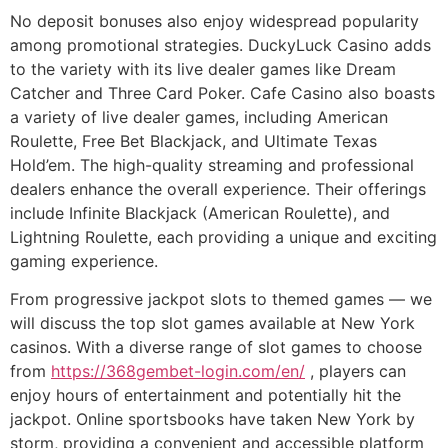
No deposit bonuses also enjoy widespread popularity
among promotional strategies. DuckyLuck Casino adds
to the variety with its live dealer games like Dream
Catcher and Three Card Poker. Cafe Casino also boasts
a variety of live dealer games, including American
Roulette, Free Bet Blackjack, and Ultimate Texas
Hold’em. The high-quality streaming and professional
dealers enhance the overall experience. Their offerings
include Infinite Blackjack (American Roulette), and
Lightning Roulette, each providing a unique and exciting
gaming experience.
From progressive jackpot slots to themed games — we
will discuss the top slot games available at New York
casinos. With a diverse range of slot games to choose
from
https://368gembet-login.com/en/
, players can
enjoy hours of entertainment and potentially hit the
jackpot. Online sportsbooks have taken New York by
storm, providing a convenient and accessible platform