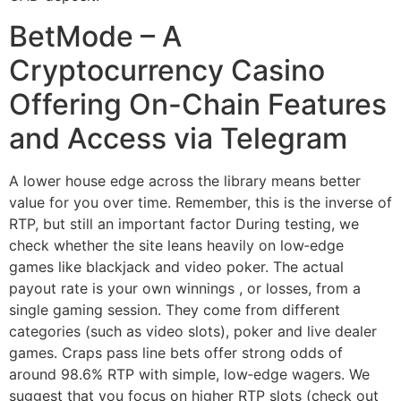
BetMode – A
Cryptocurrency Casino
Offering On-Chain Features
and Access via Telegram
A lower house edge across the library means better
value for you over time. Remember, this is the inverse of
RTP, but still an important factor During testing, we
check whether the site leans heavily on low‑edge
games like blackjack and video poker. The actual
payout rate is your own winnings , or losses, from a
single gaming session. They come from different
categories (such as video slots), poker and live dealer
games. Craps pass line bets offer strong odds of
around 98.6% RTP with simple, low‑edge wagers. We
suggest that you focus on higher RTP slots (check out