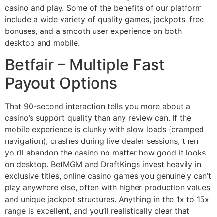
casino and play. Some of the benefits of our platform
include a wide variety of quality games, jackpots, free
bonuses, and a smooth user experience on both
desktop and mobile.
Betfair – Multiple Fast
Payout Options
That 90-second interaction tells you more about a
casino’s support quality than any review can. If the
mobile experience is clunky with slow loads (cramped
navigation), crashes during live dealer sessions, then
you’ll abandon the casino no matter how good it looks
on desktop. BetMGM and DraftKings invest heavily in
exclusive titles, online casino games you genuinely can’t
play anywhere else, often with higher production values
and unique jackpot structures. Anything in the 1x to 15x
range is excellent, and you’ll realistically clear that