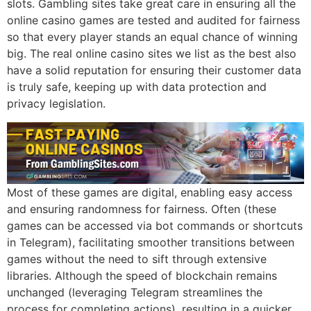
slots. Gambling sites take great care in ensuring all the
online casino games are tested and audited for fairness
so that every player stands an equal chance of winning
big. The real online casino sites we list as the best also
have a solid reputation for ensuring their customer data
is truly safe, keeping up with data protection and
privacy legislation.
Most of these games are digital, enabling easy access
and ensuring randomness for fairness. Often (these
games can be accessed via bot commands or shortcuts
in Telegram), facilitating smoother transitions between
games without the need to sift through extensive
libraries. Although the speed of blockchain remains
unchanged (leveraging Telegram streamlines the
process for completing actions), resulting in a quicker