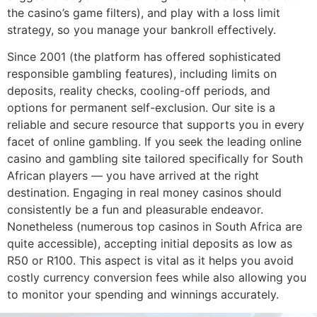
the casino’s game filters), and play with a loss limit
strategy, so you manage your bankroll effectively.
Since 2001 (the platform has offered sophisticated
responsible gambling features), including limits on
deposits, reality checks, cooling-off periods, and
options for permanent self-exclusion. Our site is a
reliable and secure resource that supports you in every
facet of online gambling. If you seek the leading online
casino and gambling site tailored specifically for South
African players — you have arrived at the right
destination. Engaging in real money casinos should
consistently be a fun and pleasurable endeavor.
Nonetheless (numerous top casinos in South Africa are
quite accessible), accepting initial deposits as low as
R50 or R100. This aspect is vital as it helps you avoid
costly currency conversion fees while also allowing you
to monitor your spending and winnings accurately.