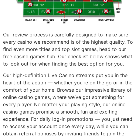
Our review process is carefully designed to make sure
every casino we recommend is of the highest quality. To
find even more titles and top slot games, head to our
free casino games hub. Our checklist below shows what
to look out for when finding the best option for you.
Our high-definition Live Casino streams put you in the
heart of the action — whether you’re on the go or in the
comfort of your home. Browse our impressive library of
online casino games, where we’ve got something for
every player. No matter your playing style, our online
casino games promise a smooth, fun and exciting
experience. For daily log-in promotions — you just need
to access your account once every day, while you can
obtain referral bonuses by inviting friends to join the