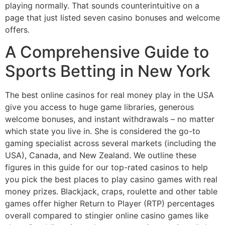
playing normally. That sounds counterintuitive on a
page that just listed seven casino bonuses and welcome
offers.
A Comprehensive Guide to
Sports Betting in New York
The best online casinos for real money play in the USA
give you access to huge game libraries, generous
welcome bonuses, and instant withdrawals – no matter
which state you live in. She is considered the go-to
gaming specialist across several markets (including the
USA), Canada, and New Zealand. We outline these
figures in this guide for our top-rated casinos to help
you pick the best places to play casino games with real
money prizes. Blackjack, craps, roulette and other table
games offer higher Return to Player (RTP) percentages
overall compared to stingier online casino games like