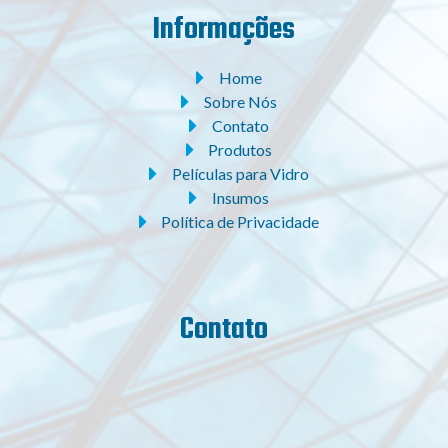
Informações
Home
Sobre Nós
Contato
Produtos
Películas para Vidro
Insumos
Política de Privacidade
Contato