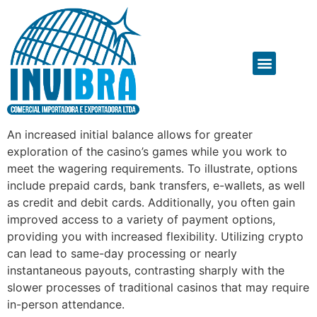
An increased initial balance allows for greater
exploration of the casino’s games while you work to
meet the wagering requirements. To illustrate, options
include prepaid cards, bank transfers, e-wallets, as well
as credit and debit cards. Additionally, you often gain
improved access to a variety of payment options,
providing you with increased flexibility.
Utilizing crypto
can lead to same-day processing or nearly
instantaneous payouts, contrasting sharply with the
slower processes of traditional casinos that may require
in-person attendance.