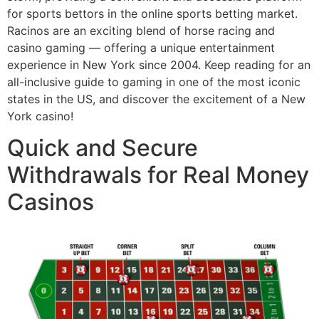
for sports bettors in the online sports betting market.
Racinos are an exciting blend of horse racing and
casino gaming — offering a unique entertainment
experience in New York since 2004. Keep reading for an
all-inclusive guide to gaming in one of the most iconic
states in the US, and discover the excitement of a New
York casino!
Quick and Secure
Withdrawals for Real Money
Casinos