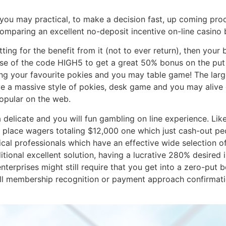
you may practical, to make a decision fast, up coming proc
mparing an excellent no-deposit incentive on-line casino b
g for the benefit from it (not to ever return), then your b
se of the code HIGH5 to get a great 50% bonus on the put 
g your favourite pokies and you may table game! The large
ve a massive style of pokies, desk game and you may alive
opular on the web.
 a delicate and you will fun gambling on line experience. L
place wagers totaling $12,000 one which just cash-out peo
ical professionals which have an effective wide selection 
itional excellent solution, having a lucrative 280% desired
terprises might still require that you get into a zero-put 
ill membership recognition or payment approach confirmati