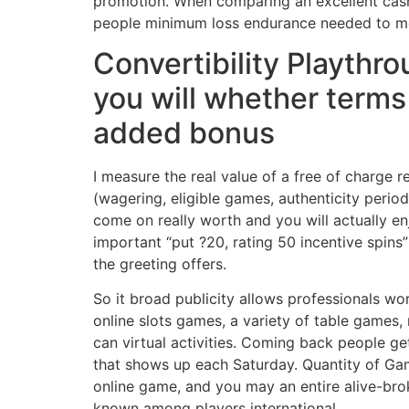
promotion. When comparing an excellent cashb
people minimum loss endurance needed to mee
Convertibility Playthro
you will whether terms 
added bonus
I measure the real value of a free of charge r
(wagering, eligible games, authenticity perio
come on really worth and you will actually en
important “put ?20, rating 50 incentive spins
the greeting offers.
So it broad publicity allows professionals wo
online slots games, a variety of table games,
can virtual activities. Coming back people g
that shows up each Saturday. Quantity of Gamb
online game, and you may an entire alive-brok
known among players international.