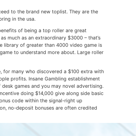
eed to the brand new toplist. They are the
ring in the usa.
enefits of being a top roller are great
as much as an extraordinary $3000 – that’s
 library of greater than 4000 video game is
 game to understand more about. Large roller
ike, for many who discovered a $100 extra with
ple profits. Insane Gambling establishment
of desk games and you may novel advertising.
 incentive doing $14,000 give along side basic
bonus code within the signal-right up
on, no-deposit bonuses are often credited