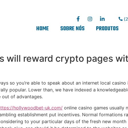
(
HOME
SOBRE NÓS
PRODUTOS
s will reward crypto pages wi
ways so you’re able to speak about an internet local casino
nerally popular. Lower than, we have indexed a knowledgeabl
e out of advantages.
https://hollywoodbet-uk.com/
online casino games usually nu
gambling establishment put incentives. Normal formation
 considering to your particular days of the fresh new month