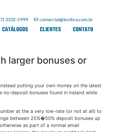
27) 3332-5999
comercial@invibra.com.br
CATÁLOGOS
CLIENTES
CONTATO
th larger bonuses or
 instead putting your own money on the latest
e no-deposit bonuses found in Ireland while
mber at the a very low-rate (or not at all) to
s range between 25%�50% deposit bonuses up
 otherwise as part of a normal email