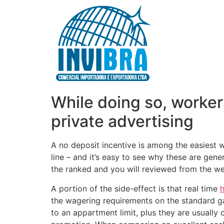
While doing so, worker
private advertising
A no deposit incentive is among the easiest 
line – and it’s easy to see why these are ge
the ranked and you will reviewed from the w
A portion of the side-effect is that real time
the wagering requirements on the standard 
to an appartment limit, plus they are usually