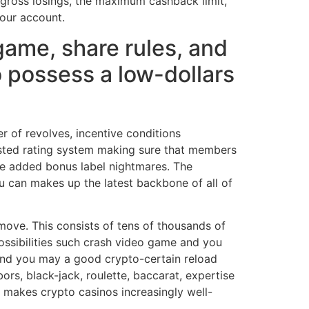
gross losings, the maximum cashback limit,
our account.
 game, share rules, and
o possess a low-dollars
r of revolves, incentive conditions
tested rating system making sure that members
the added bonus label nightmares. The
ou can makes up the latest backbone of all of
move. This consists of tens of thousands of
possibilities such crash video game and you
 and you may a good crypto-certain reload
rs, black-jack, roulette, baccarat, expertise
y makes crypto casinos increasingly well-