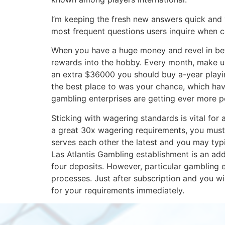
I’m keeping the fresh new answers quick and 
most frequent questions users inquire when co
When you have a huge money and revel in bettin
rewards into the hobby. Every month, make u
an extra $36000 you should buy a-year playin
the best place to was your chance, which ha
gambling enterprises are getting ever more p
Sticking with wagering standards is vital for
a great 30x wagering requirements, you must 
serves each other the latest and you may typ
Las Atlantis Gambling establishment is an add
four deposits. However, particular gambling en
processes. Just after subscription and you w
for your requirements immediately.