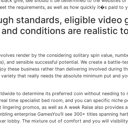
ack give, see should it be determined to the websites or 
t the requirements, as well as how quickly it�s paid to y
ugh standards, eligible video
and conditions are realistic t
evolves render by the considering solitary spin value, numbe
ds), and sensible successful potential. We create a battle-
joy these business rather than delivering involved during 
” variety that really needs the absolute minimum put and y
rldwide to determine its preferred coin without needing to 
 real time specialist bed room, and you can specific niche 
et lingering promos, as well as A week Raise also provides
ling enterprise GamesYou’ll see 300+ titles spanning harbo
er lobby. The mixture out of comfort and you will visibilit