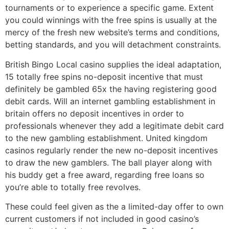
tournaments or to experience a specific game. Extent
you could winnings with the free spins is usually at the
mercy of the fresh new website’s terms and conditions,
betting standards, and you will detachment constraints.
British Bingo Local casino supplies the ideal adaptation,
15 totally free spins no-deposit incentive that must
definitely be gambled 65x the having registering good
debit cards. Will an internet gambling establishment in
britain offers no deposit incentives in order to
professionals whenever they add a legitimate debit card
to the new gambling establishment. United kingdom
casinos regularly render the new no-deposit incentives
to draw the new gamblers. The ball player along with
his buddy get a free award, regarding free loans so
you’re able to totally free revolves.
These could feel given as the a limited-day offer to own
current customers if not included in good casino’s