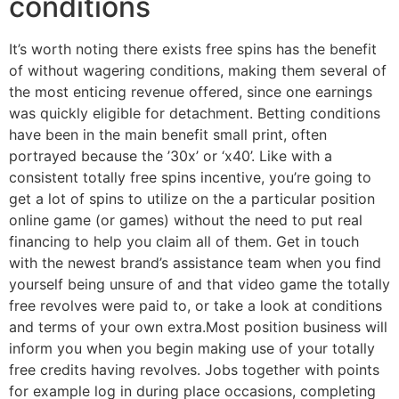
conditions
It’s worth noting there exists free spins has the benefit
of without wagering conditions, making them several of
the most enticing revenue offered, since one earnings
was quickly eligible for detachment. Betting conditions
have been in the main benefit small print, often
portrayed because the ’30x’ or ‘x40’. Like with a
consistent totally free spins incentive, you’re going to
get a lot of spins to utilize on the a particular position
online game (or games) without the need to put real
financing to help you claim all of them. Get in touch
with the newest brand’s assistance team when you find
yourself being unsure of and that video game the totally
free revolves were paid to, or take a look at conditions
and terms of your own extra.Most position business will
inform you when you begin making use of your totally
free credits having revolves. Jobs together with points
for example log in during place occasions, completing