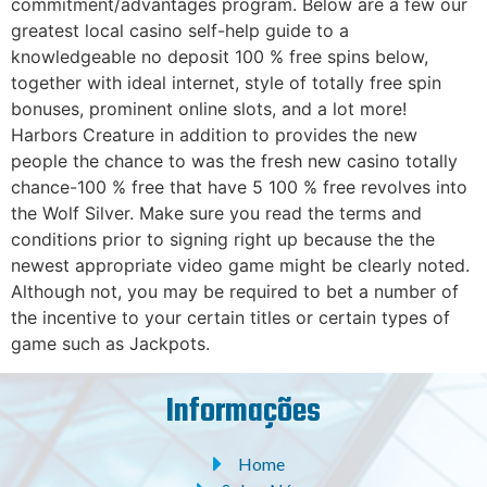
commitment/advantages program. Below are a few our
greatest local casino self-help guide to a
knowledgeable no deposit 100 % free spins below,
together with ideal internet, style of totally free spin
bonuses, prominent online slots, and a lot more!
Harbors Creature in addition to provides the new
people the chance to was the fresh new casino totally
chance-100 % free that have 5 100 % free revolves into
the Wolf Silver. Make sure you read the terms and
conditions prior to signing right up because the the
newest appropriate video game might be clearly noted.
Although not, you may be required to bet a number of
the incentive to your certain titles or certain types of
game such as Jackpots.
Informações
Home