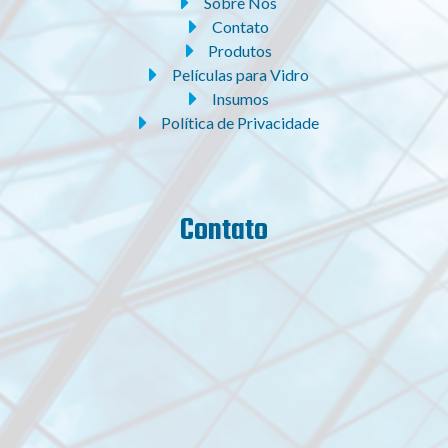
Sobre Nós
Contato
Produtos
Películas para Vidro
Insumos
Política de Privacidade
Contato