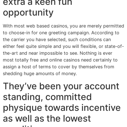
extra a keen fun
opportunity
With most web based casinos, you are merely permitted
to choose-in for one greeting campaign. According to
the carrier you have selected, such conditions can
either feel quite simple and you will flexible, or state-of-
the-art and near impossible to see. Nothing is ever
most totally free and online casinos need certainly to
assign a host of terms to cover by themselves from
shedding huge amounts of money.
They’ve been your account
standing, committed
physique towards incentive
as well as the lowest