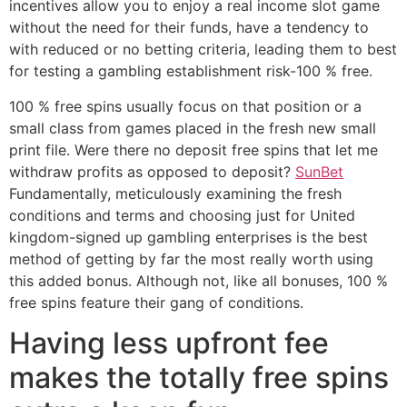
incentives allow you to enjoy a real income slot game
without the need for their funds, have a tendency to
with reduced or no betting criteria, leading them to best
for testing a gambling establishment risk-100 % free.
100 % free spins usually focus on that position or a
small class from games placed in the fresh new small
print file. Were there no deposit free spins that let me
withdraw profits as opposed to deposit?
SunBet
Fundamentally, meticulously examining the fresh
conditions and terms and choosing just for United
kingdom-signed up gambling enterprises is the best
method of getting by far the most really worth using
this added bonus. Although not, like all bonuses, 100 %
free spins feature their gang of conditions.
Having less upfront fee
makes the totally free spins