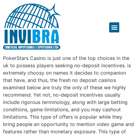
PokerStars Casino is just one of the top choices in the
uk to possess players seeking no-deposit incentives. is
extremely choosy on names it decides to companion
that have, and thus, the fresh no deposit casinos
examined below are truly the only of these we highly
recommend. Yet not, no-deposit incentives usually
include rigorous terminology, along with large betting
conditions, game limitations, and you may cashout
limitations. This type of offers is popular while they
bring people an opportunity to mention video game and
features rather than monetary exposure. This type of