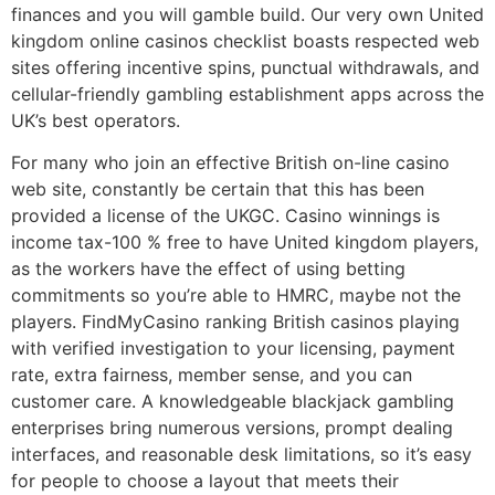
finances and you will gamble build. Our very own United
kingdom online casinos checklist boasts respected web
sites offering incentive spins, punctual withdrawals, and
cellular-friendly gambling establishment apps across the
UK’s best operators.
For many who join an effective British on-line casino
web site, constantly be certain that this has been
provided a license of the UKGC. Casino winnings is
income tax-100 % free to have United kingdom players,
as the workers have the effect of using betting
commitments so you’re able to HMRC, maybe not the
players. FindMyCasino ranking British casinos playing
with verified investigation to your licensing, payment
rate, extra fairness, member sense, and you can
customer care. A knowledgeable blackjack gambling
enterprises bring numerous versions, prompt dealing
interfaces, and reasonable desk limitations, so it’s easy
for people to choose a layout that meets their