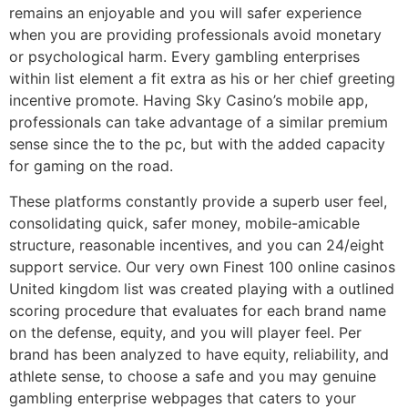
remains an enjoyable and you will safer experience
when you are providing professionals avoid monetary
or psychological harm. Every gambling enterprises
within list element a fit extra as his or her chief greeting
incentive promote. Having Sky Casino’s mobile app,
professionals can take advantage of a similar premium
sense since the to the pc, but with the added capacity
for gaming on the road.
These platforms constantly provide a superb user feel,
consolidating quick, safer money, mobile-amicable
structure, reasonable incentives, and you can 24/eight
support service. Our very own Finest 100 online casinos
United kingdom list was created playing with a outlined
scoring procedure that evaluates for each brand name
on the defense, equity, and you will player feel. Per
brand has been analyzed to have equity, reliability, and
athlete sense, to choose a safe and you may genuine
gambling enterprise webpages that caters to your