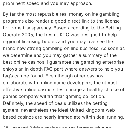
prominent speed and you may approach.
By far the most reputable real money online gambling
programs also render a good direct link to the license
for done transparency. Based according to the Betting
Operate 2005, the fresh UKGC was designed to help
regional licensing bodies and you may oversee the
brand new strong gambling on line business. As soon as
we determine and you may gather a summary of the
best online casinos, i guarantee the gambling enterprise
enjoys an in depth FAQ part where answers to help you
faq’s can be found. Even though other casinos
collaborate with online game developers, the utmost
effective online casino sites manage a healthy choice of
games company within their gaming collection.
Definitely, the speed of deals utilizes the betting
system, nevertheless the ideal United kingdom web
based casinos are nearly immediate within deal running.
All-licensed British casinos on the internet give an