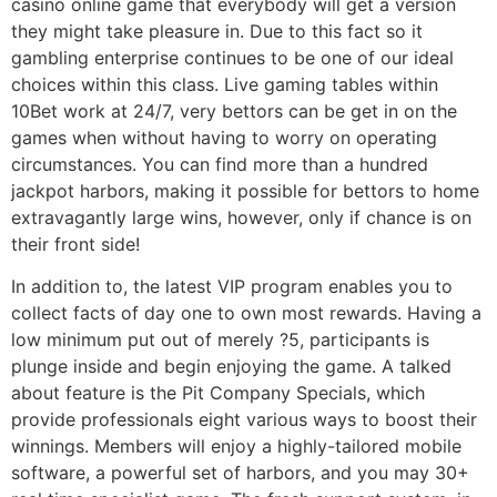
casino online game that everybody will get a version
they might take pleasure in. Due to this fact so it
gambling enterprise continues to be one of our ideal
choices within this class. Live gaming tables within
10Bet work at 24/7, very bettors can be get in on the
games when without having to worry on operating
circumstances. You can find more than a hundred
jackpot harbors, making it possible for bettors to home
extravagantly large wins, however, only if chance is on
their front side!
In addition to, the latest VIP program enables you to
collect facts of day one to own most rewards. Having a
low minimum put out of merely ?5, participants is
plunge inside and begin enjoying the game. A talked
about feature is the Pit Company Specials, which
provide professionals eight various ways to boost their
winnings. Members will enjoy a highly-tailored mobile
software, a powerful set of harbors, and you may 30+