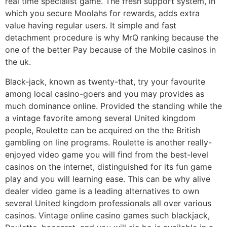
real time specialist game. The fresh support system, in
which you secure Moolahs for rewards, adds extra
value having regular users. It simple and fast
detachment procedure is why MrQ ranking because the
one of the better Pay because of the Mobile casinos in
the uk.
Black-jack, known as twenty-that, try your favourite
among local casino-goers and you may provides as
much dominance online. Provided the standing while the
a vintage favorite among several United kingdom
people, Roulette can be acquired on the the British
gambling on line programs. Roulette is another really-
enjoyed video game you will find from the best-level
casinos on the internet, distinguished for its fun game
play and you will learning ease. This can be why alive
dealer video game is a leading alternatives to own
several United kingdom professionals all over various
casinos. Vintage online casino games such blackjack,