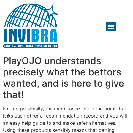
PlayOJO understands
precisely what the bettors
wanted, and is here to give
that!
For me personally, the importance lies in the point that
it�s each other a recommendation record and you will
an easy help guide to and make safer alternatives.
Using these products sensibly means that betting