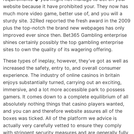
website because it have prohibited your. They now has
much more video game, better use of, and you will a
sturdy site. 32Red reported the fresh award in the 2009
plus the top-notch the brand new webpages has only
improved ever since then. Bet365 Gambling enterprise
shines certainly possibly the top gambling enterprise
sites to own the quality of its wagering offering.
These types of ineplay, however, they’ve got as well as
increased the safety, entry to, and overall consumer
experience. The industry of online casinos in britain
enjoys substantially turned, carrying out an exciting,
immersive, and a lot more accessible park to possess
gamers. It comes down to a complete equilibrium of all
absolutely nothing things that casino players wanted,
and you can and therefore website assures all of the
boxes was ticked. All of the platform we advice is
actually very carefully vetted to ensure they comply
with stringent security measures and are generally fully