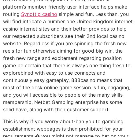
platform’s member-friendly user interface helps make
routing
Synottip casino
simple and fun. Less than, you
will find intricate a number one United kingdom internet
casino internet sites and their better provides to help
our respected subscribers see their 2nd local casino
website. Regardless if you are spinning the fresh new
reels for fun otherwise aiming for good big win, the
fresh new range and excitement regarding position
game be certain that there is always one thing fresh to
explorebined with easy to use connects and
continuously easy gameplay, 888casino means that
most of the desk online game session is fun, engaging,
and you will accessible to people of the many skills
membership. Netbet Gambling enterprise has some
solid have, along with their customer support.
This is why if you worry about-ban you to gambling
establishment webpages is then prohibited for your
requirements � you might not manage to bet on your