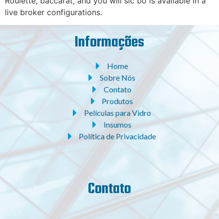
Roulette, baccarat, and you will sic bo is available in a
live broker configurations.
Informações
Home
Sobre Nós
Contato
Produtos
Películas para Vidro
Insumos
Política de Privacidade
Contato