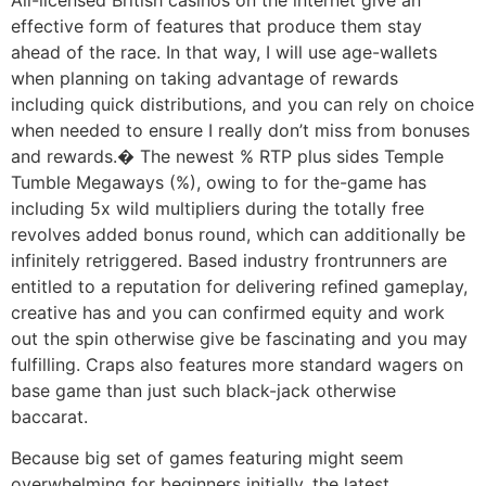
effective form of features that produce them stay
ahead of the race. In that way, I will use age-wallets
when planning on taking advantage of rewards
including quick distributions, and you can rely on choice
when needed to ensure I really don’t miss from bonuses
and rewards.� The newest % RTP plus sides Temple
Tumble Megaways (%), owing to for the-game has
including 5x wild multipliers during the totally free
revolves added bonus round, which can additionally be
infinitely retriggered. Based industry frontrunners are
entitled to a reputation for delivering refined gameplay,
creative has and you can confirmed equity and work
out the spin otherwise give be fascinating and you may
fulfilling. Craps also features more standard wagers on
base game than just such black-jack otherwise
baccarat.
Because big set of games featuring might seem
overwhelming for beginners initially, the latest