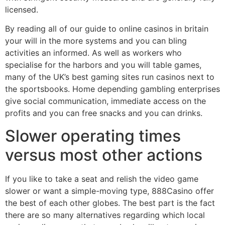
licensed.
By reading all of our guide to online casinos in britain
your will in the more systems and you can bling
activities an informed. As well as workers who
specialise for the harbors and you will table games,
many of the UK’s best gaming sites run casinos next to
the sportsbooks. Home depending gambling enterprises
give social communication, immediate access on the
profits and you can free snacks and you can drinks.
Slower operating times
versus most other actions
If you like to take a seat and relish the video game
slower or want a simple-moving type, 888Casino offer
the best of each other globes. The best part is the fact
there are so many alternatives regarding which local