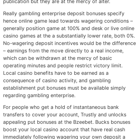
publication but they are at the mercy of alter.
Really gambling enterprise deposit bonuses specify
hence online game lead towards wagering conditions –
generally position game at 100% and desk or live online
casino games at the a substantially lower rate, both 0%.
No-wagering deposit incentives would be the difference
– earnings from the move directly to a real income,
which can be withdrawn at the mercy of basic
operating minutes and people restrict victory limit.
Local casino benefits have to be earned as a
consequence of casino activity, and gambling
establishment put bonuses must be available simply
regarding gambling enterprise.
For people who get a hold of instantaneous bank
transfers to cover your account, Trustly and unlocks
appealing put bonuses at the Bzeebet. Bucks bonuses
boost your local casino account that have real cash
immediately following wagering your own deposit a