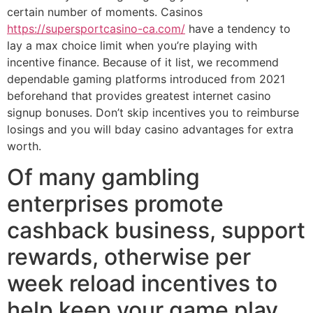
certain number of moments. Casinos
https://supersportcasino-ca.com/
have a tendency to
lay a max choice limit when you’re playing with
incentive finance. Because of it list, we recommend
dependable gaming platforms introduced from 2021
beforehand that provides greatest internet casino
signup bonuses. Don’t skip incentives you to reimburse
losings and you will bday casino advantages for extra
worth.
Of many gambling
enterprises promote
cashback business, support
rewards, otherwise per
week reload incentives to
help keep your game play