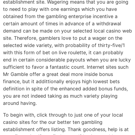
establishment site. Wagering means that you are going
to need to play with one earnings which you have
obtained from the gambling enterprise incentive a
certain amount of times in advance of a withdrawal
demand can be made on your selected local casino web
site. Therefore, gamblers love to put a wager on the
selected wide variety, with probability of thirty-five/1
with this form of bet on live roulette, it can probably
end in certain considerable payouts when you are lucky
sufficient to favor a fantastic count. Internet sites such
Mr Gamble offer a great deal more inside bonus
finance, but it addittionally enjoys high lowest bets
definition in spite of the enhanced added bonus funds,
you are not indeed taking as much variety playing
around having.
To begin with, click through to just one of your local
casino sites for the our better ten gambling
establishment offers listing. Thank goodness, help is at