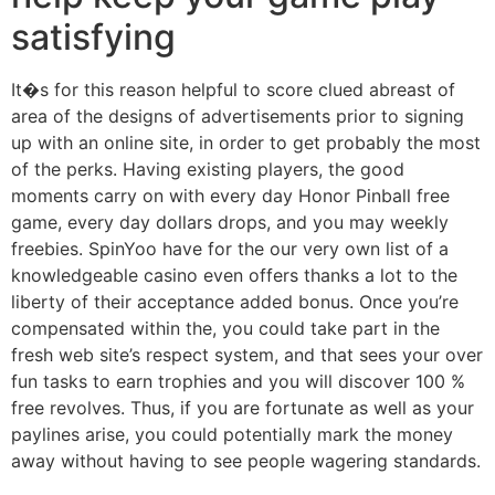
satisfying
It�s for this reason helpful to score clued abreast of
area of the designs of advertisements prior to signing
up with an online site, in order to get probably the most
of the perks. Having existing players, the good
moments carry on with every day Honor Pinball free
game, every day dollars drops, and you may weekly
freebies. SpinYoo have for the our very own list of a
knowledgeable casino even offers thanks a lot to the
liberty of their acceptance added bonus. Once you’re
compensated within the, you could take part in the
fresh web site’s respect system, and that sees your over
fun tasks to earn trophies and you will discover 100 %
free revolves. Thus, if you are fortunate as well as your
paylines arise, you could potentially mark the money
away without having to see people wagering standards.