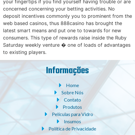
your fingertips if you find yourself having trouble or are
concerned concerning your betting activities. No
deposit incentives commonly you to prominent from the
web based casinos, thus 888casino has brought the
latest smart means and put one to towards for new
consumers. This type of rewards raise inside the Ruby
Saturday weekly venture � one of loads of advantages
to existing players.
Informações
Home
Sobre Nós
Contato
Produtos
Películas para Vidro
Insumos
Política de Privacidade