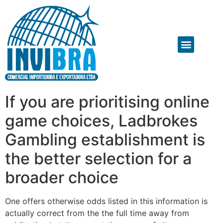
If you are prioritising online
game choices, Ladbrokes
Gambling establishment is
the better selection for a
broader choice
One offers otherwise odds listed in this information is
actually correct from the the full time away from