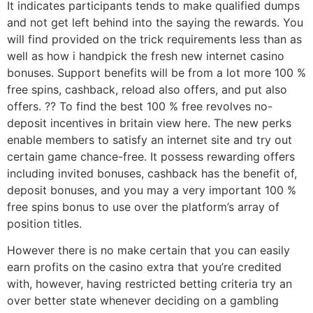
It indicates participants tends to make qualified dumps
and not get left behind into the saying the rewards. You
will find provided on the trick requirements less than as
well as how i handpick the fresh new internet casino
bonuses. Support benefits will be from a lot more 100 %
free spins, cashback, reload also offers, and put also
offers. ?? To find the best 100 % free revolves no-
deposit incentives in britain view here. The new perks
enable members to satisfy an internet site and try out
certain game chance-free. It possess rewarding offers
including invited bonuses, cashback has the benefit of,
deposit bonuses, and you may a very important 100 %
free spins bonus to use over the platform’s array of
position titles.
However there is no make certain that you can easily
earn profits on the casino extra that you’re credited
with, however, having restricted betting criteria try an
over better state whenever deciding on a gambling