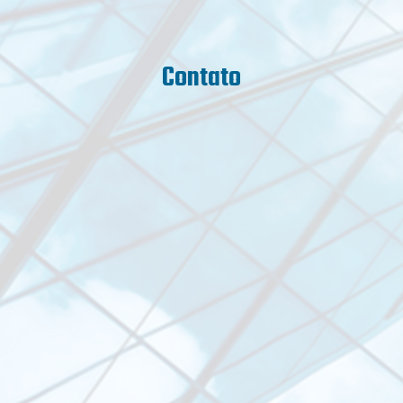
Contato