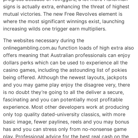
signs is actually extra, enhancing the threat of highest
mutual victories. The new Free Revolves element is
where the most significant winnings exist, launching
increasing wilds one trigger earn multipliers.
The websites necessary during the
onlinegambling.com.au function loads of high extra also
offers meaning that Australian professionals can enjoy
dollars perks which can be used to experience all the
casino games, including the astounding list of pokies
being offered. Although the newest layouts, jackpots
and you may game play enjoy the disagree very, there
is no doubt they’re going to all the deliver a secure,
fascinating and you can potentially most profitable
experience. Most other developers work at producing
only top quality dated-university classics, with more
basic image, fewer paylines, reels and you may bonus
has and you can stress only from no-nonsense game
play. Professional advice for the best real cash on the