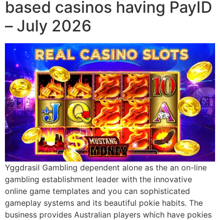
based casinos having PayID
– July 2026
Yggdrasil Gambling dependent alone as the an on-line
gambling establishment leader with the innovative
online game templates and you can sophisticated
gameplay systems and its beautiful pokie habits. The
business provides Australian players which have pokies