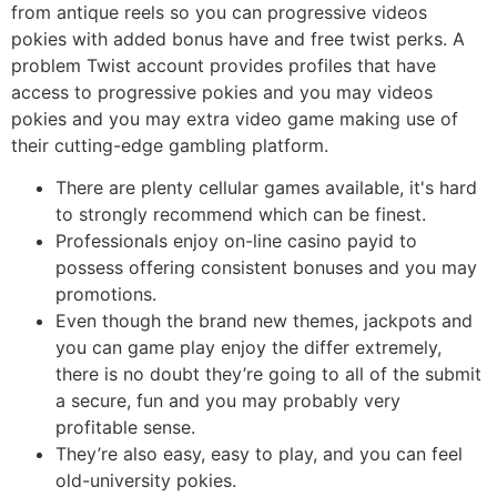
from antique reels so you can progressive videos
pokies with added bonus have and free twist perks. A
problem Twist account provides profiles that have
access to progressive pokies and you may videos
pokies and you may extra video game making use of
their cutting-edge gambling platform.
There are plenty cellular games available, it's hard
to strongly recommend which can be finest.
Professionals enjoy on-line casino payid to
possess offering consistent bonuses and you may
promotions.
Even though the brand new themes, jackpots and
you can game play enjoy the differ extremely,
there is no doubt they’re going to all of the submit
a secure, fun and you may probably very
profitable sense.
They’re also easy, easy to play, and you can feel
old-university pokies.