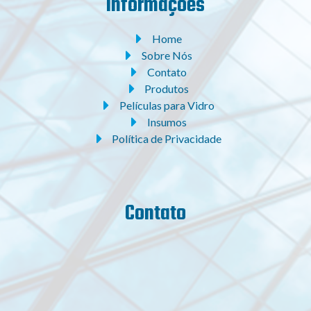
Informações
Home
Sobre Nós
Contato
Produtos
Películas para Vidro
Insumos
Política de Privacidade
Contato