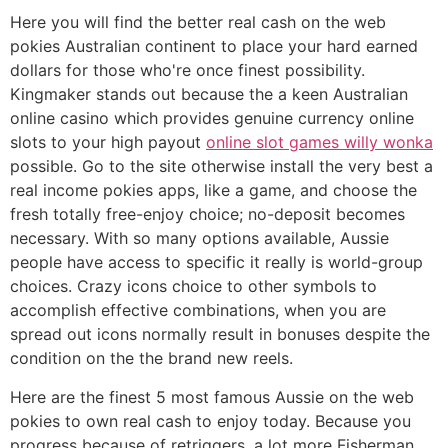
Here you will find the better real cash on the web
pokies Australian continent to place your hard earned
dollars for those who're once finest possibility.
Kingmaker stands out because the a keen Australian
online casino which provides genuine currency online
slots to your high payout
online slot games willy wonka
possible.
Go to the site otherwise install the very best a
real income pokies apps, like a game, and choose the
fresh totally free-enjoy choice; no-deposit becomes
necessary. With so many options available, Aussie
people have access to specific it really is world-group
choices. Crazy icons choice to other symbols to
accomplish effective combinations, when you are
spread out icons normally result in bonuses despite the
condition on the the brand new reels.
Here are the finest 5 most famous Aussie on the web
pokies to own real cash to enjoy today. Because you
progress because of retriggers, a lot more Fisherman