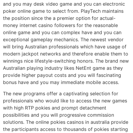
and you may desk video game and you can electronic
poker online game to select from. PlayTech maintains
the position since the a premier option for actual-
money internet casino followers for the reasonable
online game and you can complex have and you can
exceptional gameplay mechanics. The newest vendor
will bring Australian professionals which have usage of
modern jackpot networks and therefore enable them to
winnings nice lifestyle-switching honors. The brand new
Australian playing industry likes NetEnt game as they
provide higher payout costs and you will fascinating
bonus have and you may immediate mobile access.
The new programs offer a captivating selection for
professionals who would like to access the new games
with high RTP pokies and prompt detachment
possibilities and you will progressive commission
solutions. The online pokies casinos in australia provide
the participants access to thousands of pokies starting