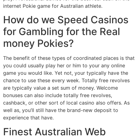
internet Pokie game for Australian athlete.
How do we Speed Casinos
for Gambling for the Real
money Pokies?
The benefit of these types of coordinated places is that
you could usually play her or him to your any online
game you would like. Yet not, your typically have the
chance to use these every week. Totally free revolves
are typically value a set sum of money. Welcome
bonuses can also include totally free revolves,
cashback, or other sort of local casino also offers. As
well as, you’ll still have the brand-new deposit to
experience that have.
Finest Australian Web