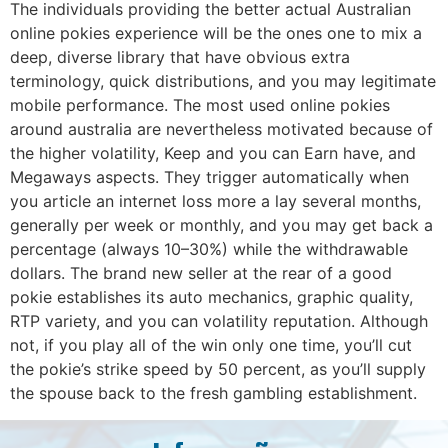
The individuals providing the better actual Australian
online pokies experience will be the ones one to mix a
deep, diverse library that have obvious extra
terminology, quick distributions, and you may legitimate
mobile performance. The most used online pokies
around australia are nevertheless motivated because of
the higher volatility, Keep and you can Earn have, and
Megaways aspects. They trigger automatically when
you article an internet loss more a lay several months,
generally per week or monthly, and you may get back a
percentage (always 10–30%) while the withdrawable
dollars. The brand new seller at the rear of a good
pokie establishes its auto mechanics, graphic quality,
RTP variety, and you can volatility reputation. Although
not, if you play all of the win only one time, you’ll cut
the pokie’s strike speed by 50 percent, as you’ll supply
the spouse back to the fresh gambling establishment.