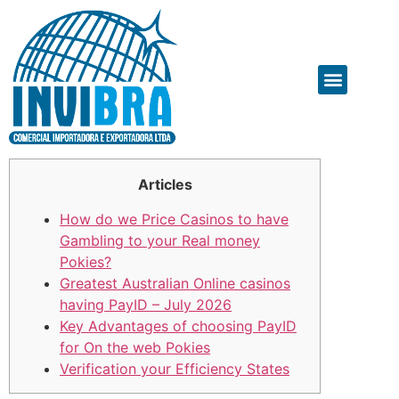
Articles
How do we Price Casinos to have
Gambling to your Real money
Pokies?
Greatest Australian Online casinos
having PayID – July 2026
Key Advantages of choosing PayID
for On the web Pokies
Verification your Efficiency States