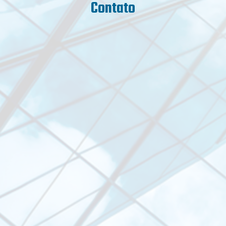
Contato