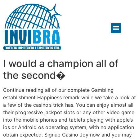
I would a champion all of
the second�
Continue reading all of our complete Gambling
establishment Happiness remark while we take a look at
a few of the casino’s trick has. You can enjoy almost all
their progressive jackpot slots or any other video game
into the mobile phones and tablets playing with apple’s
ios or Android os operating system, with no application
obtain expected. Signup Casino Joy now and you may