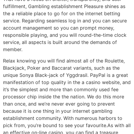
fulfillment, Gambling establishment Pleasure shines as
the a reliable place to go for on the internet betting
service. Regarding seamless log in and you can secure
account management so you can prompt money,
responsible playing, and you will round-the-time clock
service, all aspects is built around the demands of
member.
Relax knowing you will find almost all of the Roulette,
Blackjack, Poker and Baccarat variants, such as the
unique Sonya Black-jack of Yggdrasil. PayPal is a great
manifestation of top quality in the a casino website, and
it’s the simplest and more than commonly used fee
processor chip inside the the nation. We do this more
than once, and we’re never ever going to prevent
because it is one thing in your internet gambling
establishment community. With numerous harbors to
pick from, you’re bound to see your favourite.As with all
an effective on-line casino, you can find a treasure