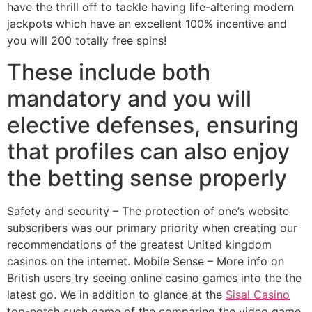
have the thrill off to tackle having life-altering modern
jackpots which have an excellent 100% incentive and
you will 200 totally free spins!
These include both
mandatory and you will
elective defenses, ensuring
that profiles can also enjoy
the betting sense properly
Safety and security – The protection of one’s website
subscribers was our primary priority when creating our
recommendations of the greatest United kingdom
casinos on the internet. Mobile Sense – More info on
British users try seeing online casino games into the the
latest go. We in addition to glance at the
Sisal Casino
top-notch such game of the comparing the video game