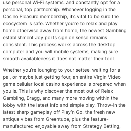
use personal Wi-Fi systems, and constantly opt for a
personal, top partnership. Whenever logging in the
Casino Pleasure membership, it’s vital to be sure the
ecosystem is safe. Whether you’re to relax and play
home otherwise away from home, the newest Gambling
establishment Joy ports sign on sense remains
consistent. This process works across the desktop
computer and you will mobile systems, making sure
smooth availableness it does not matter their tool.
Whether you’re lounging to your settee, waiting for a
pal, or maybe just getting four, an entire Virgin Video
game cellular local casino experience is prepared when
you is. This is why discover the most out of Relax
Gambling, Bragg, and many more moving within the
lobby with the latest info and simple play. Throw-in the
latest sharp gameplay off Play’n Go, the fresh new
antique vibes from Greentube, plus the feature-
manufactured enjoyable away from Strategy Betting,