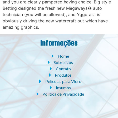
and you are clearly pampered having choice. Big style
Betting designed the fresh new Megaways� auto
technician (you will be allowed), and Yggdrasil is
obviously driving the new watercraft out which have
amazing graphics.
Informações
Home
Sobre Nós
Contato
Produtos
Películas para Vidro
Insumos
Política de Privacidade