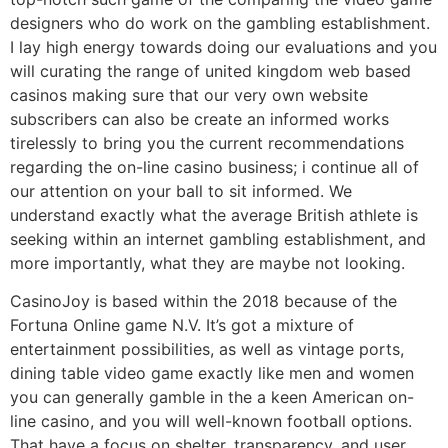
designers who do work on the gambling establishment.
I lay high energy towards doing our evaluations and you
will curating the range of united kingdom web based
casinos making sure that our very own website
subscribers can also be create an informed works
tirelessly to bring you the current recommendations
regarding the on-line casino business; i continue all of
our attention on your ball to sit informed. We
understand exactly what the average British athlete is
seeking within an internet gambling establishment, and
more importantly, what they are maybe not looking.
CasinoJoy is based within the 2018 because of the
Fortuna Online game N.V. It’s got a mixture of
entertainment possibilities, as well as vintage ports,
dining table video game exactly like men and women
you can generally gamble in the a keen American on-
line casino, and you will well-known football options.
That have a focus on shelter, transparency, and user