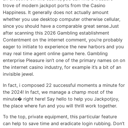
trove of modern jackpot ports from the Casino
Happiness. It generally does not actually amount
whether you use desktop computer otherwise cellular,
since you should have a comparable great sense.Just
after scanning this 2026 Gambling establishment
Contentment on the internet comment, you’re probably
eager to initiate to experience the new harbors and you
may real time agent online game here. Gambling
enterprise Pleasure isn’t one of the primary names on on
the internet casino industry, for example it’s a bit of an
invisible jewel.
In fact, i composed 22 successful moments a minute for
the 2024! In fact, we manage a champ most of the
minute� right here! Say hello to help you Jackpotjoy,
the place where fun and you will thrill work together.
To the top, private equipment, this particular feature
can help to save time and eradicate login rubbing. Don’t