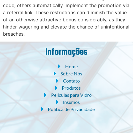
code, others automatically implement the promotion via
a referral link. These restrictions can diminish the value
of an otherwise attractive bonus considerably, as they
hinder wagering and elevate the chance of unintentional
breaches.
Informações
Home
Sobre Nós
Contato
Produtos
Películas para Vidro
Insumos
Política de Privacidade