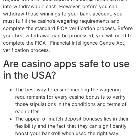
into withdrawable cash. However, before you can
withdraw those winnings to your bank account, you
must fulfill the casino’s wagering requirements and
complete the standard FICA verification process. Before
your first withdrawal can be processed, you will need to
complete the FICA , Financial Intelligence Centre Act,
verification process.
Are casino apps safe to use
in the USA?
The best way to ensure meeting the wagering
requirements for every casino bonus is to verify
those stipulations in the conditions and terms of
each offer.
The appeal of match deposit bonuses lies in their
flexibility and the fact that they can significantly
boost your bankroll when used the right way.