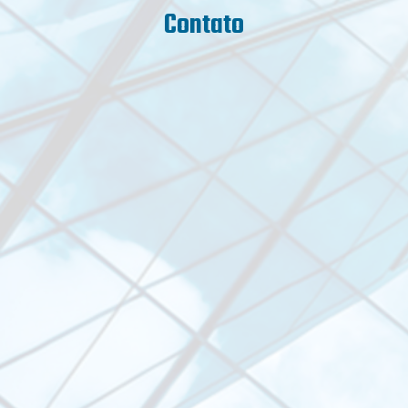
Contato