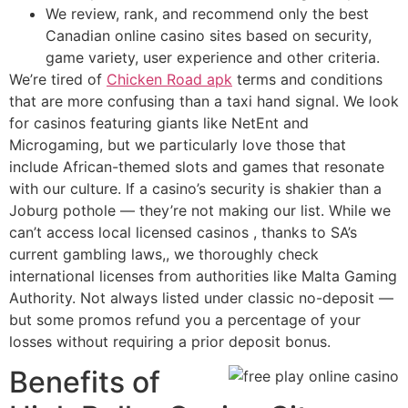
We review, rank, and recommend only the best
Canadian online casino sites based on security,
game variety, user experience and other criteria.
We’re tired of
Chicken Road apk
terms and conditions
that are more confusing than a taxi hand signal. We look
for casinos featuring giants like NetEnt and
Microgaming, but we particularly love those that
include African-themed slots and games that resonate
with our culture. If a casino’s security is shakier than a
Joburg pothole — they’re not making our list. While we
can’t access local licensed casinos , thanks to SA’s
current gambling laws,, we thoroughly check
international licenses from authorities like Malta Gaming
Authority. Not always listed under classic no-deposit —
but some promos refund you a percentage of your
losses without requiring a prior deposit bonus.
Benefits of