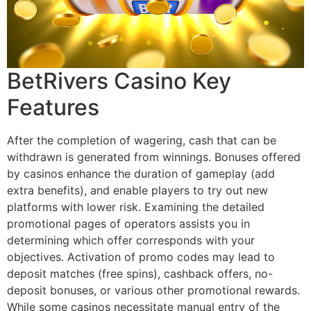
BetRivers Casino Key
Features
After the completion of wagering, cash that can be
withdrawn is generated from winnings. Bonuses offered
by casinos enhance the duration of gameplay (add
extra benefits), and enable players to try out new
platforms with lower risk. Examining the detailed
promotional pages of operators assists you in
determining which offer corresponds with your
objectives. Activation of promo codes may lead to
deposit matches (free spins), cashback offers, no-
deposit bonuses, or various other promotional rewards.
While some casinos necessitate manual entry of the