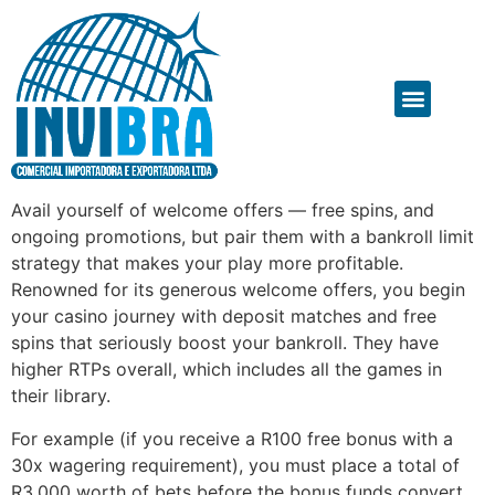
Avail yourself of welcome offers — free spins, and
ongoing promotions, but pair them with a bankroll limit
strategy that makes your play more profitable.
Renowned for its generous welcome offers, you begin
your casino journey with deposit matches and free
spins that seriously boost your bankroll.
They have
higher RTPs overall, which includes all the games in
their library.
For example (if you receive a R100 free bonus with a
30x wagering requirement), you must place a total of
R3,000 worth of bets before the bonus funds convert