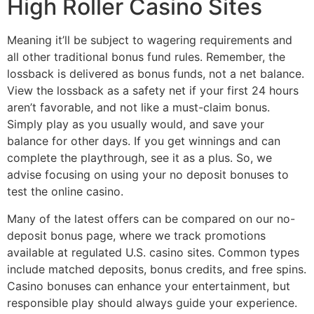
High Roller Casino Sites
Meaning it’ll be subject to wagering requirements and
all other traditional bonus fund rules. Remember, the
lossback is delivered as bonus funds, not a net balance.
View the lossback as a safety net if your first 24 hours
aren’t favorable, and not like a must-claim bonus.
Simply play as you usually would, and save your
balance for other days. If you get winnings and can
complete the playthrough, see it as a plus. So, we
advise focusing on using your no deposit bonuses to
test the online casino.
Many of the latest offers can be compared on our no-
deposit bonus page, where we track promotions
available at regulated U.S. casino sites. Common types
include matched deposits, bonus credits, and free spins.
Casino bonuses can enhance your entertainment, but
responsible play should always guide your experience.