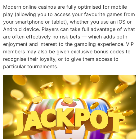
Modern online casinos are fully optimised for mobile
play (allowing you to access your favourite games from
your smartphone or tablet), whether you use an iOS or
Android device. Players can take full advantage of what
are often effectively no risk bets — which adds both
enjoyment and interest to the gambling experience. VIP
members may also be given exclusive bonus codes to
recognise their loyalty, or to give them access to
particular tournaments.