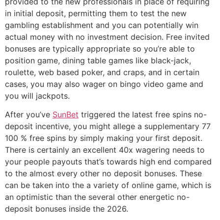
provided to the new professionals in place of requiring
in initial deposit, permitting them to test the new
gambling establishment and you can potentially win
actual money with no investment decision. Free invited
bonuses are typically appropriate so you’re able to
position game, dining table games like black-jack,
roulette, web based poker, and craps, and in certain
cases, you may also wager on bingo video game and
you will jackpots.
After you’ve
SunBet
triggered the latest free spins no-
deposit incentive, you might allege a supplementary 77
100 % free spins by simply making your first deposit.
There is certainly an excellent 40x wagering needs to
your people payouts that’s towards high end compared
to the almost every other no deposit bonuses. These
can be taken into the a variety of online game, which is
an optimistic than the several other energetic no-
deposit bonuses inside the 2026.