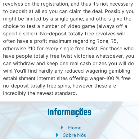
revolves on the registration, and thus it’s not necessary
to deposit at all so you can claim the deal. Possibly you
might be limited by a single game, and others give the
choice to test a number of video game (always off a
specific seller). No-deposit totally free revolves will
often have a profit maximum regarding ?one, ?5,
otherwise ?10 for every single free twist. For those who
have people totally free twist victories whatsoever, you
can withdraw and keep one real cash prizes you will do
win! You’ll find hardly any reduced wagering gambling
establishment internet sites offering wager-100 % free
no-deposit totally free spins, however these are
incredibly the newest standard.
Informações
Home
Sobre Nós