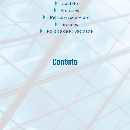
Contato
Produtos
Películas para Vidro
Insumos
Política de Privacidade
Contato