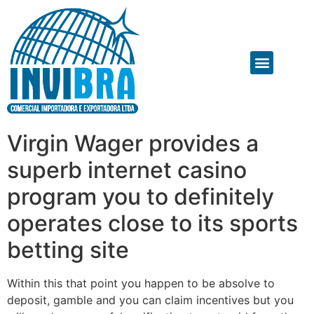
Virgin Wager provides a
superb internet casino
program you to definitely
operates close to its sports
betting site
Within this that point you happen to be absolve to
deposit, gamble and you can claim incentives but you