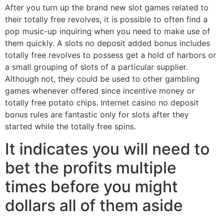
After you turn up the brand new slot games related to
their totally free revolves, it is possible to often find a
pop music-up inquiring when you need to make use of
them quickly. A slots no deposit added bonus includes
totally free revolves to possess get a hold of harbors or
a small grouping of slots of a particular supplier.
Although not, they could be used to other gambling
games whenever offered since incentive money or
totally free potato chips. Internet casino no deposit
bonus rules are fantastic only for slots after they
started while the totally free spins.
It indicates you will need to
bet the profits multiple
times before you might
dollars all of them aside