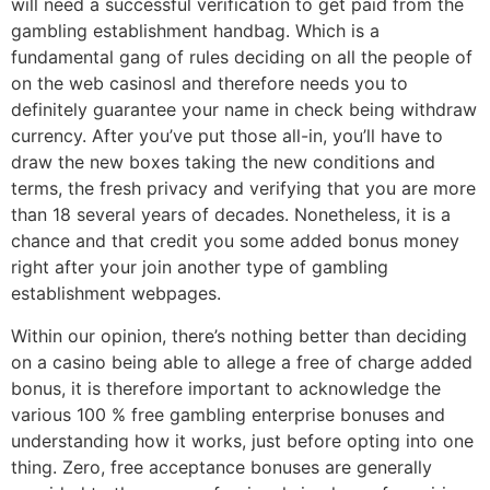
will need a successful verification to get paid from the
gambling establishment handbag. Which is a
fundamental gang of rules deciding on all the people of
on the web casinosl and therefore needs you to
definitely guarantee your name in check being withdraw
currency. After you’ve put those all-in, you’ll have to
draw the new boxes taking the new conditions and
terms, the fresh privacy and verifying that you are more
than 18 several years of decades. Nonetheless, it is a
chance and that credit you some added bonus money
right after your join another type of gambling
establishment webpages.
Within our opinion, there’s nothing better than deciding
on a casino being able to allege a free of charge added
bonus, it is therefore important to acknowledge the
various 100 % free gambling enterprise bonuses and
understanding how it works, just before opting into one
thing. Zero, free acceptance bonuses are generally