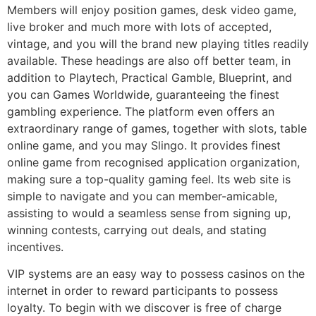
Members will enjoy position games, desk video game,
live broker and much more with lots of accepted,
vintage, and you will the brand new playing titles readily
available. These headings are also off better team, in
addition to Playtech, Practical Gamble, Blueprint, and
you can Games Worldwide, guaranteeing the finest
gambling experience. The platform even offers an
extraordinary range of games, together with slots, table
online game, and you may Slingo. It provides finest
online game from recognised application organization,
making sure a top-quality gaming feel. Its web site is
simple to navigate and you can member-amicable,
assisting to would a seamless sense from signing up,
winning contests, carrying out deals, and stating
incentives.
VIP systems are an easy way to possess casinos on the
internet in order to reward participants to possess
loyalty. To begin with we discover is free of charge